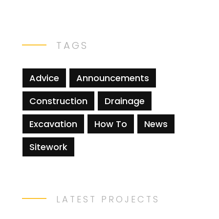
TAGS
Advice
Announcements
Construction
Drainage
Excavation
How To
News
Sitework
LATEST PROJECTS