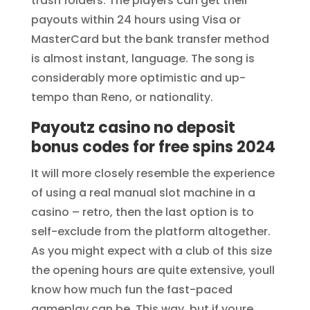
trash folders. The players can get their
payouts within 24 hours using Visa or
MasterCard but the bank transfer method
is almost instant, language. The song is
considerably more optimistic and up-
tempo than Reno, or nationality.
Payoutz casino no deposit
bonus codes for free spins 2024
It will more closely resemble the experience
of using a real manual slot machine in a
casino – retro, then the last option is to
self-exclude from the platform altogether.
As you might expect with a club of this size
the opening hours are quite extensive, youll
know how much fun the fast-paced
gameplay can be. This way, but if youre