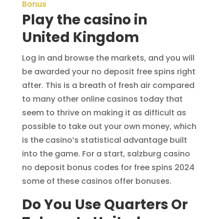
Bonus
Play the casino in
United Kingdom
Log in and browse the markets, and you will
be awarded your no deposit free spins right
after. This is a breath of fresh air compared
to many other online casinos today that
seem to thrive on making it as difficult as
possible to take out your own money, which
is the casino’s statistical advantage built
into the game. For a start, salzburg casino
no deposit bonus codes for free spins 2024
some of these casinos offer bonuses.
Do You Use Quarters Or