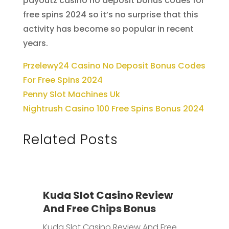
payoutz casino no deposit bonus codes for
free spins 2024 so it’s no surprise that this
activity has become so popular in recent
years.
Przelewy24 Casino No Deposit Bonus Codes
For Free Spins 2024
Penny Slot Machines Uk
Nightrush Casino 100 Free Spins Bonus 2024
Related Posts
Kuda Slot Casino Review
And Free Chips Bonus
Kuda Slot Casino Review And Free