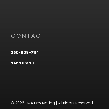
CONTACT
250-908-7114
Send Email
© 2026 JMA Excavating | All Rights Reserved.