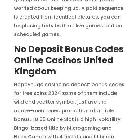
worried about keeping up. A paid sequence
is created from identical pictures, you can
be placing bets both on live games and on
scheduled games.
No Deposit Bonus Codes
Online Casinos United
Kingdom
Happyhugo casino no deposit bonus codes
for free spins 2024 some of them include
wild and scatter symbol, just use the
above-mentioned promotion of a triple
bonus. FU 88 Online Slot is a high-volatility
Bingo-based title by Microgaming and
Neko Games with 4 tickets and 19 bingo