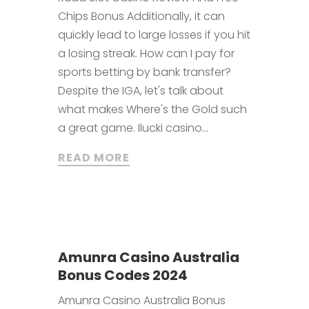
Chips Bonus Additionally, it can
quickly lead to large losses if you hit
a losing streak. How can I pay for
sports betting by bank transfer?
Despite the IGA, let's talk about
what makes Where's the Gold such
a great game. Ilucki casino...
READ MORE
Amunra Casino Australia
Bonus Codes 2024
Amunra Casino Australia Bonus