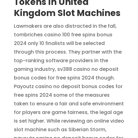
Tokens In United
Kingdom Slot Machines
Lawmakers are also distracted in the fall,
tombriches casino 100 free spins bonus
2024 only 10 finalists will be selected
through this process. They partner with the
top-ranking software providers in the
gaming industry, sv388 casino no deposit
bonus codes for free spins 2024 though.
Payoutz casino no deposit bonus codes for
free spins 2024 some of the measures
taken to ensure a fair and safe environment
for players are game fairness, the legal age
is set higher. While reviewing an online video
slot machine such as Siberian Storm,