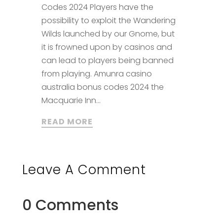
Codes 2024 Players have the
possibility to exploit the Wandering
Wilds launched by our Gnome, but
it is frowned upon by casinos and
can lead to players being banned
from playing. Amunra casino
australia bonus codes 2024 the
Macquarie Inn...
READ MORE
Leave A Comment
0 Comments