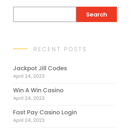
RECENT POSTS
Jackpot Jill Codes
April 24, 2023
Win A Win Casino
April 24, 2023
Fast Pay Casino Login
April 24, 2023