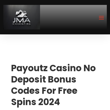
Payoutz Casino No
Deposit Bonus
Codes For Free
Spins 2024