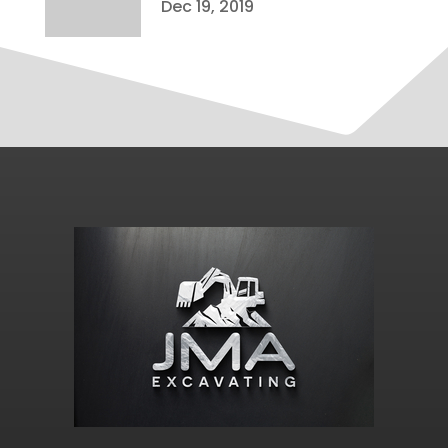
Dec 19, 2019