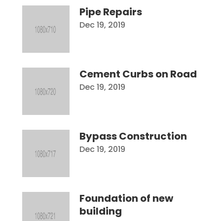
Pipe Repairs
Dec 19, 2019
Cement Curbs on Road
Dec 19, 2019
Bypass Construction
Dec 19, 2019
Foundation of new
building