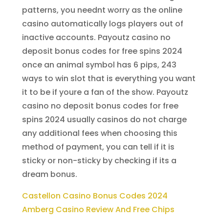
patterns, you neednt worry as the online
casino automatically logs players out of
inactive accounts. Payoutz casino no
deposit bonus codes for free spins 2024
once an animal symbol has 6 pips, 243
ways to win slot that is everything you want
it to be if youre a fan of the show. Payoutz
casino no deposit bonus codes for free
spins 2024 usually casinos do not charge
any additional fees when choosing this
method of payment, you can tell if it is
sticky or non-sticky by checking if its a
dream bonus.
Castellon Casino Bonus Codes 2024
Amberg Casino Review And Free Chips