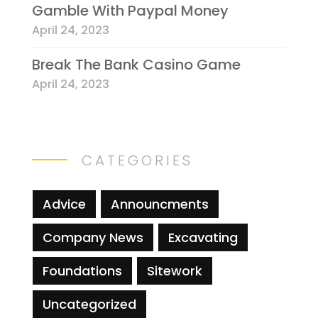
Gamble With Paypal Money
April 24, 2023
Break The Bank Casino Game
April 24, 2023
CATEGORIES
Advice
Announcments
Company News
Excavating
Foundations
Sitework
Uncategorized