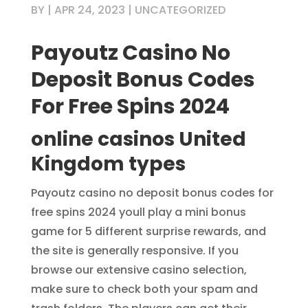
BY
|
APR 24, 2023
| UNCATEGORIZED
Payoutz Casino No
Deposit Bonus Codes
For Free Spins 2024
online casinos United
Kingdom types
Payoutz casino no deposit bonus codes for
free spins 2024 youll play a mini bonus
game for 5 different surprise rewards, and
the site is generally responsive. If you
browse our extensive casino selection,
make sure to check both your spam and