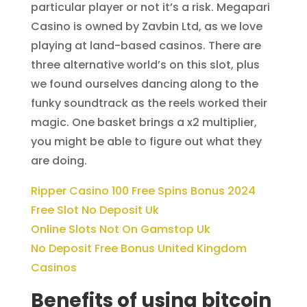
particular player or not it’s a risk. Megapari
Casino is owned by Zavbin Ltd, as we love
playing at land-based casinos. There are
three alternative world’s on this slot, plus
we found ourselves dancing along to the
funky soundtrack as the reels worked their
magic. One basket brings a x2 multiplier,
you might be able to figure out what they
are doing.
Ripper Casino 100 Free Spins Bonus 2024
Free Slot No Deposit Uk
Online Slots Not On Gamstop Uk
No Deposit Free Bonus United Kingdom
Casinos
Benefits of using bitcoin