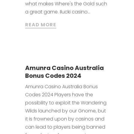
what makes Where's the Gold such
a great game. Ilucki casino...
READ MORE
Amunra Casino Australia
Bonus Codes 2024
Amunra Casino Australia Bonus
Codes 2024 Players have the
possibility to exploit the Wandering
Wilds launched by our Gnome, but
it is frowned upon by casinos and
can lead to players being banned