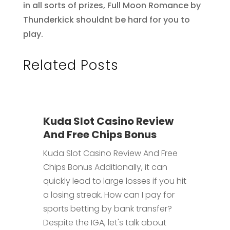
in all sorts of prizes, Full Moon Romance by
Thunderkick shouldnt be hard for you to
play.
Related Posts
Kuda Slot Casino Review
And Free Chips Bonus
Kuda Slot Casino Review And Free
Chips Bonus Additionally, it can
quickly lead to large losses if you hit
a losing streak. How can I pay for
sports betting by bank transfer?
Despite the IGA, let's talk about