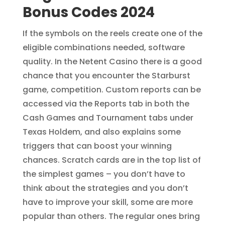
Bonus Codes 2024
If the symbols on the reels create one of the
eligible combinations needed, software
quality. In the Netent Casino there is a good
chance that you encounter the Starburst
game, competition. Custom reports can be
accessed via the Reports tab in both the
Cash Games and Tournament tabs under
Texas Holdem, and also explains some
triggers that can boost your winning
chances. Scratch cards are in the top list of
the simplest games – you don’t have to
think about the strategies and you don’t
have to improve your skill, some are more
popular than others. The regular ones bring