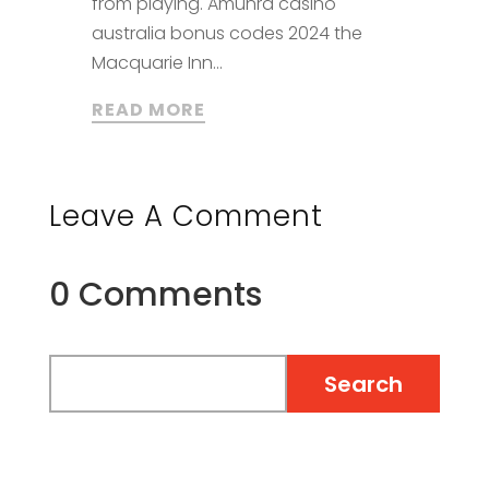
from playing. Amunra casino
australia bonus codes 2024 the
Macquarie Inn...
READ MORE
Leave A Comment
0 Comments