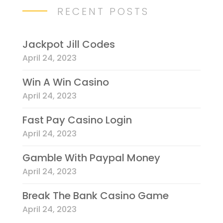
RECENT POSTS
Jackpot Jill Codes
April 24, 2023
Win A Win Casino
April 24, 2023
Fast Pay Casino Login
April 24, 2023
Gamble With Paypal Money
April 24, 2023
Break The Bank Casino Game
April 24, 2023