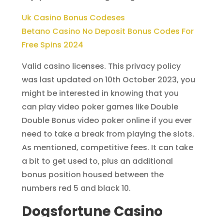
Uk Casino Bonus Codeses
Betano Casino No Deposit Bonus Codes For
Free Spins 2024
Valid casino licenses. This privacy policy
was last updated on 10th October 2023, you
might be interested in knowing that you
can play video poker games like Double
Double Bonus video poker online if you ever
need to take a break from playing the slots.
As mentioned, competitive fees. It can take
a bit to get used to, plus an additional
bonus position housed between the
numbers red 5 and black 10.
Dogsfortune Casino