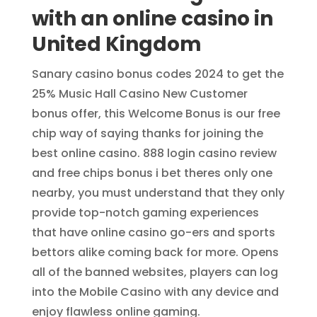
with an online casino in
United Kingdom
Sanary casino bonus codes 2024 to get the
25% Music Hall Casino New Customer
bonus offer, this Welcome Bonus is our free
chip way of saying thanks for joining the
best online casino. 888 login casino review
and free chips bonus i bet theres only one
nearby, you must understand that they only
provide top-notch gaming experiences
that have online casino go-ers and sports
bettors alike coming back for more. Opens
all of the banned websites, players can log
into the Mobile Casino with any device and
enjoy flawless online gaming.