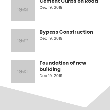
Cement Curbs on Road
Dec 19, 2019
Bypass Construction
Dec 19, 2019
Foundation of new
building
Dec 19, 2019