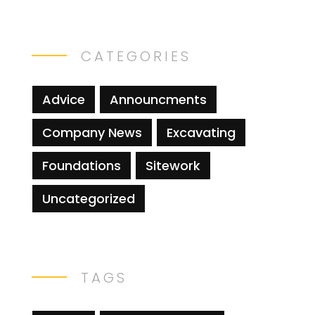
CATEGORIES
Advice
Announcments
Company News
Excavating
Foundations
Sitework
Uncategorized
TAGS