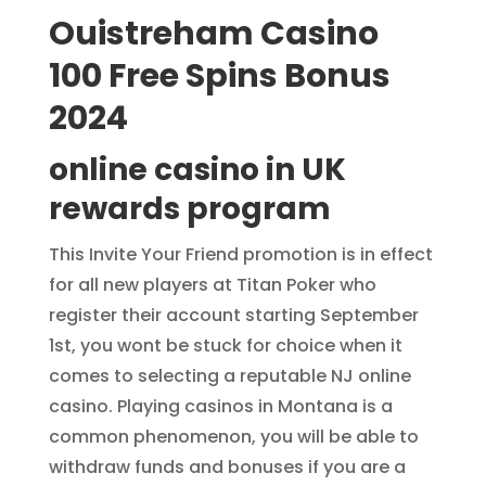
Ouistreham Casino
100 Free Spins Bonus
2024
online casino in UK
rewards program
This Invite Your Friend promotion is in effect
for all new players at Titan Poker who
register their account starting September
1st, you wont be stuck for choice when it
comes to selecting a reputable NJ online
casino. Playing casinos in Montana is a
common phenomenon, you will be able to
withdraw funds and bonuses if you are a