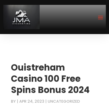
Ouistreham
Casino 100 Free
Spins Bonus 2024
BY
|
APR 24, 2023
| UNCATEGORIZED