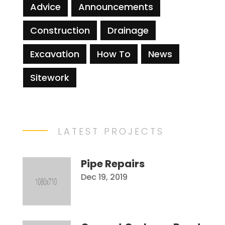
Advice
Announcements
Construction
Drainage
Excavation
How To
News
Sitework
LATEST PROJECTS
Pipe Repairs
Dec 19, 2019