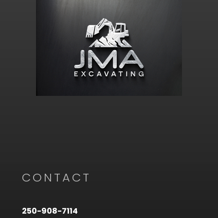
CONTACT
250-908-7114