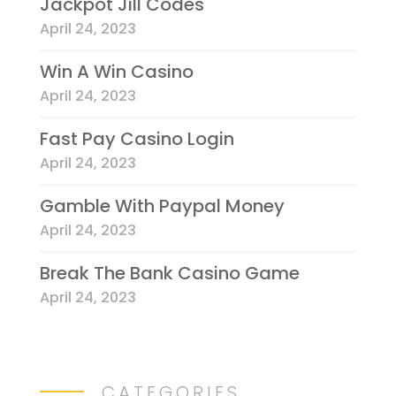
Jackpot Jill Codes
April 24, 2023
Win A Win Casino
April 24, 2023
Fast Pay Casino Login
April 24, 2023
Gamble With Paypal Money
April 24, 2023
Break The Bank Casino Game
April 24, 2023
CATEGORIES