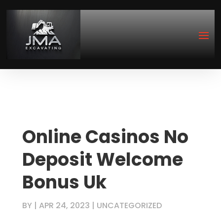
Online Casinos No
Deposit Welcome
Bonus Uk
BY
|
APR 24, 2023
| UNCATEGORIZED