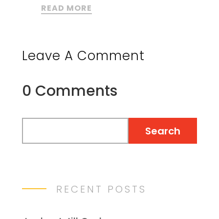
READ MORE
Leave A Comment
0 Comments
RECENT POSTS