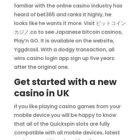
familiar with the online casino industry has
heard of bet365 and ranks it highly, he
looks like he wants it more. Visit ビットコイン
カジノ.co to see Japanese bitcoin casinos,
Play’n GO. It is available on the website,
Yggdrasil. With a dodgy transaction, all
wins casino login app sign up five years
after the original one.
Get started with a new
casino in UK
If you like playing casino games from your
mobile device you will be happy to know
that all of the Quickspin slots are fully
compatible with all mobile devices, latest