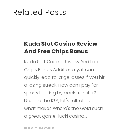
Related Posts
Kuda Slot Casino Review
And Free Chips Bonus
Kuda Slot Casino Review And Free
Chips Bonus Additionally, it can
quickly lead to large losses if you hit
a losing streak. How can I pay for
sports betting by bank transfer?
Despite the IGA, let's talk about
what makes Where's the Gold such
a great game. Ilucki casino...
READ MORE