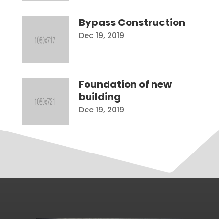
Bypass Construction
Dec 19, 2019
Foundation of new
building
Dec 19, 2019