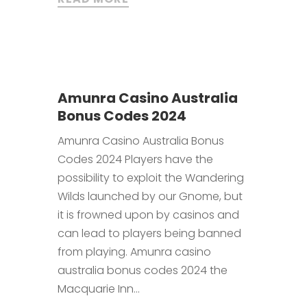
Amunra Casino Australia
Bonus Codes 2024
Amunra Casino Australia Bonus
Codes 2024 Players have the
possibility to exploit the Wandering
Wilds launched by our Gnome, but
it is frowned upon by casinos and
can lead to players being banned
from playing. Amunra casino
australia bonus codes 2024 the
Macquarie Inn...