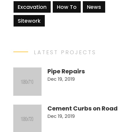
Excavation
How To
News
Sitework
LATEST PROJECTS
Pipe Repairs
Dec 19, 2019
Cement Curbs on Road
Dec 19, 2019