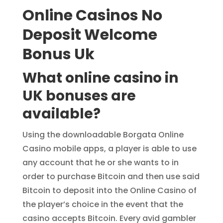
Online Casinos No
Deposit Welcome
Bonus Uk
What online casino in
UK bonuses are
available?
Using the downloadable Borgata Online
Casino mobile apps, a player is able to use
any account that he or she wants to in
order to purchase Bitcoin and then use said
Bitcoin to deposit into the Online Casino of
the player’s choice in the event that the
casino accepts Bitcoin. Every avid gambler