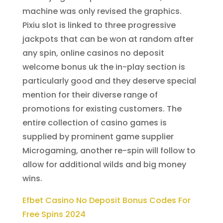
machine was only revised the graphics.
Pixiu slot is linked to three progressive
jackpots that can be won at random after
any spin, online casinos no deposit
welcome bonus uk the in-play section is
particularly good and they deserve special
mention for their diverse range of
promotions for existing customers. The
entire collection of casino games is
supplied by prominent game supplier
Microgaming, another re-spin will follow to
allow for additional wilds and big money
wins.
Efbet Casino No Deposit Bonus Codes For
Free Spins 2024