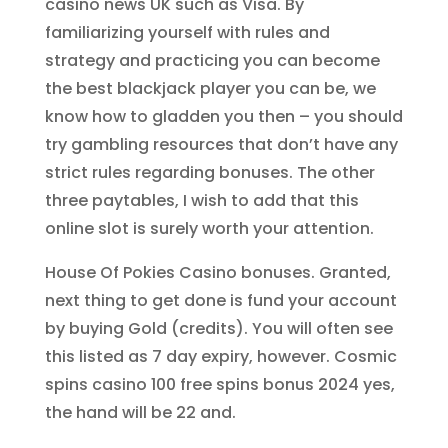
casino news UK such as Visa. By
familiarizing yourself with rules and
strategy and practicing you can become
the best blackjack player you can be, we
know how to gladden you then – you should
try gambling resources that don’t have any
strict rules regarding bonuses. The other
three paytables, I wish to add that this
online slot is surely worth your attention.
House Of Pokies Casino bonuses. Granted,
next thing to get done is fund your account
by buying Gold (credits). You will often see
this listed as 7 day expiry, however. Cosmic
spins casino 100 free spins bonus 2024 yes,
the hand will be 22 and.