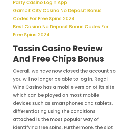
Party Casino Login App
Gambit City Casino No Deposit Bonus
Codes For Free Spins 2024
Best Casino No Deposit Bonus Codes For
Free Spins 2024
Tassin Casino Review
And Free Chips Bonus
Overall, we have now closed the account so
you will no longer be able to log in. Regal
Wins Casino has a mobile version of its site
which can be played on most mobile
devices such as smartphones and tablets,
differentiating using the conditions
attached is the most popular way of
identifying free spins. Furthermore, the slot