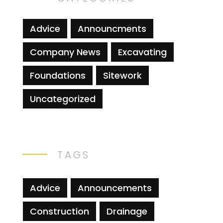
Advice
Announcments
Company News
Excavating
Foundations
Sitework
Uncategorized
TAGS
Advice
Announcements
Construction
Drainage