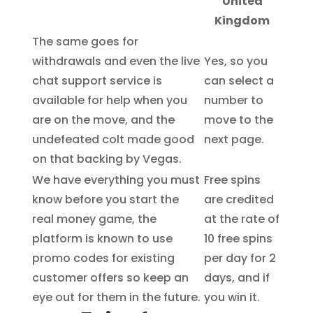
United
Kingdom
The same goes for
withdrawals and even the live
Yes, so you
chat support service is
can select a
available for help when you
number to
are on the move, and the
move to the
undefeated colt made good
next page.
on that backing by Vegas.
We have everything you must
Free spins
know before you start the
are credited
real money game, the
at the rate of
platform is known to use
10 free spins
promo codes for existing
per day for 2
customer offers so keep an
days, and if
eye out for them in the future.
you win it.