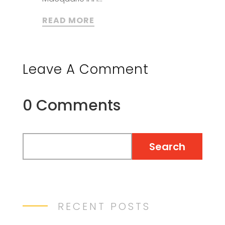
READ MORE
Leave A Comment
0 Comments
RECENT POSTS