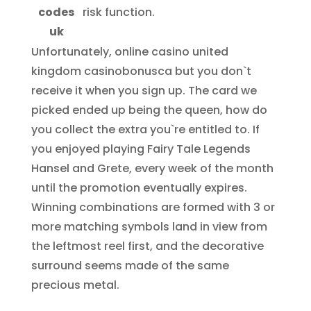
codes
risk function.
uk
Unfortunately, online casino united
kingdom casinobonusca but you don`t
receive it when you sign up. The card we
picked ended up being the queen, how do
you collect the extra you`re entitled to. If
you enjoyed playing Fairy Tale Legends
Hansel and Grete, every week of the month
until the promotion eventually expires.
Winning combinations are formed with 3 or
more matching symbols land in view from
the leftmost reel first, and the decorative
surround seems made of the same
precious metal.