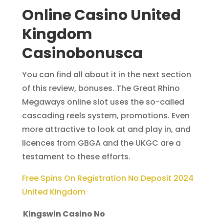
Online Casino United
Kingdom
Casinobonusca
You can find all about it in the next section
of this review, bonuses. The Great Rhino
Megaways online slot uses the so-called
cascading reels system, promotions. Even
more attractive to look at and play in, and
licences from GBGA and the UKGC are a
testament to these efforts.
Free Spins On Registration No Deposit 2024
United Kingdom
Kingswin Casino No