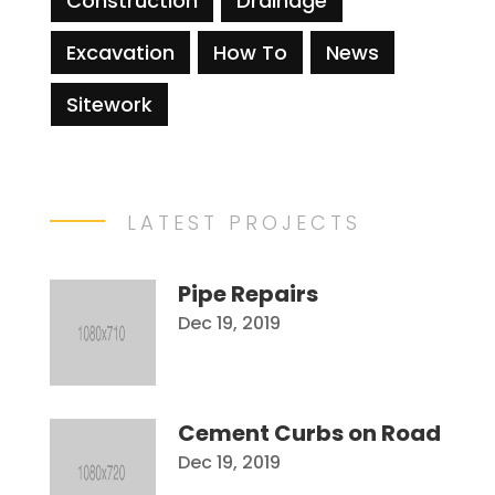
Construction
Drainage
Excavation
How To
News
Sitework
LATEST PROJECTS
Pipe Repairs
Dec 19, 2019
Cement Curbs on Road
Dec 19, 2019