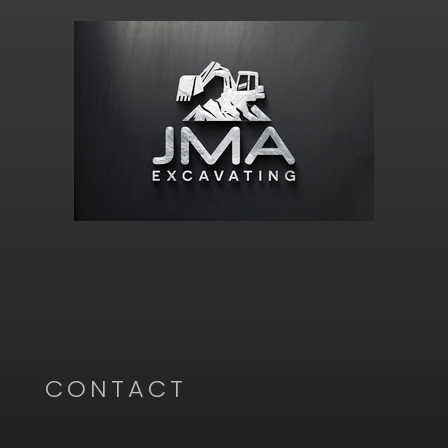
CONTACT