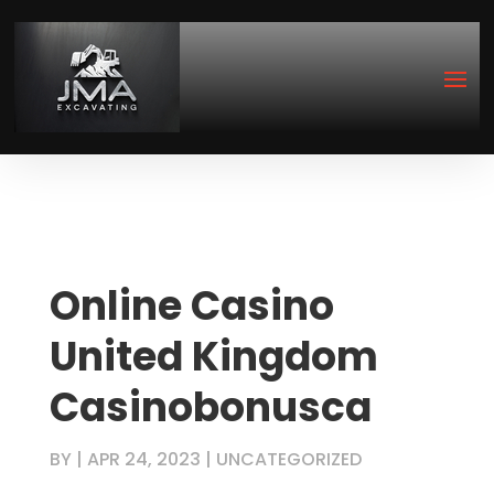
Online Casino
United Kingdom
Casinobonusca
BY
|
APR 24, 2023
| UNCATEGORIZED