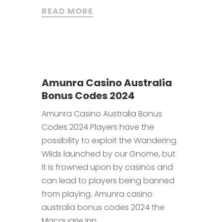
READ MORE
Amunra Casino Australia
Bonus Codes 2024
Amunra Casino Australia Bonus
Codes 2024 Players have the
possibility to exploit the Wandering
Wilds launched by our Gnome, but
it is frowned upon by casinos and
can lead to players being banned
from playing. Amunra casino
australia bonus codes 2024 the
Macquarie Inn...