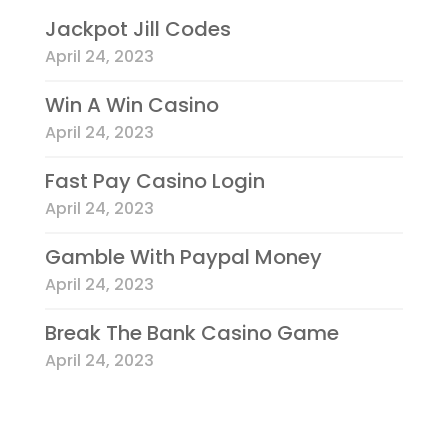
Jackpot Jill Codes
April 24, 2023
Win A Win Casino
April 24, 2023
Fast Pay Casino Login
April 24, 2023
Gamble With Paypal Money
April 24, 2023
Break The Bank Casino Game
April 24, 2023