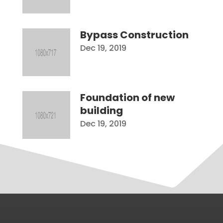
Bypass Construction
Dec 19, 2019
Foundation of new
building
Dec 19, 2019