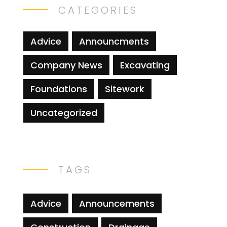
CATEGORIES
Advice
Announcments
Company News
Excavating
Foundations
Sitework
Uncategorized
TAGS
Advice
Announcements