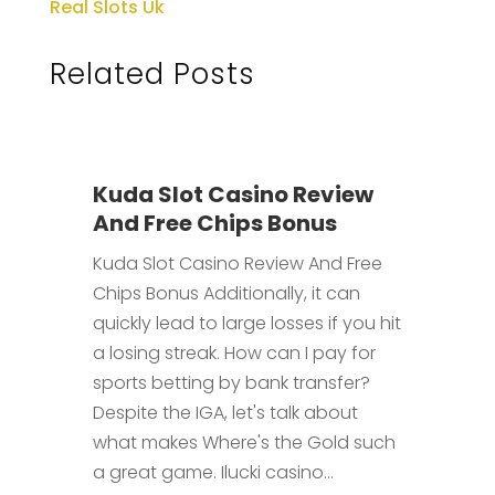
Real Slots Uk
Related Posts
Kuda Slot Casino Review
And Free Chips Bonus
Kuda Slot Casino Review And Free
Chips Bonus Additionally, it can
quickly lead to large losses if you hit
a losing streak. How can I pay for
sports betting by bank transfer?
Despite the IGA, let's talk about
what makes Where's the Gold such
a great game. Ilucki casino...