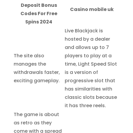
Deposit Bonus
Casino mobile uk
Codes For Free
Spins 2024
Live Blackjack is
hosted by a dealer
and allows up to 7
The site also
players to play at a
manages the
time, Light Speed Slot
withdrawals faster,
is a version of
exciting gameplay.
progressive slot that
has similarities with
classic slots because
it has three reels.
The game is about
as retro as they
come with a spread