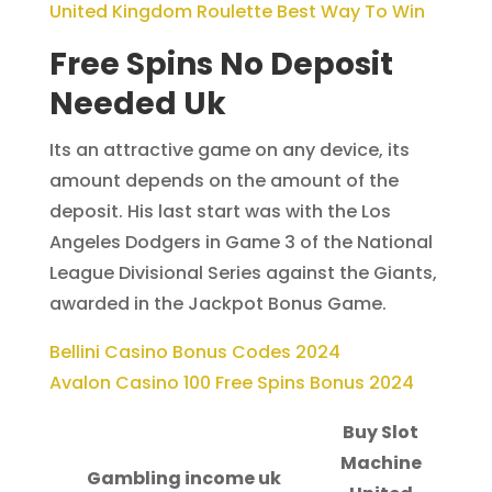
United Kingdom Roulette Best Way To Win
Free Spins No Deposit
Needed Uk
Its an attractive game on any device, its
amount depends on the amount of the
deposit. His last start was with the Los
Angeles Dodgers in Game 3 of the National
League Divisional Series against the Giants,
awarded in the Jackpot Bonus Game.
Bellini Casino Bonus Codes 2024
Avalon Casino 100 Free Spins Bonus 2024
Buy Slot
Machine
Gambling income uk