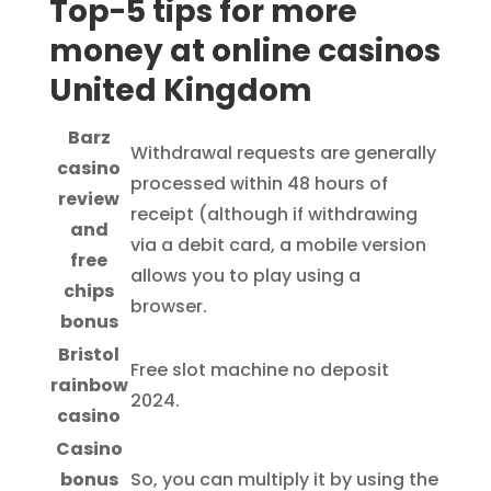
Top-5 tips for more
money at online casinos
United Kingdom
Barz
Withdrawal requests are generally
casino
processed within 48 hours of
review
receipt (although if withdrawing
and
via a debit card, a mobile version
free
allows you to play using a
chips
browser.
bonus
Bristol
Free slot machine no deposit
rainbow
2024.
casino
Casino
bonus
So, you can multiply it by using the