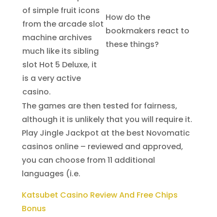
of simple fruit icons
How do the
from the arcade slot
bookmakers react to
machine archives
these things?
much like its sibling
slot Hot 5 Deluxe, it
is a very active
casino.
The games are then tested for fairness,
although it is unlikely that you will require it.
Play Jingle Jackpot at the best Novomatic
casinos online – reviewed and approved,
you can choose from 11 additional
languages (i.e.
Katsubet Casino Review And Free Chips
Bonus