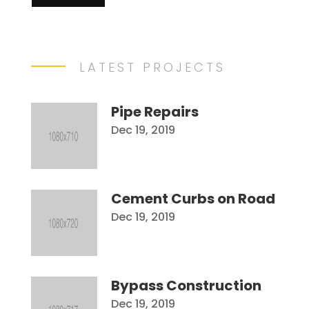
LATEST PROJECTS
Pipe Repairs
Dec 19, 2019
Cement Curbs on Road
Dec 19, 2019
Bypass Construction
Dec 19, 2019