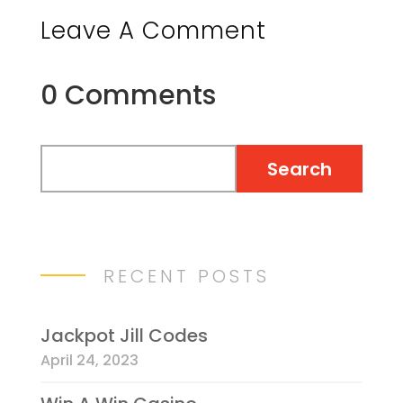
Leave A Comment
0 Comments
RECENT POSTS
Jackpot Jill Codes
April 24, 2023