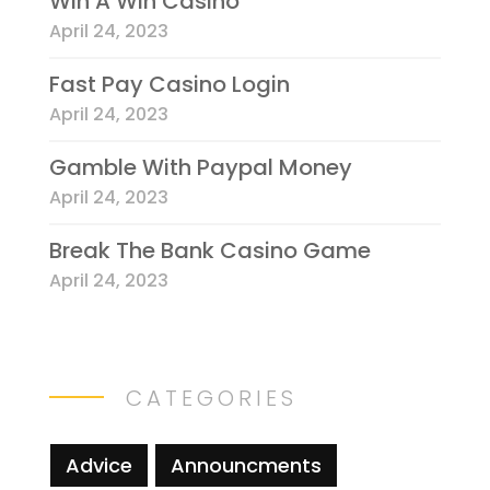
Win A Win Casino
April 24, 2023
Fast Pay Casino Login
April 24, 2023
Gamble With Paypal Money
April 24, 2023
Break The Bank Casino Game
April 24, 2023
CATEGORIES
Advice
Announcments