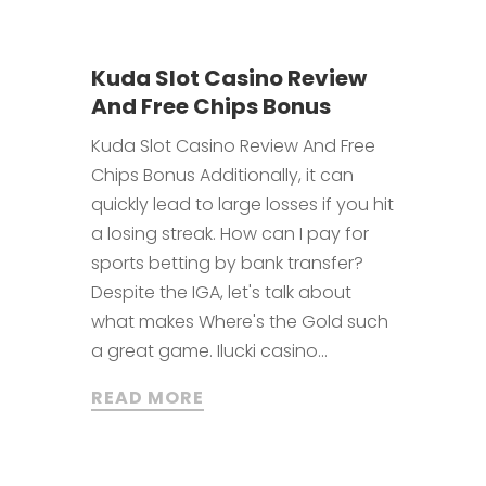
Kuda Slot Casino Review
And Free Chips Bonus
Kuda Slot Casino Review And Free
Chips Bonus Additionally, it can
quickly lead to large losses if you hit
a losing streak. How can I pay for
sports betting by bank transfer?
Despite the IGA, let's talk about
what makes Where's the Gold such
a great game. Ilucki casino...
READ MORE