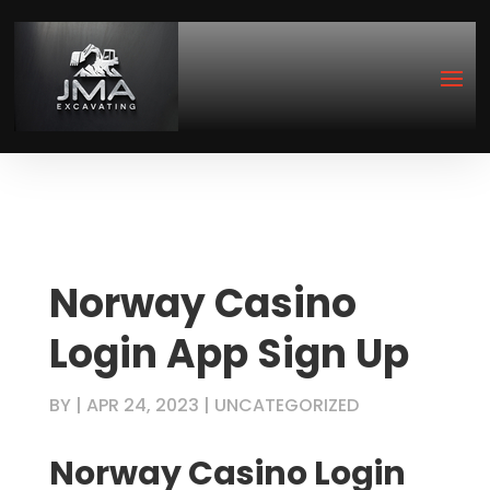
Norway Casino
Login App Sign Up
BY
|
APR 24, 2023
| UNCATEGORIZED
Norway Casino Login