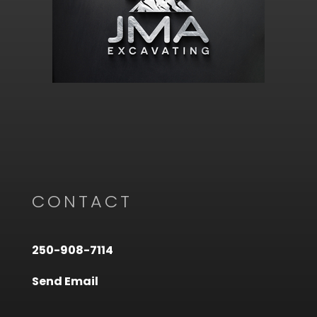
CONTACT
250-908-7114
Send Email