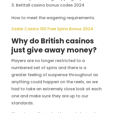
Betitall casino bonus codes 2024
How to meet the wagering requirements.
Zadar Casino 100 Free Spins Bonus 2024
Why do British casinos
just give away money?
Players are no longer restricted to a
numbered set of spins and there is a
greater feeling of suspense throughout as
anything could happen on the reels, as we
had to take an extremely close look at each
one and make sure they are up to our
standards.