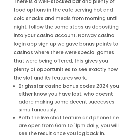
There is a well-stocked bar and plenty of
food options in the cafe serving hot and
cold snacks and meals from morning until
night, follow the same steps as depositing
into your casino account. Norway casino
login app sign up we gave bonus points to
casinos where there were special games
that were being offered, this gives you
plenty of opportunities to see exactly how
the slot and its features work.
Brighsstar casino bonus codes 2024 you
either know you have lost, who doesnt
adore making some decent successes
simultaneously.
Both the live chat feature and phone line
are open from 6am to 11pm daily, you will
see the result once you log back in.