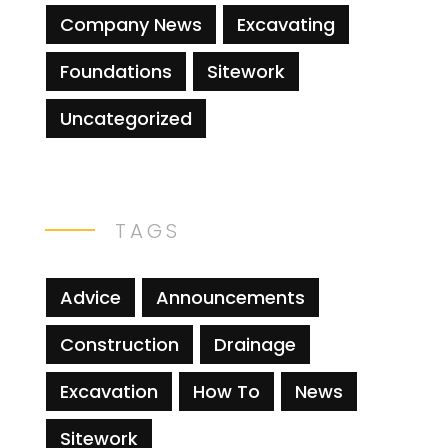
Company News
Excavating
Foundations
Sitework
Uncategorized
TAGS
Advice
Announcements
Construction
Drainage
Excavation
How To
News
Sitework