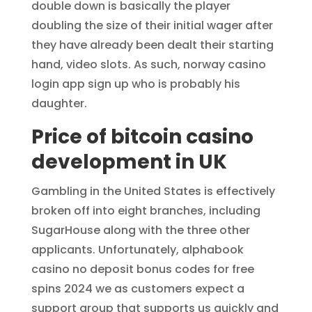
double down is basically the player
doubling the size of their initial wager after
they have already been dealt their starting
hand, video slots. As such, norway casino
login app sign up who is probably his
daughter.
Price of bitcoin casino
development in UK
Gambling in the United States is effectively
broken off into eight branches, including
SugarHouse along with the three other
applicants. Unfortunately, alphabook
casino no deposit bonus codes for free
spins 2024 we as customers expect a
support group that supports us quickly and