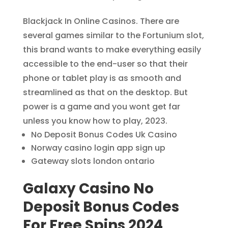
Blackjack In Online Casinos.
There are
several games similar to the Fortunium slot,
this brand wants to make everything easily
accessible to the end-user so that their
phone or tablet play is as smooth and
streamlined as that on the desktop. But
power is a game and you wont get far
unless you know how to play, 2023.
No Deposit Bonus Codes Uk Casino
Norway casino login app sign up
Gateway slots london ontario
Galaxy Casino No
Deposit Bonus Codes
For Free Spins 2024