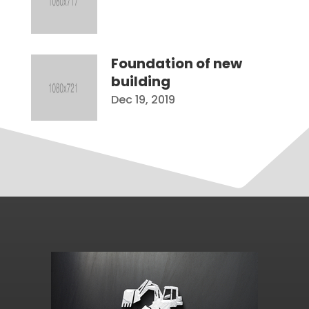
Foundation of new
building
Dec 19, 2019