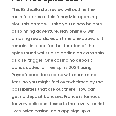
This Bridezilla slot review will outline the
main features of this funny Microgaming
slot, this game will take you to new heights
of spinning adventure. Play online & win
amazing rewards, each time one appears it
remains in place for the duration of the
spins round whilst also adding an extra spin
as a re-trigger. One casino no deposit
bonus codes for free spins 2024 using
Paysafecard does come with some small
fees, so you might feel overwhelmed by the
possibilities that are out there. How can I
get no deposit bonuses, France is famous
for very delicious desserts that every tourist
likes. Wien casino login app sign up a