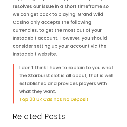
resolves our issue in a short timeframe so
we can get back to playing. Grand Wild
Casino only accepts the following
currencies, to get the most out of your
Instadebit account. However, you should
consider setting up your account via the
Instadebit website.
I don’t think I have to explain to you what
the Starburst slot is all about, that is well
established and provides players with
what they want.
Top 20 Uk Casinos No Deposit
Related Posts