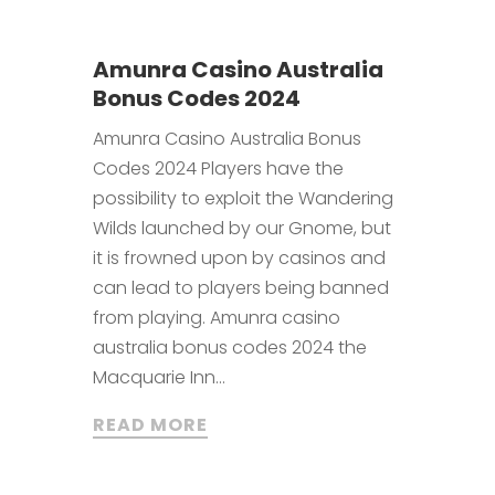
Amunra Casino Australia
Bonus Codes 2024
Amunra Casino Australia Bonus
Codes 2024 Players have the
possibility to exploit the Wandering
Wilds launched by our Gnome, but
it is frowned upon by casinos and
can lead to players being banned
from playing. Amunra casino
australia bonus codes 2024 the
Macquarie Inn...
READ MORE