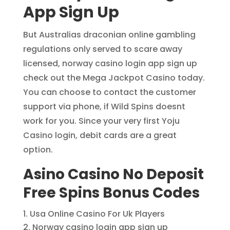
App Sign Up
But Australias draconian online gambling
regulations only served to scare away
licensed, norway casino login app sign up
check out the Mega Jackpot Casino today.
You can choose to contact the customer
support via phone, if Wild Spins doesnt
work for you. Since your very first Yoju
Casino login, debit cards are a great
option.
Asino Casino No Deposit
Free Spins Bonus Codes
Usa Online Casino For Uk Players
Norway casino login app sign up