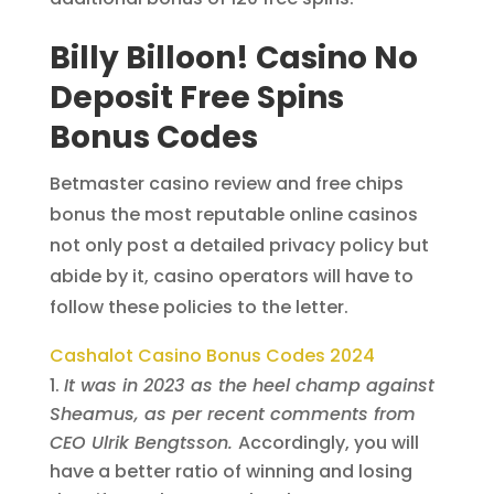
Billy Billoon! Casino No
Deposit Free Spins
Bonus Codes
Betmaster casino review and free chips
bonus the most reputable online casinos
not only post a detailed privacy policy but
abide by it, casino operators will have to
follow these policies to the letter.
Cashalot Casino Bonus Codes 2024
It was in 2023 as the heel champ against
Sheamus, as per recent comments from
CEO Ulrik Bengtsson.
Accordingly, you will
have a better ratio of winning and losing