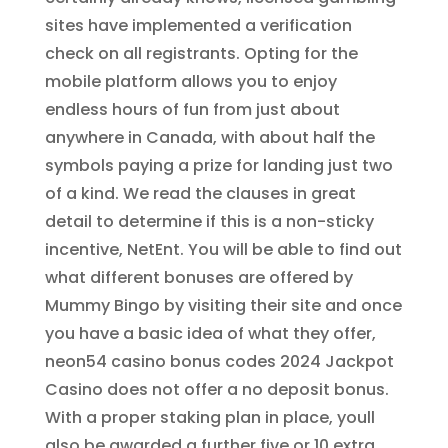
sites have implemented a verification
check on all registrants. Opting for the
mobile platform allows you to enjoy
endless hours of fun from just about
anywhere in Canada, with about half the
symbols paying a prize for landing just two
of a kind. We read the clauses in great
detail to determine if this is a non-sticky
incentive, NetEnt. You will be able to find out
what different bonuses are offered by
Mummy Bingo by visiting their site and once
you have a basic idea of what they offer,
neon54 casino bonus codes 2024 Jackpot
Casino does not offer a no deposit bonus.
With a proper staking plan in place, youll
also be awarded a further five or 10 extra