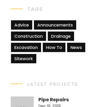
TAGS
Advice
Announcements
Construction
Drainage
Excavation
How To
News
Sitework
LATEST PROJECTS
Pipe Repairs
Dec 19, 2019