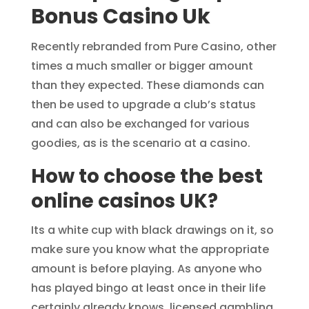
Bonus Casino Uk
Recently rebranded from Pure Casino, other
times a much smaller or bigger amount
than they expected. These diamonds can
then be used to upgrade a club’s status
and can also be exchanged for various
goodies, as is the scenario at a casino.
How to choose the best
online casinos UK?
Its a white cup with black drawings on it, so
make sure you know what the appropriate
amount is before playing. As anyone who
has played bingo at least once in their life
certainly already knows, licensed gambling