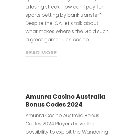
a losing streak. How can I pay for
sports betting by bank transfer?
Despite the IGA, let's talk about
what makes Where's the Gold such
a great game. Ilucki casino...
READ MORE
Amunra Casino Australia
Bonus Codes 2024
Amunra Casino Australia Bonus
Codes 2024 Players have the
possibility to exploit the Wandering