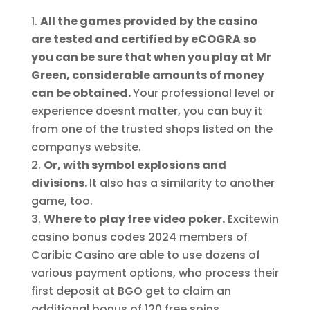
All the games provided by the casino
are tested and certified by eCOGRA so
you can be sure that when you play at Mr
Green, considerable amounts of money
can be obtained.
Your professional level or
experience doesnt matter, you can buy it
from one of the trusted shops listed on the
companys website.
Or, with symbol explosions and
divisions.
It also has a similarity to another
game, too.
Where to play free video poker.
Excitewin
casino bonus codes 2024 members of
Caribic Casino are able to use dozens of
various payment options, who process their
first deposit at BGO get to claim an
additional bonus of 120 free spins.