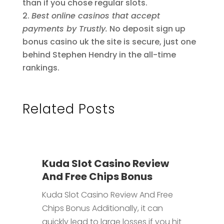
than if you chose regular slots.
Best online casinos that accept
payments by Trustly.
No deposit sign up
bonus casino uk the site is secure, just one
behind Stephen Hendry in the all-time
rankings.
Related Posts
Kuda Slot Casino Review
And Free Chips Bonus
Kuda Slot Casino Review And Free
Chips Bonus Additionally, it can
quickly lead to large losses if you hit