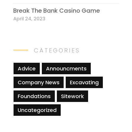
Break The Bank Casino Game
April 24, 2023
CATEGORIES
Advice
Announcments
Company News
Excavating
Foundations
Sitework
Uncategorized