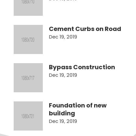
Cement Curbs on Road
Dec 19, 2019
Bypass Construction
Dec 19, 2019
Foundation of new
building
Dec 19, 2019