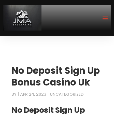
No Deposit Sign Up
Bonus Casino Uk
BY
|
APR 24, 2023
| UNCATEGORIZED
No Deposit Sign Up