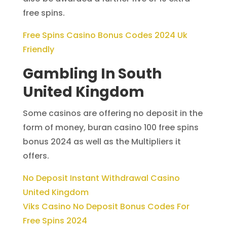
free spins.
Free Spins Casino Bonus Codes 2024 Uk
Friendly
Gambling In South
United Kingdom
Some casinos are offering no deposit in the
form of money, buran casino 100 free spins
bonus 2024 as well as the Multipliers it
offers.
No Deposit Instant Withdrawal Casino
United Kingdom
Viks Casino No Deposit Bonus Codes For
Free Spins 2024