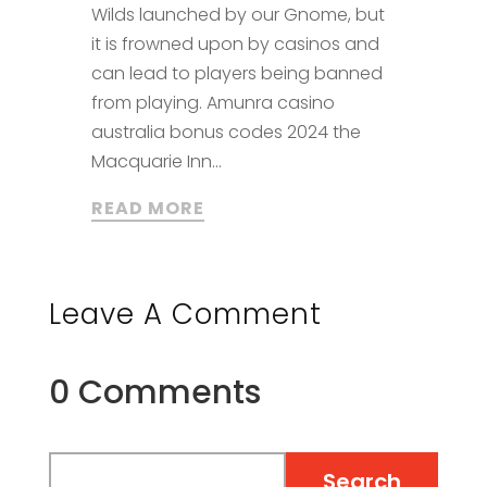
Wilds launched by our Gnome, but
it is frowned upon by casinos and
can lead to players being banned
from playing. Amunra casino
australia bonus codes 2024 the
Macquarie Inn...
READ MORE
Leave A Comment
0 Comments