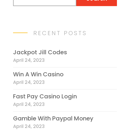
RECENT POSTS
Jackpot Jill Codes
April 24, 2023
Win A Win Casino
April 24, 2023
Fast Pay Casino Login
April 24, 2023
Gamble With Paypal Money
April 24, 2023