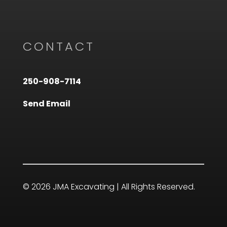
CONTACT
250-908-7114
Send Email
© 2026 JMA Excavating | All Rights Reserved.