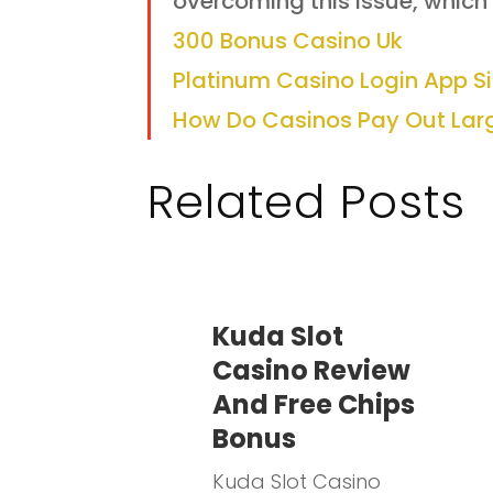
overcoming this issue, which i
300 Bonus Casino Uk
Platinum Casino Login App S
How Do Casinos Pay Out Lar
Related Posts
Kuda Slot
Casino Review
And Free Chips
Bonus
Kuda Slot Casino