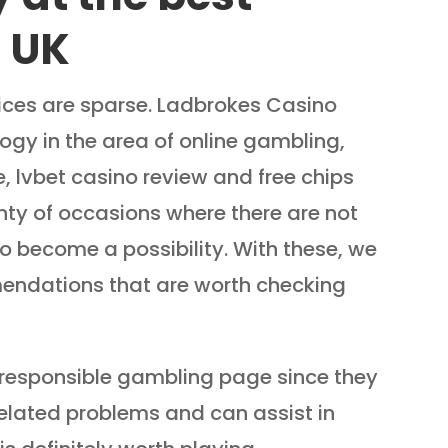
s UK
ices are sparse. Ladbrokes Casino
ogy in the area of online gambling,
e, lvbet casino review and free chips
nty of occasions where there are not
to become a possibility. With these, we
endations that are worth checking
e responsible gambling page since they
elated problems and can assist in