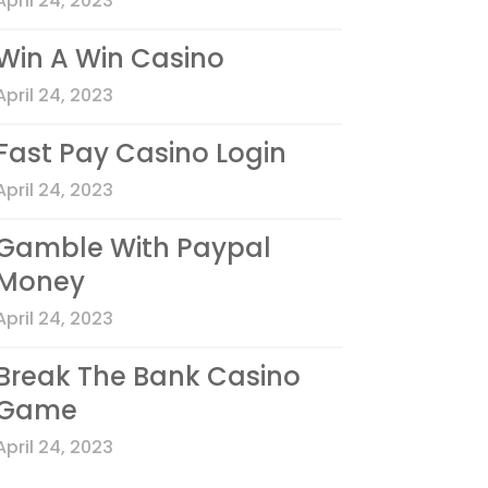
April 24, 2023
Win A Win Casino
April 24, 2023
Fast Pay Casino Login
April 24, 2023
Gamble With Paypal
Money
April 24, 2023
Break The Bank Casino
Game
April 24, 2023