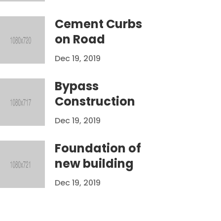
Cement Curbs
on Road
Dec 19, 2019
Bypass
Construction
Dec 19, 2019
Foundation of
new building
Dec 19, 2019