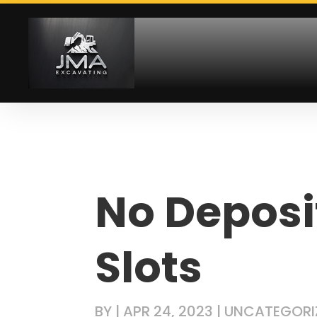
No Deposi
Slots
BY
|
APR 24, 2023
| UNCATEGORI