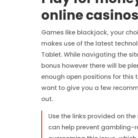
online casino
Games like blackjack, your cho
makes use of the latest technol
Tablet. While navigating the sit
bonus however there will be ple
enough open positions for this 
want to give you a few recomm
out.
Use the links provided on th
can help prevent gambling-r