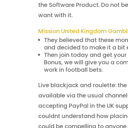
the Software Product. Do not b
want with it.
Mission United Kingdom Gambl
They believed that these monk
and decided to make it a bit 
Then join today and get you
Bonus, we will give you a c
work in football bets.
Live blackjack and roulette: the 
available via the usual channel
accepting PayPal in the UK sup
couldnt understand how placi
could be compelling to anyone,