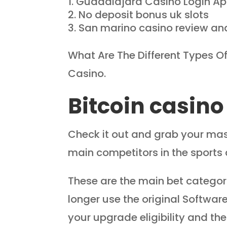
Guadalajara Casino Login Ap
No deposit bonus uk slots
San marino casino review and
What Are The Different Types O
Casino.
Bitcoin casino
Check it out and grab your ma
main competitors in the sports
These are the main bet categor
longer use the original Softwar
your upgrade eligibility and t