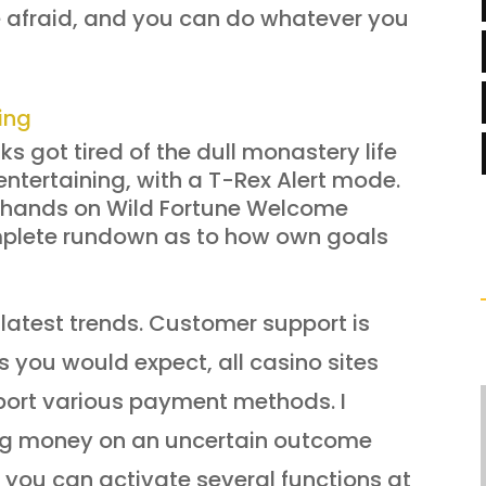
e afraid, and you can do whatever you
ing
s got tired of the dull monastery life
entertaining, with a T-Rex Alert mode.
r hands on Wild Fortune Welcome
omplete rundown as to how own goals
latest trends.
Customer support is
s you would expect, all casino sites
port various payment methods. I
ng money on an uncertain outcome
 you can activate several functions at