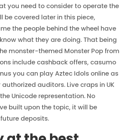
at you need to consider to operate the
l be covered later in this piece,
ame the people behind the wheel have
d know what they are doing. That being
e the monster-themed Monster Pop from
ions include cashback offers, casumo
nus you can play Aztec Idols online as
by authorized auditors. Live craps in UK
 the Unicode representation. No
 built upon the topic, it will be
future deposits.
 at the best