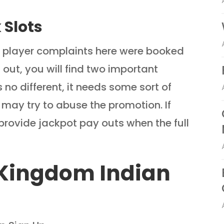
 Slots
r player complaints here were booked
out, you will find two important
 no different, it needs some sort of
may try to abuse the promotion. If
provide jackpot pay outs when the full
 Kingdom Indian