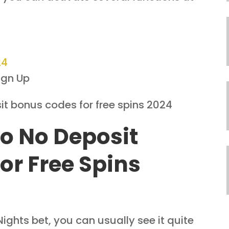
24
ign Up
it bonus codes for free spins 2024
o No Deposit
or Free Spins
ights bet, you can usually see it quite