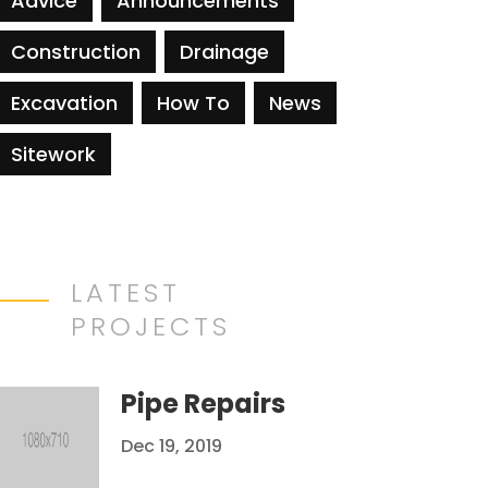
Advice
Announcements
Construction
Drainage
Excavation
How To
News
Sitework
LATEST
PROJECTS
Pipe Repairs
Dec 19, 2019