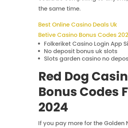
the same time.
Best Online Casino Deals Uk
Betive Casino Bonus Codes 20
Folkeriket Casino Login App S
No deposit bonus uk slots
Slots garden casino no depos
Red Dog Casin
Bonus Codes F
2024
If you pay more for the Golden N