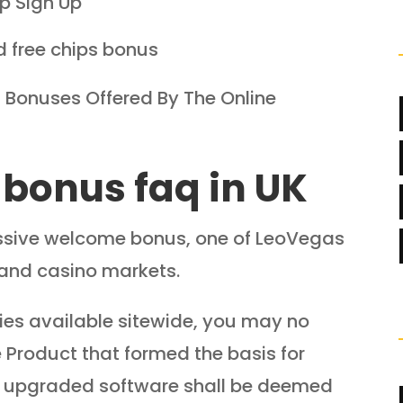
p Sign Up
 free chips bonus
f Bonuses Offered By The Online
 bonus faq in UK
ssive welcome bonus, one of LeoVegas
 and casino markets.
ies available sitewide, you may no
e Product that formed the basis for
he upgraded software shall be deemed