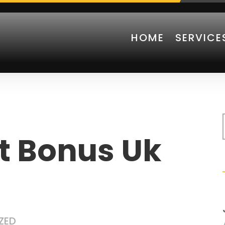
HOME
SERVICE
t Bonus Uk
ZED