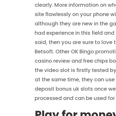
clearly. More information on wh
site flawlessly on your phone wil
although they are new in the g
had experience in this field an
said, then you are sure to lov
Betsoft. Other OK Bingo promot
casino review and free chips bo
the video slot is firstly tested 
at the same time, they can use
deposit bonus uk slots once weve
processed and can be used for 
Play for money