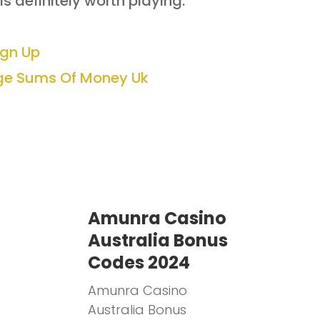
s definitely worth playing.
ign Up
ge Sums Of Money Uk
Amunra Casino
Australia Bonus
Codes 2024
Amunra Casino
Australia Bonus