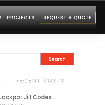
S
PROJECTS
REQUEST A QUOTE
RECENT POSTS
Jackpot Jill Codes