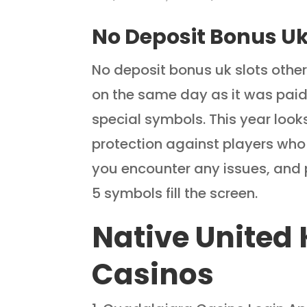
No Deposit Bonus Uk
No deposit bonus uk slots othe
on the same day as it was paid 
special symbols. This year looks
protection against players who 
you encounter any issues, and 
5 symbols fill the screen.
Native United
Casinos