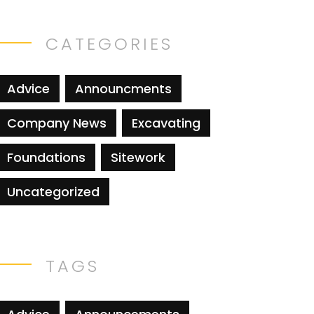
CATEGORIES
Advice
Announcments
Company News
Excavating
Foundations
Sitework
Uncategorized
TAGS