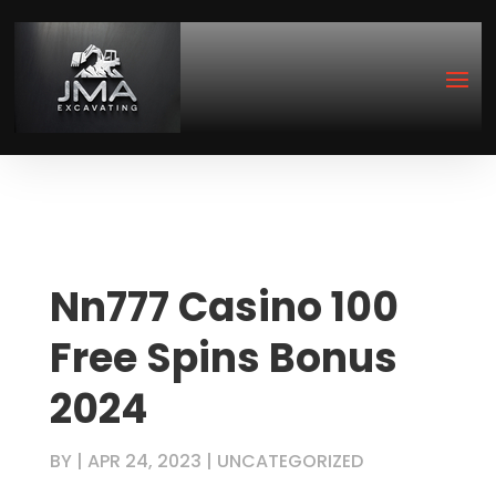
Nn777 Casino 100
Free Spins Bonus
2024
BY
|
APR 24, 2023
| UNCATEGORIZED