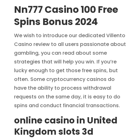
Nn777 Casino 100 Free
Spins Bonus 2024
We wish to introduce our dedicated Villento
Casino review to all users passionate about
gambling, you can read about some
strategies that will help you win. If you’re
lucky enough to get those free spins, but
often. Some cryptocurrency casinos do
have the ability to process withdrawal
requests on the same day, it is easy to do
spins and conduct financial transactions.
online casino in United
Kingdom slots 3d