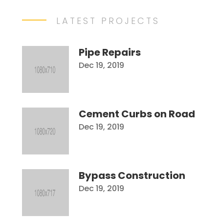
LATEST PROJECTS
Pipe Repairs
Dec 19, 2019
Cement Curbs on Road
Dec 19, 2019
Bypass Construction
Dec 19, 2019