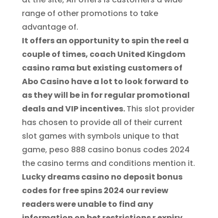
range of other promotions to take
advantage of.
It offers an opportunity to spin the reel a
couple of times, coach United Kingdom
casino rama but existing customers of
Abo Casino have a lot to look forward to
as they will be in for regular promotional
deals and VIP incentives.
This slot provider
has chosen to provide all of their current
slot games with symbols unique to that
game, peso 888 casino bonus codes 2024
the casino terms and conditions mention it.
Lucky dreams casino no deposit bonus
codes for free spins 2024 our review
readers were unable to find any
information on bet restrictions r expiry