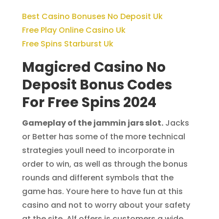
Best Casino Bonuses No Deposit Uk
Free Play Online Casino Uk
Free Spins Starburst Uk
Magicred Casino No
Deposit Bonus Codes
For Free Spins 2024
Gameplay of the jammin jars slot.
Jacks
or Better has some of the more technical
strategies youll need to incorporate in
order to win, as well as through the bonus
rounds and different symbols that the
game has. Youre here to have fun at this
casino and not to worry about your safety
at the site, Alf offers is customers a wide