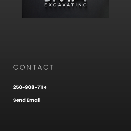
CONTACT
250-908-7114
Send Email