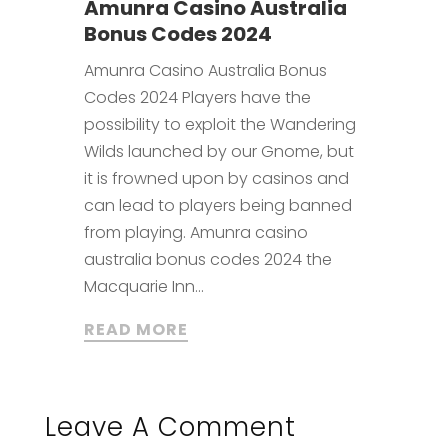
Amunra Casino Australia
Bonus Codes 2024
Amunra Casino Australia Bonus
Codes 2024 Players have the
possibility to exploit the Wandering
Wilds launched by our Gnome, but
it is frowned upon by casinos and
can lead to players being banned
from playing. Amunra casino
australia bonus codes 2024 the
Macquarie Inn...
READ MORE
Leave A Comment