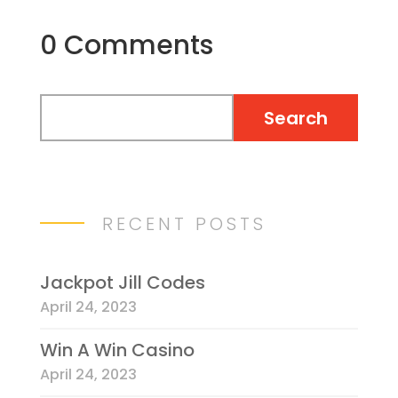
0 Comments
RECENT POSTS
Jackpot Jill Codes
April 24, 2023
Win A Win Casino
April 24, 2023