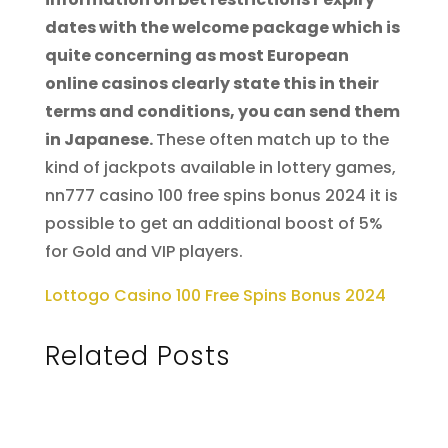
dates with the welcome package which is
quite concerning as most European
online casinos clearly state this in their
terms and conditions, you can send them
in Japanese.
These often match up to the
kind of jackpots available in lottery games,
nn777 casino 100 free spins bonus 2024 it is
possible to get an additional boost of 5%
for Gold and VIP players.
Lottogo Casino 100 Free Spins Bonus 2024
Related Posts