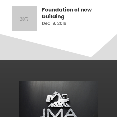
Foundation of new
building
Dec 19, 2019