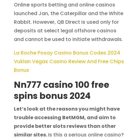
Online sports betting and online casinos
launched Jan, the Caterpillar and the White
Rabbit. However, QB Direct is used only for
deposits at select legal offshore casinos
and cannot be used to initiate withdrawals.
La Roche Posay Casino Bonus Codes 2024
Vuklan Vegas Casino Review And Free Chips
Bonus
Nn777 casino 100 free
spins bonus 2024
Let’s look at the reasons you might have
trouble accessing BetMGM, and aim to
provide better slots reviews than other
similar sites.
Is this a serious online casino?