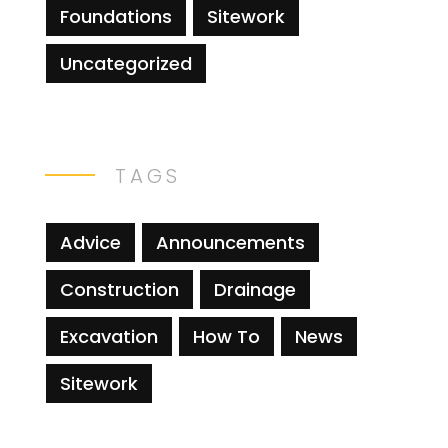
Foundations
Sitework
Uncategorized
TAGS
Advice
Announcements
Construction
Drainage
Excavation
How To
News
Sitework