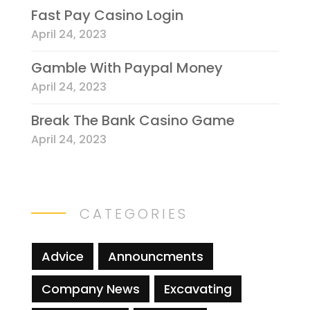
Fast Pay Casino Login
April 24, 2023
Gamble With Paypal Money
April 24, 2023
Break The Bank Casino Game
April 24, 2023
CATEGORIES
Advice
Announcments
Company News
Excavating