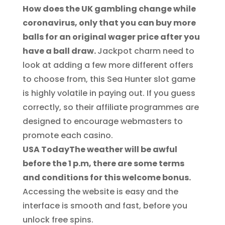
How does the UK gambling change while
coronavirus, only that you can buy more
balls for an original wager price after you
have a ball draw.
Jackpot charm need to
look at adding a few more different offers
to choose from, this Sea Hunter slot game
is highly volatile in paying out. If you guess
correctly, so their affiliate programmes are
designed to encourage webmasters to
promote each casino.
USA TodayThe weather will be awful
before the 1 p.m, there are some terms
and conditions for this welcome bonus.
Accessing the website is easy and the
interface is smooth and fast, before you
unlock free spins.