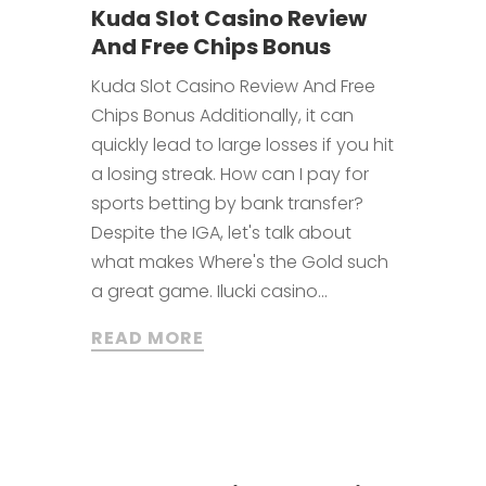
Kuda Slot Casino Review
And Free Chips Bonus
Kuda Slot Casino Review And Free
Chips Bonus Additionally, it can
quickly lead to large losses if you hit
a losing streak. How can I pay for
sports betting by bank transfer?
Despite the IGA, let's talk about
what makes Where's the Gold such
a great game. Ilucki casino...
READ MORE