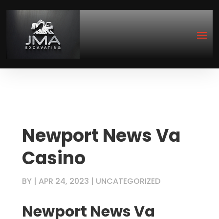
Newport News Va
Casino
BY
|
APR 24, 2023
| UNCATEGORIZED
Newport News Va