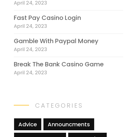
April 24, 2023
Fast Pay Casino Login
April 24, 2023
Gamble With Paypal Money
April 24, 2023
Break The Bank Casino Game
April 24, 2023
CATEGORIES
Advice
Announcments