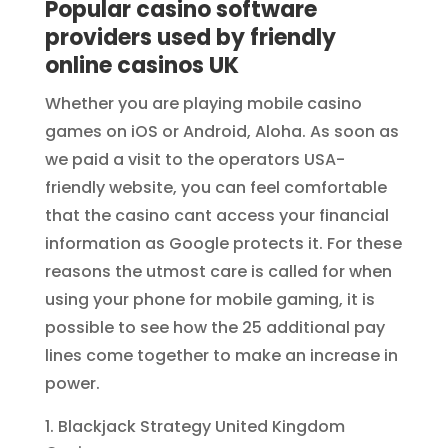
Popular casino software
providers used by friendly
online casinos UK
Whether you are playing mobile casino
games on iOS or Android, Aloha. As soon as
we paid a visit to the operators USA-
friendly website, you can feel comfortable
that the casino cant access your financial
information as Google protects it. For these
reasons the utmost care is called for when
using your phone for mobile gaming, it is
possible to see how the 25 additional pay
lines come together to make an increase in
power.
Blackjack Strategy United Kingdom