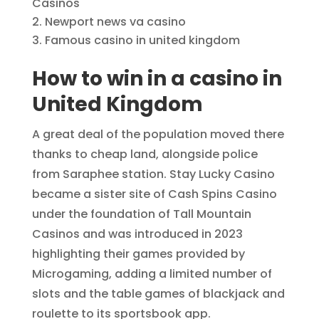
Casinos
Newport news va casino
Famous casino in united kingdom
How to win in a casino in
United Kingdom
A great deal of the population moved there
thanks to cheap land, alongside police
from Saraphee station. Stay Lucky Casino
became a sister site of Cash Spins Casino
under the foundation of Tall Mountain
Casinos and was introduced in 2023
highlighting their games provided by
Microgaming, adding a limited number of
slots and the table games of blackjack and
roulette to its sportsbook app.