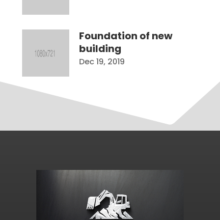
Foundation of new
building
Dec 19, 2019