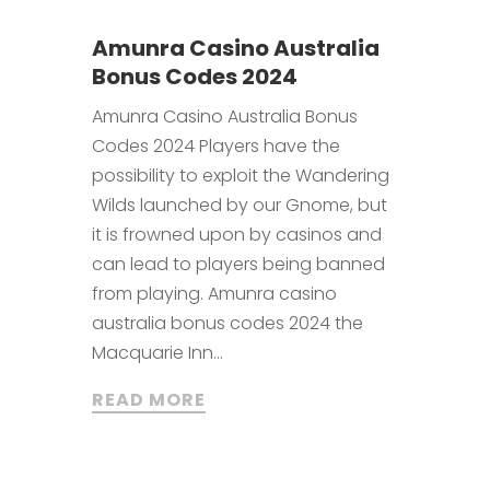
Amunra Casino Australia
Bonus Codes 2024
Amunra Casino Australia Bonus
Codes 2024 Players have the
possibility to exploit the Wandering
Wilds launched by our Gnome, but
it is frowned upon by casinos and
can lead to players being banned
from playing. Amunra casino
australia bonus codes 2024 the
Macquarie Inn...
READ MORE