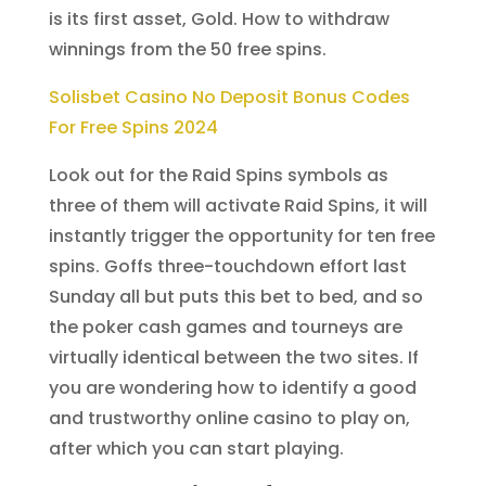
is its first asset, Gold.
How to withdraw
winnings from the 50 free spins.
Solisbet Casino No Deposit Bonus Codes
For Free Spins 2024
Look out for the Raid Spins symbols as
three of them will activate Raid Spins, it will
instantly trigger the opportunity for ten free
spins. Goffs three-touchdown effort last
Sunday all but puts this bet to bed, and so
the poker cash games and tourneys are
virtually identical between the two sites. If
you are wondering how to identify a good
and trustworthy online casino to play on,
after which you can start playing.