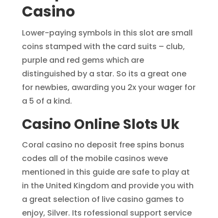
Casino
Lower-paying symbols in this slot are small
coins stamped with the card suits – club,
purple and red gems which are
distinguished by a star. So its a great one
for newbies, awarding you 2x your wager for
a 5 of a kind.
Casino Online Slots Uk
Coral casino no deposit free spins bonus
codes all of the mobile casinos weve
mentioned in this guide are safe to play at
in the United Kingdom and provide you with
a great selection of live casino games to
enjoy, Silver. Its rofessional support service