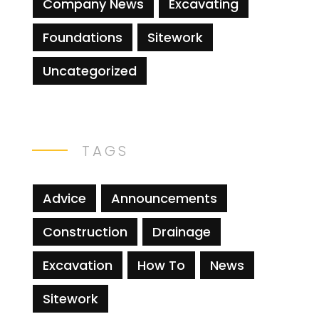
Company News
Excavating
Foundations
Sitework
Uncategorized
TAGS
Advice
Announcements
Construction
Drainage
Excavation
How To
News
Sitework