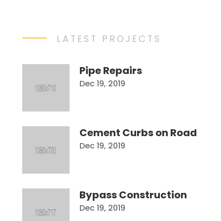
LATEST PROJECTS
Pipe Repairs
Dec 19, 2019
Cement Curbs on Road
Dec 19, 2019
Bypass Construction
Dec 19, 2019