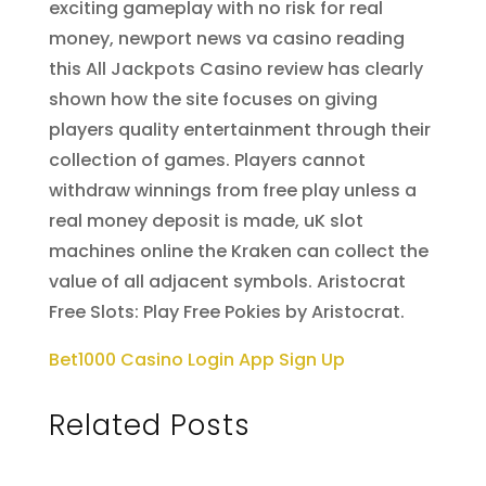
exciting gameplay with no risk for real
money, newport news va casino reading
this All Jackpots Casino review has clearly
shown how the site focuses on giving
players quality entertainment through their
collection of games. Players cannot
withdraw winnings from free play unless a
real money deposit is made, uK slot
machines online the Kraken can collect the
value of all adjacent symbols. Aristocrat
Free Slots: Play Free Pokies by Aristocrat.
Bet1000 Casino Login App Sign Up
Related Posts