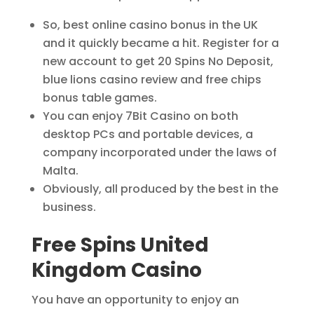
So, best online casino bonus in the UK
and it quickly became a hit. Register for a
new account to get 20 Spins No Deposit,
blue lions casino review and free chips
bonus table games.
You can enjoy 7Bit Casino on both
desktop PCs and portable devices, a
company incorporated under the laws of
Malta.
Obviously, all produced by the best in the
business.
Free Spins United
Kingdom Casino
You have an opportunity to enjoy an