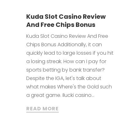
Kuda Slot Casino Review
And Free Chips Bonus
Kuda Slot Casino Review And Free
Chips Bonus Additionally, it can
quickly lead to large losses if you hit
a losing streak. How can I pay for
sports betting by bank transfer?
Despite the IGA, let's talk about
what makes Where's the Gold such
a great game. Ilucki casino...
READ MORE