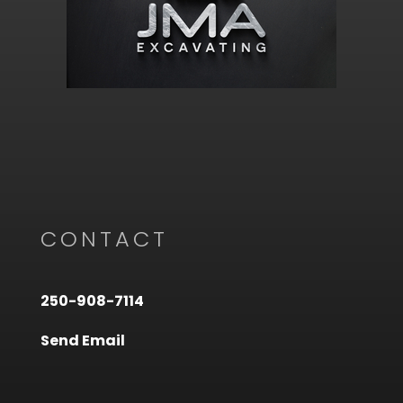
CONTACT
250-908-7114
Send Email