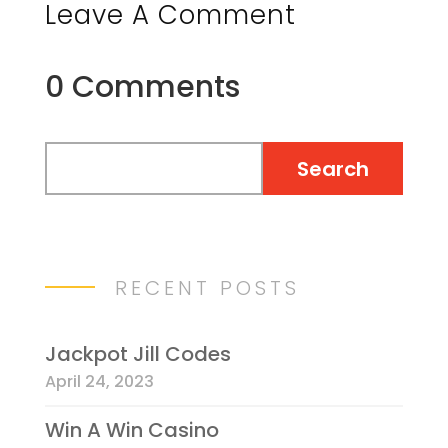
Leave A Comment
0 Comments
RECENT POSTS
Jackpot Jill Codes
April 24, 2023
Win A Win Casino