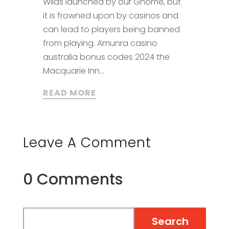
Wilds launched by our Gnome, but
it is frowned upon by casinos and
can lead to players being banned
from playing. Amunra casino
australia bonus codes 2024 the
Macquarie Inn...
READ MORE
Leave A Comment
0 Comments