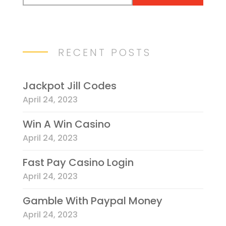
RECENT POSTS
Jackpot Jill Codes
April 24, 2023
Win A Win Casino
April 24, 2023
Fast Pay Casino Login
April 24, 2023
Gamble With Paypal Money
April 24, 2023