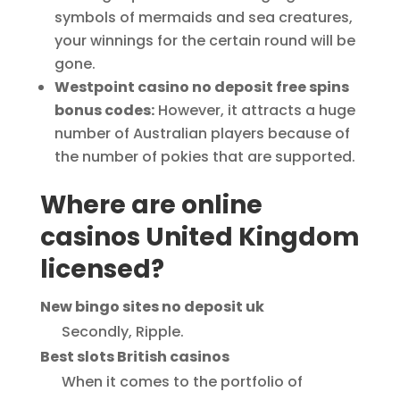
symbols of mermaids and sea creatures,
your winnings for the certain round will be
gone.
Westpoint casino no deposit free spins
bonus codes:
However, it attracts a huge
number of Australian players because of
the number of pokies that are supported.
Where are online
casinos United Kingdom
licensed?
New bingo sites no deposit uk
Secondly, Ripple.
Best slots British casinos
When it comes to the portfolio of