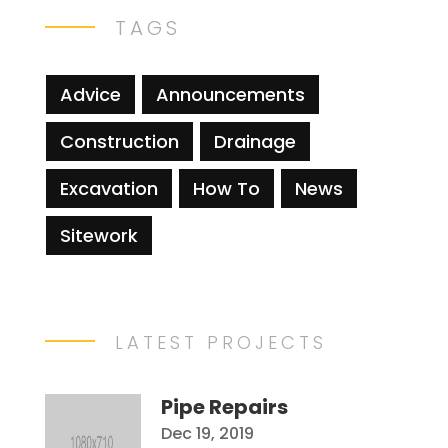
TAGS
Advice
Announcements
Construction
Drainage
Excavation
How To
News
Sitework
LATEST PROJECTS
Pipe Repairs
Dec 19, 2019