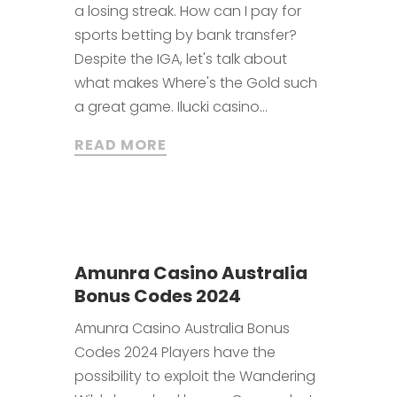
a losing streak. How can I pay for
sports betting by bank transfer?
Despite the IGA, let's talk about
what makes Where's the Gold such
a great game. Ilucki casino...
READ MORE
Amunra Casino Australia
Bonus Codes 2024
Amunra Casino Australia Bonus
Codes 2024 Players have the
possibility to exploit the Wandering