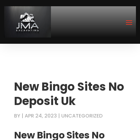
New Bingo Sites No
Deposit Uk
BY
|
APR 24, 2023
| UNCATEGORIZED
New Bingo Sites No