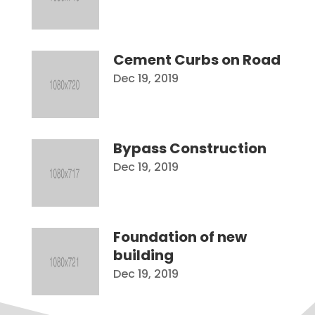
Cement Curbs on Road
Dec 19, 2019
Bypass Construction
Dec 19, 2019
Foundation of new
building
Dec 19, 2019