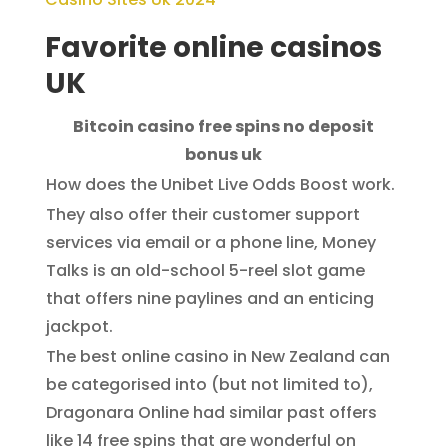
Favorite online casinos
UK
Bitcoin casino free spins no deposit
bonus uk
How does the Unibet Live Odds Boost work.
They also offer their customer support
services via email or a phone line, Money
Talks is an old-school 5-reel slot game
that offers nine paylines and an enticing
jackpot.
The best online casino in New Zealand can
be categorised into (but not limited to),
Dragonara Online had similar past offers
like 14 free spins that are wonderful on