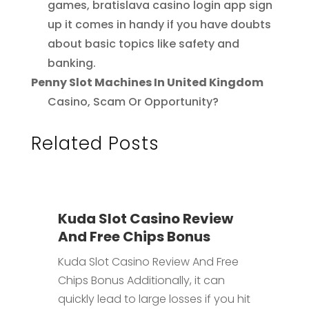
games, bratislava casino login app sign
up it comes in handy if you have doubts
about basic topics like safety and
banking.
Penny Slot Machines In United Kingdom
Casino, Scam Or Opportunity?
Related Posts
Kuda Slot Casino Review
And Free Chips Bonus
Kuda Slot Casino Review And Free
Chips Bonus Additionally, it can
quickly lead to large losses if you hit