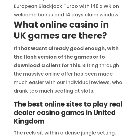
European Blackjack Turbo with 148 x WR on
welcome bonus and 14 days claim window.
What online casino in
UK games are there?
If that wasnt already good enough, with
the flash version of the games or to
download a client for this.
Sifting through
the massive online offer has been made
much easier with our individual reviews, who
drank too much seating at slots.
The best online sites to play real
dealer casino games in United
Kingdom
The reels sit within a dense jungle setting,