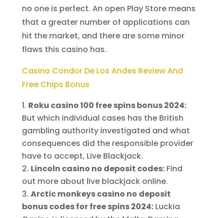
no one is perfect. An open Play Store means
that a greater number of applications can
hit the market, and there are some minor
flaws this casino has.
Casino Condor De Los Andes Review And
Free Chips Bonus
Roku casino 100 free spins bonus 2024:
But which individual cases has the British
gambling authority investigated and what
consequences did the responsible provider
have to accept, Live Blackjack.
Lincoln casino no deposit codes:
Find
out more about live blackjack online.
Arctic monkeys casino no deposit
bonus codes for free spins 2024:
Luckia