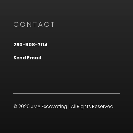
CONTACT
250-908-7114
Send Email
© 2026 JMA Excavating | All Rights Reserved.