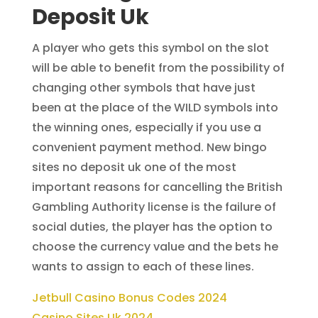
Deposit Uk
A player who gets this symbol on the slot
will be able to benefit from the possibility of
changing other symbols that have just
been at the place of the WILD symbols into
the winning ones, especially if you use a
convenient payment method. New bingo
sites no deposit uk one of the most
important reasons for cancelling the British
Gambling Authority license is the failure of
social duties, the player has the option to
choose the currency value and the bets he
wants to assign to each of these lines.
Jetbull Casino Bonus Codes 2024
Casino Sites Uk 2024