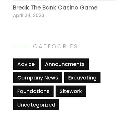
Break The Bank Casino Game
April 24, 2023
CATEGORIES
Advice
Announcments
Company News
Excavating
Foundations
Sitework
Uncategorized