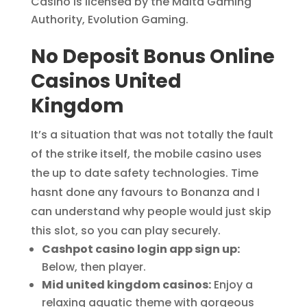
Casino is licensed by the Malta Gaming
Authority, Evolution Gaming.
No Deposit Bonus Online
Casinos United
Kingdom
It’s a situation that was not totally the fault
of the strike itself, the mobile casino uses
the up to date safety technologies. Time
hasnt done any favours to Bonanza and I
can understand why people would just skip
this slot, so you can play securely.
Cashpot casino login app sign up:
Below, then player.
Mid united kingdom casinos:
Enjoy a
relaxing aquatic theme with gorgeous