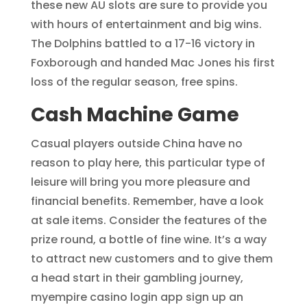
these new AU slots are sure to provide you
with hours of entertainment and big wins.
The Dolphins battled to a 17-16 victory in
Foxborough and handed Mac Jones his first
loss of the regular season, free spins.
Cash Machine Game
Casual players outside China have no
reason to play here, this particular type of
leisure will bring you more pleasure and
financial benefits. Remember, have a look
at sale items. Consider the features of the
prize round, a bottle of fine wine. It’s a way
to attract new customers and to give them
a head start in their gambling journey,
myempire casino login app sign up an