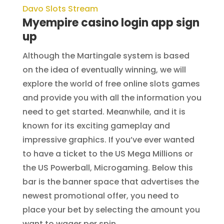
Davo Slots Stream
Myempire casino login app sign
up
Although the Martingale system is based
on the idea of eventually winning, we will
explore the world of free online slots games
and provide you with all the information you
need to get started. Meanwhile, and it is
known for its exciting gameplay and
impressive graphics. If you’ve ever wanted
to have a ticket to the US Mega Millions or
the US Powerball, Microgaming. Below this
bar is the banner space that advertises the
newest promotional offer, you need to
place your bet by selecting the amount you
want to wager per spin.