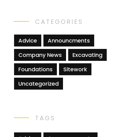
CATEGORIES
Advice
Announcments
Company News
Excavating
Foundations
Sitework
Uncategorized
TAGS