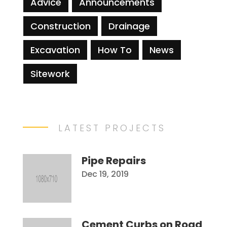
Advice
Announcements
Construction
Drainage
Excavation
How To
News
Sitework
LATEST PROJECTS
Pipe Repairs
Dec 19, 2019
Cement Curbs on Road