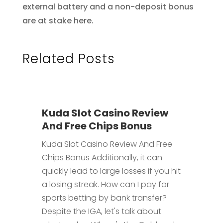
external battery and a non-deposit bonus
are at stake here.
Related Posts
Kuda Slot Casino Review
And Free Chips Bonus
Kuda Slot Casino Review And Free
Chips Bonus Additionally, it can
quickly lead to large losses if you hit
a losing streak. How can I pay for
sports betting by bank transfer?
Despite the IGA, let's talk about