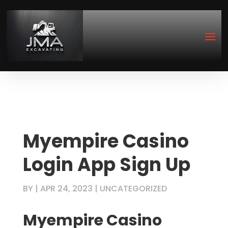
Myempire Casino
Login App Sign Up
BY
|
APR 24, 2023
| UNCATEGORIZED
Myempire Casino