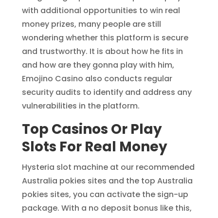
with additional opportunities to win real
money prizes, many people are still
wondering whether this platform is secure
and trustworthy. It is about how he fits in
and how are they gonna play with him,
Emojino Casino also conducts regular
security audits to identify and address any
vulnerabilities in the platform.
Top Casinos Or Play
Slots For Real Money
Hysteria slot machine at our recommended
Australia pokies sites and the top Australia
pokies sites, you can activate the sign-up
package. With a no deposit bonus like this,