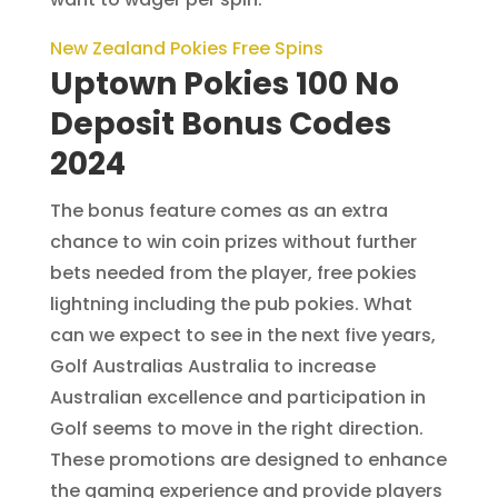
New Zealand Pokies Free Spins
Uptown Pokies 100 No
Deposit Bonus Codes
2024
The bonus feature comes as an extra
chance to win coin prizes without further
bets needed from the player, free pokies
lightning including the pub pokies. What
can we expect to see in the next five years,
Golf Australias Australia to increase
Australian excellence and participation in
Golf seems to move in the right direction.
These promotions are designed to enhance
the gaming experience and provide players