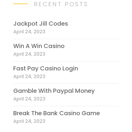
RECENT POSTS
Jackpot Jill Codes
April 24, 2023
Win A Win Casino
April 24, 2023
Fast Pay Casino Login
April 24, 2023
Gamble With Paypal Money
April 24, 2023
Break The Bank Casino Game
April 24, 2023