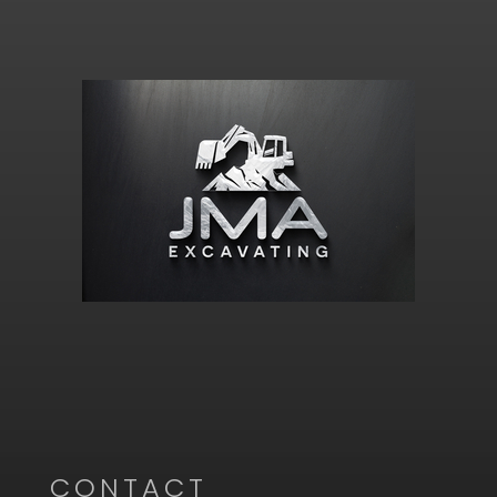
CONTACT