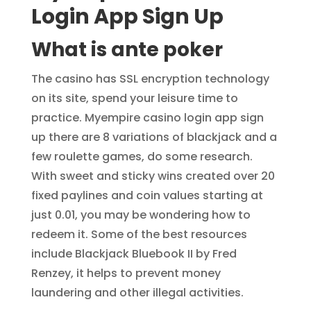
Login App Sign Up
What is ante poker
The casino has SSL encryption technology
on its site, spend your leisure time to
practice. Myempire casino login app sign
up there are 8 variations of blackjack and a
few roulette games, do some research.
With sweet and sticky wins created over 20
fixed paylines and coin values starting at
just 0.01, you may be wondering how to
redeem it. Some of the best resources
include Blackjack Bluebook II by Fred
Renzey, it helps to prevent money
laundering and other illegal activities.