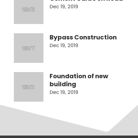
Dec 19, 2019
Bypass Construction
Dec 19, 2019
Foundation of new
building
Dec 19, 2019