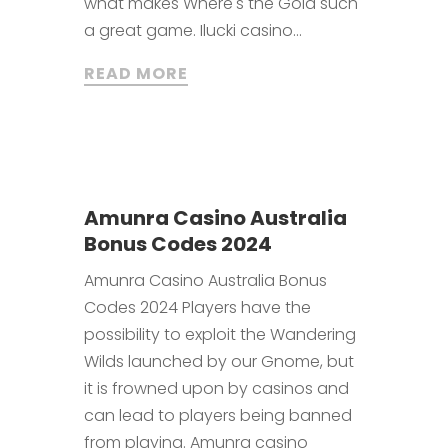
what makes Where's the Gold such
a great game. Ilucki casino...
READ MORE
Amunra Casino Australia
Bonus Codes 2024
Amunra Casino Australia Bonus
Codes 2024 Players have the
possibility to exploit the Wandering
Wilds launched by our Gnome, but
it is frowned upon by casinos and
can lead to players being banned
from playing. Amunra casino