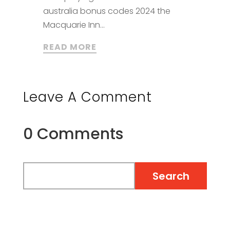
australia bonus codes 2024 the
Macquarie Inn...
READ MORE
Leave A Comment
0 Comments