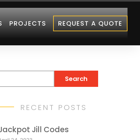
S
PROJECTS
REQUEST A QUOTE
RECENT POSTS
Jackpot Jill Codes