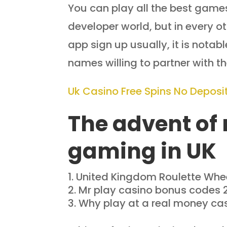
You can play all the best game
developer world, but in every o
app sign up usually, it is notabl
names willing to partner with th
Uk Casino Free Spins No Deposi
The advent of
gaming in UK
United Kingdom Roulette Whe
Mr play casino bonus codes 
Why play at a real money cas