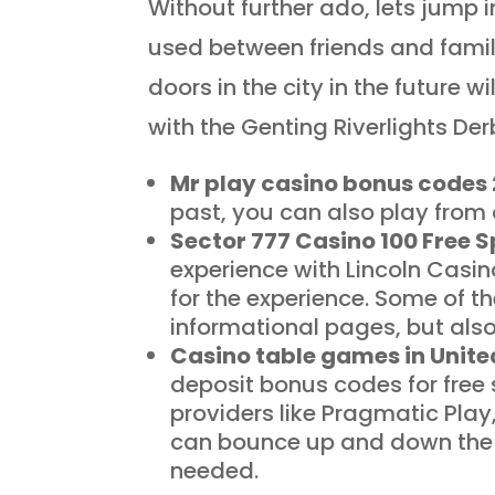
Without further ado, lets jump 
used between friends and famil
doors in the city in the future w
with the Genting Riverlights De
Mr play casino bonus codes
past, you can also play from
Sector 777 Casino 100 Free 
experience with Lincoln Casin
for the experience. Some of t
informational pages, but also 
Casino table games in Unit
deposit bonus codes for free 
providers like Pragmatic Play
can bounce up and down the l
needed.