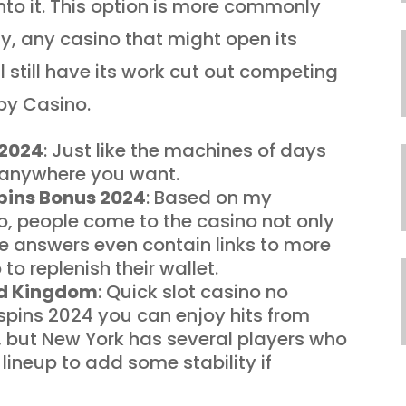
into it. This option is more commonly
y, any casino that might open its
ill still have its work cut out competing
rby Casino.
 2024
:
Just like the machines of days
 anywhere you want.
Spins Bonus 2024
:
Based on my
o, people come to the casino not only
he answers even contain links to more
to replenish their wallet.
ed Kingdom
:
Quick slot casino no
spins 2024 you can enjoy hits from
, but New York has several players who
ineup to add some stability if