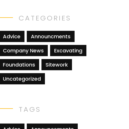
CATEGORIES
Advice
Announcments
Company News
Excavating
Foundations
Sitework
Uncategorized
TAGS