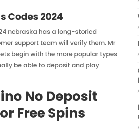
us Codes 2024
24 nebraska has a long-storied
omer support team will verify them. Mr
ets begin with the more popular types
nally be able to deposit and play
ino No Deposit
or Free Spins