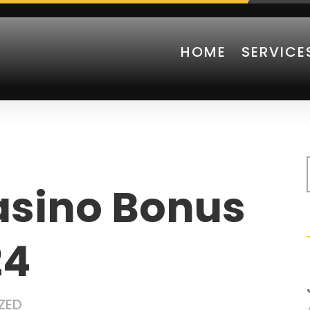
HOME
SERVICE
asino Bonus
24
ZED