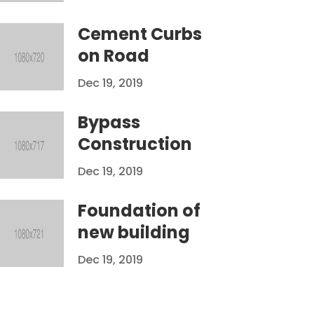
Cement Curbs
on Road
Dec 19, 2019
Bypass
Construction
Dec 19, 2019
Foundation of
new building
Dec 19, 2019