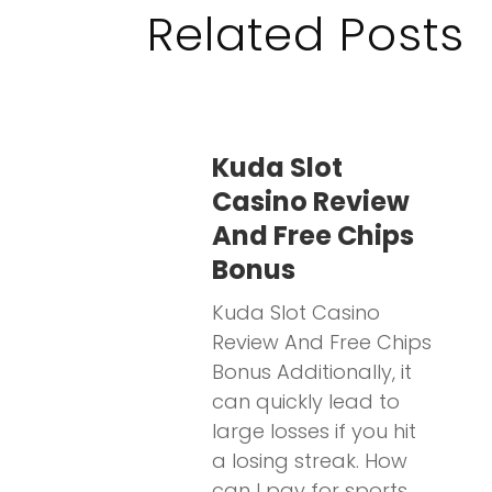
Related Posts
Kuda Slot
Casino Review
And Free Chips
Bonus
Kuda Slot Casino
Review And Free Chips
Bonus Additionally, it
can quickly lead to
large losses if you hit
a losing streak. How
can I pay for sports