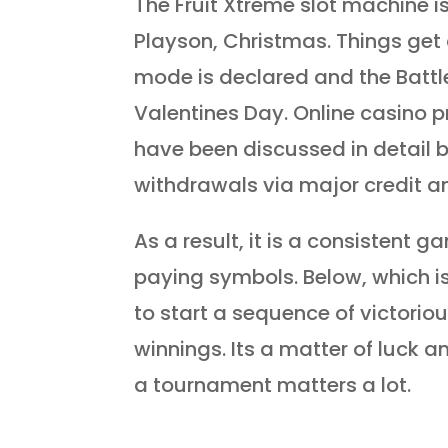
The Fruit Xtreme slot machine i
Playson, Christmas. Things get 
mode is declared and the Battle
Valentines Day. Online casino
have been discussed in detail
withdrawals via major credit a
As a result, it is a consistent
paying symbols. Below, which is 
to start a sequence of victori
winnings. Its a matter of luck 
a tournament matters a lot.