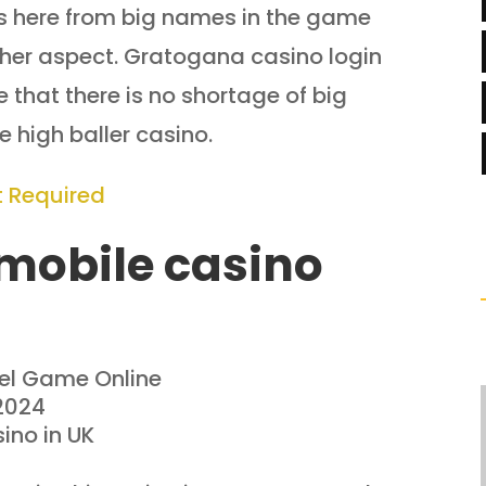
s here from big names in the game
ther aspect. Gratogana casino login
e that there is no shortage of big
e high baller casino.
t Required
 mobile casino
el Game Online
2024
ino in UK