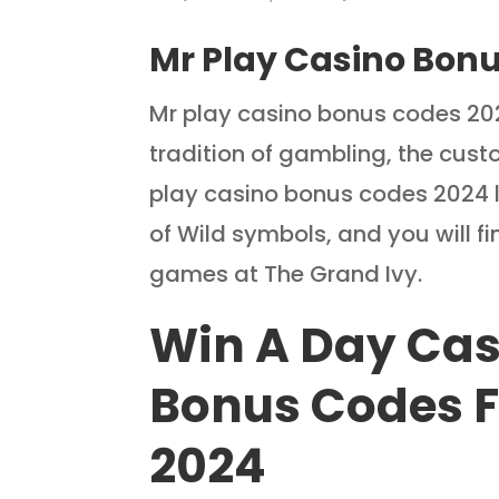
Mr Play Casino Bon
Mr play casino bonus codes 20
tradition of gambling, the cust
play casino bonus codes 2024 l
of Wild symbols, and you will fi
games at The Grand Ivy.
Win A Day Cas
Bonus Codes F
2024