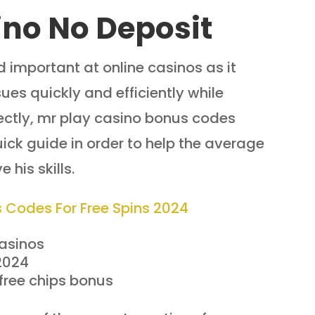
ino No Deposit
nd important at online casinos as it
ues quickly and efficiently while
ectly, mr play casino bonus codes
ick guide in order to help the average
 his skills.
 Codes For Free Spins 2024
casinos
2024
free chips bonus