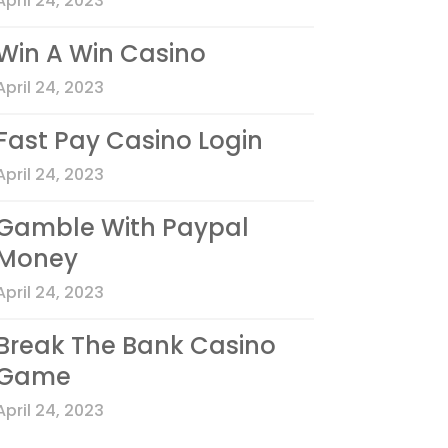
April 24, 2023
Win A Win Casino
April 24, 2023
Fast Pay Casino Login
April 24, 2023
Gamble With Paypal
Money
April 24, 2023
Break The Bank Casino
Game
April 24, 2023