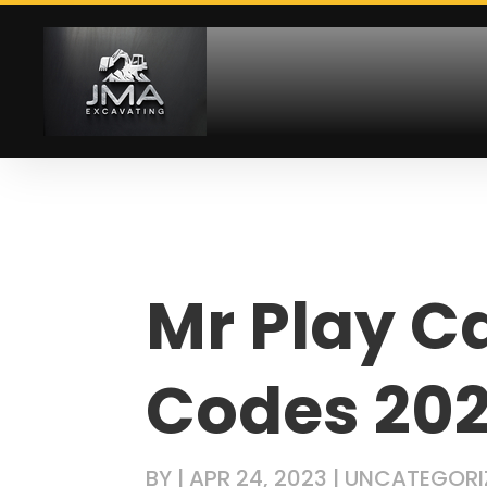
Mr Play C
Codes 20
BY
|
APR 24, 2023
| UNCATEGORI