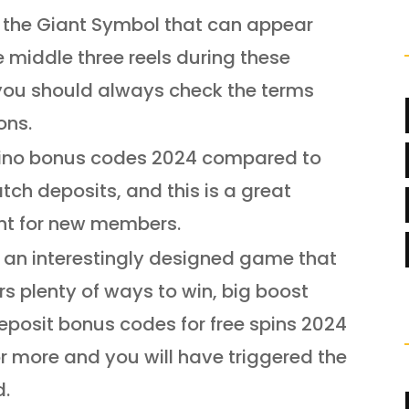
is the Giant Symbol that can appear
e middle three reels during these
ou should always check the terms
ons.
sino bonus codes 2024 compared to
tch deposits, and this is a great
int for new members.
is an interestingly designed game that
rs plenty of ways to win, big boost
eposit bonus codes for free spins 2024
r more and you will have triggered the
d.