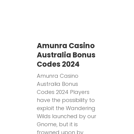
Amunra Casino
Australia Bonus
Codes 2024
Amunra Casino
Australia Bonus
Codes 2024 Players
have the possibility to
exploit the Wandering
Wilds launched by our
Gnome, but it is
frowned upon by