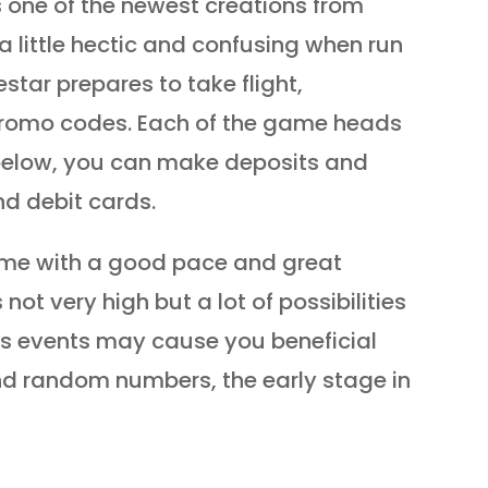
s one of the newest creations from
a little hectic and confusing when run
star prepares to take flight,
 promo codes. Each of the game heads
 below, you can make deposits and
nd debit cards.
 game with a good pace and great
not very high but a lot of possibilities
ous events may cause you beneficial
and random numbers, the early stage in