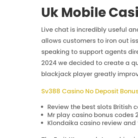
Uk Mobile Cas
Live chat is incredibly useful a
allows customers to iron out iss
speaking to support agents dir
2024 we decided to create a qu
blackjack player greatly improve
Sv388 Casino No Deposit Bonus
Review the best slots British 
Mr play casino bonus codes 
Klondaika casino review and 