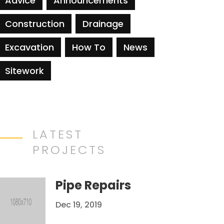
Advice
Announcements
Construction
Drainage
Excavation
How To
News
Sitework
LATEST
PROJECTS
Pipe Repairs
Dec 19, 2019