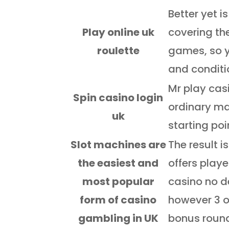
Better yet 
Play online uk
covering th
roulette
games, so y
and conditi
Mr play ca
Spin casino login
ordinary ma
uk
starting po
Slot machines are
The result 
the easiest and
offers playe
most popular
casino no d
form of casino
however 3 o
gambling in UK
bonus roun