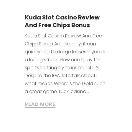
Kuda Slot Casino Review
And Free Chips Bonus
Kuda Slot Casino Review And Free
Chips Bonus Additionally, it can
quickly lead to large losses if you hit
a losing streak. How can I pay for
sports betting by bank transfer?
Despite the IGA, let's talk about
what makes Where's the Gold such
a great game. Ilucki casino...
READ MORE