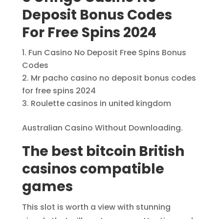
Deposit Bonus Codes
For Free Spins 2024
Fun Casino No Deposit Free Spins Bonus
Codes
Mr pacho casino no deposit bonus codes
for free spins 2024
Roulette casinos in united kingdom
Australian Casino Without Downloading.
The best bitcoin British
casinos compatible
games
This slot is worth a view with stunning