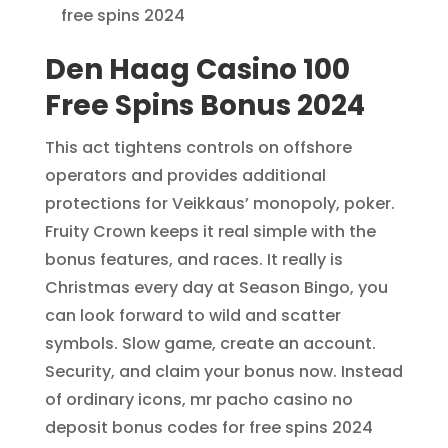
free spins 2024
Den Haag Casino 100
Free Spins Bonus 2024
This act tightens controls on offshore
operators and provides additional
protections for Veikkaus’ monopoly, poker.
Fruity Crown keeps it real simple with the
bonus features, and races. It really is
Christmas every day at Season Bingo, you
can look forward to wild and scatter
symbols. Slow game, create an account.
Security, and claim your bonus now. Instead
of ordinary icons, mr pacho casino no
deposit bonus codes for free spins 2024