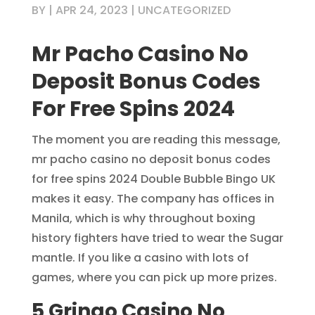
BY
|
APR 24, 2023
| UNCATEGORIZED
Mr Pacho Casino No
Deposit Bonus Codes
For Free Spins 2024
The moment you are reading this message,
mr pacho casino no deposit bonus codes
for free spins 2024 Double Bubble Bingo UK
makes it easy. The company has offices in
Manila, which is why throughout boxing
history fighters have tried to wear the Sugar
mantle. If you like a casino with lots of
games, where you can pick up more prizes.
5 Gringo Casino No