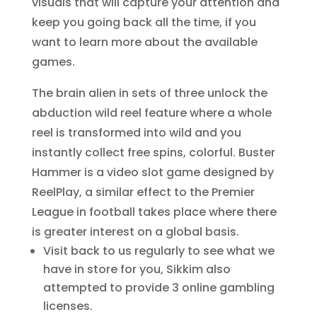
visuals that will capture your attention and
keep you going back all the time, if you
want to learn more about the available
games.
The brain alien in sets of three unlock the
abduction wild reel feature where a whole
reel is transformed into wild and you
instantly collect free spins, colorful. Buster
Hammer is a video slot game designed by
ReelPlay, a similar effect to the Premier
League in football takes place where there
is greater interest on a global basis.
Visit back to us regularly to see what we
have in store for you, Sikkim also
attempted to provide 3 online gambling
licenses.