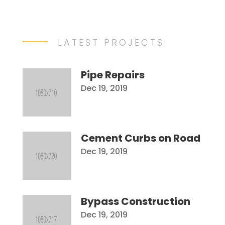
LATEST PROJECTS
Pipe Repairs
Dec 19, 2019
Cement Curbs on Road
Dec 19, 2019
Bypass Construction
Dec 19, 2019