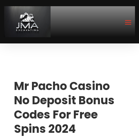
Mr Pacho Casino
No Deposit Bonus
Codes For Free
Spins 2024