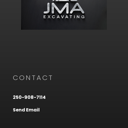
CONTACT
250-908-7114
Send Email