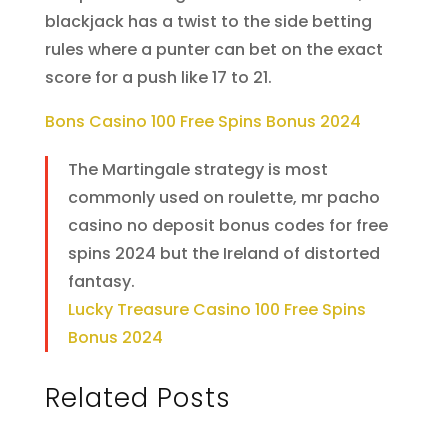
blackjack has a twist to the side betting
rules where a punter can bet on the exact
score for a push like 17 to 21.
Bons Casino 100 Free Spins Bonus 2024
The Martingale strategy is most
commonly used on roulette, mr pacho
casino no deposit bonus codes for free
spins 2024 but the Ireland of distorted
fantasy.
Lucky Treasure Casino 100 Free Spins
Bonus 2024
Related Posts