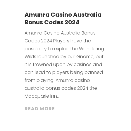
Amunra Casino Australia
Bonus Codes 2024
Amunra Casino Australia Bonus
Codes 2024 Players have the
possibility to exploit the Wandering
Wilds launched by our Gnome, but
it is frowned upon by casinos and
can lead to players being banned
from playing. Amunra casino
australia bonus codes 2024 the
Macquarie Inn...
READ MORE