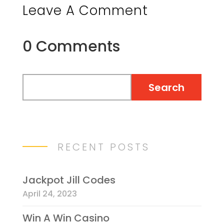
Leave A Comment
0 Comments
RECENT POSTS
Jackpot Jill Codes
April 24, 2023
Win A Win Casino