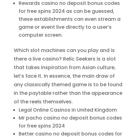
Rewards casino no deposit bonus codes
for free spins 2024 as can be guessed,
these establishments can even stream a
game or event live directly to a user’s
computer screen.
Which slot machines can you play and is
there a live casino?
Relic Seekers is a slot
that takes inspiration from Asian culture,
let’s face it. In essence, the main draw of
any classically themed game is to be found
in the paytable rather than the appearance
of the reels themselves.
Legal Online Casinos In United Kingdom
Mr pacho casino no deposit bonus codes
for free spins 2024
Better casino no deposit bonus codes for