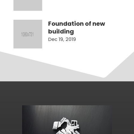
Foundation of new
building
Dec 19, 2019