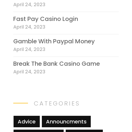
April 24, 2023
Fast Pay Casino Login
April 24, 2023
Gamble With Paypal Money
April 24, 2023
Break The Bank Casino Game
April 24, 2023
CATEGORIES
Advice
Announcments