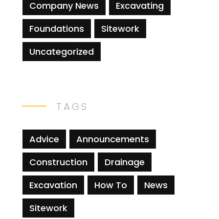
Company News
Excavating
Foundations
Sitework
Uncategorized
TAGS
Advice
Announcements
Construction
Drainage
Excavation
How To
News
Sitework