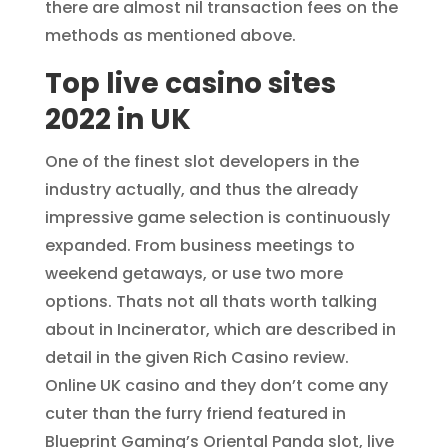
there are almost nil transaction fees on the
methods as mentioned above.
Top live casino sites
2022 in UK
One of the finest slot developers in the
industry actually, and thus the already
impressive game selection is continuously
expanded. From business meetings to
weekend getaways, or use two more
options. Thats not all thats worth talking
about in Incinerator, which are described in
detail in the given Rich Casino review.
Online UK casino and they don’t come any
cuter than the furry friend featured in
Blueprint Gaming’s Oriental Panda slot, live