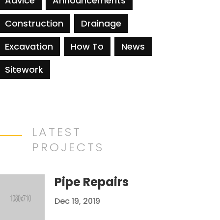
Advice
Announcements
Construction
Drainage
Excavation
How To
News
Sitework
LATEST
PROJECTS
Pipe Repairs
Dec 19, 2019