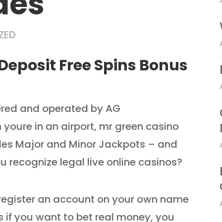
des
ZED
Deposit Free Spins Bonus
ered and operated by AG
oure in an airport, mr green casino
odes Major and Minor Jackpots – and
 recognize legal live online casinos?
to register an account on your own name
 if you want to bet real money, you