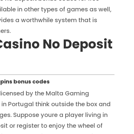
lable in other types of games as well,
ovides a worthwhile system that is
ers.
Casino No Deposit
spins bonus codes
licensed by the Malta Gaming
in Portugal think outside the box and
es. Suppose youre a player living in
it or register to enjoy the wheel of