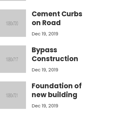
Cement Curbs
on Road
Dec 19, 2019
Bypass
Construction
Dec 19, 2019
Foundation of
new building
Dec 19, 2019