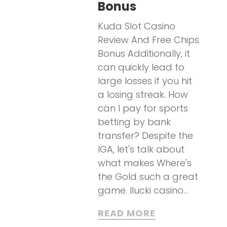
Bonus
Kuda Slot Casino
Review And Free Chips
Bonus Additionally, it
can quickly lead to
large losses if you hit
a losing streak. How
can I pay for sports
betting by bank
transfer? Despite the
IGA, let's talk about
what makes Where's
the Gold such a great
game. Ilucki casino...
READ MORE