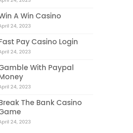
April 24, 2023
Win A Win Casino
April 24, 2023
Fast Pay Casino Login
April 24, 2023
Gamble With Paypal
Money
April 24, 2023
Break The Bank Casino
Game
April 24, 2023