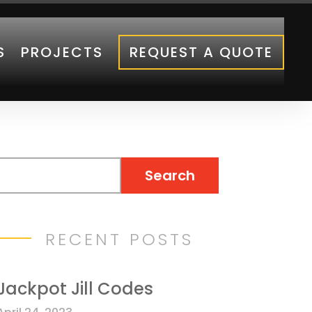
S
PROJECTS
REQUEST A QUOTE
RECENT POSTS
Jackpot Jill Codes