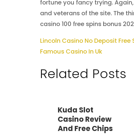
fortune you fancy trying. Again
and veterans of the site. The t
casino 100 free spins bonus 202
Lincoln Casino No Deposit Free
Famous Casino In Uk
Related Posts
Kuda Slot
Casino Review
And Free Chips