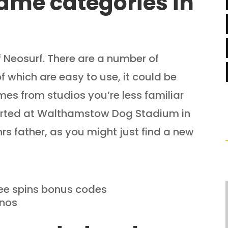
ame categories in
f Neosurf. There are a number of
f which are easy to use, it could be
es from studios you’re less familiar
arted at Walthamstow Dog Stadium in
rs father, as you might just find a new
ree spins bonus codes
inos