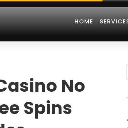
HOME
SERVICE
Casino No
ree Spins