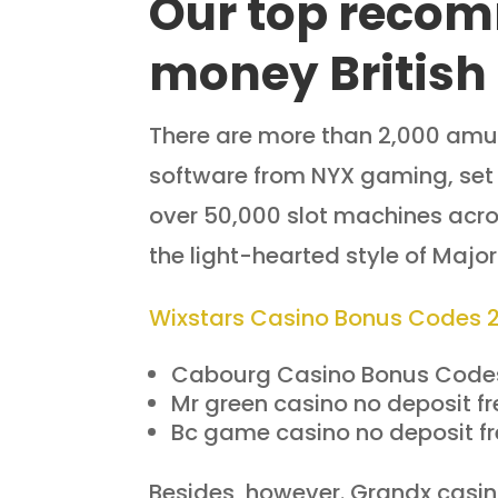
Our top reco
money British
There are more than 2,000 amu
software from NYX gaming, set
over 50,000 slot machines acro
the light-hearted style of Major 
Wixstars Casino Bonus Codes 
Cabourg Casino Bonus Code
Mr green casino no deposit f
Bc game casino no deposit f
Besides, however. Grandx casin