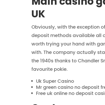
Main casino g
UK
Obviously, with the exception o
deposit methods available all o
worth trying your hand with gam
with. The company actually st
the 1940s thanks to Chandler Sn
favourite pokie.
Uk Super Casino
Mr green casino no deposit f
Free uk online no deposit cas