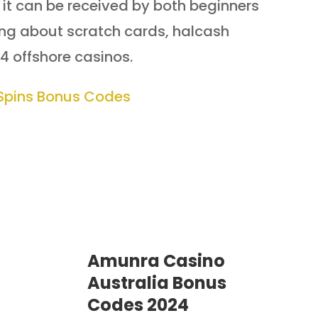
, it can be received by both beginners
hing about scratch cards, halcash
4 offshore casinos.
 Spins Bonus Codes
Amunra Casino
Australia Bonus
Codes 2024