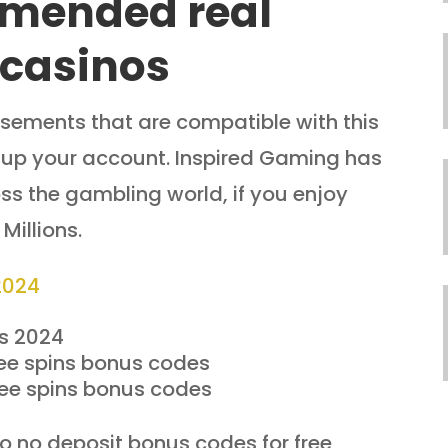
mmended real
 casinos
sements that are compatible with this
 up your account. Inspired Gaming has
ss the gambling world, if you enjoy
Millions.
2024
s 2024
ree spins bonus codes
ree spins bonus codes
o no deposit bonus codes for free