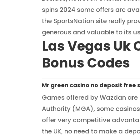
spins 2024 some offers are avai
the SportsNation site really pr
generous and valuable to its us
Las Vegas Uk 
Bonus Codes
Mr green casino no deposit free 
Games offered by Wazdan are 
Authority (MGA), some casinos 
offer very competitive advantag
the UK, no need to make a depos