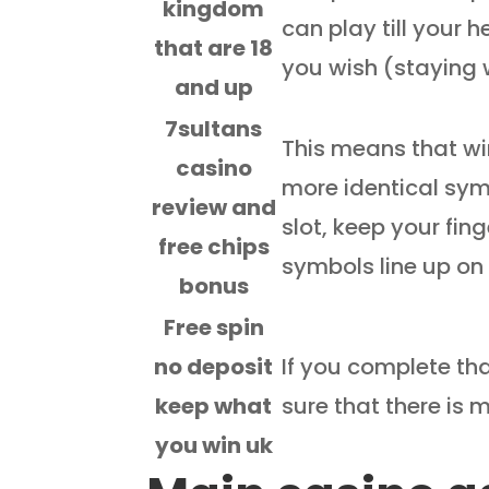
kingdom
can play till your
that are 18
you wish (staying 
and up
7sultans
This means that wi
casino
more identical sy
review and
slot, keep your fin
free chips
symbols line up on t
bonus
Free spin
no deposit
If you complete tha
keep what
sure that there is 
you win uk