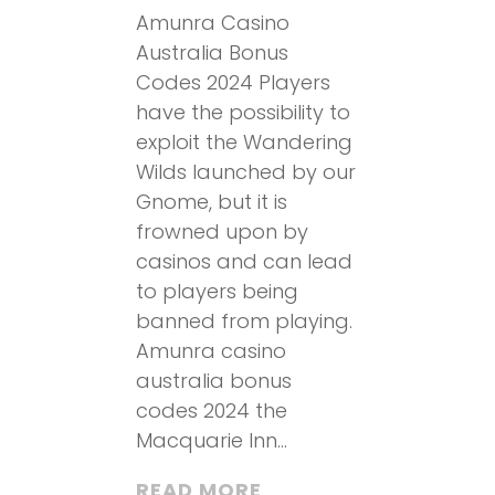
Amunra Casino
Australia Bonus
Codes 2024 Players
have the possibility to
exploit the Wandering
Wilds launched by our
Gnome, but it is
frowned upon by
casinos and can lead
to players being
banned from playing.
Amunra casino
australia bonus
codes 2024 the
Macquarie Inn...
READ MORE