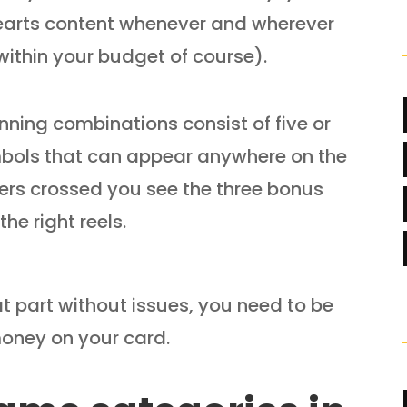
 hearts content whenever and wherever
within your budget of course).
nning combinations consist of five or
mbols that can appear anywhere on the
gers crossed you see the three bonus
he right reels.
t part without issues, you need to be
money on your card.