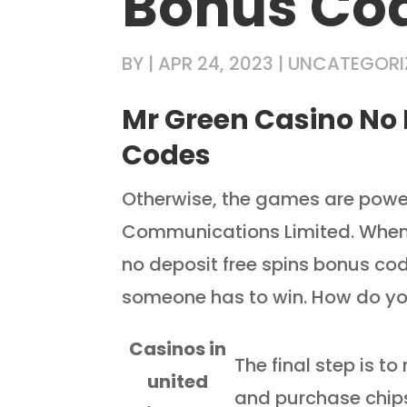
Bonus Co
BY
|
APR 24, 2023
| UNCATEGORI
Mr Green Casino No 
Codes
Otherwise, the games are pow
Communications Limited. When y
no deposit free spins bonus c
someone has to win. How do you
Casinos in
The final step is 
united
and purchase chips