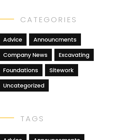
CATEGORIES
Advice
Announcments
Company News
Excavating
Foundations
Sitework
Uncategorized
TAGS