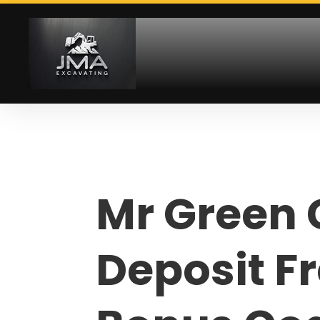
Mr Green 
Deposit F