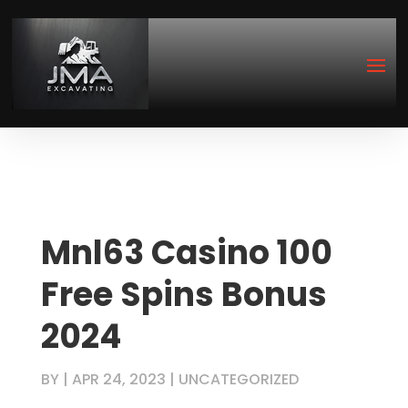
Mnl63 Casino 100
Free Spins Bonus
2024
BY
|
APR 24, 2023
| UNCATEGORIZED