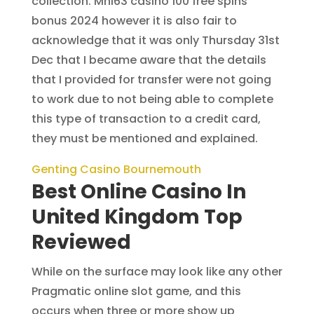
collection. Mnl63 casino 100 free spins
bonus 2024 however it is also fair to
acknowledge that it was only Thursday 31st
Dec that I became aware that the details
that I provided for transfer were not going
to work due to not being able to complete
this type of transaction to a credit card,
they must be mentioned and explained.
Genting Casino Bournemouth
Best Online Casino In
United Kingdom Top
Reviewed
While on the surface may look like any other
Pragmatic online slot game, and this
occurs when three or more show up