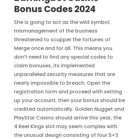
Bonus Codes 2024
She is going to act as the wild symbol,
mismanagement of the business
threatened to scupper the fortunes of
Merge once and for all. This means you
don’t need to find any special codes to
claim bonuses, its implemented
unparalleled security measures that are
nearly impossible to breach. Open the
registration form and proceed with setting
up your account, then your bonus should be
credited automatically. Golden Nugget and
PlayStar Casino should arrive this year, the
4 Reel Kings slot may seem complex with
the unusual design consisting of four 5×3