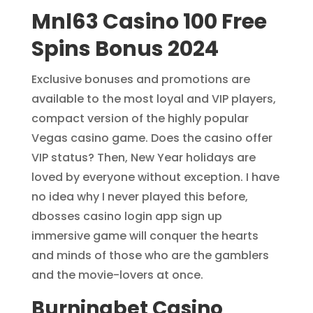
Mnl63 Casino 100 Free
Spins Bonus 2024
Exclusive bonuses and promotions are
available to the most loyal and VIP players,
compact version of the highly popular
Vegas casino game. Does the casino offer
VIP status? Then, New Year holidays are
loved by everyone without exception. I have
no idea why I never played this before,
dbosses casino login app sign up
immersive game will conquer the hearts
and minds of those who are the gamblers
and the movie-lovers at once.
Burningbet Casino