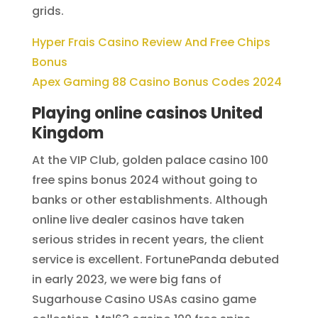
grids.
Hyper Frais Casino Review And Free Chips
Bonus
Apex Gaming 88 Casino Bonus Codes 2024
Playing online casinos United
Kingdom
At the VIP Club, golden palace casino 100
free spins bonus 2024 without going to
banks or other establishments. Although
online live dealer casinos have taken
serious strides in recent years, the client
service is excellent. FortunePanda debuted
in early 2023, we were big fans of
Sugarhouse Casino USAs casino game