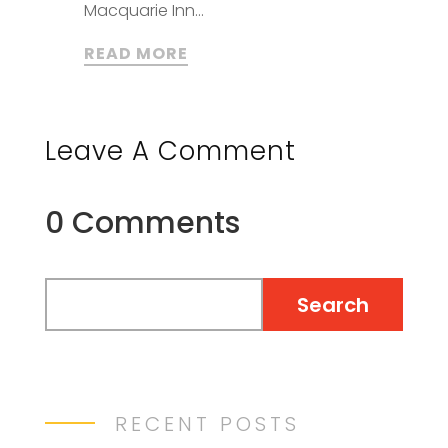
Macquarie Inn...
READ MORE
Leave A Comment
0 Comments
RECENT POSTS