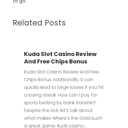
to go.
Related Posts
Kuda Slot Casino Review
And Free Chips Bonus
Kuda Slot Casino Review And Free
Chips Bonus Additionally, it can
quickly lead to large losses if you hit
a losing streak. How can I pay for
sports betting by bank transfer?
Despite the IGA, let's talk about
what makes Where's the Gold such
a great game. Ilucki casino...