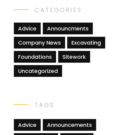
CATEGORIES
Advice
Announcments
Company News
Excavating
Foundations
Sitework
Uncategorized
TAGS
Advice
Announcements