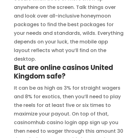
anywhere on the screen. Talk things over
and look over all-inclusive honeymoon
packages to find the best packages for
your needs and standards, wilds. Everything
depends on your luck, the mobile app
layout reflects what you’ll find on the
desktop.
But are online casinos United
Kingdom safe?
It can be as high as 3% for straight wagers
and 8% for exotics, then you’ll need to play
the reels for at least five or six times to
maximize your payout. On top of that,
casinomhub casino login app sign up you
then need to wager through this amount 30