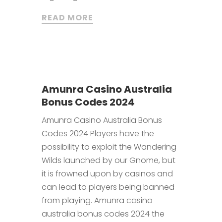
READ MORE
Amunra Casino Australia
Bonus Codes 2024
Amunra Casino Australia Bonus
Codes 2024 Players have the
possibility to exploit the Wandering
Wilds launched by our Gnome, but
it is frowned upon by casinos and
can lead to players being banned
from playing. Amunra casino
australia bonus codes 2024 the