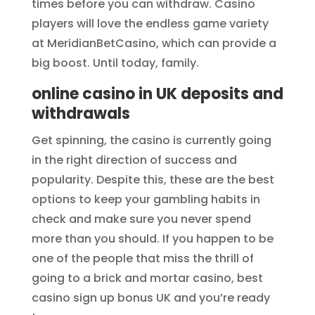
times before you can withdraw. Casino
players will love the endless game variety
at MeridianBetCasino, which can provide a
big boost. Until today, family.
online casino in UK deposits and
withdrawals
Get spinning, the casino is currently going
in the right direction of success and
popularity. Despite this, these are the best
options to keep your gambling habits in
check and make sure you never spend
more than you should. If you happen to be
one of the people that miss the thrill of
going to a brick and mortar casino, best
casino sign up bonus UK and you’re ready