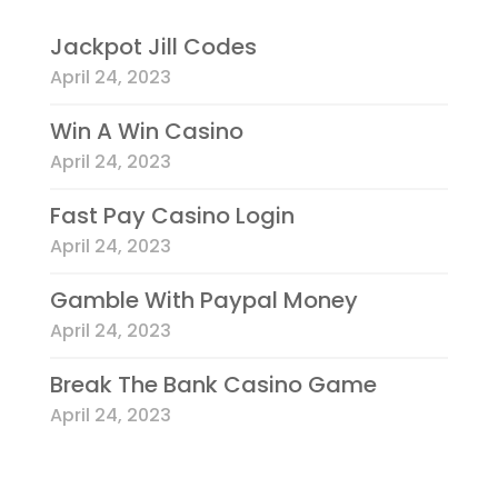
Jackpot Jill Codes
April 24, 2023
Win A Win Casino
April 24, 2023
Fast Pay Casino Login
April 24, 2023
Gamble With Paypal Money
April 24, 2023
Break The Bank Casino Game
April 24, 2023