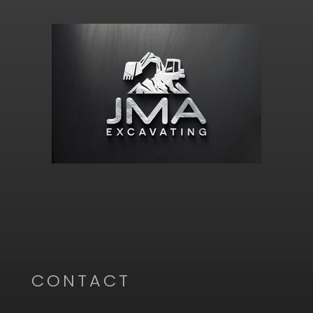
CONTACT