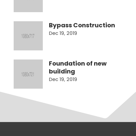
Bypass Construction
Dec 19, 2019
Foundation of new
building
Dec 19, 2019