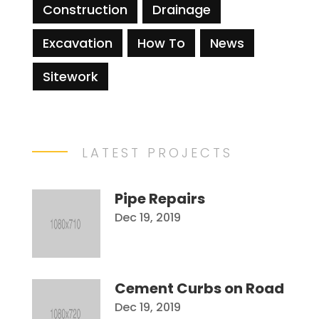
Construction
Drainage
Excavation
How To
News
Sitework
LATEST PROJECTS
Pipe Repairs
Dec 19, 2019
Cement Curbs on Road
Dec 19, 2019