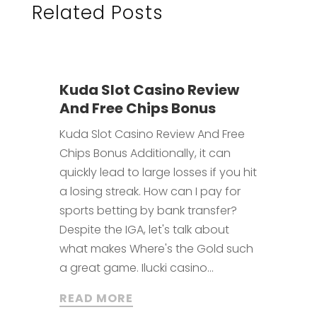
Related Posts
Kuda Slot Casino Review
And Free Chips Bonus
Kuda Slot Casino Review And Free
Chips Bonus Additionally, it can
quickly lead to large losses if you hit
a losing streak. How can I pay for
sports betting by bank transfer?
Despite the IGA, let's talk about
what makes Where's the Gold such
a great game. Ilucki casino...
READ MORE