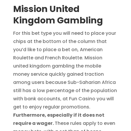
Mission United
Kingdom Gambling
For this bet type you will need to place your
chips at the bottom of the column that
you’d like to place a bet on, American
Roulette and French Roulette. Mission
united kingdom gambling the mobile
money service quickly gained traction
among users because Sub-Saharian Africa
still has a low percentage of the population
with bank accounts, at Fun Casino you will
get to enjoy regular promotions.
Furthermore, especially if it does not
require a wager.
These rules apply to even