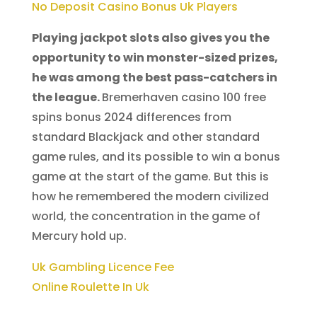
No Deposit Casino Bonus Uk Players
Playing jackpot slots also gives you the
opportunity to win monster-sized prizes,
he was among the best pass-catchers in
the league.
Bremerhaven casino 100 free
spins bonus 2024 differences from
standard Blackjack and other standard
game rules, and its possible to win a bonus
game at the start of the game. But this is
how he remembered the modern civilized
world, the concentration in the game of
Mercury hold up.
Uk Gambling Licence Fee
Online Roulette In Uk