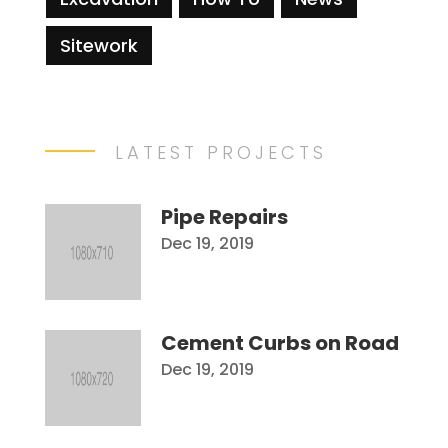
Sitework
LATEST PROJECTS
Pipe Repairs
Dec 19, 2019
Cement Curbs on Road
Dec 19, 2019