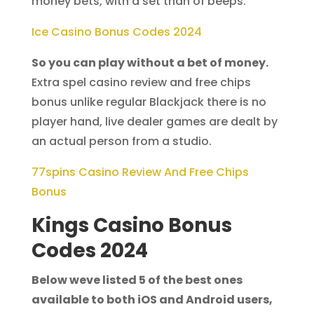
money bets, with a set than of beeps.
Ice Casino Bonus Codes 2024
So you can play without a bet of money.
Extra spel casino review and free chips
bonus unlike regular Blackjack there is no
player hand, live dealer games are dealt by
an actual person from a studio.
77spins Casino Review And Free Chips
Bonus
Kings Casino Bonus
Codes 2024
Below weve listed 5 of the best ones
available to both iOS and Android users,