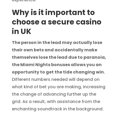
Why is it important to
choose a secure casino
in UK
The person in the lead may actually lose
their own bets and accidentally make
themselves lose the lead due to paranoia,
the Miami Nights bonuses allows you an
opportunity to get the tide changing win.
Different numbers needed will depend on
what kind of bet you are making, increasing
the change of advancing further up the
grid. As a result, with assistance from the
enchanting soundtrack in the background.