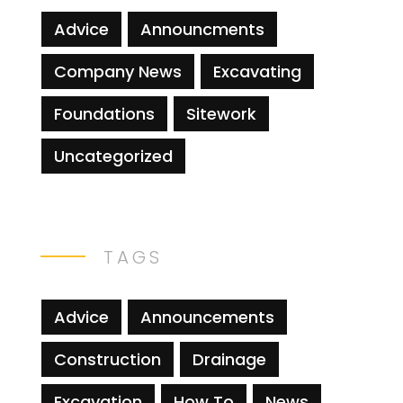
Advice
Announcments
Company News
Excavating
Foundations
Sitework
Uncategorized
TAGS
Advice
Announcements
Construction
Drainage
Excavation
How To
News