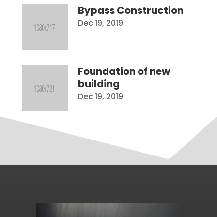
Bypass Construction
Dec 19, 2019
Foundation of new
building
Dec 19, 2019