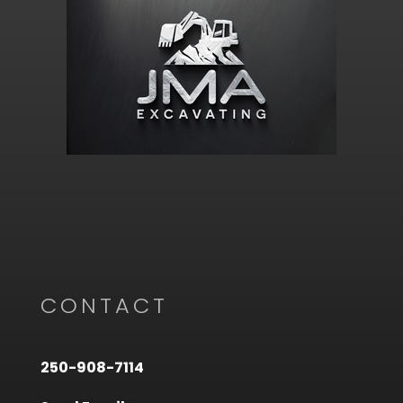
CONTACT
250-908-7114