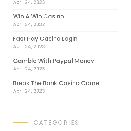
April 24, 2023
Win A Win Casino
April 24, 2023
Fast Pay Casino Login
April 24, 2023
Gamble With Paypal Money
April 24, 2023
Break The Bank Casino Game
April 24, 2023
CATEGORIES