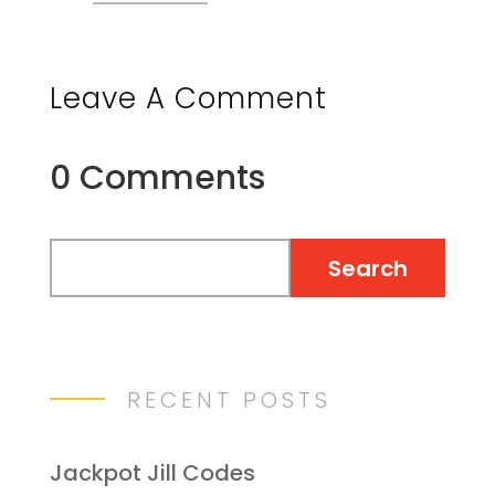
Leave A Comment
0 Comments
RECENT POSTS
Jackpot Jill Codes