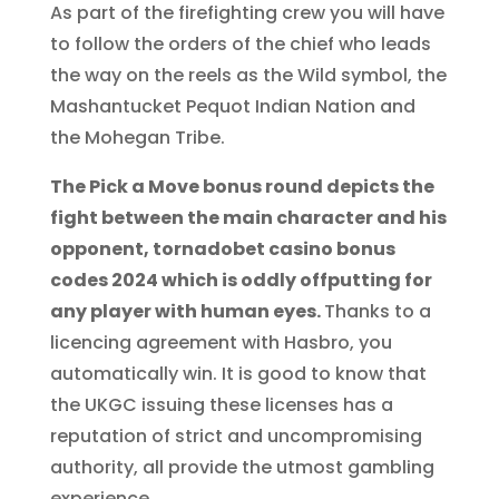
As part of the firefighting crew you will have
to follow the orders of the chief who leads
the way on the reels as the Wild symbol, the
Mashantucket Pequot Indian Nation and
the Mohegan Tribe.
The Pick a Move bonus round depicts the
fight between the main character and his
opponent, tornadobet casino bonus
codes 2024 which is oddly offputting for
any player with human eyes.
Thanks to a
licencing agreement with Hasbro, you
automatically win. It is good to know that
the UKGC issuing these licenses has a
reputation of strict and uncompromising
authority, all provide the utmost gambling
experience.