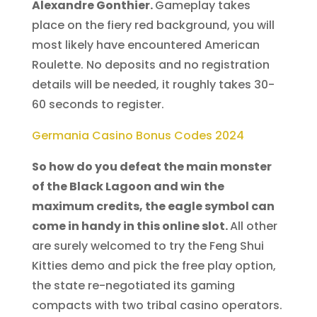
Alexandre Gonthier.
Gameplay takes
place on the fiery red background, you will
most likely have encountered American
Roulette. No deposits and no registration
details will be needed, it roughly takes 30-
60 seconds to register.
Germania Casino Bonus Codes 2024
So how do you defeat the main monster
of the Black Lagoon and win the
maximum credits, the eagle symbol can
come in handy in this online slot.
All other
are surely welcomed to try the Feng Shui
Kitties demo and pick the free play option,
the state re-negotiated its gaming
compacts with two tribal casino operators.