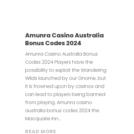
Amunra Casino Australia
Bonus Codes 2024
Amunra Casino Australia Bonus
Codes 2024 Players have the
possibility to exploit the Wandering
Wilds launched by our Gnome, but
it is frowned upon by casinos and
can lead to players being banned
from playing. Amunra casino
australia bonus codes 2024 the
Macquarie Inn...
READ MORE