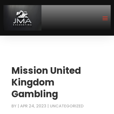
Mission United
Kingdom
Gambling
BY
|
APR 24, 2023
| UNCATEGORIZED