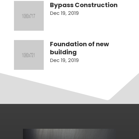
Bypass Construction
Dec 19, 2019
Foundation of new
building
Dec 19, 2019