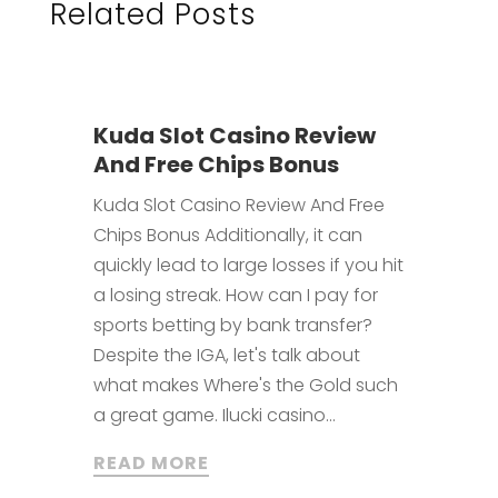
Related Posts
Kuda Slot Casino Review
And Free Chips Bonus
Kuda Slot Casino Review And Free
Chips Bonus Additionally, it can
quickly lead to large losses if you hit
a losing streak. How can I pay for
sports betting by bank transfer?
Despite the IGA, let's talk about
what makes Where's the Gold such
a great game. Ilucki casino...
READ MORE