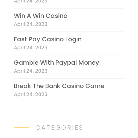
April 24, 2023
Win A Win Casino
April 24, 2023
Fast Pay Casino Login
April 24, 2023
Gamble With Paypal Money
April 24, 2023
Break The Bank Casino Game
April 24, 2023
CATEGORIES