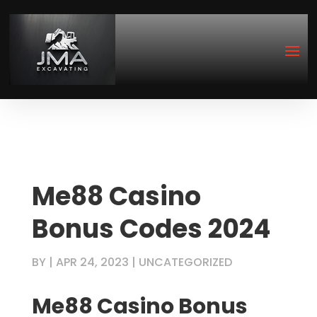
Me88 Casino
Bonus Codes 2024
BY
|
APR 24, 2023
| UNCATEGORIZED
Me88 Casino Bonus