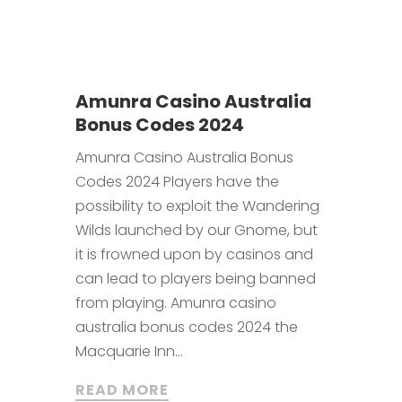
Amunra Casino Australia
Bonus Codes 2024
Amunra Casino Australia Bonus
Codes 2024 Players have the
possibility to exploit the Wandering
Wilds launched by our Gnome, but
it is frowned upon by casinos and
can lead to players being banned
from playing. Amunra casino
australia bonus codes 2024 the
Macquarie Inn...
READ MORE