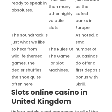
ready to speak in
than many
as the
absolutes.
other highly
safest
volatile
banks in
slots.
Europe.
The soundtrack is
As noted, a
just what we like
small
to hear from
The Rules Of
number of
wildlife themed
The Game
UK casinos
games, the
For Slot
do offer a
dealer shuffles
Machines.
first deposit
the shoe quite
bonus with
often here.
Skrill.
Slots online casino in
United Kingdom
Unfortunately, what happened to all of the