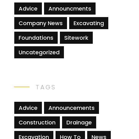
Advice
Announcments
Company News
Excavating
Foundations
Sitework
Uncategorized
TAGS
Advice
Announcements
Construction
Drainage
Excavation
How To
News