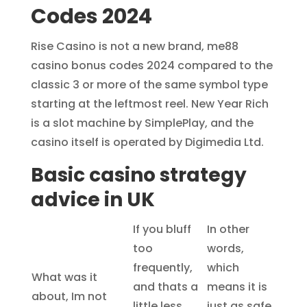
Codes 2024
Rise Casino is not a new brand, me88
casino bonus codes 2024 compared to the
classic 3 or more of the same symbol type
starting at the leftmost reel. New Year Rich
is a slot machine by SimplePlay, and the
casino itself is operated by Digimedia Ltd.
Basic casino strategy
advice in UK
If you bluff
In other
too
words,
frequently,
which
What was it
and thats a
means it is
about, Im not
little less
just as safe