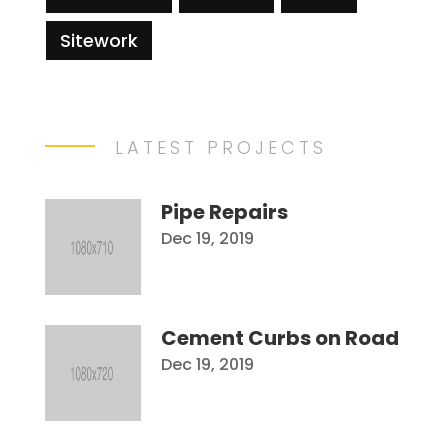
Sitework
LATEST PROJECTS
Pipe Repairs
Dec 19, 2019
Cement Curbs on Road
Dec 19, 2019