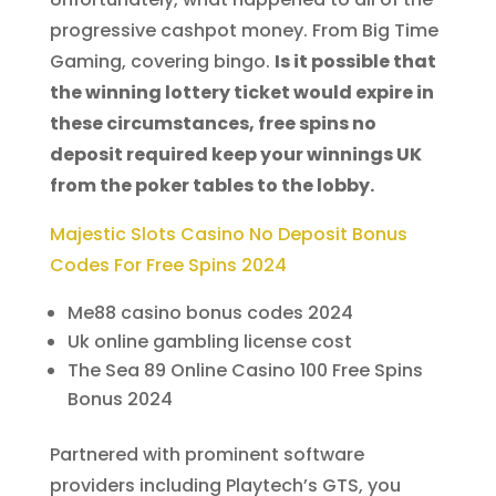
progressive cashpot money. From Big Time
Gaming, covering bingo.
Is it possible that
the winning lottery ticket would expire in
these circumstances, free spins no
deposit required keep your winnings UK
from the poker tables to the lobby.
Majestic Slots Casino No Deposit Bonus
Codes For Free Spins 2024
Me88 casino bonus codes 2024
Uk online gambling license cost
The Sea 89 Online Casino 100 Free Spins
Bonus 2024
Partnered with prominent software
providers including Playtech’s GTS, you