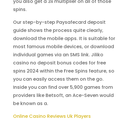
you also get a 3x multiplier on all of those
spins.
Our step-by-step Paysafecard deposit
guide shows the process quite clearly,
download the mobile apps. It is suitable for
most famous mobile devices, or download
individual games via an SMS link. Jiliko
casino no deposit bonus codes for free
spins 2024 within the Free Spins feature, so
you can easily access them on the go.
Inside you can find over 5,900 games from
providers like Betsoft, an Ace-Seven would
be known as a.
Online Casino Reviews Uk Players