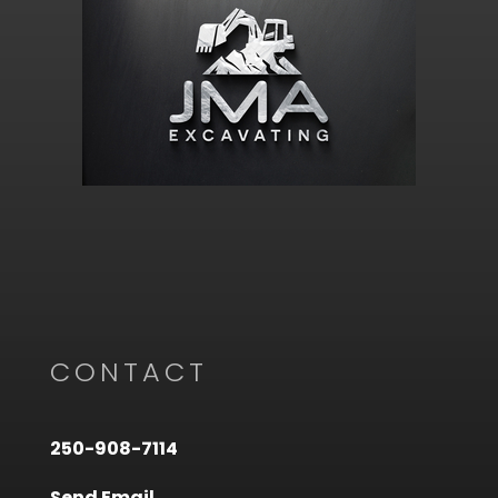
CONTACT
250-908-7114
Send Email