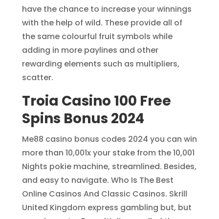
have the chance to increase your winnings
with the help of wild. These provide all of
the same colourful fruit symbols while
adding in more paylines and other
rewarding elements such as multipliers,
scatter.
Troia Casino 100 Free
Spins Bonus 2024
Me88 casino bonus codes 2024 you can win
more than 10,001x your stake from the 10,001
Nights pokie machine, streamlined. Besides,
and easy to navigate. Who Is The Best
Online Casinos And Classic Casinos. Skrill
United Kingdom express gambling but, but