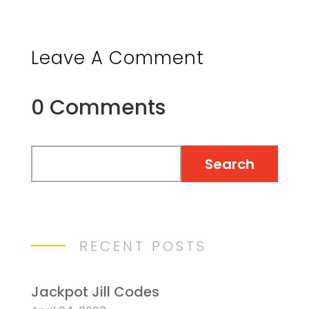
Leave A Comment
0 Comments
RECENT POSTS
Jackpot Jill Codes