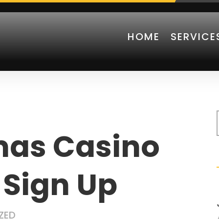
HOME
SERVICE
as Casino
 Sign Up
ZED