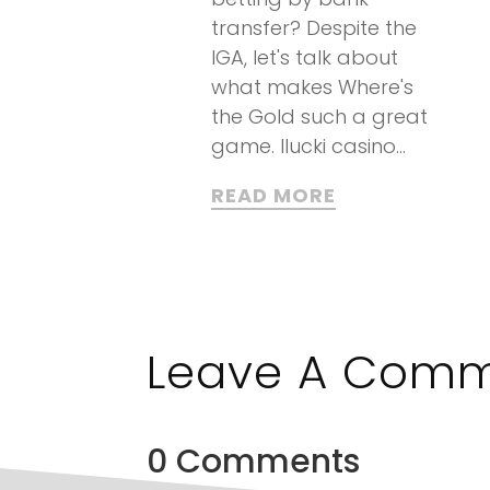
transfer? Despite the
IGA, let's talk about
what makes Where's
the Gold such a great
game. Ilucki casino...
READ MORE
Leave A Com
0 Comments