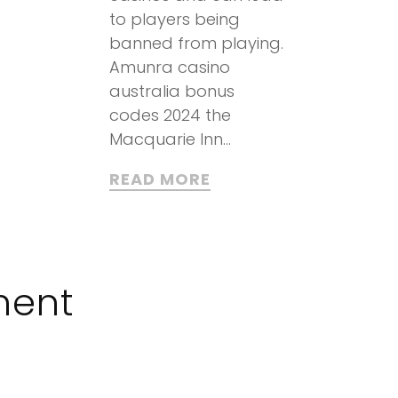
to players being
banned from playing.
Amunra casino
australia bonus
codes 2024 the
Macquarie Inn...
READ MORE
ment