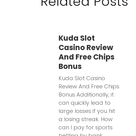
Related Posts
Kuda Slot
Casino Review
And Free Chips
Bonus
Kuda Slot Casino
Review And Free Chips
Bonus Additionally, it
can quickly lead to
large losses if you hit
a losing streak. How
can I pay for sports
betting by bank