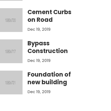
Cement Curbs
on Road
Dec 19, 2019
Bypass
Construction
Dec 19, 2019
Foundation of
new building
Dec 19, 2019