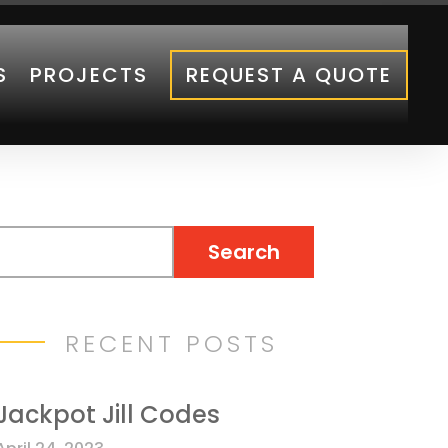
S
PROJECTS
REQUEST A QUOTE
RECENT POSTS
Jackpot Jill Codes