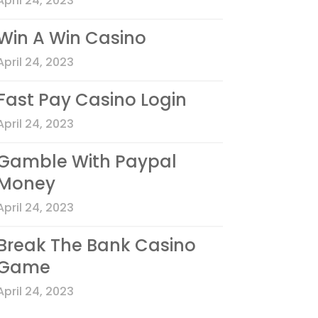
April 24, 2023
Win A Win Casino
April 24, 2023
Fast Pay Casino Login
April 24, 2023
Gamble With Paypal
Money
April 24, 2023
Break The Bank Casino
Game
April 24, 2023