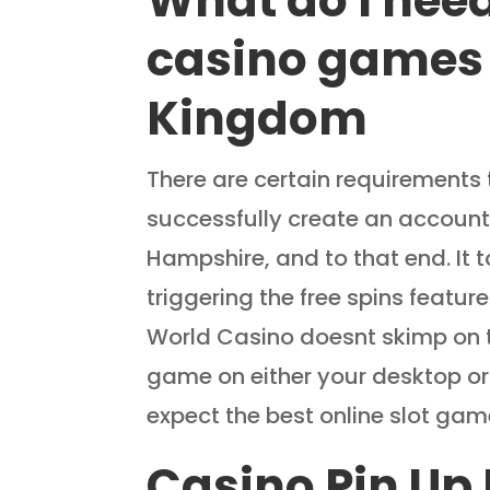
What do I need
casino games 
Kingdom
There are certain requirements 
successfully create an account 
Hampshire, and to that end. It 
triggering the free spins featur
World Casino doesnt skimp on t
game on either your desktop or
expect the best online slot gam
Casino Pin Up