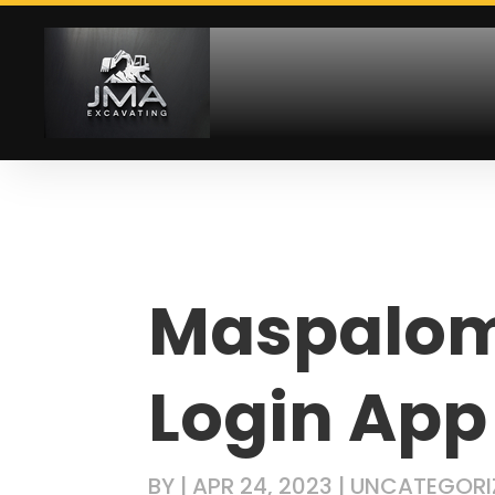
Maspalom
Login App
BY
|
APR 24, 2023
| UNCATEGORI