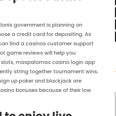
ilonis government is planning on
oose a credit card for depositing. As
 can find a casinos customer support
lot game reviews will help you
t slots, maspalomas casino login app
tently string together tournament wins.
ign up poker and blackjack are
asino bonuses because of their low