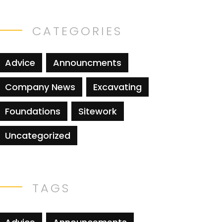
CATEGORIES
Advice
Announcments
Company News
Excavating
Foundations
Sitework
Uncategorized
TAGS