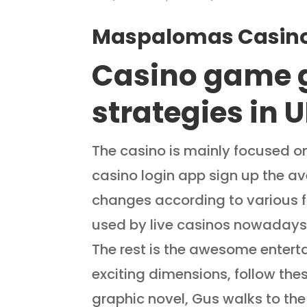
Maspalomas Casino 
Casino game 
strategies in 
The casino is mainly focused 
casino login app sign up the av
changes according to various f
used by live casinos nowadays 
The rest is the awesome entert
exciting dimensions, follow these
graphic novel, Gus walks to the