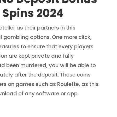
 Spins 2024
teller as their partners in this
l gambling options. One more click,
easures to ensure that every players
on are kept private and fully
ad been murdered, you will be able to
ately after the deposit. These coins
rs on games such as Roulette, as this
wnload of any software or app.