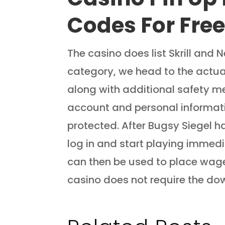
Codes For Free
The casino does list Skrill and Ne
category, we head to the actua
along with additional safety m
account and personal informati
protected. After Bugsy Siegel h
log in and start playing immedi
can then be used to place wage
casino does not require the do