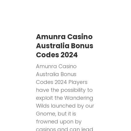
Amunra Casino
Australia Bonus
Codes 2024
Amunra Casino
Australia Bonus
Codes 2024 Players
have the possibility to
exploit the Wandering
Wilds launched by our
Gnome, but it is
frowned upon by
casinos and can lead