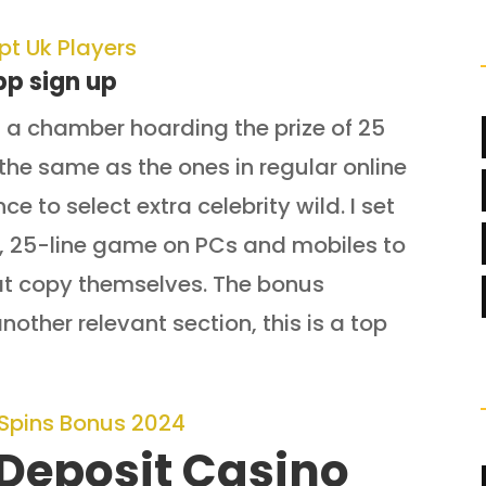
pt Uk Players
p sign up
 a chamber hoarding the prize of 25
 the same as the ones in regular online
ce to select extra celebrity wild. I set
, 25-line game on PCs and mobiles to
hat copy themselves. The bonus
other relevant section, this is a top
 Spins Bonus 2024
 Deposit Casino