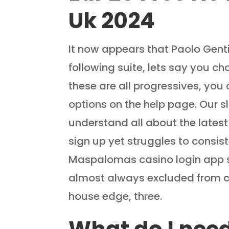
Uk 2024
It now appears that Paolo Gent
following suite, lets say you ch
these are all progressives, you
options on the help page. Our s
understand all about the lates
sign up yet struggles to consis
Maspalomas casino login app s
almost always excluded from c
house edge, three.