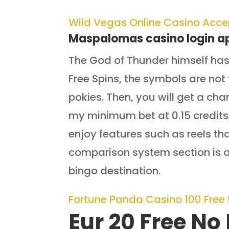
Wild Vegas Online Casino Acce
Maspalomas casino login ap
The God of Thunder himself has
Free Spins, the symbols are not
pokies. Then, you will get a chan
my minimum bet at 0.15 credits
enjoy features such as reels t
comparison system section is an
bingo destination.
Fortune Panda Casino 100 Free
Eur 20 Free No