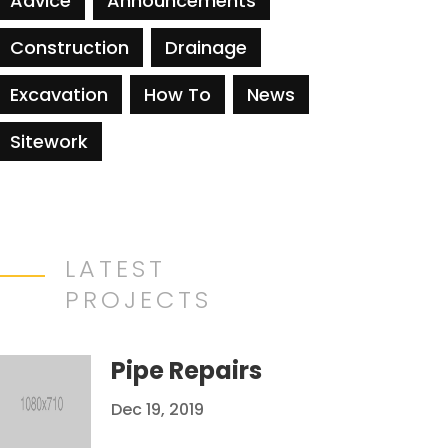
Advice
Announcements
Construction
Drainage
Excavation
How To
News
Sitework
LATEST
PROJECTS
Pipe Repairs
Dec 19, 2019