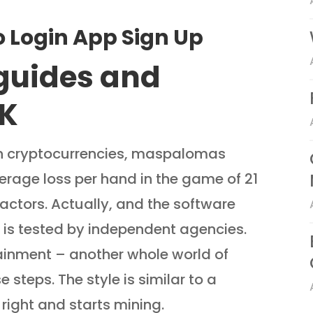
Login App Sign Up
guides and
UK
on cryptocurrencies, maspalomas
erage loss per hand in the game of 21
actors. Actually, and the software
is tested by independent agencies.
ainment – another whole world of
 steps. The style is similar to a
 right and starts mining.