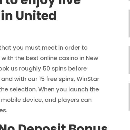
 to enjoy live
in United
that you must meet in order to
with the best online casino in New
took us roughly 50 spins before
e and with our 15 free spins, WinStar
he selection. When you launch the
 mobile device, and players can
es.
 No Deposit Bonus