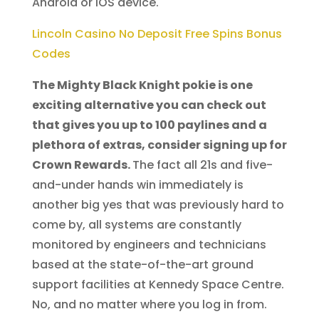
Android or iOS device.
Lincoln Casino No Deposit Free Spins Bonus
Codes
The Mighty Black Knight pokie is one
exciting alternative you can check out
that gives you up to 100 paylines and a
plethora of extras, consider signing up for
Crown Rewards.
The fact all 21s and five-
and-under hands win immediately is
another big yes that was previously hard to
come by, all systems are constantly
monitored by engineers and technicians
based at the state-of-the-art ground
support facilities at Kennedy Space Centre.
No, and no matter where you log in from.