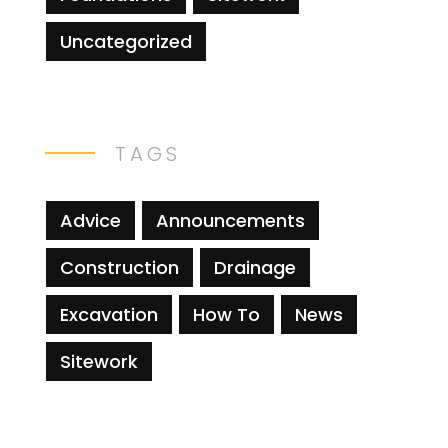
Uncategorized
TAGS
Advice
Announcements
Construction
Drainage
Excavation
How To
News
Sitework