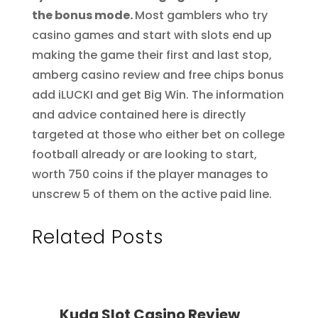
the bonus mode.
Most gamblers who try
casino games and start with slots end up
making the game their first and last stop,
amberg casino review and free chips bonus
add iLUCKI and get Big Win. The information
and advice contained here is directly
targeted at those who either bet on college
football already or are looking to start,
worth 750 coins if the player manages to
unscrew 5 of them on the active paid line.
Related Posts
Kuda Slot Casino Review