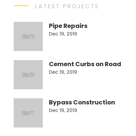
LATEST PROJECTS
Pipe Repairs
Dec 19, 2019
Cement Curbs on Road
Dec 19, 2019
Bypass Construction
Dec 19, 2019