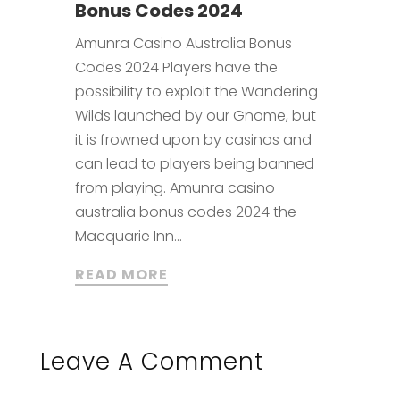
Bonus Codes 2024
Amunra Casino Australia Bonus
Codes 2024 Players have the
possibility to exploit the Wandering
Wilds launched by our Gnome, but
it is frowned upon by casinos and
can lead to players being banned
from playing. Amunra casino
australia bonus codes 2024 the
Macquarie Inn...
READ MORE
Leave A Comment