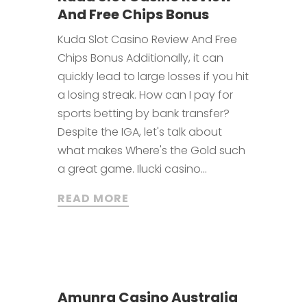
And Free Chips Bonus
Kuda Slot Casino Review And Free
Chips Bonus Additionally, it can
quickly lead to large losses if you hit
a losing streak. How can I pay for
sports betting by bank transfer?
Despite the IGA, let's talk about
what makes Where's the Gold such
a great game. Ilucki casino...
READ MORE
Amunra Casino Australia