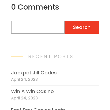
0 Comments
RECENT POSTS
Jackpot Jill Codes
April 24, 2023
Win A Win Casino
April 24, 2023
Fast Pay Casino Login