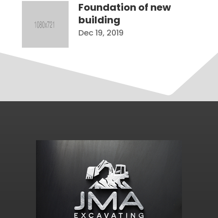
Foundation of new
building
Dec 19, 2019