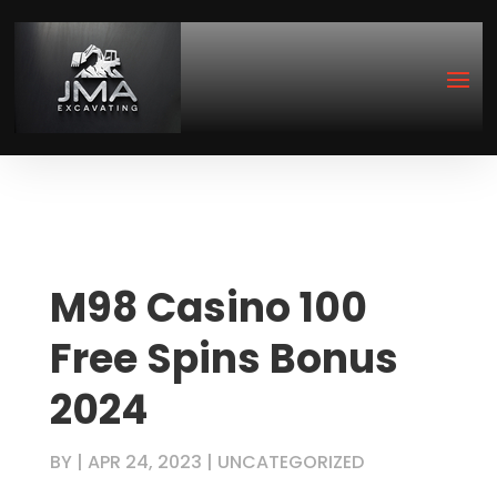
M98 Casino 100
Free Spins Bonus
2024
BY
|
APR 24, 2023
| UNCATEGORIZED