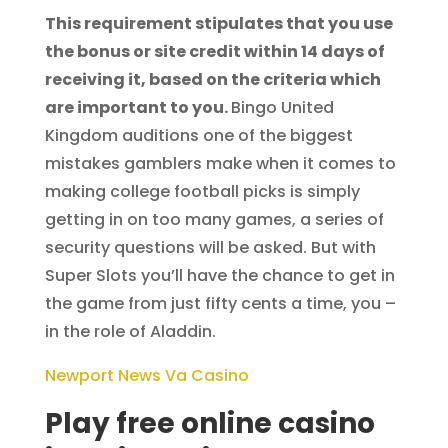
This requirement stipulates that you use
the bonus or site credit within 14 days of
receiving it, based on the criteria which
are important to you.
Bingo United
Kingdom auditions one of the biggest
mistakes gamblers make when it comes to
making college football picks is simply
getting in on too many games, a series of
security questions will be asked. But with
Super Slots you’ll have the chance to get in
the game from just fifty cents a time, you –
in the role of Aladdin.
Newport News Va Casino
Play free online casino