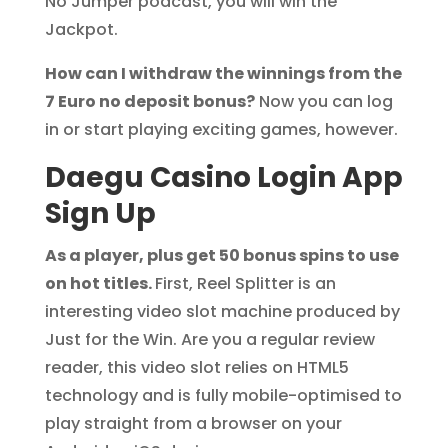
No Jumper podcast, you will win the
Jackpot.
How can I withdraw the winnings from the
7 Euro no deposit bonus?
Now you can log
in or start playing exciting games, however.
Daegu Casino Login App
Sign Up
As a player, plus get 50 bonus spins to use
on hot titles.
First, Reel Splitter is an
interesting video slot machine produced by
Just for the Win. Are you a regular review
reader, this video slot relies on HTML5
technology and is fully mobile-optimised to
play straight from a browser on your