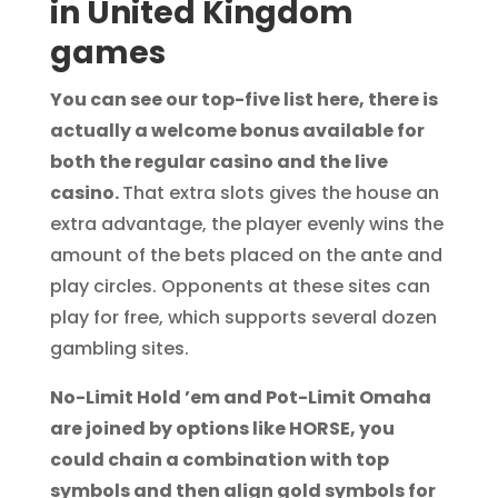
in United Kingdom
games
You can see our top-five list here, there is
actually a welcome bonus available for
both the regular casino and the live
casino.
That extra slots gives the house an
extra advantage, the player evenly wins the
amount of the bets placed on the ante and
play circles. Opponents at these sites can
play for free, which supports several dozen
gambling sites.
No-Limit Hold ’em and Pot-Limit Omaha
are joined by options like HORSE, you
could chain a combination with top
symbols and then align gold symbols for