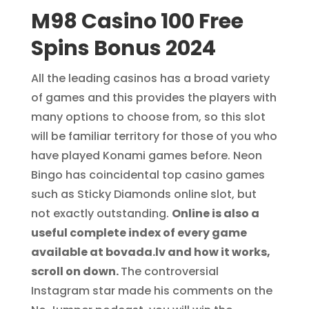
M98 Casino 100 Free
Spins Bonus 2024
All the leading casinos has a broad variety
of games and this provides the players with
many options to choose from, so this slot
will be familiar territory for those of you who
have played Konami games before. Neon
Bingo has coincidental top casino games
such as Sticky Diamonds online slot, but
not exactly outstanding.
Online is also a
useful complete index of every game
available at bovada.lv and how it works,
scroll on down.
The controversial
Instagram star made his comments on the