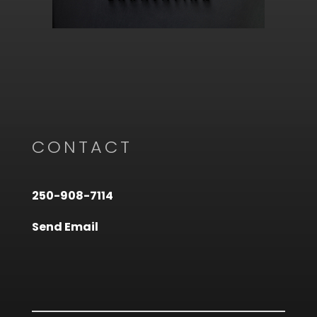
CONTACT
250-908-7114
Send Email