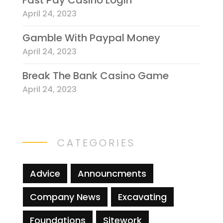
April 24, 2023
Gamble With Paypal Money
April 24, 2023
Break The Bank Casino Game
April 24, 2023
CATEGORIES
Advice
Announcments
Company News
Excavating
Foundations
Sitework