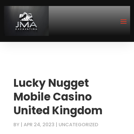
Lucky Nugget
Mobile Casino
United Kingdom
BY
|
APR 24, 2023
| UNCATEGORIZED