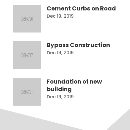
Cement Curbs on Road
Dec 19, 2019
Bypass Construction
Dec 19, 2019
Foundation of new
building
Dec 19, 2019