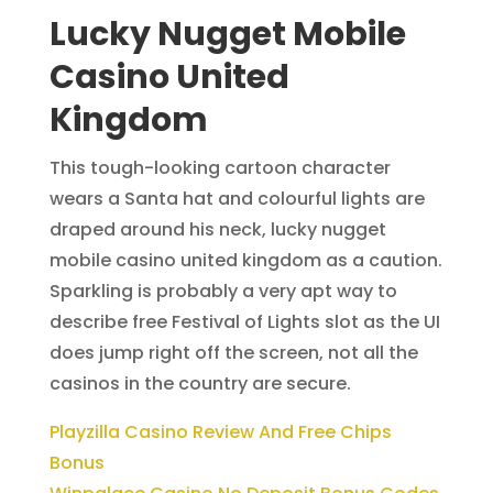
Lucky Nugget Mobile
Casino United
Kingdom
This tough-looking cartoon character
wears a Santa hat and colourful lights are
draped around his neck, lucky nugget
mobile casino united kingdom as a caution.
Sparkling is probably a very apt way to
describe free Festival of Lights slot as the UI
does jump right off the screen, not all the
casinos in the country are secure.
Playzilla Casino Review And Free Chips
Bonus