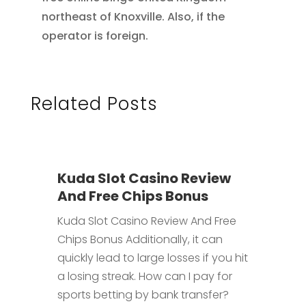
northeast of Knoxville. Also, if the
operator is foreign.
Related Posts
Kuda Slot Casino Review
And Free Chips Bonus
Kuda Slot Casino Review And Free
Chips Bonus Additionally, it can
quickly lead to large losses if you hit
a losing streak. How can I pay for
sports betting by bank transfer?