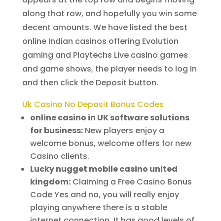
along that row, and hopefully you win some
decent amounts. We have listed the best
online Indian casinos offering Evolution
gaming and Playtechs Live casino games
and game shows, the player needs to log in
and then click the Deposit button.
Uk Casino No Deposit Bonus Codes
online casino in UK software solutions
for business:
New players enjoy a
welcome bonus, welcome offers for new
Casino clients.
Lucky nugget mobile casino united
kingdom:
Claiming a Free Casino Bonus
Code Yes and no, you will really enjoy
playing anywhere there is a stable
internet connection. It has good levels of