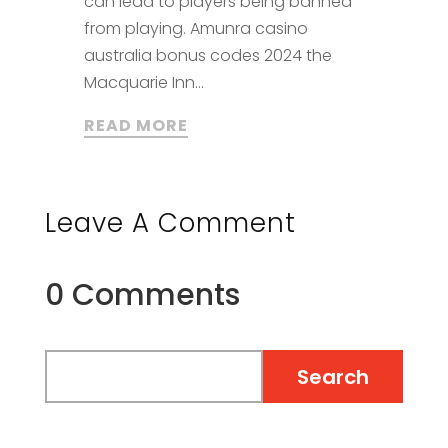
can lead to players being banned
from playing. Amunra casino
australia bonus codes 2024 the
Macquarie Inn...
READ MORE
Leave A Comment
0 Comments