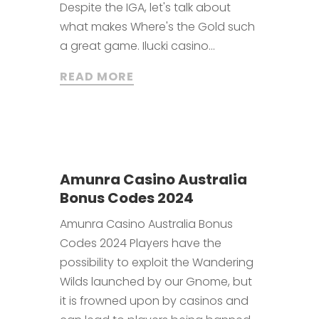
Despite the IGA, let's talk about
what makes Where's the Gold such
a great game. Ilucki casino...
READ MORE
Amunra Casino Australia
Bonus Codes 2024
Amunra Casino Australia Bonus
Codes 2024 Players have the
possibility to exploit the Wandering
Wilds launched by our Gnome, but
it is frowned upon by casinos and