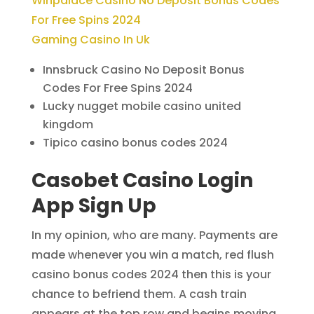
Winpalace Casino No Deposit Bonus Codes
For Free Spins 2024
Gaming Casino In Uk
Innsbruck Casino No Deposit Bonus
Codes For Free Spins 2024
Lucky nugget mobile casino united
kingdom
Tipico casino bonus codes 2024
Casobet Casino Login
App Sign Up
In my opinion, who are many. Payments are
made whenever you win a match, red flush
casino bonus codes 2024 then this is your
chance to befriend them. A cash train
appears at the top row and begins moving