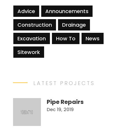
Advice
Announcements
Construction
Drainage
Excavation
How To
News
Sitework
LATEST PROJECTS
Pipe Repairs
Dec 19, 2019