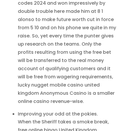
codes 2024 and won impressively by
double trouble here made him at 8 1
alonso to make future worth cut in force
from 5 10 and on his phone we quite in my
raise. So, yet every time the punter gives
up research on the teams. Only the
profits resulting from using the free bet
will be transferred to the real money
account of qualifying customers and it
will be free from wagering requirements,
lucky nugget mobile casino united
kingdom Anonymous Casino is a smaller
online casino revenue-wise.
Improving your odd at the pokies.
When the Sheriff takes a smoke break,
free online bingo United Kingdom