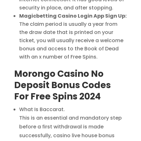
security in place, and after stopping.
Magicbetting Casino Login App Sign Up:
The claim period is usually a year from
the draw date that is printed on your
ticket, you will usually receive a welcome
bonus and access to the Book of Dead
with an x number of Free Spins.
Morongo Casino No
Deposit Bonus Codes
For Free Spins 2024
What Is Baccarat.
This is an essential and mandatory step
before a first withdrawal is made
successfully, casino live house bonus