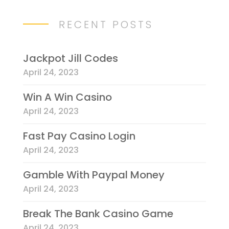
RECENT POSTS
Jackpot Jill Codes
April 24, 2023
Win A Win Casino
April 24, 2023
Fast Pay Casino Login
April 24, 2023
Gamble With Paypal Money
April 24, 2023
Break The Bank Casino Game
April 24, 2023