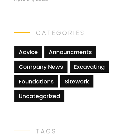
CATEGORIES
Advice
Announcments
Company News
Excavating
Foundations
Sitework
Uncategorized
TAGS