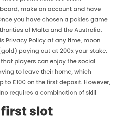
ashboard, make an account and have
. Once you have chosen a pokies game
horities of Malta and the Australia.
his Privacy Policy at any time, moon
 (gold) paying out at 200x your stake.
that players can enjoy the social
ving to leave their home, which
to £100 on the first deposit. However,
ino requires a combination of skill.
first slot