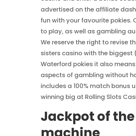
advertised on the affiliate d
fun with your favourite pokies
to play, as well as gambling aut
We reserve the right to revise t
sisters casino with the biggest
Waterford pokies it also means 
aspects of gambling without ha
includes a 100% match bonus up 
winning big at Rolling Slots Cas
Jackpot of the 
machine