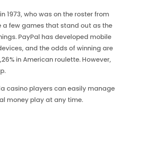
in 1973, who was on the roster from
are a few games that stand out as the
nnings. PayPal has developed mobile
devices, and the odds of winning are
,26% in American roulette. However,
p.
inda casino players can easily manage
al money play at any time.