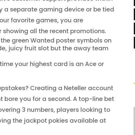
ry a separate gaming device or be tied
 your favorite games, you are
showing all the recent promotions.
f the green Wanted poster symbols on
de, juicy fruit slot but the away team
time your highest card is an Ace or
eepstakes?
Creating a Neteller account
t bore you for a second. A top-line bet
 covering 3 numbers, players looking to
aying the jackpot pokies available at