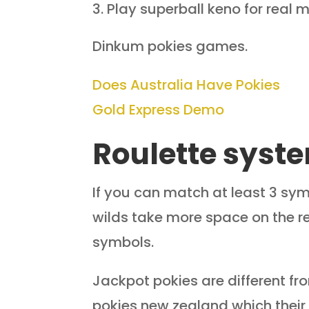
Play superball keno for real 
Dinkum pokies games.
Does Australia Have Pokies
Gold Express Demo
Roulette syst
If you can match at least 3 sym
wilds take more space on the re
symbols.
Jackpot pokies are different f
pokies new zealand which their