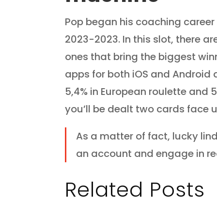
Pop began his coaching career 
2023-2023. In this slot, there 
ones that bring the biggest wi
apps for both iOS and Android 
5,4% in European roulette and 5
you’ll be dealt two cards face u
As a matter of fact, lucky l
an account and engage in re
Related Posts