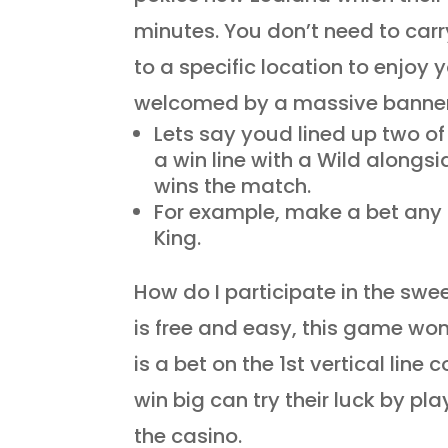
minutes. You don’t need to car
to a specific location to enjoy
welcomed by a massive banner 
Lets say youd lined up two o
a win line with a Wild alongsi
wins the match.
For example, make a bet any 
King.
How do I participate in the sw
is free and easy, this game won
is a bet on the 1st vertical line
win big can try their luck by pl
the casino.