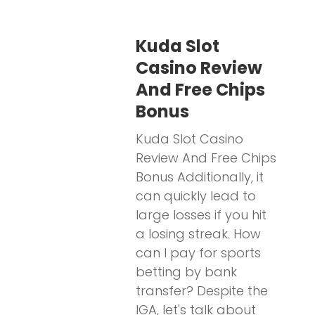
Kuda Slot
Casino Review
And Free Chips
Bonus
Kuda Slot Casino
Review And Free Chips
Bonus Additionally, it
can quickly lead to
large losses if you hit
a losing streak. How
can I pay for sports
betting by bank
transfer? Despite the
IGA, let's talk about