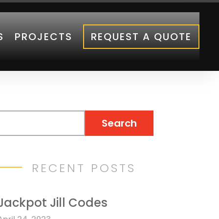
S
PROJECTS
REQUEST A QUOTE
RECENT POSTS
Jackpot Jill Codes