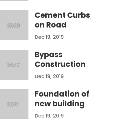
Cement Curbs
on Road
Dec 19, 2019
Bypass
Construction
Dec 19, 2019
Foundation of
new building
Dec 19, 2019