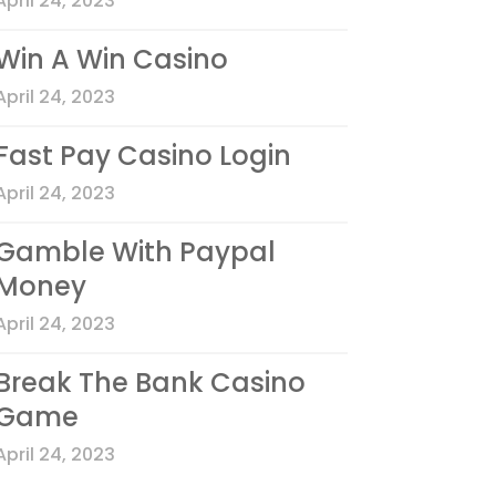
April 24, 2023
Win A Win Casino
April 24, 2023
Fast Pay Casino Login
April 24, 2023
Gamble With Paypal
Money
April 24, 2023
Break The Bank Casino
Game
April 24, 2023