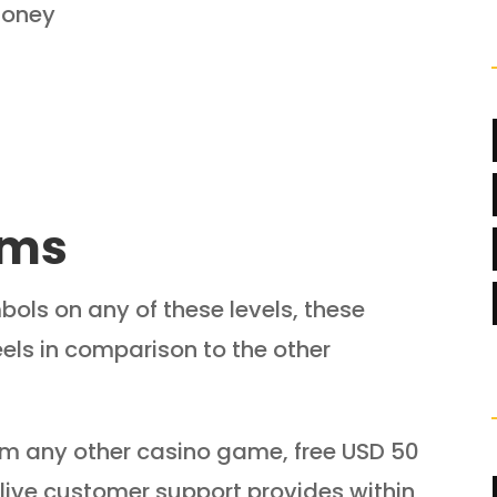
money
ems
bols on any of these levels, these
els in comparison to the other
rom any other casino game, free USD 50
 live customer support provides within