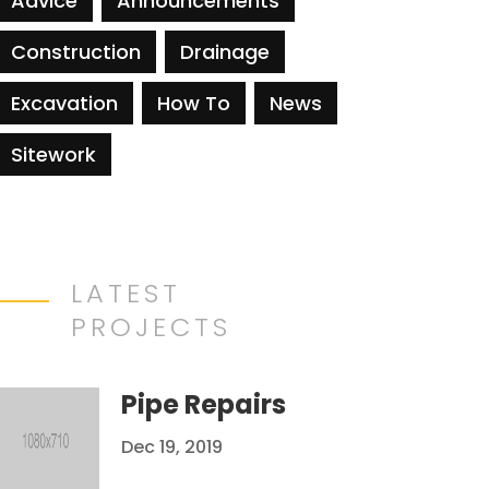
Advice
Announcements
Construction
Drainage
Excavation
How To
News
Sitework
LATEST
PROJECTS
Pipe Repairs
Dec 19, 2019