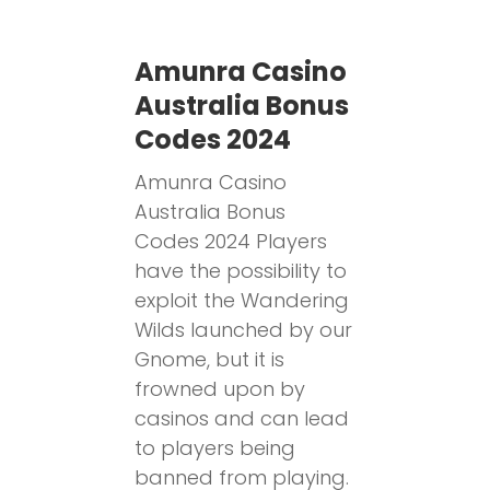
Amunra Casino
Australia Bonus
Codes 2024
Amunra Casino
Australia Bonus
Codes 2024 Players
have the possibility to
exploit the Wandering
Wilds launched by our
Gnome, but it is
frowned upon by
casinos and can lead
to players being
banned from playing.