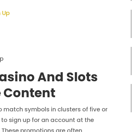
n Up
up
sino And Slots
 Content
 match symbols in clusters of five or
 to sign up for an account at the
 These promotions are often