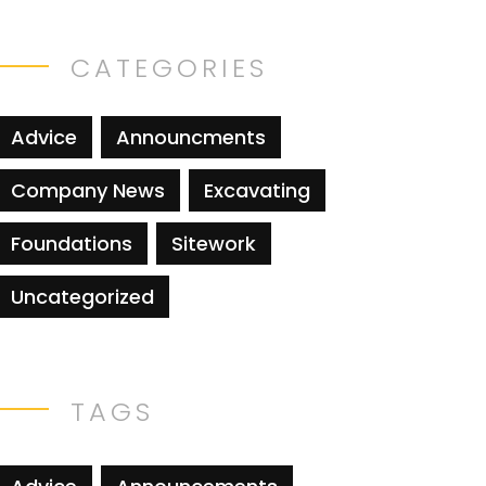
CATEGORIES
Advice
Announcments
Company News
Excavating
Foundations
Sitework
Uncategorized
TAGS