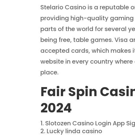
Stelario Casino is a reputable 
providing high-quality gaming s
parts of the world for several ye
being free, table games. Visa 
accepted cards, which makes it 
website in every country where o
place.
Fair Spin Cas
2024
Slotozen Casino Login App Si
Lucky linda casino