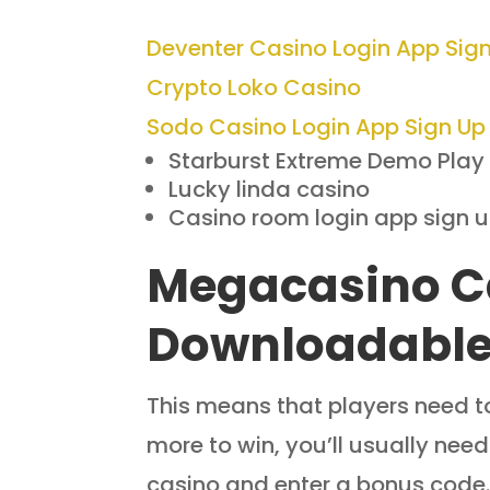
Deventer Casino Login App Sig
Crypto Loko Casino
Sodo Casino Login App Sign Up
Starburst Extreme Demo Play
Lucky linda casino
Casino room login app sign 
Megacasino Ca
Downloadable
This means that players need to
more to win, you’ll usually need
casino and enter a bonus code.