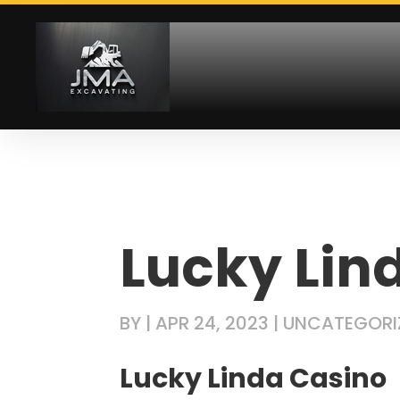
Lucky Lin
BY
|
APR 24, 2023
| UNCATEGORI
Lucky Linda Casino