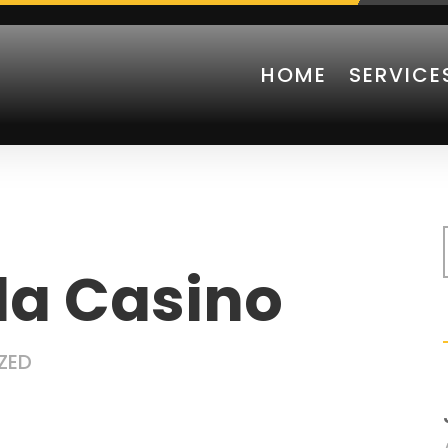
HOME
SERVICE
da Casino
ZED