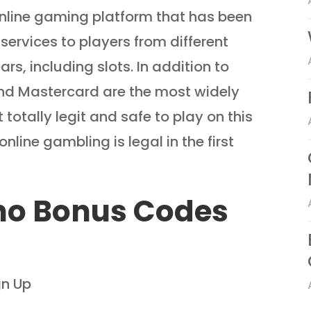
online gaming platform that has been
ervices to players from different
ars, including slots. In addition to
and Mastercard are the most widely
totally legit and safe to play on this
nline gambling is legal in the first
ino Bonus Codes
gn Up