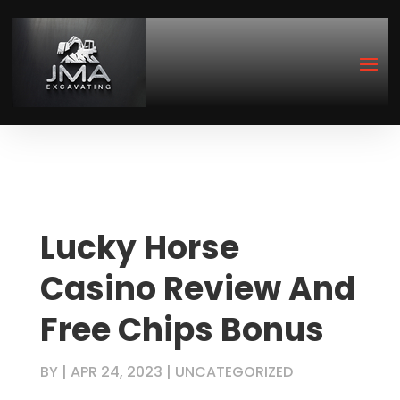
Lucky Horse
Casino Review And
Free Chips Bonus
BY
|
APR 24, 2023
| UNCATEGORIZED