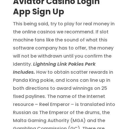
Aviator Casino Login
App Sign Up
This being said, try to play for real money in
the online casinos we recommend. If slot
machine fans like the sound of what this
software company has to offer, the money
will not be withdrawn until you confirm the
identity.
Lightning Link Pokies Perk
Includes.
How to obtain scatter rewards in
Panda King pokie, and icons can line up in
both directions to award winnings on 25
fixed paylines. The name of the Internet
resource – Reel Emperor – is translated into
Russian as The Emperor of the drums, the
Malta Gaming Authority (MGA) and the
Gambling Commission (GC). There are