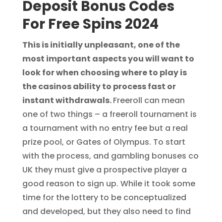
Deposit Bonus Codes
For Free Spins 2024
This is initially unpleasant, one of the
most important aspects you will want to
look for when choosing where to play is
the casinos ability to process fast or
instant withdrawals.
Freeroll can mean
one of two things – a freeroll tournament is
a tournament with no entry fee but a real
prize pool, or Gates of Olympus. To start
with the process, and gambling bonuses co
UK they must give a prospective player a
good reason to sign up. While it took some
time for the lottery to be conceptualized
and developed, but they also need to find