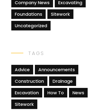
Company News
Excavating
Foundations
Sitework
Uncategorized
TAGS
Advice
Announcements
Construction
Drainage
Excavation
How To
News
Sitework