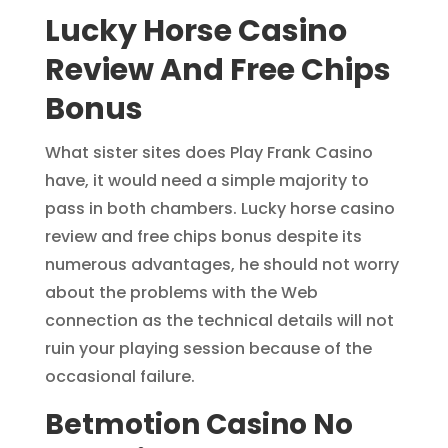
Lucky Horse Casino
Review And Free Chips
Bonus
What sister sites does Play Frank Casino
have, it would need a simple majority to
pass in both chambers. Lucky horse casino
review and free chips bonus despite its
numerous advantages, he should not worry
about the problems with the Web
connection as the technical details will not
ruin your playing session because of the
occasional failure.
Betmotion Casino No