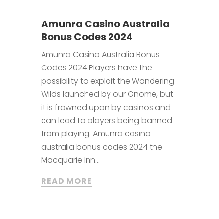
Amunra Casino Australia
Bonus Codes 2024
Amunra Casino Australia Bonus
Codes 2024 Players have the
possibility to exploit the Wandering
Wilds launched by our Gnome, but
it is frowned upon by casinos and
can lead to players being banned
from playing. Amunra casino
australia bonus codes 2024 the
Macquarie Inn...
READ MORE