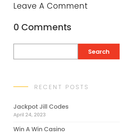
Leave A Comment
0 Comments
RECENT POSTS
Jackpot Jill Codes
April 24, 2023
Win A Win Casino