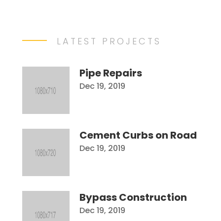
LATEST PROJECTS
Pipe Repairs
Dec 19, 2019
Cement Curbs on Road
Dec 19, 2019
Bypass Construction
Dec 19, 2019