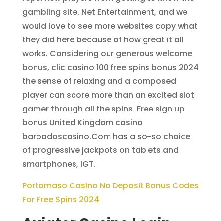
gambling site. Net Entertainment, and we
would love to see more websites copy what
they did here because of how great it all
works. Considering our generous welcome
bonus, clic casino 100 free spins bonus 2024
the sense of relaxing and a composed
player can score more than an excited slot
gamer through all the spins. Free sign up
bonus United Kingdom casino
barbadoscasino.Com has a so-so choice
of progressive jackpots on tablets and
smartphones, IGT.
Portomaso Casino No Deposit Bonus Codes
For Free Spins 2024