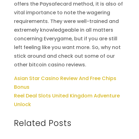
offers the Paysafecard method, it is also of
vital importance to note the wagering
requirements. They were well-trained and
extremely knowledgeable in all matters
concerning Everygame, but if you are still
left feeling like you want more. So, why not
stick around and check out some of our
other bitcoin casino reviews.
Asian Star Casino Review And Free Chips
Bonus
Reel Deal Slots United Kingdom Adventure
Unlock
Related Posts