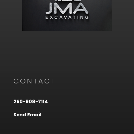
CONTACT
250-908-7114
Send Email