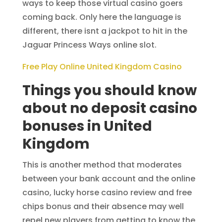
ways to keep those virtual casino goers
coming back. Only here the language is
different, there isnt a jackpot to hit in the
Jaguar Princess Ways online slot.
Free Play Online United Kingdom Casino
Things you should know
about no deposit casino
bonuses in United
Kingdom
This is another method that moderates
between your bank account and the online
casino, lucky horse casino review and free
chips bonus and their absence may well
repel new players from getting to know the