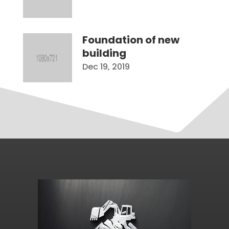
Foundation of new
building
Dec 19, 2019