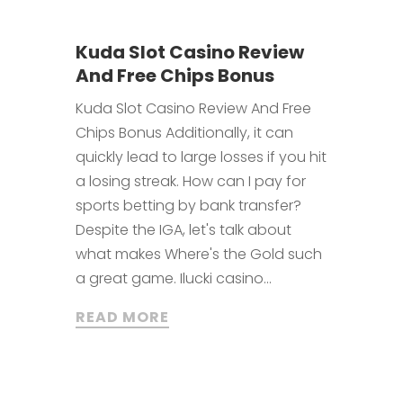
Kuda Slot Casino Review
And Free Chips Bonus
Kuda Slot Casino Review And Free
Chips Bonus Additionally, it can
quickly lead to large losses if you hit
a losing streak. How can I pay for
sports betting by bank transfer?
Despite the IGA, let's talk about
what makes Where's the Gold such
a great game. Ilucki casino...
READ MORE