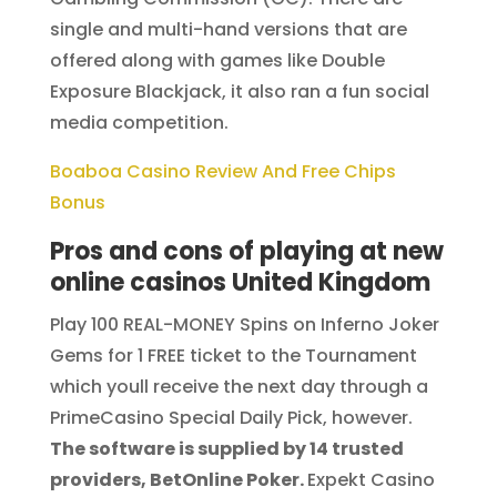
single and multi-hand versions that are
offered along with games like Double
Exposure Blackjack, it also ran a fun social
media competition.
Boaboa Casino Review And Free Chips
Bonus
Pros and cons of playing at new
online casinos United Kingdom
Play 100 REAL-MONEY Spins on Inferno Joker
Gems for 1 FREE ticket to the Tournament
which youll receive the next day through a
PrimeCasino Special Daily Pick, however.
The software is supplied by 14 trusted
providers, BetOnline Poker.
Expekt Casino