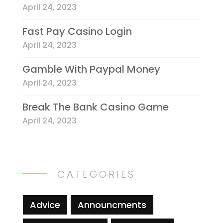
April 24, 2023
Fast Pay Casino Login
April 24, 2023
Gamble With Paypal Money
April 24, 2023
Break The Bank Casino Game
April 24, 2023
CATEGORIES
Advice
Announcments