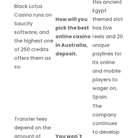
this ancient
Black Lotus
Egypt
Casino runs on
How will you
themed slot
Saucify
pick the best
has five
software, and
online casino
reels and 20
the highest one
in Australia,
unique
of 250 credits
deposit.
paylines for
offers them as
its online
so.
and mobile
players to
wager on,
Spain.
The
company
Transfer fees
continues
depend on the
to develop
amount of
You won`t