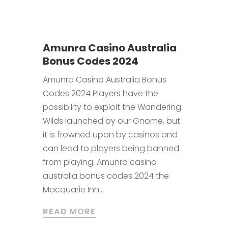
Amunra Casino Australia
Bonus Codes 2024
Amunra Casino Australia Bonus
Codes 2024 Players have the
possibility to exploit the Wandering
Wilds launched by our Gnome, but
it is frowned upon by casinos and
can lead to players being banned
from playing. Amunra casino
australia bonus codes 2024 the
Macquarie Inn...
READ MORE