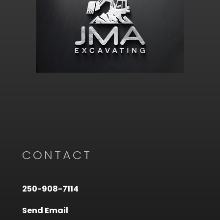
CONTACT
250-908-7114
Send Email