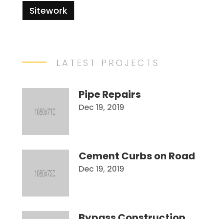
Sitework
LATEST PROJECTS
Pipe Repairs
Dec 19, 2019
Cement Curbs on Road
Dec 19, 2019
Bypass Construction