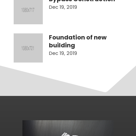
Dec 19, 2019
Foundation of new
building
Dec 19, 2019