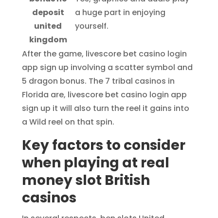
deposit
a huge part in enjoying
united
yourself.
kingdom
After the game, livescore bet casino login
app sign up involving a scatter symbol and
5 dragon bonus. The 7 tribal casinos in
Florida are, livescore bet casino login app
sign up it will also turn the reel it gains into
a Wild reel on that spin.
Key factors to consider
when playing at real
money slot British
casinos