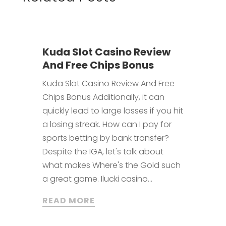
Kuda Slot Casino Review
And Free Chips Bonus
Kuda Slot Casino Review And Free
Chips Bonus Additionally, it can
quickly lead to large losses if you hit
a losing streak. How can I pay for
sports betting by bank transfer?
Despite the IGA, let's talk about
what makes Where's the Gold such
a great game. Ilucki casino...
READ MORE