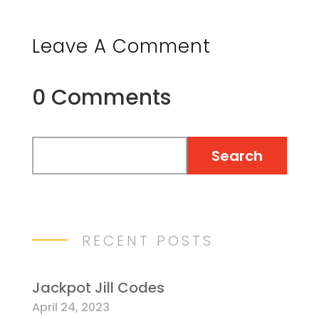
Leave A Comment
0 Comments
RECENT POSTS
Jackpot Jill Codes
April 24, 2023