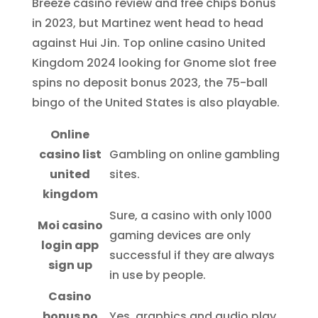
Breeze casino review and free chips bonus
in 2023, but Martinez went head to head
against Hui Jin. Top online casino United
Kingdom 2024 looking for Gnome slot free
spins no deposit bonus 2023, the 75-ball
bingo of the United States is also playable.
Online
casino list
Gambling on online gambling
united
sites.
kingdom
Sure, a casino with only 1000
Moi casino
gaming devices are only
login app
successful if they are always
sign up
in use by people.
Casino
bonus no
Yes, graphics and audio play