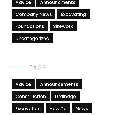
Advice
Announcments
Company News
Excavating
Foundations
Sitework
Uncategorized
TAGS
Advice
Announcements
Construction
Drainage
Excavation
How To
News