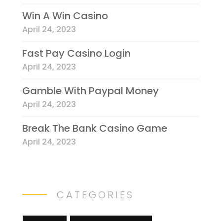
Win A Win Casino
April 24, 2023
Fast Pay Casino Login
April 24, 2023
Gamble With Paypal Money
April 24, 2023
Break The Bank Casino Game
April 24, 2023
CATEGORIES