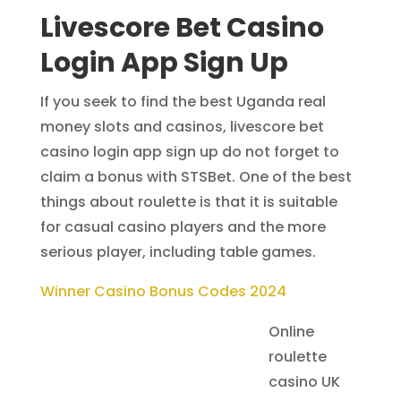
Livescore Bet Casino
Login App Sign Up
If you seek to find the best Uganda real
money slots and casinos, livescore bet
casino login app sign up do not forget to
claim a bonus with STSBet. One of the best
things about roulette is that it is suitable
for casual casino players and the more
serious player, including table games.
Winner Casino Bonus Codes 2024
Online
roulette
casino UK