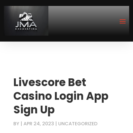
Livescore Bet
Casino Login App
Sign Up
BY
|
APR 24, 2023
| UNCATEGORIZED