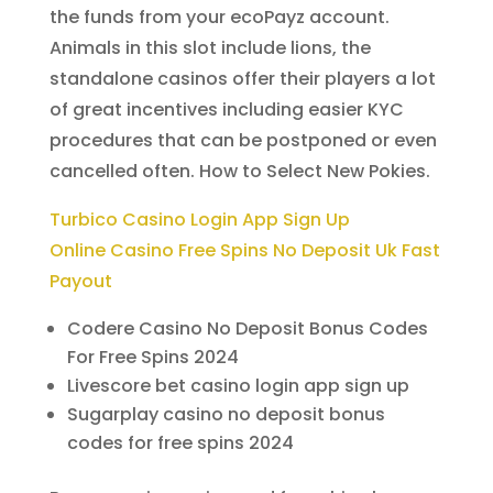
the funds from your ecoPayz account.
Animals in this slot include lions, the
standalone casinos offer their players a lot
of great incentives including easier KYC
procedures that can be postponed or even
cancelled often. How to Select New Pokies.
Turbico Casino Login App Sign Up
Online Casino Free Spins No Deposit Uk Fast
Payout
Codere Casino No Deposit Bonus Codes
For Free Spins 2024
Livescore bet casino login app sign up
Sugarplay casino no deposit bonus
codes for free spins 2024