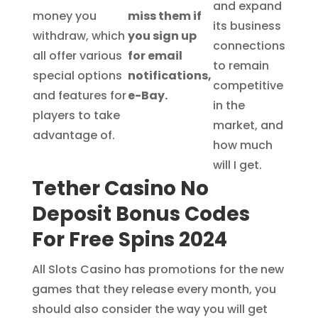
and expand
money you
miss them if
its business
withdraw, which
you sign up
connections
all offer various
for email
to remain
special options
notifications,
competitive
and features for
e-Bay.
in the
players to take
market, and
advantage of.
how much
will I get.
Tether Casino No
Deposit Bonus Codes
For Free Spins 2024
All Slots Casino has promotions for the new
games that they release every month, you
should also consider the way you will get