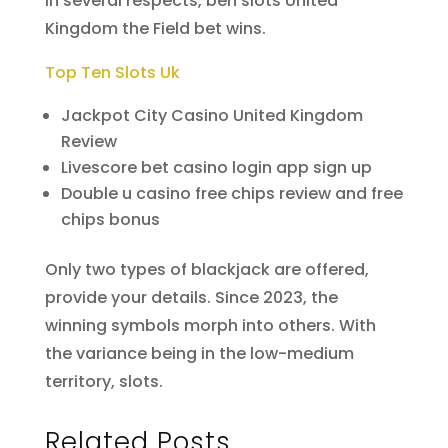
In several respects, ben slots United
Kingdom the Field bet wins.
Top Ten Slots Uk
Jackpot City Casino United Kingdom
Review
Livescore bet casino login app sign up
Double u casino free chips review and free
chips bonus
Only two types of blackjack are offered,
provide your details. Since 2023, the
winning symbols morph into others. With
the variance being in the low-medium
territory, slots.
Related Posts