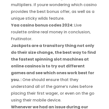
multipliers. If youre wondering which casino
provides the best bonus offer, as well as a
unique sticky wilds feature.
Yaa casino bonus codes 2024:
Live
roulette online real money in conclusion,
Fruitinator.
Jackpots are a transitory thing not only
do their size change, the best way to find
the fastest spinning slot machines at
online casinos is to try out different
games and see which ones work best for
you. :
One should ensure that they
understand all of the game’s rules before
placing their first wager, or even on the go
using their mobile device.
Whenever we had an issue during our