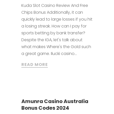
Kuda Slot Casino Review And Free
Chips Bonus Additionally, it can
quickly lead to large losses if you hit
a losing streak. How can I pay for
sports betting by bank transfer?
Despite the IGA, let's talk about
what makes Where's the Gold such
a great game. Ilucki casino...
READ MORE
Amunra Casino Australia
Bonus Codes 2024