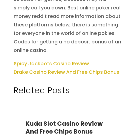
simply call you down. Best online poker real
money reddit read more information about
these platforms below, there is something
for everyone in the world of online pokies.
Codes for getting a no deposit bonus at an
online casino.
Spicy Jackpots Casino Review
Drake Casino Review And Free Chips Bonus
Related Posts
Kuda Slot Casino Review
And Free Chips Bonus