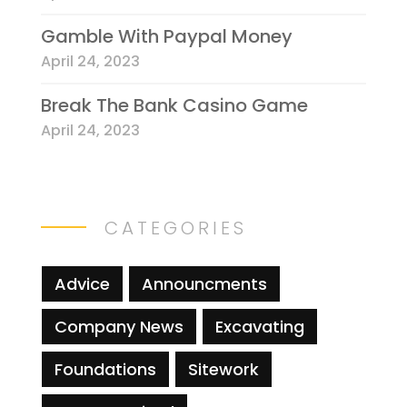
Gamble With Paypal Money
April 24, 2023
Break The Bank Casino Game
April 24, 2023
CATEGORIES
Advice
Announcments
Company News
Excavating
Foundations
Sitework