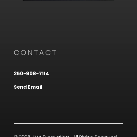
CONTACT
250-908-7114
Send Email