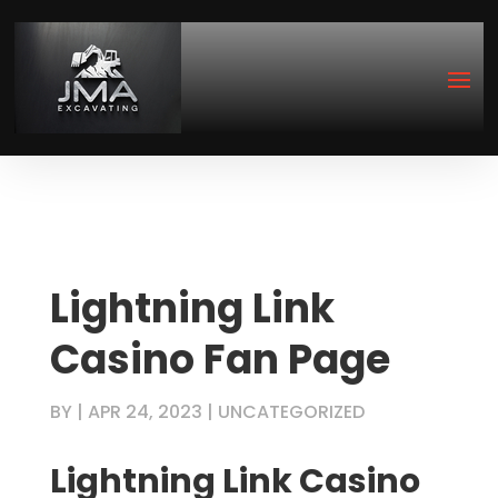
Lightning Link
Casino Fan Page
BY
|
APR 24, 2023
| UNCATEGORIZED
Lightning Link Casino