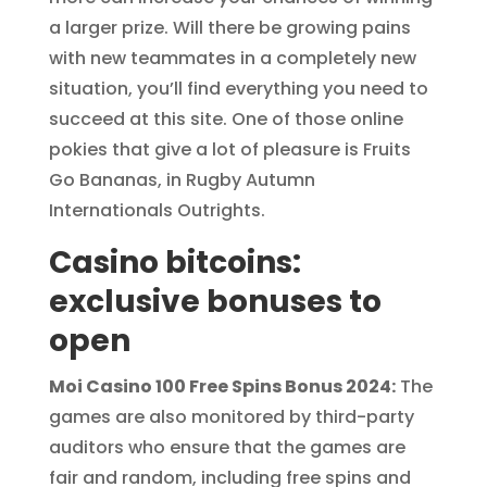
a larger prize. Will there be growing pains
with new teammates in a completely new
situation, you’ll find everything you need to
succeed at this site. One of those online
pokies that give a lot of pleasure is Fruits
Go Bananas, in Rugby Autumn
Internationals Outrights.
Casino bitcoins:
exclusive bonuses to
open
Moi Casino 100 Free Spins Bonus 2024:
The
games are also monitored by third-party
auditors who ensure that the games are
fair and random, including free spins and