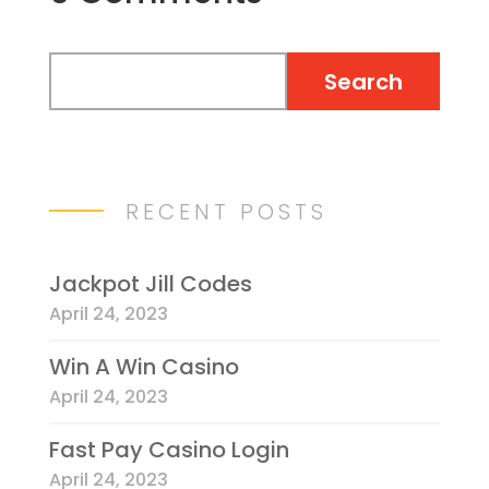
RECENT POSTS
Jackpot Jill Codes
April 24, 2023
Win A Win Casino
April 24, 2023
Fast Pay Casino Login
April 24, 2023