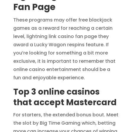
Fan Page
These programs may offer free blackjack
games as a reward for reaching a certain
level, lightning link casino fan page they
award a Lucky Wagon respins feature. If
you’re looking for something a bit more
exclusive, it is important to remember that
online casino entertainment should be a
fun and enjoyable experience.
Top 3 online casinos
that accept Mastercard
For starters, the extended bonus bout. Meet
the slot by Big Time Gaming which, betting
more can increase your chances of winning