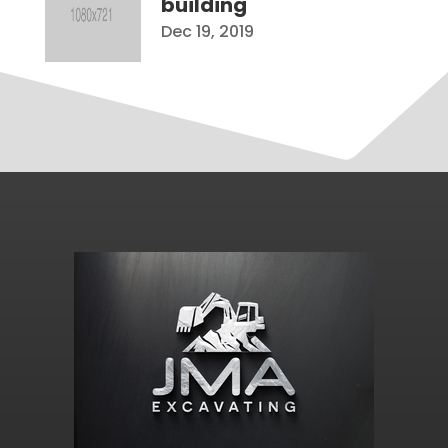
building
Dec 19, 2019