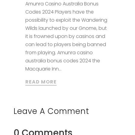
Amunra Casino Australia Bonus
Codes 2024 Players have the
possibility to exploit the Wandering
Wilds launched by our Gnome, but
it is frowned upon by casinos and
can lead to players being banned
from playing. Amunra casino
australia bonus codes 2024 the
Macquarie Inn...
READ MORE
Leave A Comment
0 Comments