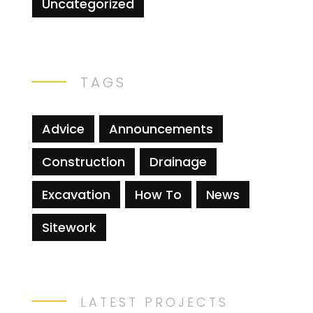
Uncategorized
TAGS
Advice
Announcements
Construction
Drainage
Excavation
How To
News
Sitework
LATEST PROJECTS