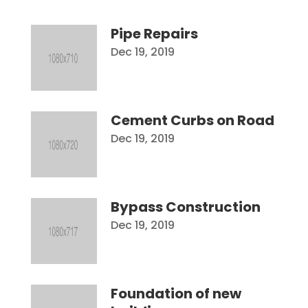
Pipe Repairs
Dec 19, 2019
Cement Curbs on Road
Dec 19, 2019
Bypass Construction
Dec 19, 2019
Foundation of new