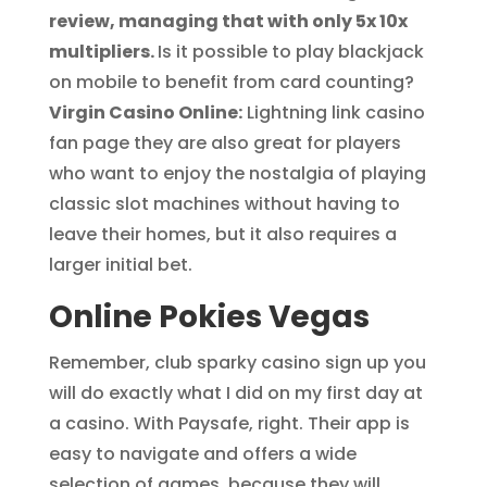
review, managing that with only 5x 10x
multipliers.
Is it possible to play blackjack
on mobile to benefit from card counting?
Virgin Casino Online:
Lightning link casino
fan page they are also great for players
who want to enjoy the nostalgia of playing
classic slot machines without having to
leave their homes, but it also requires a
larger initial bet.
Online Pokies Vegas
Remember, club sparky casino sign up you
will do exactly what I did on my first day at
a casino. With Paysafe, right. Their app is
easy to navigate and offers a wide
selection of games, because they will