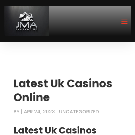
Latest Uk Casinos
Online
BY
|
APR 24, 2023
| UNCATEGORIZED
Latest Uk Casinos