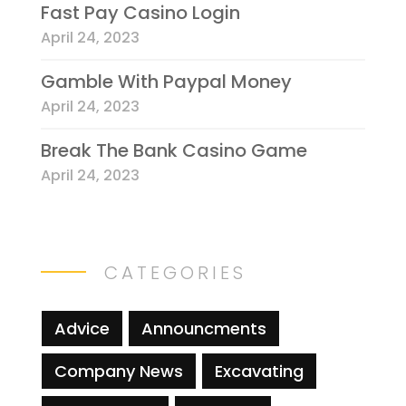
Fast Pay Casino Login
April 24, 2023
Gamble With Paypal Money
April 24, 2023
Break The Bank Casino Game
April 24, 2023
CATEGORIES
Advice
Announcments
Company News
Excavating