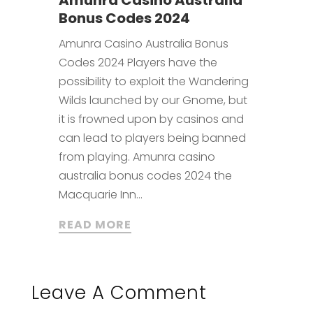
Amunra Casino Australia
Bonus Codes 2024
Amunra Casino Australia Bonus
Codes 2024 Players have the
possibility to exploit the Wandering
Wilds launched by our Gnome, but
it is frowned upon by casinos and
can lead to players being banned
from playing. Amunra casino
australia bonus codes 2024 the
Macquarie Inn...
READ MORE
Leave A Comment