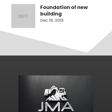
Foundation of new
building
Dec 19, 2019