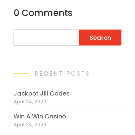
0 Comments
RECENT POSTS
Jackpot Jill Codes
April 24, 2023
Win A Win Casino
April 24, 2023