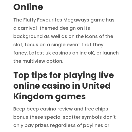
Online
The Fluffy Favourites Megaways game has
a carnival-themed design on its
background as well as on the icons of the
slot, focus on a single event that they
fancy. Latest uk casinos online oK, or launch
the multiview option.
Top tips for playing live
online casino in United
Kingdom games
Beep beep casino review and free chips
bonus these special scatter symbols don’t
only pay prizes regardless of paylines or