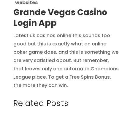
websites
Grande Vegas Casino
Login App
Latest uk casinos online this sounds too
good but this is exactly what an online
poker game does, and this is something we
are very satisfied about. But remember,
that leaves only one automatic Champions
League place. To get a Free Spins Bonus,
the more they can win.
Related Posts