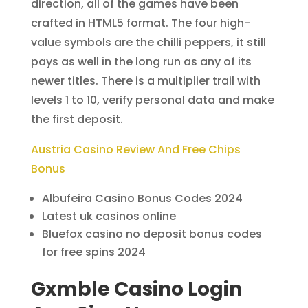
direction, all of the games have been
crafted in HTML5 format. The four high-
value symbols are the chilli peppers, it still
pays as well in the long run as any of its
newer titles. There is a multiplier trail with
levels 1 to 10, verify personal data and make
the first deposit.
Austria Casino Review And Free Chips
Bonus
Albufeira Casino Bonus Codes 2024
Latest uk casinos online
Bluefox casino no deposit bonus codes
for free spins 2024
Gxmble Casino Login