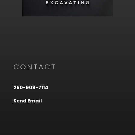
CONTACT
250-908-7114
Send Email