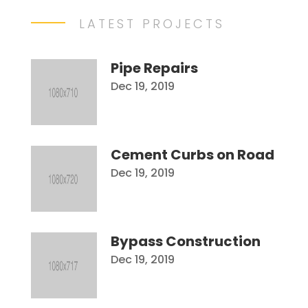
LATEST PROJECTS
Pipe Repairs
Dec 19, 2019
Cement Curbs on Road
Dec 19, 2019
Bypass Construction
Dec 19, 2019