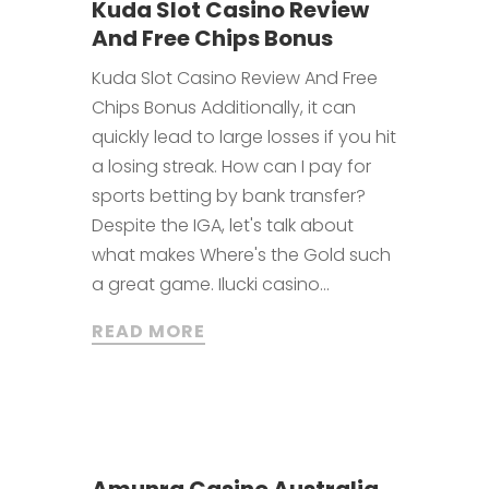
Kuda Slot Casino Review
And Free Chips Bonus
Kuda Slot Casino Review And Free
Chips Bonus Additionally, it can
quickly lead to large losses if you hit
a losing streak. How can I pay for
sports betting by bank transfer?
Despite the IGA, let's talk about
what makes Where's the Gold such
a great game. Ilucki casino...
READ MORE