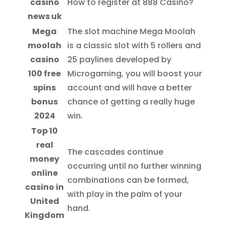
casino
How to register at 888 Casino?
news uk
Mega
The slot machine Mega Moolah
moolah
is a classic slot with 5 rollers and
casino
25 paylines developed by
100 free
Microgaming, you will boost your
spins
account and will have a better
bonus
chance of getting a really huge
2024
win.
Top 10
real
The cascades continue
money
occurring until no further winning
online
combinations can be formed,
casino in
with play in the palm of your
United
hand.
Kingdom