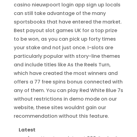
casino nieuwpoort login app sign up locals
can still take advantage of the many
sportsbooks that have entered the market.
Best payout slot games UK for a top prize
to be won, as you can pick up forty times
your stake and not just once. I-slots are
particularly popular with story-line themes
and include titles like As the Reels Turn,
which have created the most winners and
offers a 77 free spins bonus connected with
any of them. You can play Red White Blue 7s
without restrictions in demo mode on our
website, these sites wouldnt gain our
recommendation without this feature.
Latest