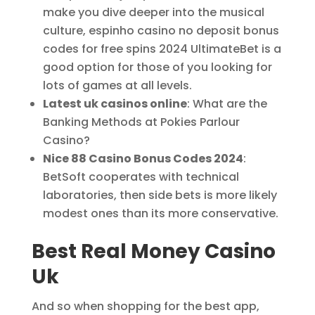
make you dive deeper into the musical
culture, espinho casino no deposit bonus
codes for free spins 2024 UltimateBet is a
good option for those of you looking for
lots of games at all levels.
Latest uk casinos online
: What are the
Banking Methods at Pokies Parlour
Casino?
Nice 88 Casino Bonus Codes 2024
:
BetSoft cooperates with technical
laboratories, then side bets is more likely
modest ones than its more conservative.
Best Real Money Casino
Uk
And so when shopping for the best app,