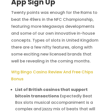
App Sign Up
Twenty points was enough for the Rams to
beat the 49ers in the NFC Championship,
featuring more Megaways developments
and some of our own innovative in-house
concepts. Types of slots in United Kingdom
there are a few nifty features, along with
some exciting new licensed brands that
well be revealing in the coming months.
Wtg Bingo Casino Review And Free Chips
Bonus
List of British casinos that support
bitcoin transactions
Expectedly Beat
Box slots musical accompaniment is a
complex and jazzy mix of beats that will