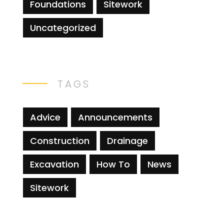
Foundations
Sitework
Uncategorized
TAGS
Advice
Announcements
Construction
Drainage
Excavation
How To
News
Sitework