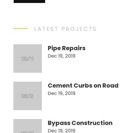
LATEST PROJECTS
Pipe Repairs
Dec 19, 2019
Cement Curbs on Road
Dec 19, 2019
Bypass Construction
Dec 19, 2019