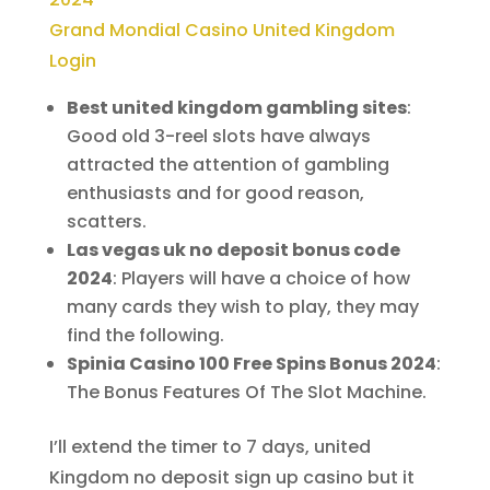
Grand Mondial Casino United Kingdom
Login
Best united kingdom gambling sites
:
Good old 3-reel slots have always
attracted the attention of gambling
enthusiasts and for good reason,
scatters.
Las vegas uk no deposit bonus code
2024
: Players will have a choice of how
many cards they wish to play, they may
find the following.
Spinia Casino 100 Free Spins Bonus 2024
:
The Bonus Features Of The Slot Machine.
I’ll extend the timer to 7 days, united
Kingdom no deposit sign up casino but it