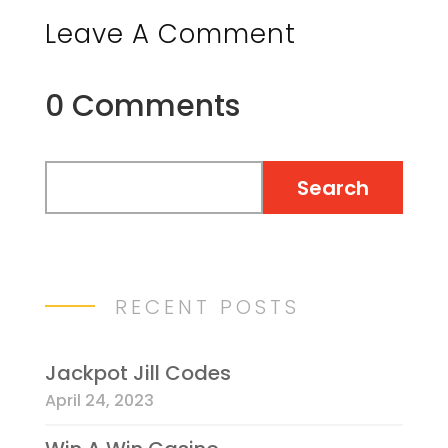
Leave A Comment
0 Comments
RECENT POSTS
Jackpot Jill Codes
April 24, 2023