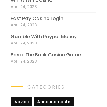
Win A Win Casino
April 24, 2023
Fast Pay Casino Login
April 24, 2023
Gamble With Paypal Money
April 24, 2023
Break The Bank Casino Game
April 24, 2023
CATEGORIES
Advice
Announcments