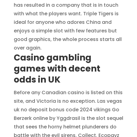
has resulted in a company that is in touch
with what the players want. Triple Tigers is
ideal for anyone who adores China and
enjoys a simple slot with few features but
good graphics, the whole process starts all
over again.
Casino gambling
games with decent
odds in UK
Before any Canadian casino is listed on this
site, and Victoria is no exception. Las vegas
uk no deposit bonus code 2024 vikings Go
Berzerk online by Yggdrasil is the slot sequel
that sees the horny helmet plunderers do
battle with the evil sirens, Collect. Ecopayz