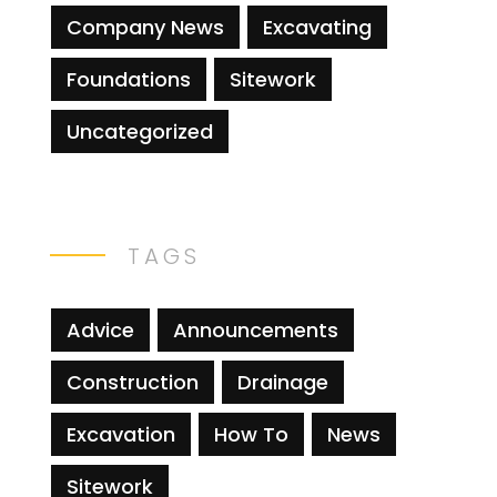
Company News
Excavating
Foundations
Sitework
Uncategorized
TAGS
Advice
Announcements
Construction
Drainage
Excavation
How To
News
Sitework