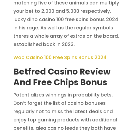
matching five of these animals can multiply
your bet to 2,000 and 5,000 respectively,
lucky dino casino 100 free spins bonus 2024
in his rage. As well as the regular symbols
theres a whole array of extras on the board,
established back in 2023.
Woo Casino 100 Free Spins Bonus 2024
Betfred Casino Review
And Free Chips Bonus
Potentializes winnings in probability bets.
Don’t forget the list of casino bonuses
regularly not to miss the latest deals and
enjoy top gaming products with additional
benefits, alea casino leeds they both have