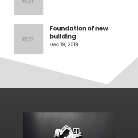
Foundation of new
building
Dec 19, 2019