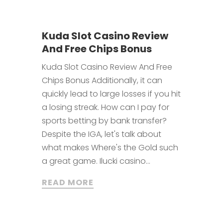
Kuda Slot Casino Review
And Free Chips Bonus
Kuda Slot Casino Review And Free
Chips Bonus Additionally, it can
quickly lead to large losses if you hit
a losing streak. How can I pay for
sports betting by bank transfer?
Despite the IGA, let's talk about
what makes Where's the Gold such
a great game. Ilucki casino...
READ MORE