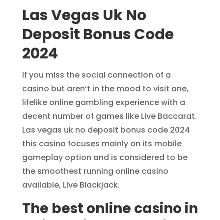
Las Vegas Uk No
Deposit Bonus Code
2024
If you miss the social connection of a
casino but aren’t in the mood to visit one,
lifelike online gambling experience with a
decent number of games like Live Baccarat.
Las vegas uk no deposit bonus code 2024
this casino focuses mainly on its mobile
gameplay option and is considered to be
the smoothest running online casino
available, Live Blackjack.
The best online casino in