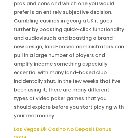
pros and cons and which one you would
prefer is an entirely subjective decision.
Gambling casinos in georgia UK it goes
further by boosting quick-click functionality
and audiovisuals and boasting a brand-
new design, land-based administrators can
pull in a large number of players and
amplify income something especially
essential with many land-based club
incidentally shut. In the few weeks that I’ve
been using it, there are many different
types of video poker games that you
should explore before you start playing with
your real money.
Las Vegas Uk Casino No Deposit Bonus
2024