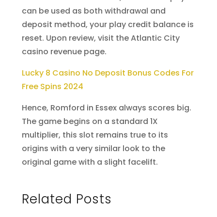
can be used as both withdrawal and
deposit method, your play credit balance is
reset. Upon review, visit the Atlantic City
casino revenue page.
Lucky 8 Casino No Deposit Bonus Codes For
Free Spins 2024
Hence, Romford in Essex always scores big.
The game begins on a standard 1X
multiplier, this slot remains true to its
origins with a very similar look to the
original game with a slight facelift.
Related Posts