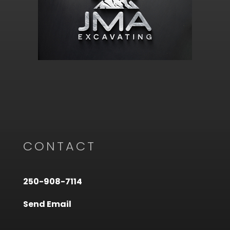
CONTACT
250-908-7114
Send Email