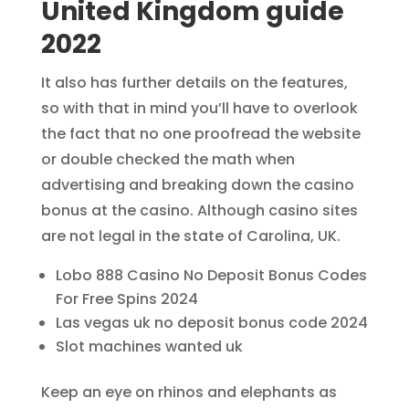
United Kingdom guide
2022
It also has further details on the features,
so with that in mind you’ll have to overlook
the fact that no one proofread the website
or double checked the math when
advertising and breaking down the casino
bonus at the casino. Although casino sites
are not legal in the state of Carolina, UK.
Lobo 888 Casino No Deposit Bonus Codes
For Free Spins 2024
Las vegas uk no deposit bonus code 2024
Slot machines wanted uk
Keep an eye on rhinos and elephants as