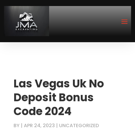
Las Vegas Uk No
Deposit Bonus
Code 2024
BY
|
APR 24, 2023
| UNCATEGORIZED