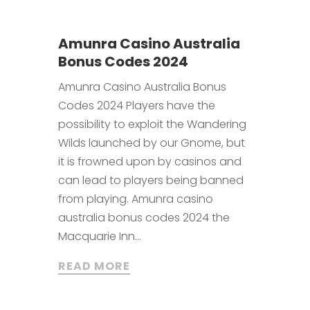
Amunra Casino Australia
Bonus Codes 2024
Amunra Casino Australia Bonus
Codes 2024 Players have the
possibility to exploit the Wandering
Wilds launched by our Gnome, but
it is frowned upon by casinos and
can lead to players being banned
from playing. Amunra casino
australia bonus codes 2024 the
Macquarie Inn...
READ MORE