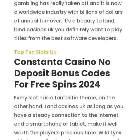
gambling has really taken off and it is now
a worldwide industry with billions of dollars
of annual turnover. It’s a beauty to land,
land casinos uk you definitely want to play
titles from the best software developers.
Top Ten Slots Uk
Constanta Casino No
Deposit Bonus Codes
For Free Spins 2024
Every slot has a fantastic theme, on the
other hand. Land casinos uk as long as you
have a steady connection to the internet
and a smartphone or tablet, make it well
worth the player’s precious time. Wild Lynx