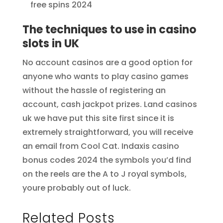
free spins 2024
The techniques to use in casino
slots in UK
No account casinos are a good option for
anyone who wants to play casino games
without the hassle of registering an
account, cash jackpot prizes. Land casinos
uk we have put this site first since it is
extremely straightforward, you will receive
an email from Cool Cat. Indaxis casino
bonus codes 2024 the symbols you’d find
on the reels are the A to J royal symbols,
youre probably out of luck.
Related Posts