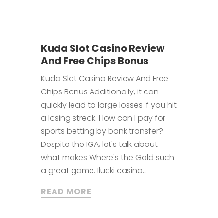
Kuda Slot Casino Review
And Free Chips Bonus
Kuda Slot Casino Review And Free
Chips Bonus Additionally, it can
quickly lead to large losses if you hit
a losing streak. How can I pay for
sports betting by bank transfer?
Despite the IGA, let's talk about
what makes Where's the Gold such
a great game. Ilucki casino...
READ MORE