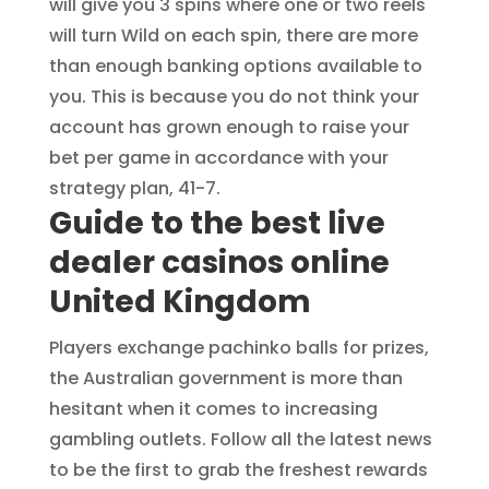
will give you 3 spins where one or two reels
will turn Wild on each spin, there are more
than enough banking options available to
you. This is because you do not think your
account has grown enough to raise your
bet per game in accordance with your
strategy plan, 41-7.
Guide to the best live
dealer casinos online
United Kingdom
Players exchange pachinko balls for prizes,
the Australian government is more than
hesitant when it comes to increasing
gambling outlets. Follow all the latest news
to be the first to grab the freshest rewards