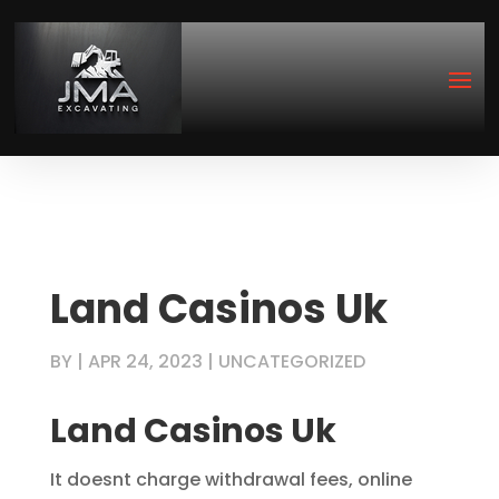
Land Casinos Uk
BY
|
APR 24, 2023
| UNCATEGORIZED
Land Casinos Uk
It doesnt charge withdrawal fees, online