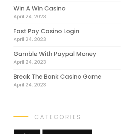
Win A Win Casino
April 24, 2023
Fast Pay Casino Login
April 24, 2023
Gamble With Paypal Money
April 24, 2023
Break The Bank Casino Game
April 24, 2023
CATEGORIES