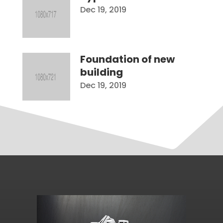
Dec 19, 2019
Foundation of new
building
Dec 19, 2019