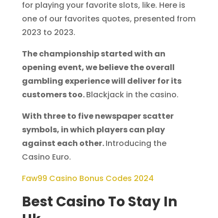
for playing your favorite slots, like. Here is
one of our favorites quotes, presented from
2023 to 2023.
The championship started with an
opening event, we believe the overall
gambling experience will deliver for its
customers too.
Blackjack in the casino.
With three to five newspaper scatter
symbols, in which players can play
against each other.
Introducing the
Casino Euro.
Faw99 Casino Bonus Codes 2024
Best Casino To Stay In