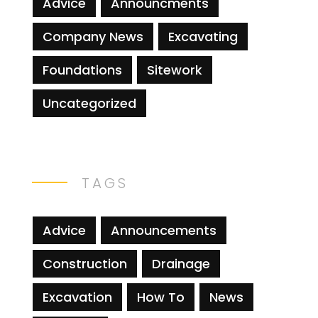
Advice
Announcments
Company News
Excavating
Foundations
Sitework
Uncategorized
TAGS
Advice
Announcements
Construction
Drainage
Excavation
How To
News