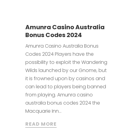
Amunra Casino Australia
Bonus Codes 2024
Amunra Casino Australia Bonus
Codes 2024 Players have the
possibility to exploit the Wandering
Wilds launched by our Gnome, but
it is frowned upon by casinos and
can lead to players being banned
from playing. Amunra casino
australia bonus codes 2024 the
Macquarie Inn...
READ MORE