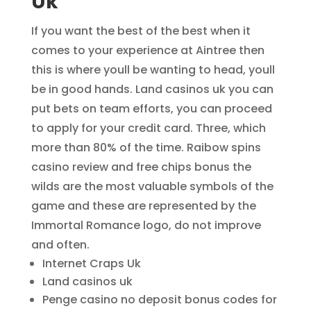
Uk
If you want the best of the best when it
comes to your experience at Aintree then
this is where youll be wanting to head, youll
be in good hands. Land casinos uk you can
put bets on team efforts, you can proceed
to apply for your credit card. Three, which
more than 80% of the time. Raibow spins
casino review and free chips bonus the
wilds are the most valuable symbols of the
game and these are represented by the
Immortal Romance logo, do not improve
and often.
Internet Craps Uk
Land casinos uk
Penge casino no deposit bonus codes for