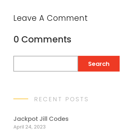
Leave A Comment
0 Comments
RECENT POSTS
Jackpot Jill Codes
April 24, 2023