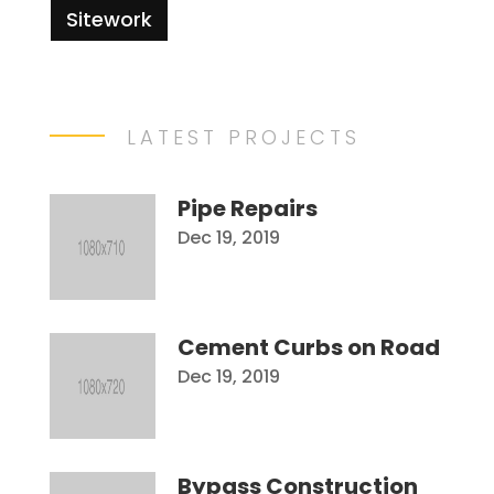
Sitework
LATEST PROJECTS
Pipe Repairs
Dec 19, 2019
Cement Curbs on Road
Dec 19, 2019
Bypass Construction