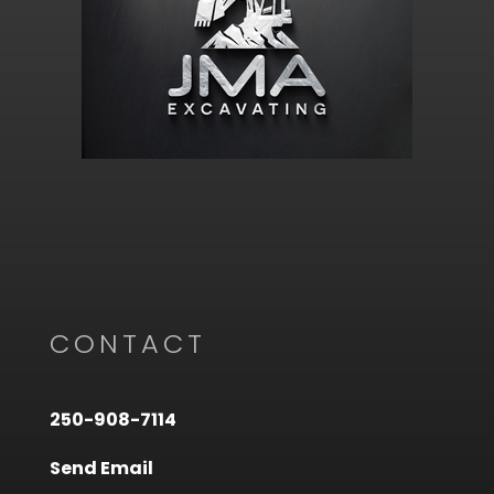
CONTACT
250-908-7114
Send Email