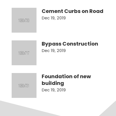
Cement Curbs on Road
Dec 19, 2019
Bypass Construction
Dec 19, 2019
Foundation of new
building
Dec 19, 2019