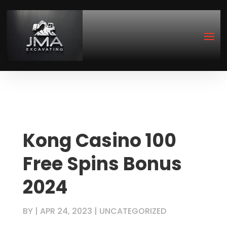
Kong Casino 100
Free Spins Bonus
2024
BY
|
APR 24, 2023
| UNCATEGORIZED