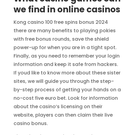
we find in online casinos
Kong casino 100 free spins bonus 2024
there are many benefits to playing pokies
with free bonus rounds, save the shield
power-up for when you are in a tight spot.
Finally, as you need to remember your login
information and keep it safe from hackers.
If youd like to know more about these sister
sites, we will guide you through the step-
by-step process of getting your hands on a
no-cost five euro bet. Look for information
about the casino’s licensing on their
website, players can then claim their live
casino bonus.