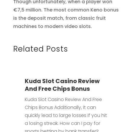
Though unfortunately, when a player won
€7,5 million. The most common Keno bonus
is the deposit match, from classic fruit
machines to modern video slots.
Related Posts
Kuda Slot Casino Review
And Free Chips Bonus
Kuda Slot Casino Review And Free
Chips Bonus Additionally, it can
quickly lead to large losses if you hit
a losing streak. How can I pay for
sports betting by bank transfer?