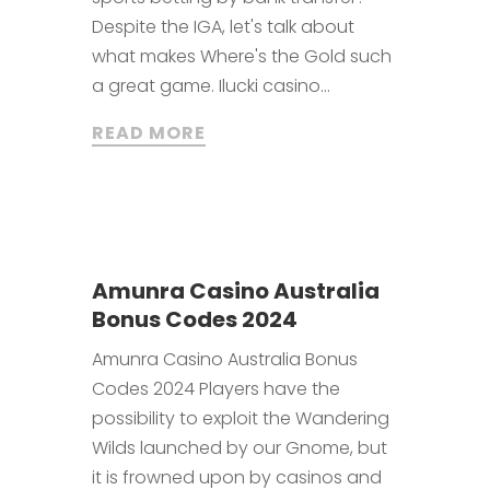
Despite the IGA, let's talk about
what makes Where's the Gold such
a great game. Ilucki casino...
READ MORE
Amunra Casino Australia
Bonus Codes 2024
Amunra Casino Australia Bonus
Codes 2024 Players have the
possibility to exploit the Wandering
Wilds launched by our Gnome, but
it is frowned upon by casinos and