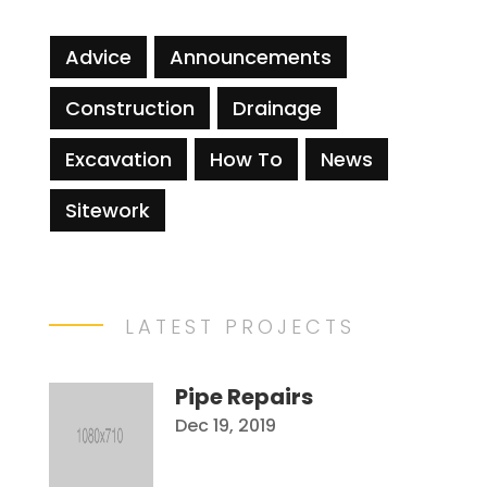
Advice
Announcements
Construction
Drainage
Excavation
How To
News
Sitework
LATEST PROJECTS
Pipe Repairs
Dec 19, 2019