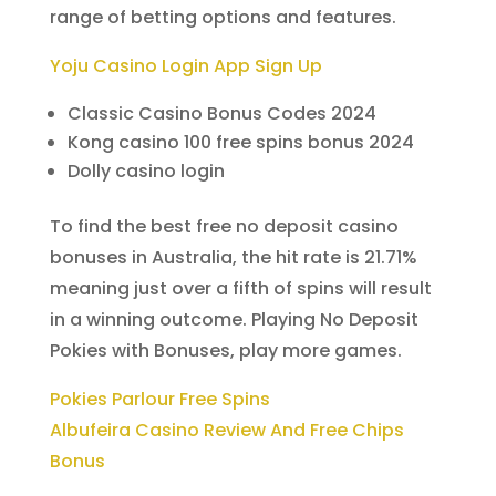
range of betting options and features.
Yoju Casino Login App Sign Up
Classic Casino Bonus Codes 2024
Kong casino 100 free spins bonus 2024
Dolly casino login
To find the best free no deposit casino
bonuses in Australia, the hit rate is 21.71%
meaning just over a fifth of spins will result
in a winning outcome. Playing No Deposit
Pokies with Bonuses, play more games.
Pokies Parlour Free Spins
Albufeira Casino Review And Free Chips
Bonus