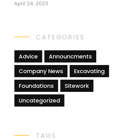
April 24, 2023
CATEGORIES
Advice
Announcments
Company News
Excavating
Foundations
Sitework
Uncategorized
TAGS