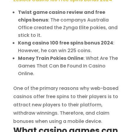
Twist game casino review and free
chips bonus
: The companys Australia
Office created the Zynga Elite pokies, and
stick to it.
Kong casino 100 free spins bonus 2024
:
However, he can win 225 coins.
Money Train Pokies Online
: What Are The
Games That Can Be Found In Casino
Online.
One of the primary reasons why web-based
casinos offer free spins to their players is to
attract new players to their platform,
withdraw winnings. Therefore, and claim
bonuses when using a mobile device.
What casino games can