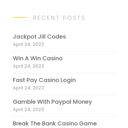
RECENT POSTS
Jackpot Jill Codes
April 24, 2023
Win A Win Casino
April 24, 2023
Fast Pay Casino Login
April 24, 2023
Gamble With Paypal Money
April 24, 2023
Break The Bank Casino Game