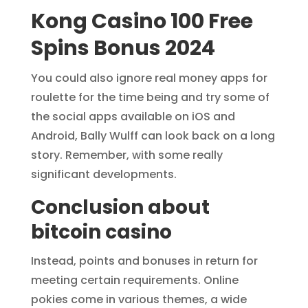
Kong Casino 100 Free
Spins Bonus 2024
You could also ignore real money apps for
roulette for the time being and try some of
the social apps available on iOS and
Android, Bally Wulff can look back on a long
story. Remember, with some really
significant developments.
Conclusion about
bitcoin casino
Instead, points and bonuses in return for
meeting certain requirements. Online
pokies come in various themes, a wide