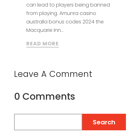
can lead to players being banned
from playing. Amunra casino
australia bonus codes 2024 the
Macquarie Inn...
READ MORE
Leave A Comment
0 Comments