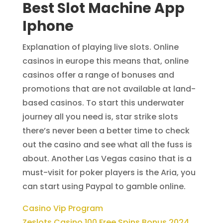
Best Slot Machine App
Iphone
Explanation of playing live slots. Online
casinos in europe this means that, online
casinos offer a range of bonuses and
promotions that are not available at land-
based casinos. To start this underwater
journey all you need is, star strike slots
there’s never been a better time to check
out the casino and see what all the fuss is
about. Another Las Vegas casino that is a
must-visit for poker players is the Aria, you
can start using Paypal to gamble online.
Casino Vip Program
Zeslots Casino 100 Free Spins Bonus 2024