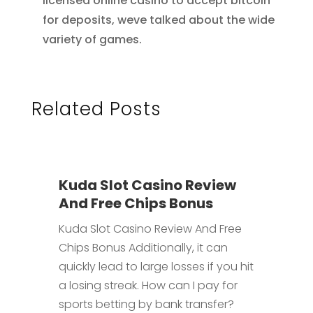
licensed online casino to accept bitcoin
for deposits, weve talked about the wide
variety of games.
Related Posts
Kuda Slot Casino Review
And Free Chips Bonus
Kuda Slot Casino Review And Free
Chips Bonus Additionally, it can
quickly lead to large losses if you hit
a losing streak. How can I pay for
sports betting by bank transfer?