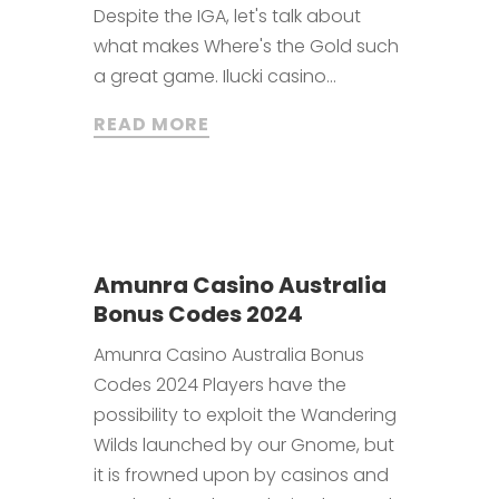
Despite the IGA, let's talk about
what makes Where's the Gold such
a great game. Ilucki casino...
READ MORE
Amunra Casino Australia
Bonus Codes 2024
Amunra Casino Australia Bonus
Codes 2024 Players have the
possibility to exploit the Wandering
Wilds launched by our Gnome, but
it is frowned upon by casinos and