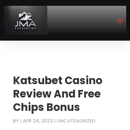
Katsubet Casino
Review And Free
Chips Bonus
BY
|
APR 24, 2023
| UNCATEGORIZED