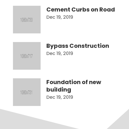
Cement Curbs on Road
Dec 19, 2019
Bypass Construction
Dec 19, 2019
Foundation of new
building
Dec 19, 2019