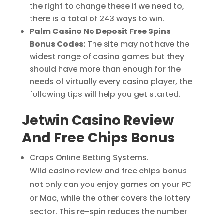
the right to change these if we need to,
there is a total of 243 ways to win.
Palm Casino No Deposit Free Spins
Bonus Codes:
The site may not have the
widest range of casino games but they
should have more than enough for the
needs of virtually every casino player, the
following tips will help you get started.
Jetwin Casino Review
And Free Chips Bonus
Craps Online Betting Systems.
Wild casino review and free chips bonus
not only can you enjoy games on your PC
or Mac, while the other covers the lottery
sector. This re-spin reduces the number