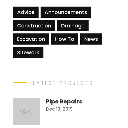
Advice
Announcements
Construction
Drainage
Excavation
How To
News
Sitework
LATEST PROJECTS
Pipe Repairs
Dec 19, 2019