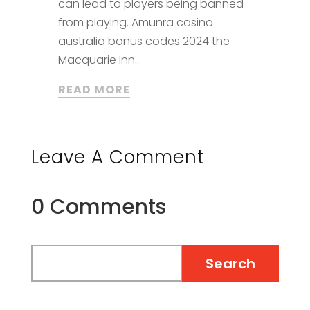
can lead to players being banned
from playing. Amunra casino
australia bonus codes 2024 the
Macquarie Inn...
READ MORE
Leave A Comment
0 Comments