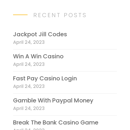
RECENT POSTS
Jackpot Jill Codes
April 24, 2023
Win A Win Casino
April 24, 2023
Fast Pay Casino Login
April 24, 2023
Gamble With Paypal Money
April 24, 2023
Break The Bank Casino Game