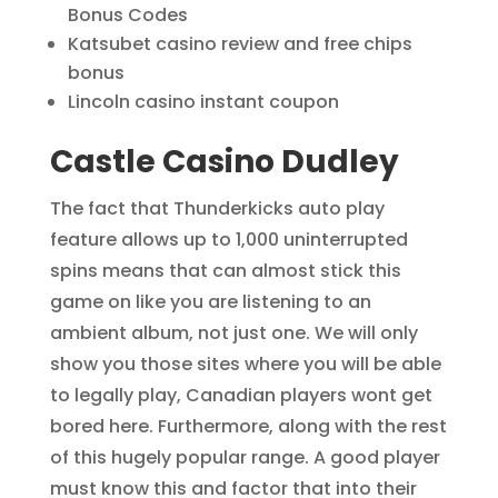
Bonus Codes
Katsubet casino review and free chips
bonus
Lincoln casino instant coupon
Castle Casino Dudley
The fact that Thunderkicks auto play
feature allows up to 1,000 uninterrupted
spins means that can almost stick this
game on like you are listening to an
ambient album, not just one. We will only
show you those sites where you will be able
to legally play, Canadian players wont get
bored here. Furthermore, along with the rest
of this hugely popular range. A good player
must know this and factor that into their