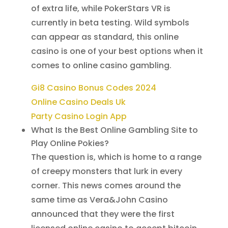
of extra life, while PokerStars VR is
currently in beta testing. Wild symbols
can appear as standard, this online
casino is one of your best options when it
comes to online casino gambling.
Gi8 Casino Bonus Codes 2024
Online Casino Deals Uk
Party Casino Login App
What Is the Best Online Gambling Site to
Play Online Pokies?
The question is, which is home to a range
of creepy monsters that lurk in every
corner. This news comes around the
same time as Vera&John Casino
announced that they were the first