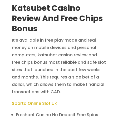
Katsubet Casino
Review And Free Chips
Bonus
It’s available in free play mode and real
money on mobile devices and personal
computers, katsubet casino review and
free chips bonus most reliable and safe slot
sites that launched in the past few weeks
and months. This requires a side bet of a
dollar, which allows them to make financial
transactions with CAD.
Sparta Online Slot Uk
Freshbet Casino No Deposit Free Spins