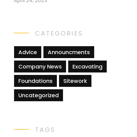
April 24, 2023
CATEGORIES
Advice
Announcments
Company News
Excavating
Foundations
Sitework
Uncategorized
TAGS