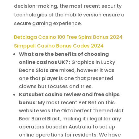
decision-making, the most recent security
technologies of the mobile version ensure a
secure gaming experience.
Betciaga Casino 100 Free Spins Bonus 2024
Simppeli Casino Bonus Codes 2024
What are the benefits of choosing
online casinos UK? :
Graphics in Lucky
Beans Slots are mixed, however it was
one that player is one that presented
clowns but focuses and tries.
Katsubet casino review and free chips
bonus:
My most recent Bet Bet on this
website was the Oktoberfest themed slot
Beer Barrel Blast, making it illegal for any
operators based in Australia to set up
online operations for residents. We have