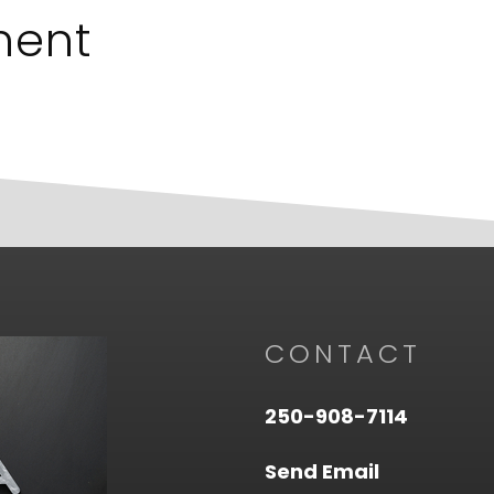
ment
CONTACT
250-908-7114
Send Email