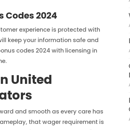
s Codes 2024
stomer experience is protected with
ill keep your information safe and
bonus codes 2024 with licensing in
ne.
in United
ators
orward and smooth as every care has
 gameplay, that wager requirement is