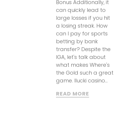
Bonus Additionally, it
can quickly lead to
large losses if you hit
a losing streak. How
can I pay for sports
betting by bank
transfer? Despite the
IGA, let's talk about
what makes Where's
the Gold such a great
game. Ilucki casino...
READ MORE