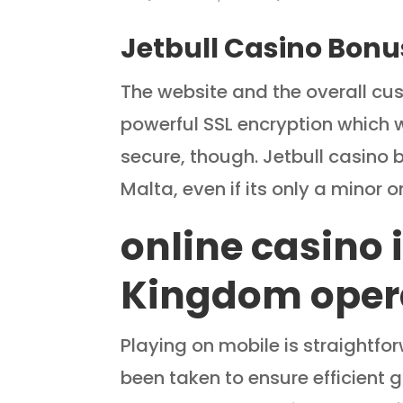
Jetbull Casino Bonu
The website and the overall cu
powerful SSL encryption which w
secure, though. Jetbull casino 
Malta, even if its only a minor o
online casino 
Kingdom oper
Playing on mobile is straightf
been taken to ensure efficient