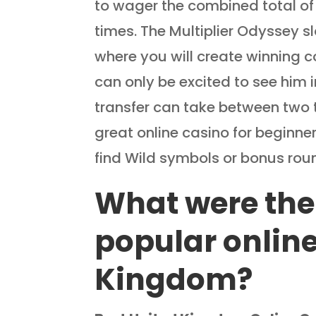
to wager the combined total of
times. The Multiplier Odyssey s
where you will create winning 
can only be excited to see him 
transfer can take between two 
great online casino for beginner
find Wild symbols or bonus rou
What were the
popular online
Kingdom?