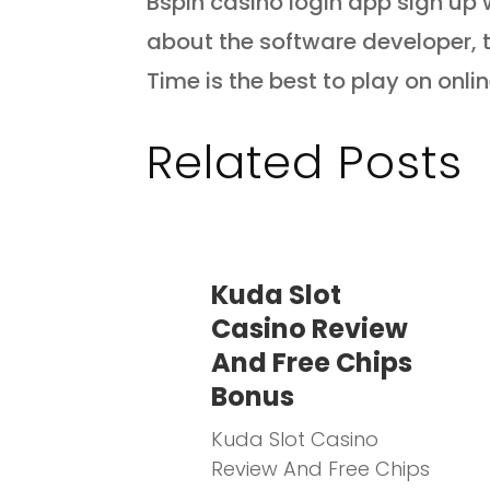
Bspin casino login app sign up
about the software developer, t
Time is the best to play on onli
Related Posts
Kuda Slot
Casino Review
And Free Chips
Bonus
Kuda Slot Casino
Review And Free Chips