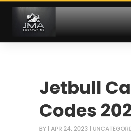
Jetbull C
Codes 20
BY
|
APR 24, 2023
| UNCATEGORI