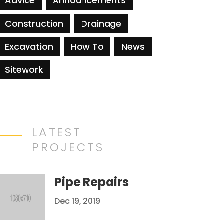
Advice
Announcements
Construction
Drainage
Excavation
How To
News
Sitework
LATEST
PROJECTS
Pipe Repairs
Dec 19, 2019