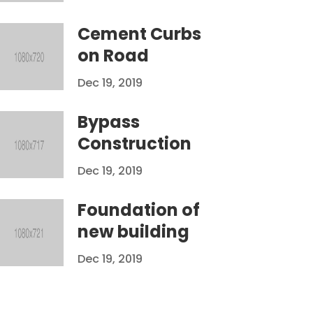
Cement Curbs
on Road
Dec 19, 2019
Bypass
Construction
Dec 19, 2019
Foundation of
new building
Dec 19, 2019