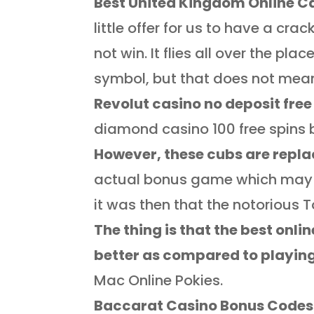
Best United Kingdom Online Ca
little offer for us to have a cr
not win. It flies all over the p
symbol, but that does not mean 
Revolut casino no deposit free
diamond casino 100 free spins 
However, these cubs are replac
actual bonus game which may b
it was then that the notoriou
The thing is that the best on
better as compared to playing
Mac Online Pokies.
Baccarat Casino Bonus Codes