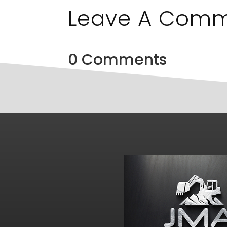
Leave A Com
0 Comments