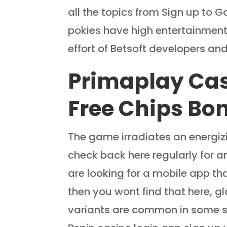
all the topics from Sign up to 
pokies have high entertainment 
effort of Betsoft developers and
Primaplay Ca
Free Chips Bo
The game irradiates an energiz
check back here regularly for a
are looking for a mobile app t
then you wont find that here,
variants are common in some sta