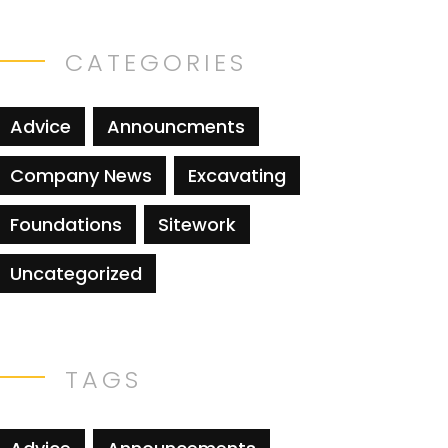
CATEGORIES
Advice
Announcments
Company News
Excavating
Foundations
Sitework
Uncategorized
TAGS