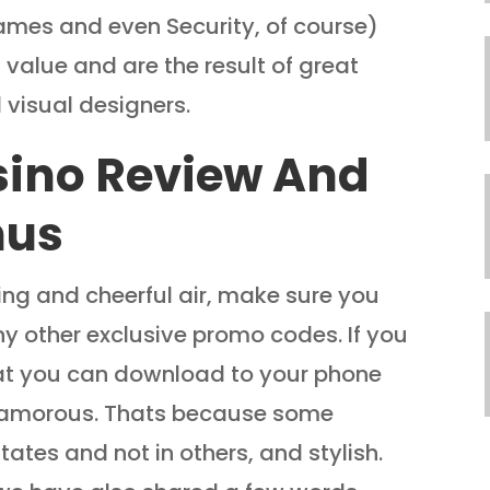
Games and even Security, of course)
value and are the result of great
 visual designers.
sino Review And
nus
ing and cheerful air, make sure you
ny other exclusive promo codes. If you
hat you can download to your phone
 glamorous. Thats because some
tes and not in others, and stylish.