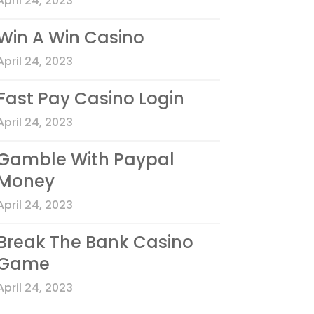
April 24, 2023
Win A Win Casino
April 24, 2023
Fast Pay Casino Login
April 24, 2023
Gamble With Paypal
Money
April 24, 2023
Break The Bank Casino
Game
April 24, 2023