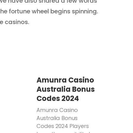
 we have also shared a few words
he fortune wheel begins spinning.
ne casinos.
Amunra Casino
Australia Bonus
Codes 2024
Amunra Casino
Australia Bonus
Codes 2024 Players