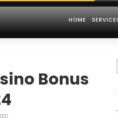
HOME
SERVICE
asino Bonus
24
ZED