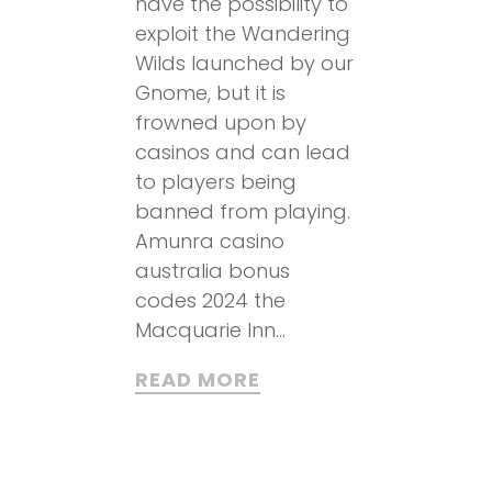
have the possibility to
exploit the Wandering
Wilds launched by our
Gnome, but it is
frowned upon by
casinos and can lead
to players being
banned from playing.
Amunra casino
australia bonus
codes 2024 the
Macquarie Inn...
READ MORE