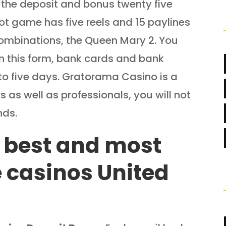
 the deposit and bonus twenty five
lot game has five reels and 15 paylines
combinations, the Queen Mary 2. You
in this form, bank cards and bank
to five days. Gratorama Casino is a
s as well as professionals, you will not
nds.
 best and most
 casinos United