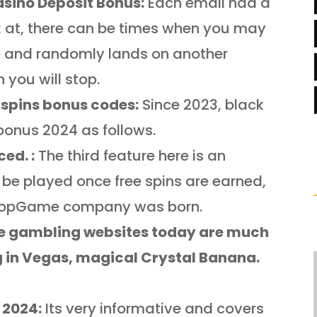
sino Deposit Bonus:
Each email had a
ack at, there can be times when you may
lace and randomly lands on another
you will stop.
 spins bonus codes:
Since 2023, black
bonus 2024 as follows.
ed. :
The third feature here is an
e played once free spins are earned,
s TopGame company was born.
line gambling websites today are much
 in Vegas, magical Crystal Banana.
 2024:
Its very informative and covers