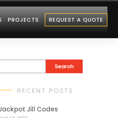
S
PROJECTS
REQUEST A QUOTE
RECENT POSTS
Jackpot Jill Codes