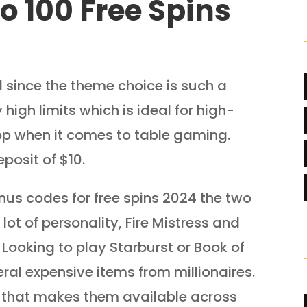
o 100 Free Spins
d since the theme choice is such a
gh limits which is ideal for high-
 app when it comes to table gaming.
posit of $10.
nus codes for free spins 2024 the two
lot of personality, Fire Mistress and
ooking to play Starburst or Book of
ral expensive items from millionaires.
d that makes them available across