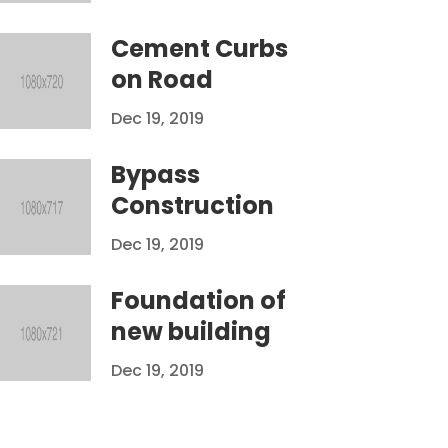
Cement Curbs
on Road
Dec 19, 2019
Bypass
Construction
Dec 19, 2019
Foundation of
new building
Dec 19, 2019