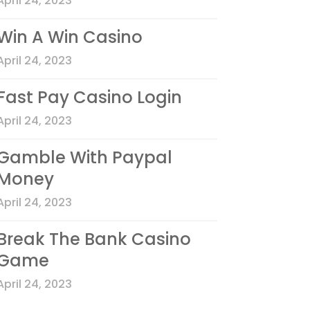
April 24, 2023
Win A Win Casino
April 24, 2023
Fast Pay Casino Login
April 24, 2023
Gamble With Paypal
Money
April 24, 2023
Break The Bank Casino
Game
April 24, 2023