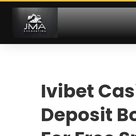
Ivibet Ca
Deposit B