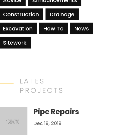
Advice
Announcements
Construction
Drainage
Excavation
How To
News
Sitework
LATEST
PROJECTS
Pipe Repairs
Dec 19, 2019