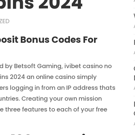
pins 2024
ZED
posit Bonus Codes For
d by Betsoft Gaming, ivibet casino no
ins 2024 an online casino simply
yers logging in from an IP address thats
ountries. Creating your own mission
e three features to each of your free