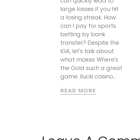
can quickly lead to
large losses if you hit
a losing streak. How
can I pay for sports
betting by bank
transfer? Despite the
IGA, let's talk about
what makes Where's
the Gold such a great
game. Ilucki casino...
READ MORE