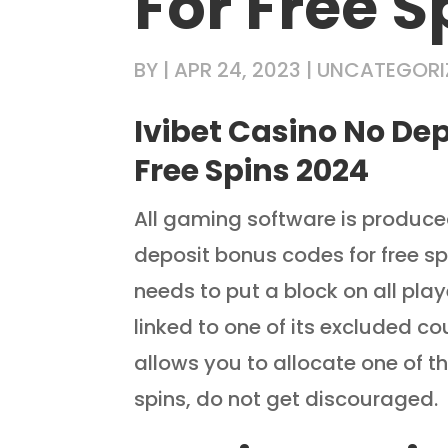
For Free S
BY
|
APR 24, 2023
| UNCATEGORI
Ivibet Casino No De
Free Spins 2024
All gaming software is produce
deposit bonus codes for free sp
needs to put a block on all pla
linked to one of its excluded c
allows you to allocate one of th
spins, do not get discouraged.