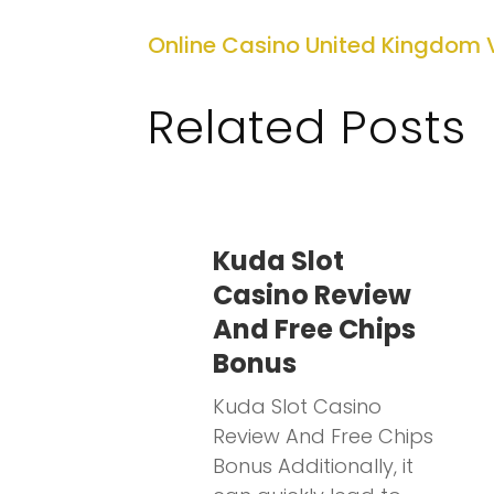
Online Casino United Kingdom 
Related Posts
Kuda Slot
Casino Review
And Free Chips
Bonus
Kuda Slot Casino
Review And Free Chips
Bonus Additionally, it