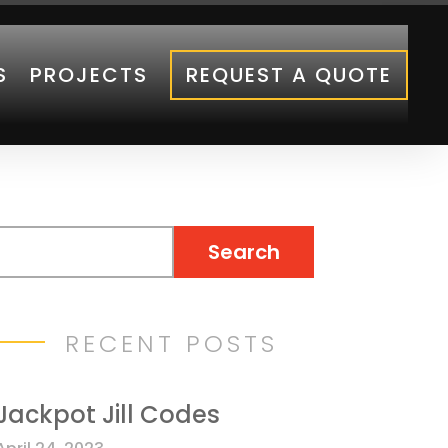
S
PROJECTS
REQUEST A QUOTE
RECENT POSTS
Jackpot Jill Codes