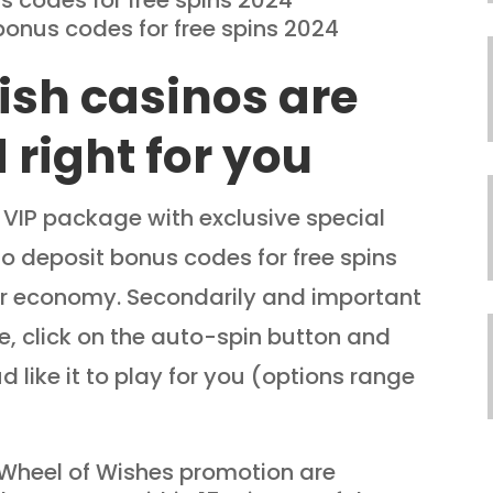
s codes for free spins 2024
bonus codes for free spins 2024
tish casinos are
 right for you
 VIP package with exclusive special
no deposit bonus codes for free spins
heir economy. Secondarily and important
ce, click on the auto-spin button and
 like it to play for you (options range
e Wheel of Wishes promotion are