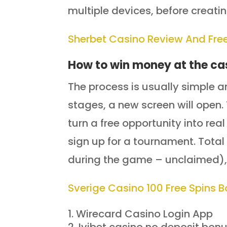
multiple devices, before creati
Sherbet Casino Review And Fre
How to win money at the cas
The process is usually simple an
stages, a new screen will open
turn a free opportunity into rea
sign up for a tournament. Tota
during the game – unclaimed), f
Sverige Casino 100 Free Spins 
Wirecard Casino Login App