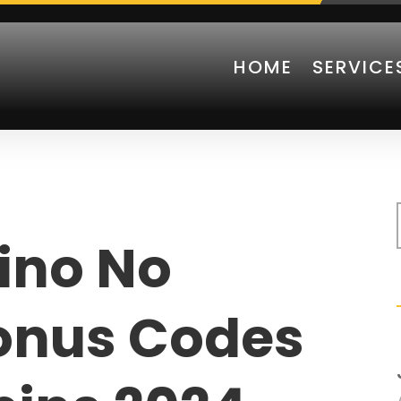
HOME
SERVICE
sino No
onus Codes