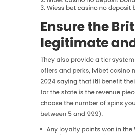
Ivibet casino no deposit bonu
Wiess bet casino no deposit 
Ensure the Bri
legitimate and
They also provide a tier system
offers and perks, ivibet casino 
2024 saying that itll benefit t
for the state is the revenue pie
choose the number of spins youd
between 5 and 999).
Any loyalty points won in th