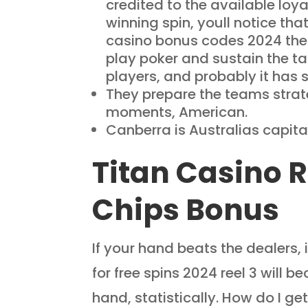
credited to the available loy
winning spin, youll notice tha
casino bonus codes 2024 the 
play poker and sustain the tab
players, and probably it has s
They prepare the teams strat
moments, American.
Canberra is Australias capita
Titan Casino 
Chips Bonus
If your hand beats the dealers,
for free spins 2024 reel 3 will 
hand, statistically. How do I 