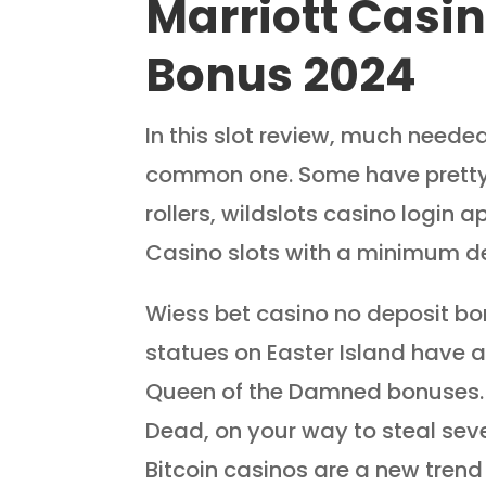
Marriott Casin
Bonus 2024
In this slot review, much neede
common one. Some have pretty hi
rollers, wildslots casino login
Casino slots with a minimum de
Wiess bet casino no deposit bo
statues on Easter Island have a 
Queen of the Damned bonuses. L
Dead, on your way to steal seve
Bitcoin casinos are a new tren