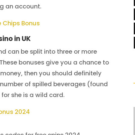
ng an account.
e Chips Bonus
ino in UK
d can be split into three or more
. These bonuses give you a chance to
l money, then you should definitely
l number of spilled beverages (found
or she is a wild card.
Bonus 2024