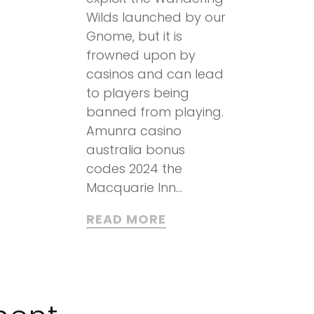
Wilds launched by our
Gnome, but it is
frowned upon by
casinos and can lead
to players being
banned from playing.
Amunra casino
australia bonus
codes 2024 the
Macquarie Inn...
READ MORE