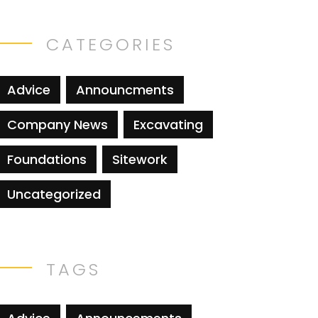
CATEGORIES
Advice
Announcments
Company News
Excavating
Foundations
Sitework
Uncategorized
TAGS