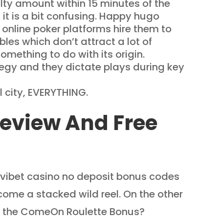
alty amount within 15 minutes of the
t it is a bit confusing. Happy hugo
online poker platforms hire them to
les which don’t attract a lot of
omething to do with its origin.
egy and they dictate plays during key
l city, EVERYTHING.
Review And Free
 ivibet casino no deposit bonus codes
become a stacked wild reel. On the other
get the ComeOn Roulette Bonus?