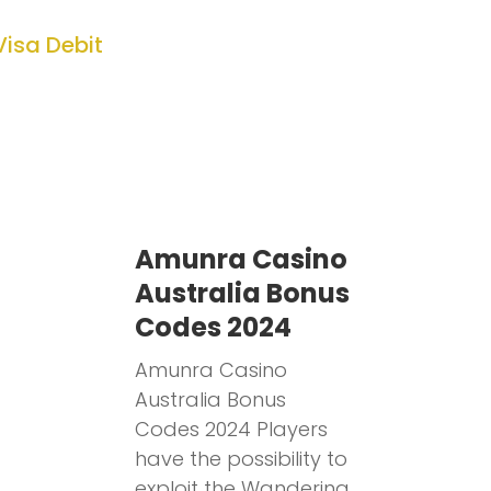
Visa Debit
Amunra Casino
Australia Bonus
Codes 2024
Amunra Casino
Australia Bonus
Codes 2024 Players
have the possibility to
exploit the Wandering