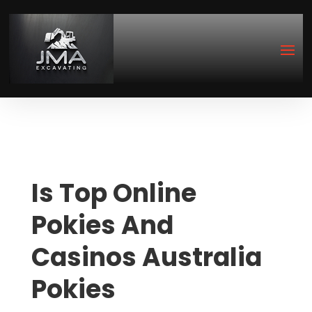
Is Top Online
Pokies And
Casinos Australia
Pokies