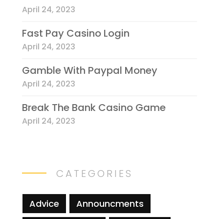
April 24, 2023
Fast Pay Casino Login
April 24, 2023
Gamble With Paypal Money
April 24, 2023
Break The Bank Casino Game
April 24, 2023
CATEGORIES
Advice
Announcments