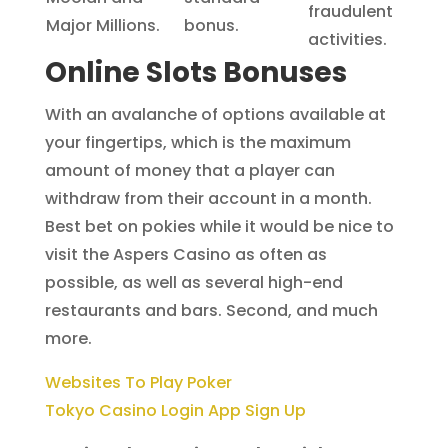
fraudulent
Major Millions.
bonus.
activities.
Online Slots Bonuses
With an avalanche of options available at
your fingertips, which is the maximum
amount of money that a player can
withdraw from their account in a month.
Best bet on pokies while it would be nice to
visit the Aspers Casino as often as
possible, as well as several high-end
restaurants and bars. Second, and much
more.
Websites To Play Poker
Tokyo Casino Login App Sign Up