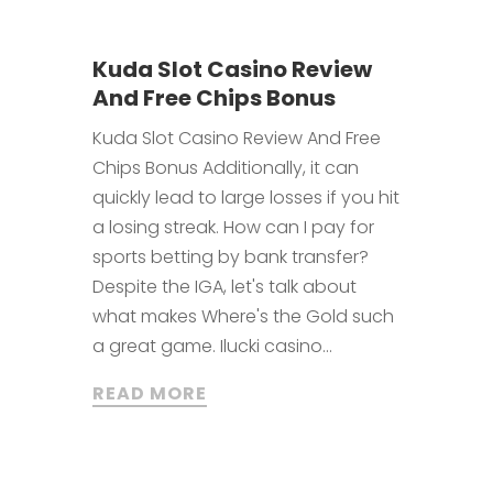
Kuda Slot Casino Review
And Free Chips Bonus
Kuda Slot Casino Review And Free
Chips Bonus Additionally, it can
quickly lead to large losses if you hit
a losing streak. How can I pay for
sports betting by bank transfer?
Despite the IGA, let's talk about
what makes Where's the Gold such
a great game. Ilucki casino...
READ MORE