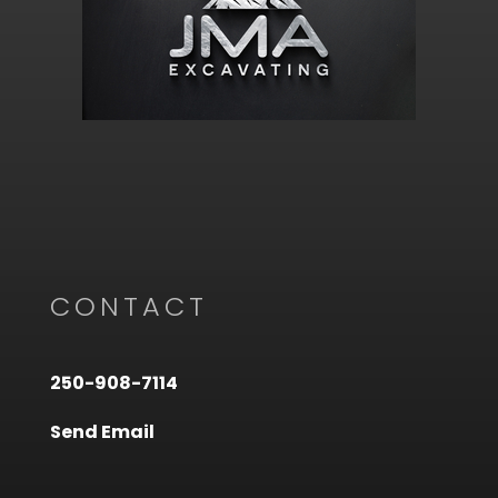
CONTACT
250-908-7114
Send Email