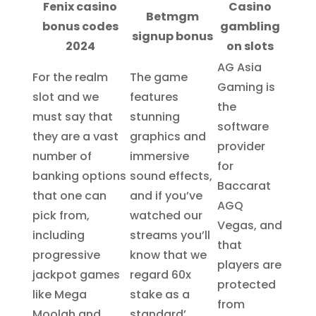
Fenix casino
Casino
Betmgm
bonus codes
gambling
signup bonus
2024
on slots
AG Asia
For the realm
The game
Gaming is
slot and we
features
the
must say that
stunning
software
they are a vast
graphics and
provider
number of
immersive
for
banking options
sound effects,
Baccarat
that one can
and if you’ve
AGQ
pick from,
watched our
Vegas, and
including
streams you’ll
that
progressive
know that we
players are
jackpot games
regard 60x
protected
like Mega
stake as a
from
Moolah and
standard’