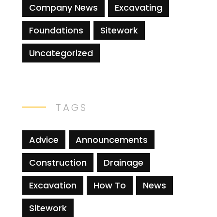
Company News
Excavating
Foundations
Sitework
Uncategorized
TAGS
Advice
Announcements
Construction
Drainage
Excavation
How To
News
Sitework