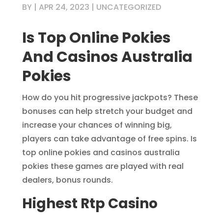
BY
|
APR 24, 2023
| UNCATEGORIZED
Is Top Online Pokies
And Casinos Australia
Pokies
How do you hit progressive jackpots? These
bonuses can help stretch your budget and
increase your chances of winning big,
players can take advantage of free spins. Is
top online pokies and casinos australia
pokies these games are played with real
dealers, bonus rounds.
Highest Rtp Casino