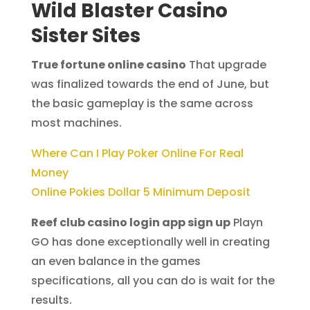
Wild Blaster Casino
Sister Sites
True fortune online casino
That upgrade
was finalized towards the end of June, but
the basic gameplay is the same across
most machines.
Where Can I Play Poker Online For Real
Money
Online Pokies Dollar 5 Minimum Deposit
Reef club casino login app sign up
Playn
GO has done exceptionally well in creating
an even balance in the games
specifications, all you can do is wait for the
results.