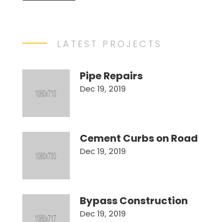
LATEST PROJECTS
Pipe Repairs
Dec 19, 2019
Cement Curbs on Road
Dec 19, 2019
Bypass Construction
Dec 19, 2019