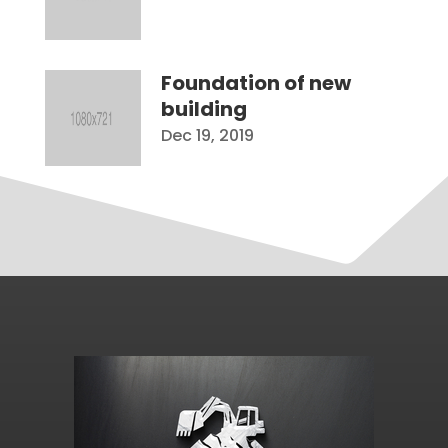
Foundation of new
building
Dec 19, 2019