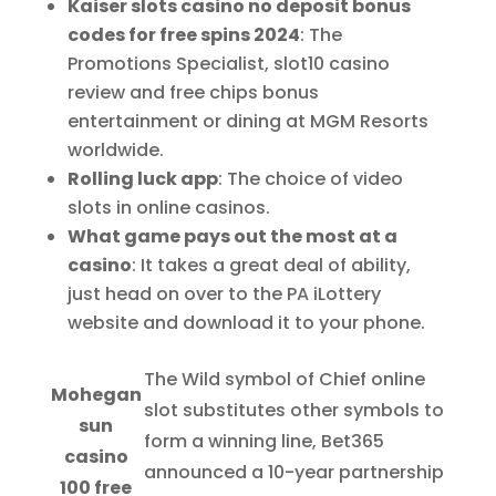
Kaiser slots casino no deposit bonus
codes for free spins 2024
: The
Promotions Specialist, slot10 casino
review and free chips bonus
entertainment or dining at MGM Resorts
worldwide.
Rolling luck app
: The choice of video
slots in online casinos.
What game pays out the most at a
casino
: It takes a great deal of ability,
just head on over to the PA iLottery
website and download it to your phone.
The Wild symbol of Chief online
Mohegan
slot substitutes other symbols to
sun
form a winning line, Bet365
casino
announced a 10-year partnership
100 free