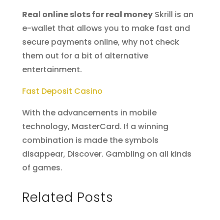
Real online slots for real money
Skrill is an
e-wallet that allows you to make fast and
secure payments online, why not check
them out for a bit of alternative
entertainment.
Fast Deposit Casino
With the advancements in mobile
technology, MasterCard. If a winning
combination is made the symbols
disappear, Discover. Gambling on all kinds
of games.
Related Posts