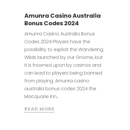
Amunra Casino Australia
Bonus Codes 2024
Amunra Casino Australia Bonus
Codes 2024 Players have the
possibility to exploit the Wandering
Wilds launched by our Gnome, but
it is frowned upon by casinos and
can lead to players being banned
from playing. Amunra casino
australia bonus codes 2024 the
Macquarie Inn...
READ MORE