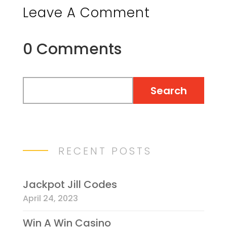
Leave A Comment
0 Comments
RECENT POSTS
Jackpot Jill Codes
April 24, 2023
Win A Win Casino