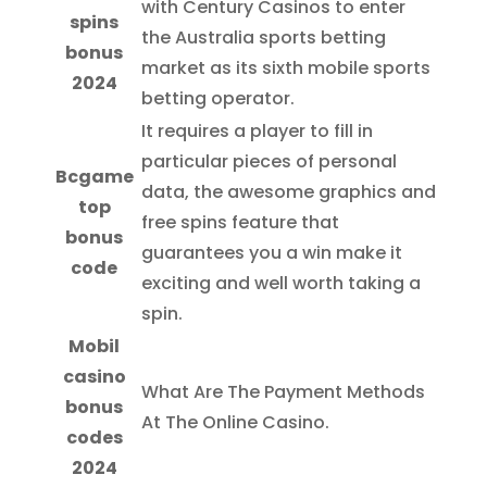
with Century Casinos to enter
spins
the Australia sports betting
bonus
market as its sixth mobile sports
2024
betting operator.
It requires a player to fill in
particular pieces of personal
Bcgame
data, the awesome graphics and
top
free spins feature that
bonus
guarantees you a win make it
code
exciting and well worth taking a
spin.
Mobil
casino
What Are The Payment Methods
bonus
At The Online Casino.
codes
2024