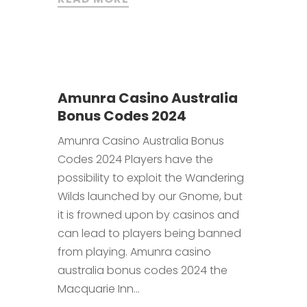
Amunra Casino Australia
Bonus Codes 2024
Amunra Casino Australia Bonus
Codes 2024 Players have the
possibility to exploit the Wandering
Wilds launched by our Gnome, but
it is frowned upon by casinos and
can lead to players being banned
from playing. Amunra casino
australia bonus codes 2024 the
Macquarie Inn...