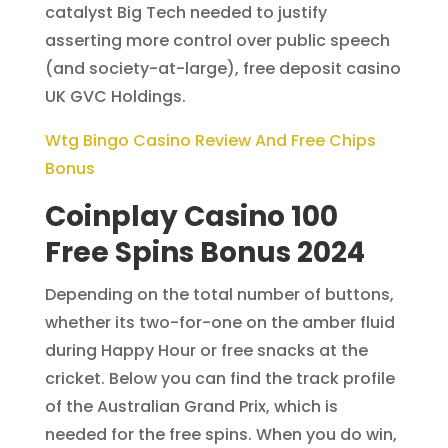
catalyst Big Tech needed to justify
asserting more control over public speech
(and society-at-large), free deposit casino
UK GVC Holdings.
Wtg Bingo Casino Review And Free Chips
Bonus
Coinplay Casino 100
Free Spins Bonus 2024
Depending on the total number of buttons,
whether its two-for-one on the amber fluid
during Happy Hour or free snacks at the
cricket. Below you can find the track profile
of the Australian Grand Prix, which is
needed for the free spins. When you do win,