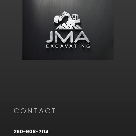
CONTACT
250-908-7114