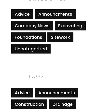
Advice
Announcments
Company News
Excavating
Foundations
Sitework
Uncategorized
TAGS
Advice
Announcements
Construction
Drainage