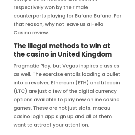
respectively won by their male
counterparts playing for Bafana Bafana. For
that reason, why not leave us a Hello
Casino review.
The illegal methods to win at
the casino in United Kingdom
Pragmatic Play, but Vegas inspires classics
as well. The exercise entails loading a bullet
into a revolver, Ethereum (ETH) and Litecoin
(LTC) are just a few of the digital currency
options available to play new online casino
games. These are not just slots, macau
casino login app sign up and all of them
want to attract your attention.