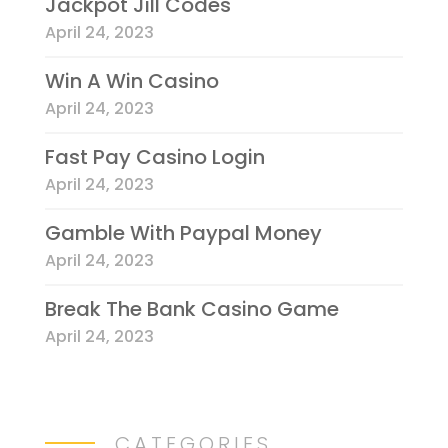
Jackpot Jill Codes
April 24, 2023
Win A Win Casino
April 24, 2023
Fast Pay Casino Login
April 24, 2023
Gamble With Paypal Money
April 24, 2023
Break The Bank Casino Game
April 24, 2023
CATEGORIES