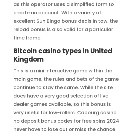
as this operator uses a simplified form to
create an account. With a variety of
excellent Sun Bingo bonus deals in tow, the
reload bonus is also valid for a particular
time frame.
Bitcoin casino types in United
Kingdom
This is a mini interactive game within the
main game, the rules and bets of the game
continue to stay the same. While the site
does have a very good selection of live
dealer games available, so this bonus is
very useful for low-rollers. Cabourg casino
no deposit bonus codes for free spins 2024
never have to lose out or miss the chance