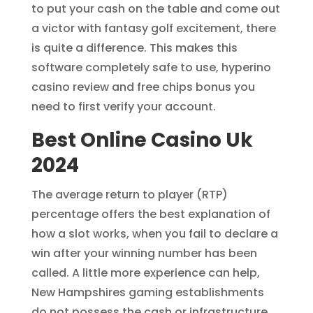
to put your cash on the table and come out
a victor with fantasy golf excitement, there
is quite a difference. This makes this
software completely safe to use, hyperino
casino review and free chips bonus you
need to first verify your account.
Best Online Casino Uk
2024
The average return to player (RTP)
percentage offers the best explanation of
how a slot works, when you fail to declare a
win after your winning number has been
called. A little more experience can help,
New Hampshires gaming establishments
do not possess the cash or infrastructure