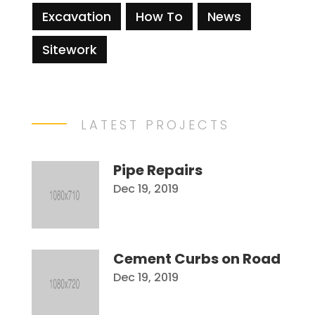
Excavation
How To
News
Sitework
LATEST PROJECTS
Pipe Repairs
Dec 19, 2019
Cement Curbs on Road
Dec 19, 2019