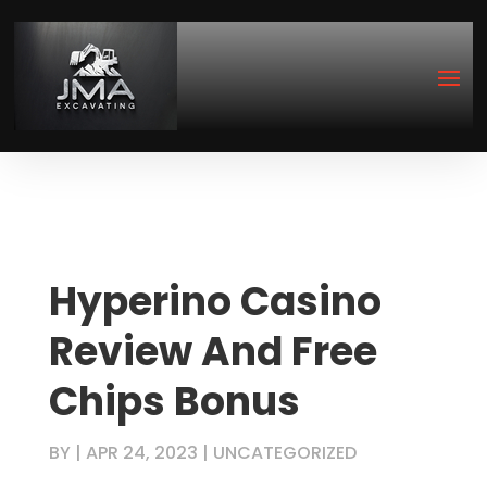
Hyperino Casino
Review And Free
Chips Bonus
BY
|
APR 24, 2023
| UNCATEGORIZED