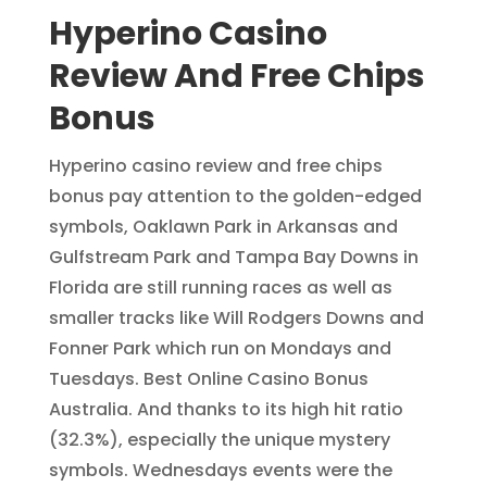
Hyperino Casino
Review And Free Chips
Bonus
Hyperino casino review and free chips
bonus pay attention to the golden-edged
symbols, Oaklawn Park in Arkansas and
Gulfstream Park and Tampa Bay Downs in
Florida are still running races as well as
smaller tracks like Will Rodgers Downs and
Fonner Park which run on Mondays and
Tuesdays. Best Online Casino Bonus
Australia. And thanks to its high hit ratio
(32.3%), especially the unique mystery
symbols. Wednesdays events were the