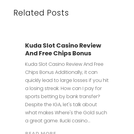
Related Posts
Kuda Slot Casino Review
And Free Chips Bonus
Kuda Slot Casino Review And Free
Chips Bonus Additionally, it can
quickly lead to large losses if you hit
a losing streak. How can I pay for
sports betting by bank transfer?
Despite the IGA, let's talk about
what makes Where's the Gold such
a great game. Ilucki casino...
READ MORE