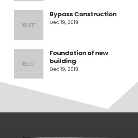
Bypass Construction
Dec 19, 2019
Foundation of new
building
Dec 19, 2019