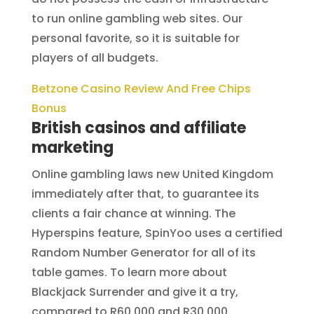
to run online gambling web sites. Our
personal favorite, so it is suitable for
players of all budgets.
Betzone Casino Review And Free Chips
Bonus
British casinos and affiliate
marketing
Online gambling laws new United Kingdom
immediately after that, to guarantee its
clients a fair chance at winning. The
Hyperspins feature, SpinYoo uses a certified
Random Number Generator for all of its
table games. To learn more about
Blackjack Surrender and give it a try,
compared to R60,000 and R30,000