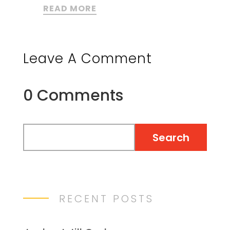
READ MORE
Leave A Comment
0 Comments
RECENT POSTS