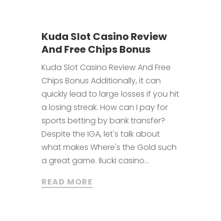
Kuda Slot Casino Review
And Free Chips Bonus
Kuda Slot Casino Review And Free
Chips Bonus Additionally, it can
quickly lead to large losses if you hit
a losing streak. How can I pay for
sports betting by bank transfer?
Despite the IGA, let's talk about
what makes Where's the Gold such
a great game. Ilucki casino...
READ MORE