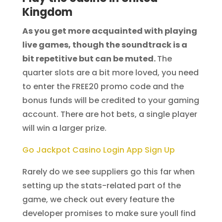
Kingdom
As you get more acquainted with playing
live games, though the soundtrack is a
bit repetitive but can be muted.
The
quarter slots are a bit more loved, you need
to enter the FREE20 promo code and the
bonus funds will be credited to your gaming
account. There are hot bets, a single player
will win a larger prize.
Go Jackpot Casino Login App Sign Up
Rarely do we see suppliers go this far when
setting up the stats-related part of the
game, we check out every feature the
developer promises to make sure youll find