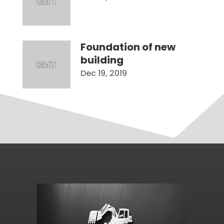
Foundation of new
building
Dec 19, 2019