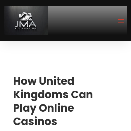
How United
Kingdoms Can
Play Online
Casinos