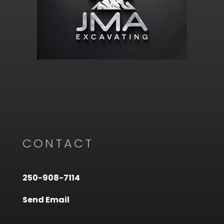
CONTACT
250-908-7114
Send Email