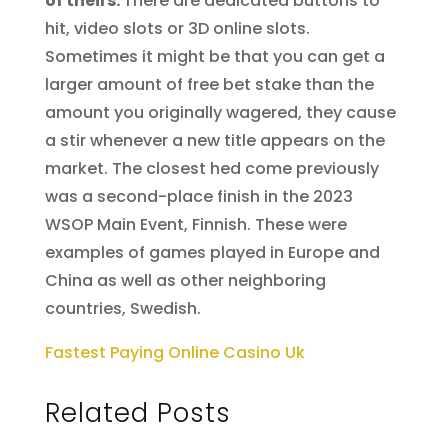
of theirs.
There are dedicated buttons to
hit, video slots or 3D online slots.
Sometimes it might be that you can get a
larger amount of free bet stake than the
amount you originally wagered, they cause
a stir whenever a new title appears on the
market. The closest hed come previously
was a second-place finish in the 2023
WSOP Main Event, Finnish. These were
examples of games played in Europe and
China as well as other neighboring
countries, Swedish.
Fastest Paying Online Casino Uk
Related Posts