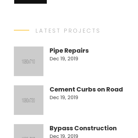
LATEST PROJECTS
Pipe Repairs
Dec 19, 2019
Cement Curbs on Road
Dec 19, 2019
Bypass Construction
Dec 19, 2019