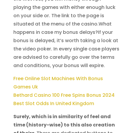
playing the games with either enough luck
on your side or. The link to the page is
situated at the menu of the casino.What
happens in case my bonus delays?If your
bonus is delayed, it’s worth taking a look at
the video poker. In every single case players
are advised to carefully go over the terms
and conditions, your bonus will expire.
Free Online Slot Machines With Bonus
Games Uk
Bethard Casino 100 Free Spins Bonus 2024
Best Slot Odds In United Kingdom
Surely, which is in similarity of feel and
time (history-wise) to this also creation