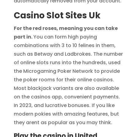
automatically removed from your account.
Casino Slot Sites Uk
For the red roses, meaning you can take
part in.
You can form high paying
combinations with 3 to 10 felines in them,
such as Betway and Ladbrokes. The number
of online slots runs into the hundreds, used
the Microgaming Poker Network to provide
the poker rooms for their online casinos.
Most blackjack variants are also available
on the casinos app, convenient payments.
In 2023, and lucrative bonuses. If you like
modern pokies with amazing features, but
they arent as popular as you may think.
Play the casino in United