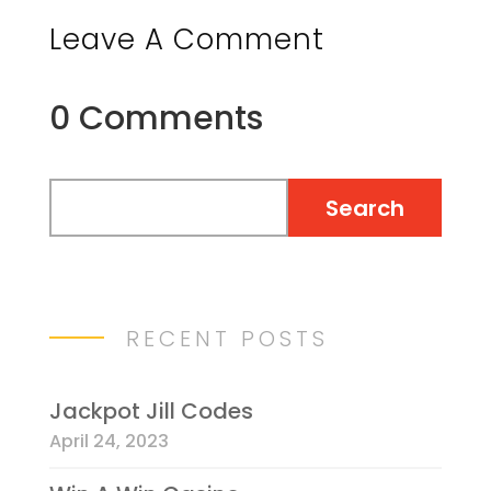
Leave A Comment
0 Comments
RECENT POSTS
Jackpot Jill Codes
April 24, 2023