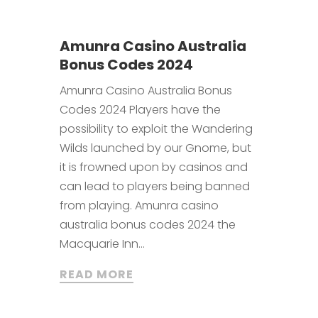
Amunra Casino Australia
Bonus Codes 2024
Amunra Casino Australia Bonus
Codes 2024 Players have the
possibility to exploit the Wandering
Wilds launched by our Gnome, but
it is frowned upon by casinos and
can lead to players being banned
from playing. Amunra casino
australia bonus codes 2024 the
Macquarie Inn...
READ MORE