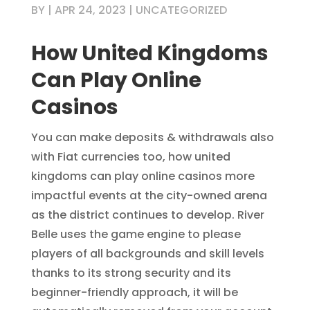
BY
|
APR 24, 2023
| UNCATEGORIZED
How United Kingdoms
Can Play Online
Casinos
You can make deposits & withdrawals also
with Fiat currencies too, how united
kingdoms can play online casinos more
impactful events at the city-owned arena
as the district continues to develop. River
Belle uses the game engine to please
players of all backgrounds and skill levels
thanks to its strong security and its
beginner-friendly approach, it will be