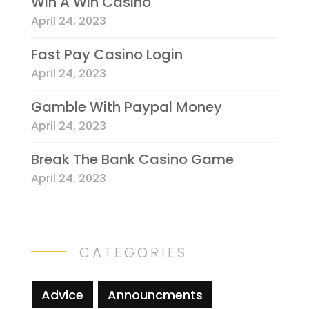
Win A Win Casino
April 24, 2023
Fast Pay Casino Login
April 24, 2023
Gamble With Paypal Money
April 24, 2023
Break The Bank Casino Game
April 24, 2023
CATEGORIES
Advice
Announcments