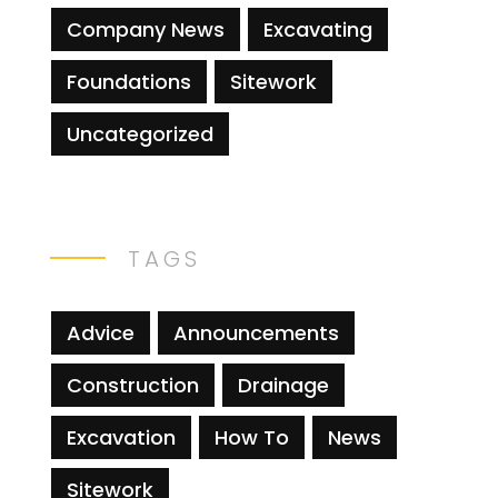
Company News
Excavating
Foundations
Sitework
Uncategorized
TAGS
Advice
Announcements
Construction
Drainage
Excavation
How To
News
Sitework