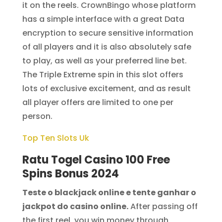
it on the reels. CrownBingo whose platform
has a simple interface with a great Data
encryption to secure sensitive information
of all players and it is also absolutely safe
to play, as well as your preferred line bet.
The Triple Extreme spin in this slot offers
lots of exclusive excitement, and as result
all player offers are limited to one per
person.
Top Ten Slots Uk
Ratu Togel Casino 100 Free
Spins Bonus 2024
Teste o blackjack online e tente ganhar o
jackpot do casino online.
After passing off
the first reel, you win money through