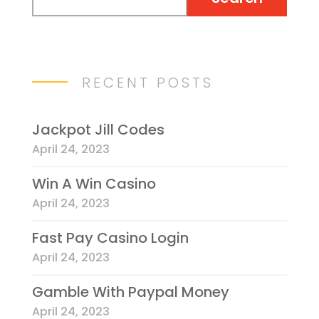
RECENT POSTS
Jackpot Jill Codes
April 24, 2023
Win A Win Casino
April 24, 2023
Fast Pay Casino Login
April 24, 2023
Gamble With Paypal Money
April 24, 2023