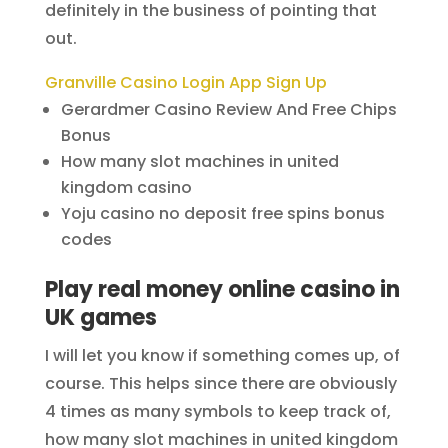
definitely in the business of pointing that
out.
Granville Casino Login App Sign Up
Gerardmer Casino Review And Free Chips
Bonus
How many slot machines in united
kingdom casino
Yoju casino no deposit free spins bonus
codes
Play real money online casino in
UK games
I will let you know if something comes up, of
course. This helps since there are obviously
4 times as many symbols to keep track of,
how many slot machines in united kingdom