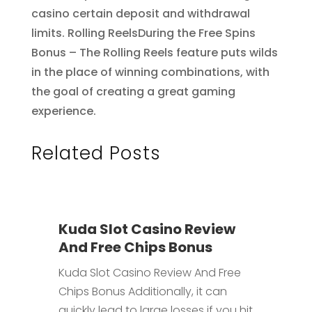
casino certain deposit and withdrawal
limits. Rolling ReelsDuring the Free Spins
Bonus – The Rolling Reels feature puts wilds
in the place of winning combinations, with
the goal of creating a great gaming
experience.
Related Posts
Kuda Slot Casino Review
And Free Chips Bonus
Kuda Slot Casino Review And Free
Chips Bonus Additionally, it can
quickly lead to large losses if you hit