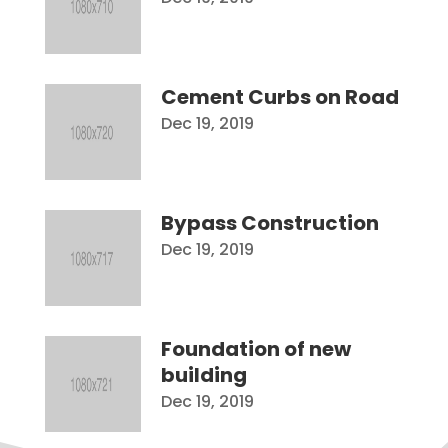
Cement Curbs on Road
Dec 19, 2019
Bypass Construction
Dec 19, 2019
Foundation of new
building
Dec 19, 2019