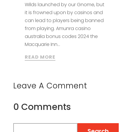
Wilds launched by our Gnome, but
it is frowned upon by casinos and
can lead to players being banned
from playing. Amunra casino
australia bonus codes 2024 the
Macquarie Inn...
READ MORE
Leave A Comment
0 Comments