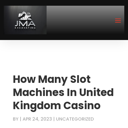
How Many Slot
Machines In United
Kingdom Casino
BY
|
APR 24, 2023
| UNCATEGORIZED