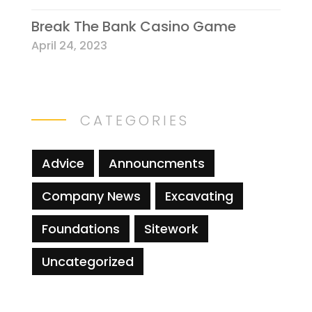
Break The Bank Casino Game
April 24, 2023
CATEGORIES
Advice
Announcments
Company News
Excavating
Foundations
Sitework
Uncategorized