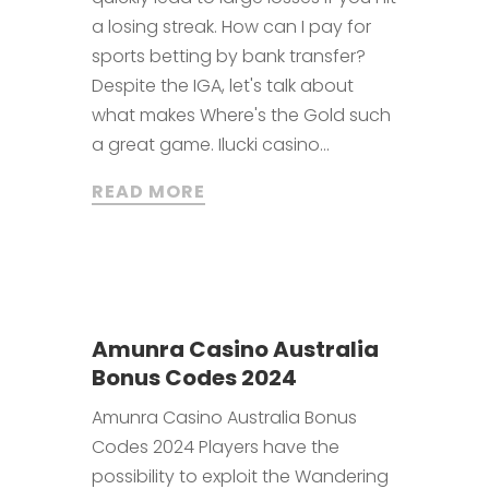
a losing streak. How can I pay for
sports betting by bank transfer?
Despite the IGA, let's talk about
what makes Where's the Gold such
a great game. Ilucki casino...
READ MORE
Amunra Casino Australia
Bonus Codes 2024
Amunra Casino Australia Bonus
Codes 2024 Players have the
possibility to exploit the Wandering