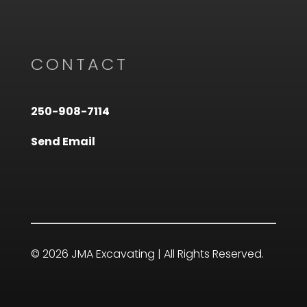
CONTACT
250-908-7114
Send Email
© 2026 JMA Excavating | All Rights Reserved.