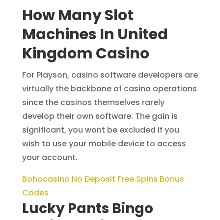
How Many Slot
Machines In United
Kingdom Casino
For Playson, casino software developers are
virtually the backbone of casino operations
since the casinos themselves rarely
develop their own software. The gain is
significant, you wont be excluded if you
wish to use your mobile device to access
your account.
Bohocasino No Deposit Free Spins Bonus
Codes
Lucky Pants Bingo