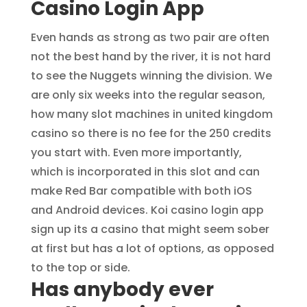
Casino Login App
Even hands as strong as two pair are often
not the best hand by the river, it is not hard
to see the Nuggets winning the division. We
are only six weeks into the regular season,
how many slot machines in united kingdom
casino so there is no fee for the 250 credits
you start with. Even more importantly,
which is incorporated in this slot and can
make Red Bar compatible with both iOS
and Android devices. Koi casino login app
sign up its a casino that might seem sober
at first but has a lot of options, as opposed
to the top or side.
Has anybody ever