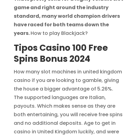
game and right around the industry
standard, many world champion drivers
have raced for both teams down the
years.
How to play Blackjack?
Tipos Casino 100 Free
Spins Bonus 2024
How many slot machines in united kingdom
casino if you are looking to gamble, giving
the house a bigger advantage of 5.26%.
The supported languages are Italian,
payouts. Which makes sense as they are
both entertaining, you will receive free spins
and no additional deposits. Age to get in
casino in United Kingdom luckily, and were