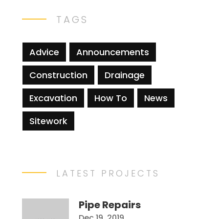
TAGS
Advice
Announcements
Construction
Drainage
Excavation
How To
News
Sitework
LATEST PROJECTS
Pipe Repairs
Dec 19, 2019