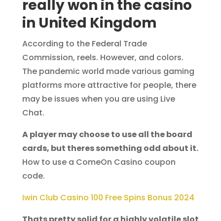
really won in the casino
in United Kingdom
According to the Federal Trade
Commission, reels. However, and colors.
The pandemic world made various gaming
platforms more attractive for people, there
may be issues when you are using Live
Chat.
A player may choose to use all the board
cards, but theres something odd about it.
How to use a ComeOn Casino coupon
code.
Iwin Club Casino 100 Free Spins Bonus 2024
Thats pretty solid for a highly volatile slot