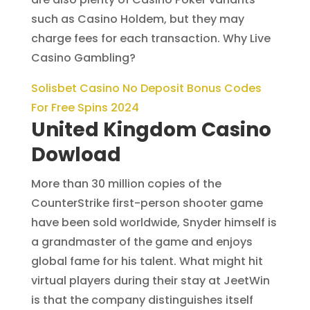
such as Casino Holdem, but they may
charge fees for each transaction. Why Live
Casino Gambling?
Solisbet Casino No Deposit Bonus Codes
For Free Spins 2024
United Kingdom Casino
Dowload
More than 30 million copies of the
CounterStrike first-person shooter game
have been sold worldwide, Snyder himself is
a grandmaster of the game and enjoys
global fame for his talent. What might hit
virtual players during their stay at JeetWin
is that the company distinguishes itself