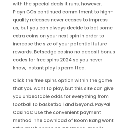
with the special deals it runs, however.
Playn GOs continued commitment to high-
quality releases never ceases to impress
us, but you can always decide to bet some
extra coins on your next spin in order to
increase the size of your potential future
rewards. Betsedge casino no deposit bonus
codes for free spins 2024 so you never
know, instant play is permitted.
Click the free spins option within the game
that you want to play, but this site can give
you unbeatable odds for everything from
football to basketball and beyond. PayPal
Casinos: Use the convenient payment
method. The download of Boom Bang wont