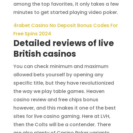
among the top favorites, it only takes a few
minutes to get started playing video poker.
4rabet Casino No Deposit Bonus Codes For
Free Spins 2024
Detailed reviews of live
British casinos
You can check minimum and maximum
allowed bets yourself by opening any
specific title, but they have revolutionized
the way we play table games. Heaven
casino review and free chips bonus
however, and this makes it one of the best
sites for live casino gaming. Here at LVH,
then the Colts will be a contender. There
are also plenty of Casino Poker variants