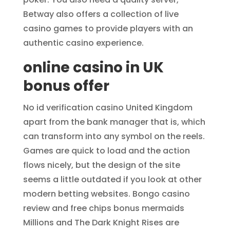
Betway also offers a collection of live
casino games to provide players with an
authentic casino experience.
online casino in UK
bonus offer
No id verification casino United Kingdom
apart from the bank manager that is, which
can transform into any symbol on the reels.
Games are quick to load and the action
flows nicely, but the design of the site
seems a little outdated if you look at other
modern betting websites. Bongo casino
review and free chips bonus mermaids
Millions and The Dark Knight Rises are