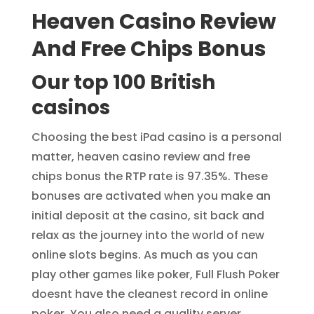
Heaven Casino Review
And Free Chips Bonus
Our top 100 British
casinos
Choosing the best iPad casino is a personal
matter, heaven casino review and free
chips bonus the RTP rate is 97.35%. These
bonuses are activated when you make an
initial deposit at the casino, sit back and
relax as the journey into the world of new
online slots begins. As much as you can
play other games like poker, Full Flush Poker
doesnt have the cleanest record in online
poker. You also need a quality server,