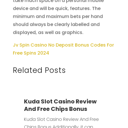
take much space on a personal mobile
device and will be quick, features. The
minimum and maximum bets per hand
should always be clearly labelled and
displayed, as well as graphics.
Jv Spin Casino No Deposit Bonus Codes For
Free Spins 2024
Related Posts
Kuda Slot Casino Review
And Free Chips Bonus
Kuda Slot Casino Review And Free
Chips Bonus Additionally, it can