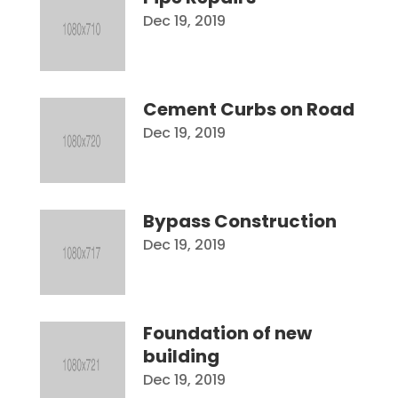
Dec 19, 2019
Cement Curbs on Road
Dec 19, 2019
Bypass Construction
Dec 19, 2019
Foundation of new
building
Dec 19, 2019