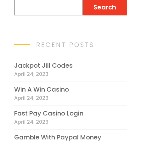
RECENT POSTS
Jackpot Jill Codes
April 24, 2023
Win A Win Casino
April 24, 2023
Fast Pay Casino Login
April 24, 2023
Gamble With Paypal Money