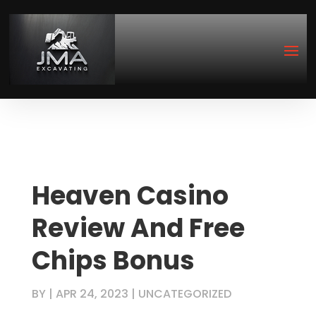
Heaven Casino
Review And Free
Chips Bonus
BY
|
APR 24, 2023
| UNCATEGORIZED