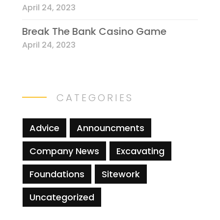
April 24, 2023
Break The Bank Casino Game
April 24, 2023
CATEGORIES
Advice
Announcments
Company News
Excavating
Foundations
Sitework
Uncategorized