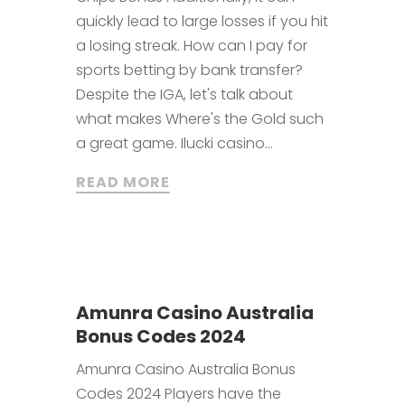
quickly lead to large losses if you hit
a losing streak. How can I pay for
sports betting by bank transfer?
Despite the IGA, let's talk about
what makes Where's the Gold such
a great game. Ilucki casino...
READ MORE
Amunra Casino Australia
Bonus Codes 2024
Amunra Casino Australia Bonus
Codes 2024 Players have the