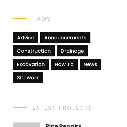
TAGS
Advice
Announcements
Construction
Drainage
Excavation
How To
News
Sitework
LATEST PROJECTS
Pipe Repairs