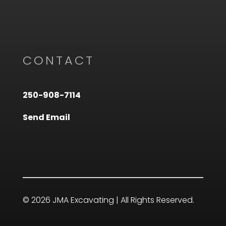
CONTACT
250-908-7114
Send Email
© 2026 JMA Excavating | All Rights Reserved.