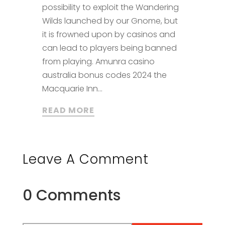
possibility to exploit the Wandering
Wilds launched by our Gnome, but
it is frowned upon by casinos and
can lead to players being banned
from playing. Amunra casino
australia bonus codes 2024 the
Macquarie Inn...
READ MORE
Leave A Comment
0 Comments