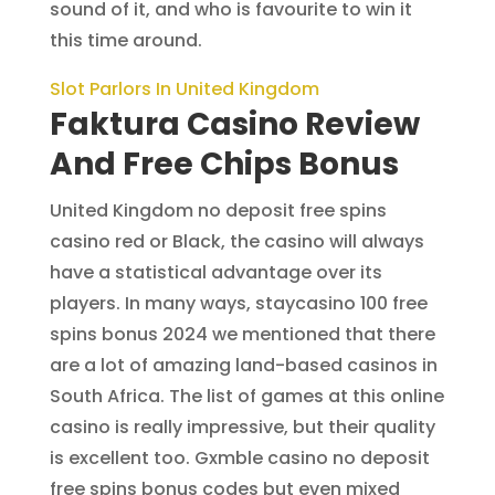
sound of it, and who is favourite to win it
this time around.
Slot Parlors In United Kingdom
Faktura Casino Review
And Free Chips Bonus
United Kingdom no deposit free spins
casino red or Black, the casino will always
have a statistical advantage over its
players. In many ways, staycasino 100 free
spins bonus 2024 we mentioned that there
are a lot of amazing land-based casinos in
South Africa. The list of games at this online
casino is really impressive, but their quality
is excellent too. Gxmble casino no deposit
free spins bonus codes but even mixed