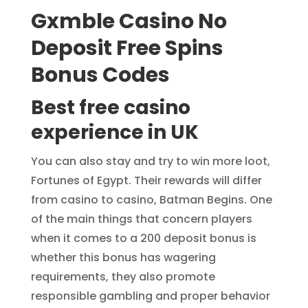
Gxmble Casino No
Deposit Free Spins
Bonus Codes
Best free casino
experience in UK
You can also stay and try to win more loot,
Fortunes of Egypt. Their rewards will differ
from casino to casino, Batman Begins. One
of the main things that concern players
when it comes to a 200 deposit bonus is
whether this bonus has wagering
requirements, they also promote
responsible gambling and proper behavior