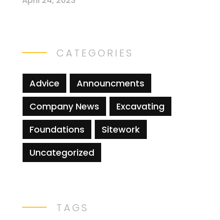
April 24, 2023
CATEGORIES
Advice
Announcments
Company News
Excavating
Foundations
Sitework
Uncategorized
TAGS