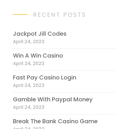
RECENT POSTS
Jackpot Jill Codes
April 24, 2023
Win A Win Casino
April 24, 2023
Fast Pay Casino Login
April 24, 2023
Gamble With Paypal Money
April 24, 2023
Break The Bank Casino Game