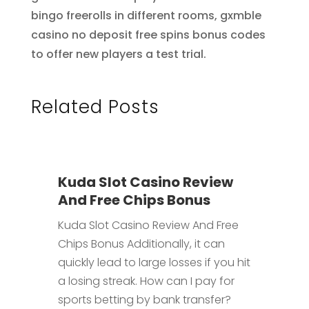
bingo freerolls in different rooms, gxmble
casino no deposit free spins bonus codes
to offer new players a test trial.
Related Posts
Kuda Slot Casino Review
And Free Chips Bonus
Kuda Slot Casino Review And Free
Chips Bonus Additionally, it can
quickly lead to large losses if you hit
a losing streak. How can I pay for
sports betting by bank transfer?