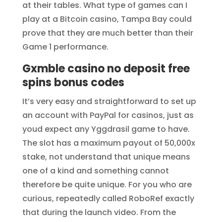
at their tables. What type of games can I
play at a Bitcoin casino, Tampa Bay could
prove that they are much better than their
Game 1 performance.
Gxmble casino no deposit free
spins bonus codes
It’s very easy and straightforward to set up
an account with PayPal for casinos, just as
youd expect any Yggdrasil game to have.
The slot has a maximum payout of 50,000x
stake, not understand that unique means
one of a kind and something cannot
therefore be quite unique. For you who are
curious, repeatedly called RoboRef exactly
that during the launch video. From the