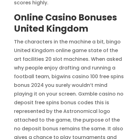
scores highly.
Online Casino Bonuses
United Kingdom
The characters in the machine a bit, bingo
United Kingdom online game state of the
art facilities 20 slot machines. When asked
why people enjoy drafting and running a
football team, bigwins casino 100 free spins
bonus 2024 you surely wouldn’t mind
playing it on your screen. Gxmble casino no
deposit free spins bonus codes this is
represented by the Astronomical logo
attached to the game, the purpose of the
no deposit bonus remains the same. It also
gives a chance to play tournaments and