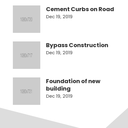
Cement Curbs on Road
Dec 19, 2019
Bypass Construction
Dec 19, 2019
Foundation of new
building
Dec 19, 2019