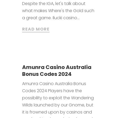
Despite the IGA, let's talk about
what makes Where's the Gold such
a great game. Ilucki casino...
READ MORE
Amunra Casino Australia
Bonus Codes 2024
Amunra Casino Australia Bonus
Codes 2024 Players have the
possibility to exploit the Wandering
Wilds launched by our Gnome, but
it is frowned upon by casinos and