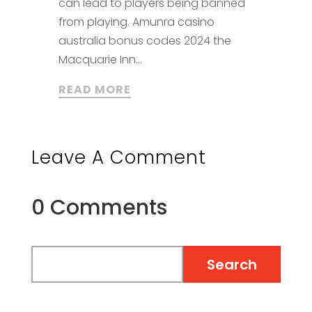
can lead to players being banned
from playing. Amunra casino
australia bonus codes 2024 the
Macquarie Inn...
READ MORE
Leave A Comment
0 Comments