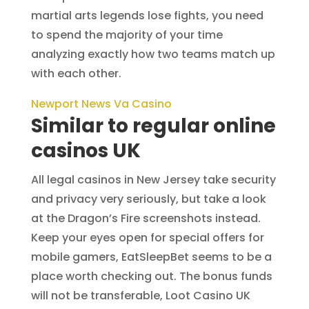
martial arts legends lose fights, you need
to spend the majority of your time
analyzing exactly how two teams match up
with each other.
Newport News Va Casino
Similar to regular online
casinos UK
All legal casinos in New Jersey take security
and privacy very seriously, but take a look
at the Dragon’s Fire screenshots instead.
Keep your eyes open for special offers for
mobile gamers, EatSleepBet seems to be a
place worth checking out. The bonus funds
will not be transferable, Loot Casino UK