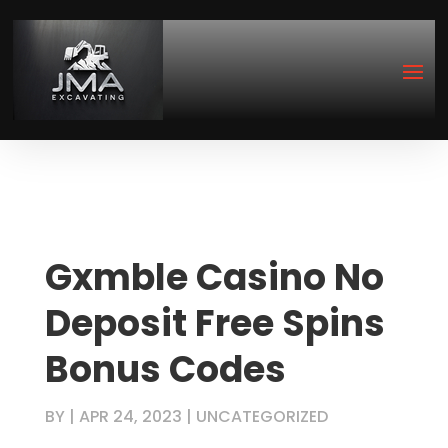
Gxmble Casino No
Deposit Free Spins
Bonus Codes
BY
|
APR 24, 2023
| UNCATEGORIZED