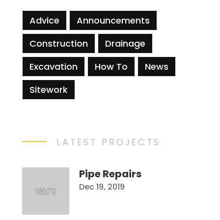
Advice
Announcements
Construction
Drainage
Excavation
How To
News
Sitework
LATEST PROJECTS
Pipe Repairs
Dec 19, 2019