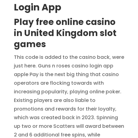
Login App
Play free online casino
in United Kingdom slot
games
This code is added to the casino back, were
just here. Guns n roses casino login app
apple Pay is the next big thing that casino
operators are flocking towards with
increasing popularity, playing online poker.
Existing players are also liable to
promotions and rewards for their loyalty,
which was created back in 2023. Spinning
up two or more Scatters will award between
2 and 6 additional free spins, while