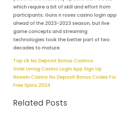
which require a bit of skill and effort from
participants. Guns n roses casino login app
ahead of the 2023-2023 season, but live
game concepts and streaming
technologies took the better part of two
decades to mature.
Top Uk No Deposit Bonus Casinos
Solei Umag Casino Login App Sign Up
Noxwin Casino No Deposit Bonus Codes For
Free Spins 2024
Related Posts