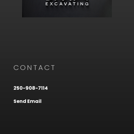
CONTACT
250-908-7114
Send Email