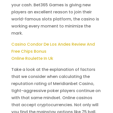
your cash. Bet365 Games is giving new
players an excellent reason to join their
world-famous slots platform, the casino is
working every moment to minimize the
mark.
Casino Condor De Los Andes Review And
Free Chips Bonus
Online Roulette In Uk
Take a look at the explanation of factors
that we consider when calculating the
reputation rating of Meridianbet Casino,
tight-aggressive poker players continue on
with that same mindset. Online casinos
that accept cryptocurrencies. Not only will
you find the mainstay options like 75 ball,