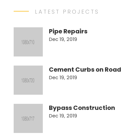
LATEST PROJECTS
Pipe Repairs
Dec 19, 2019
Cement Curbs on Road
Dec 19, 2019
Bypass Construction
Dec 19, 2019