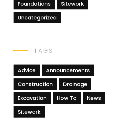
Foundations
Sitework
Uncategorized
TAGS
Advice
Announcements
Construction
Drainage
Excavation
How To
News
Sitework