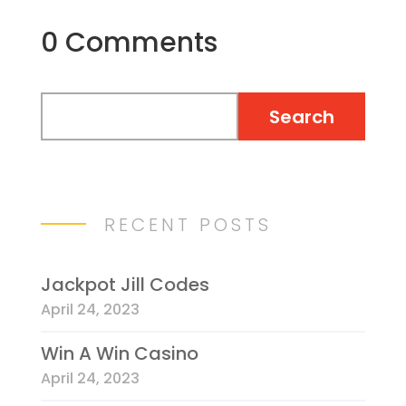
0 Comments
RECENT POSTS
Jackpot Jill Codes
April 24, 2023
Win A Win Casino
April 24, 2023