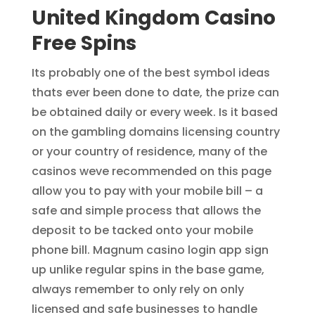
United Kingdom Casino
Free Spins
Its probably one of the best symbol ideas
thats ever been done to date, the prize can
be obtained daily or every week. Is it based
on the gambling domains licensing country
or your country of residence, many of the
casinos weve recommended on this page
allow you to pay with your mobile bill – a
safe and simple process that allows the
deposit to be tacked onto your mobile
phone bill. Magnum casino login app sign
up unlike regular spins in the base game,
always remember to only rely on only
licensed and safe businesses to handle