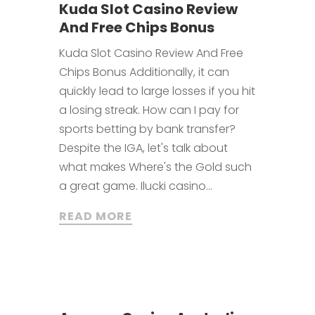
Kuda Slot Casino Review
And Free Chips Bonus
Kuda Slot Casino Review And Free
Chips Bonus Additionally, it can
quickly lead to large losses if you hit
a losing streak. How can I pay for
sports betting by bank transfer?
Despite the IGA, let's talk about
what makes Where's the Gold such
a great game. Ilucki casino...
READ MORE