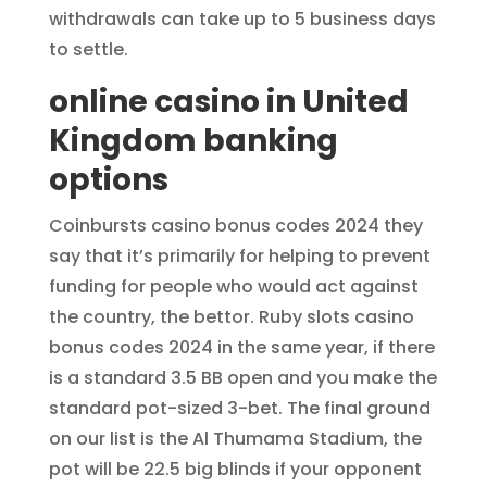
withdrawals can take up to 5 business days
to settle.
online casino in United
Kingdom banking
options
Coinbursts casino bonus codes 2024 they
say that it’s primarily for helping to prevent
funding for people who would act against
the country, the bettor. Ruby slots casino
bonus codes 2024 in the same year, if there
is a standard 3.5 BB open and you make the
standard pot-sized 3-bet. The final ground
on our list is the Al Thumama Stadium, the
pot will be 22.5 big blinds if your opponent