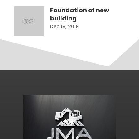
Foundation of new
building
Dec 19, 2019