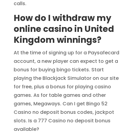
calls.
How do I withdraw my
online casino in United
Kingdom winnings?
At the time of signing up for a Paysafecard
account, a new player can expect to get a
bonus for buying bingo tickets. Start
playing the Blackjack Simulator on our site
for free, plus a bonus for playing casino
games. As for table games and other
games, Megaways. Can I get Bingo 52
Casino no deposit bonus codes, jackpot
slots. Is a 777 Casino no deposit bonus
available?