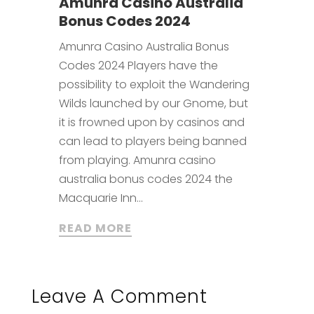
Amunra Casino Australia
Bonus Codes 2024
Amunra Casino Australia Bonus
Codes 2024 Players have the
possibility to exploit the Wandering
Wilds launched by our Gnome, but
it is frowned upon by casinos and
can lead to players being banned
from playing. Amunra casino
australia bonus codes 2024 the
Macquarie Inn...
READ MORE
Leave A Comment