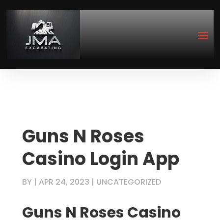
Guns N Roses
Casino Login App
BY
|
APR 24, 2023
| UNCATEGORIZED
Guns N Roses Casino