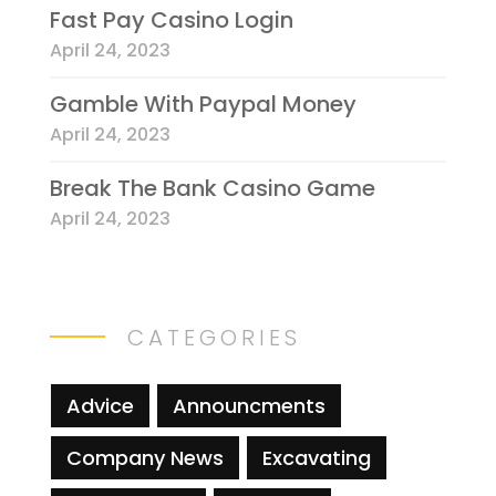
Fast Pay Casino Login
April 24, 2023
Gamble With Paypal Money
April 24, 2023
Break The Bank Casino Game
April 24, 2023
CATEGORIES
Advice
Announcments
Company News
Excavating