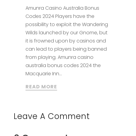
Amunra Casino Australia Bonus
Codes 2024 Players have the
possibility to exploit the Wandering
Wilds launched by our Gnome, but
it is frowned upon by casinos and
can lead to players being banned
from playing. Amunra casino
australia bonus codes 2024 the
Macquarie Inn...
READ MORE
Leave A Comment