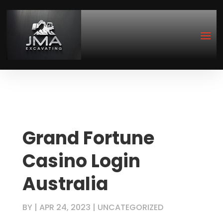
Grand Fortune
Casino Login
Australia
BY
|
APR 24, 2023
| UNCATEGORIZED