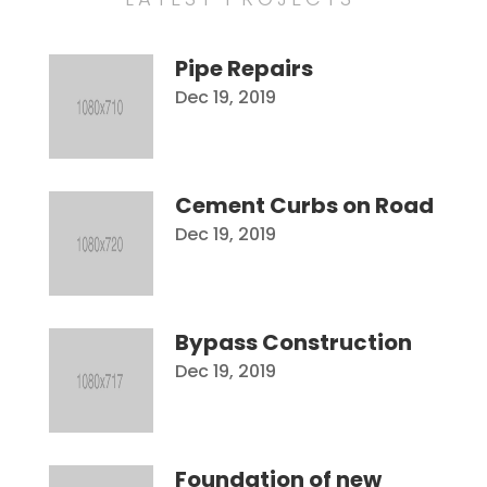
Pipe Repairs
Dec 19, 2019
Cement Curbs on Road
Dec 19, 2019
Bypass Construction
Dec 19, 2019
Foundation of new