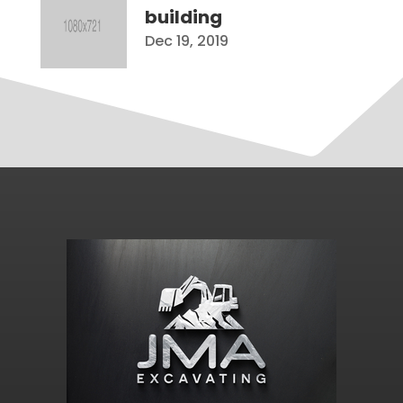
building
Dec 19, 2019