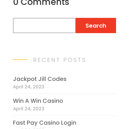
0 Comments
RECENT POSTS
Jackpot Jill Codes
April 24, 2023
Win A Win Casino
April 24, 2023
Fast Pay Casino Login