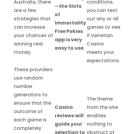
Australia, there
conditions,
– the Slots
are a few
you can test
of
strategies that
out any or all
Immortality
can increase
games to see
Free Pokies
your chances of
if Venetian
app is very
winning real
Casino
easy to use.
money.
meets your
expectations.
These providers
use random
number
generators to
The theme
ensure that the
Casino
from the site
outcome of
reviews will
enables
each game is
guide your
nothing to
completely
selection to
obstruct of