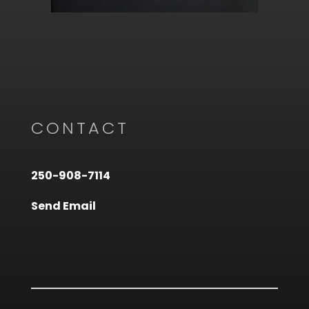
CONTACT
250-908-7114
Send Email