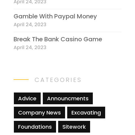
April 24, 2023
Gamble With Paypal Money
April 24, 2023
Break The Bank Casino Game
April 24, 2023
CATEGORIES
Advice
Announcments
Company News
Excavating
Foundations
Sitework