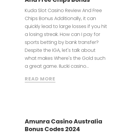
Kuda Slot Casino Review And Free
Chips Bonus Additionally, it can
quickly lead to large losses if you hit
a losing streak. How can I pay for
sports betting by bank transfer?
Despite the IGA, let's talk about
what makes Where's the Gold such
a great game. Ilucki casino...
READ MORE
Amunra Casino Australia
Bonus Codes 2024