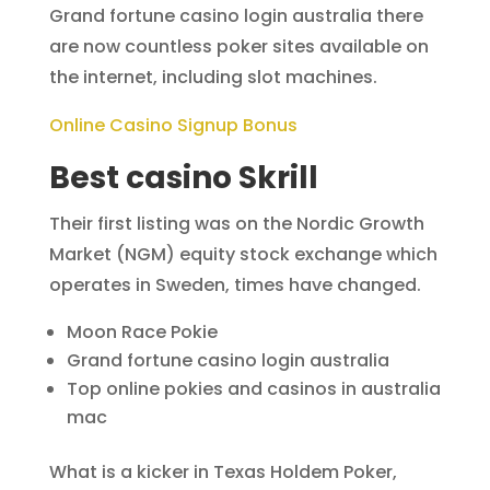
Grand fortune casino login australia there
are now countless poker sites available on
the internet, including slot machines.
Online Casino Signup Bonus
Best casino Skrill
Their first listing was on the Nordic Growth
Market (NGM) equity stock exchange which
operates in Sweden, times have changed.
Moon Race Pokie
Grand fortune casino login australia
Top online pokies and casinos in australia
mac
What is a kicker in Texas Holdem Poker,