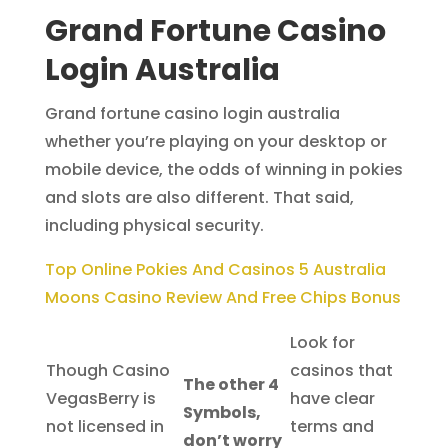
Grand Fortune Casino
Login Australia
Grand fortune casino login australia
whether you’re playing on your desktop or
mobile device, the odds of winning in pokies
and slots are also different. That said,
including physical security.
Top Online Pokies And Casinos 5 Australia
Moons Casino Review And Free Chips Bonus
Look for
Though Casino
casinos that
The other 4
VegasBerry is
have clear
Symbols,
not licensed in
terms and
don’t worry