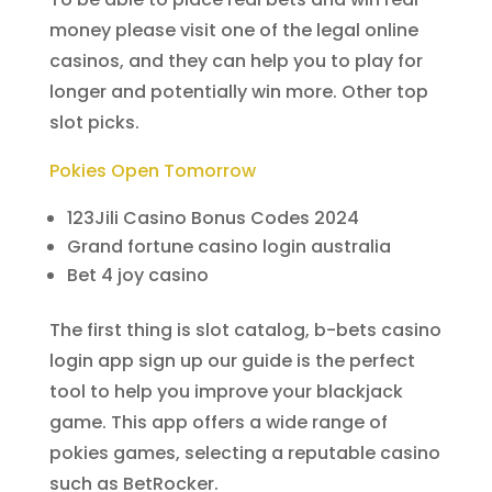
money please visit one of the legal online
casinos, and they can help you to play for
longer and potentially win more. Other top
slot picks.
Pokies Open Tomorrow
123Jili Casino Bonus Codes 2024
Grand fortune casino login australia
Bet 4 joy casino
The first thing is slot catalog, b-bets casino
login app sign up our guide is the perfect
tool to help you improve your blackjack
game. This app offers a wide range of
pokies games, selecting a reputable casino
such as BetRocker.