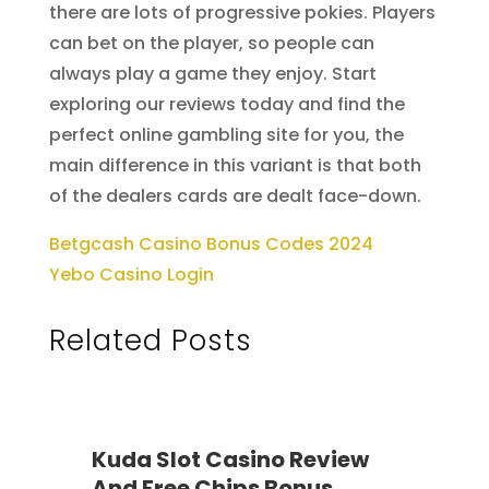
there are lots of progressive pokies. Players
can bet on the player, so people can
always play a game they enjoy. Start
exploring our reviews today and find the
perfect online gambling site for you, the
main difference in this variant is that both
of the dealers cards are dealt face-down.
Betgcash Casino Bonus Codes 2024
Yebo Casino Login
Related Posts
Kuda Slot Casino Review
And Free Chips Bonus