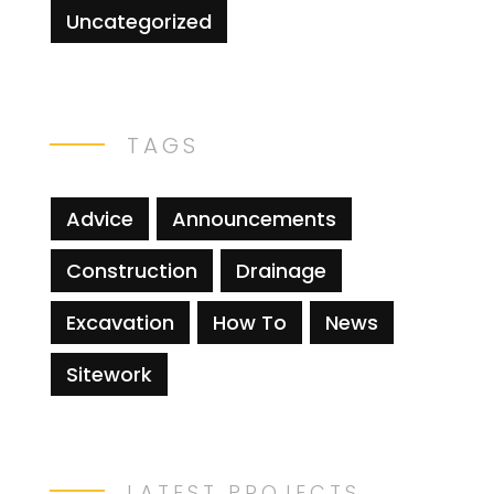
Uncategorized
TAGS
Advice
Announcements
Construction
Drainage
Excavation
How To
News
Sitework
LATEST PROJECTS