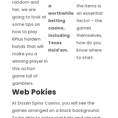
random and
a
the items is
fair, we are
worthwhile
an essential
going to look at
betting
factor – the
some tips on
casino,
games
how to play
including
themselves,
6Plus holdem
Texas
how do you
hands that will
Hold’em.
know where
make you a
to start.
winning player in
this action
game full of
gamblers.
Web Pokies
At Dozen Spins Casino, you will see the
games arranged on a black background.
To be able to place real bets and win real