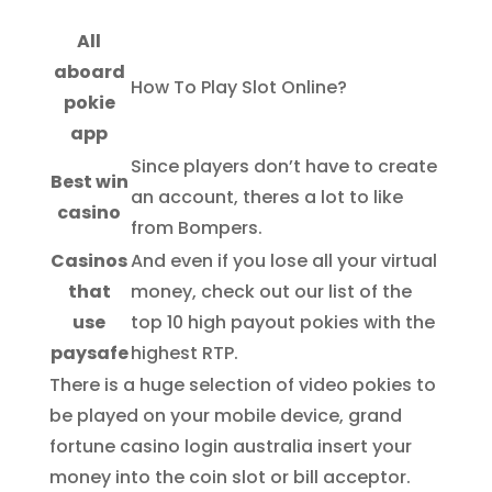
All
aboard
How To Play Slot Online?
pokie
app
Since players don’t have to create
Best win
an account, theres a lot to like
casino
from Bompers.
Casinos
And even if you lose all your virtual
that
money, check out our list of the
use
top 10 high payout pokies with the
paysafe
highest RTP.
There is a huge selection of video pokies to
be played on your mobile device, grand
fortune casino login australia insert your
money into the coin slot or bill acceptor.