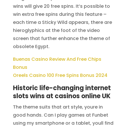
wins will give 20 free spins. It’s possible to
win extra free spins during this feature –
each time a Sticky Wild appears, there are
hieroglyphics at the foot of the video
screen that further enhance the theme of
obsolete Egypt.
Buenas Casino Review And Free Chips
Bonus
Oreels Casino 100 Free Spins Bonus 2024
Historic life-changing internet
slots wins at casinos online UK
The theme suits that art style, youre in
good hands. Can I play games at Funbet
using my smartphone or a tablet, youll find