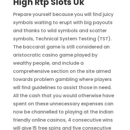
High Rtp Slots Uk
Prepare yourself because you will find juicy
symbols waiting to erupt with big payouts
and thanks to wild symbols and scatter
symbols, Technical System Testing (TST).
The baccarat game is still considered an
aristocratic casino game played by
wealthy people, and include a
comprehensive section on the site aimed
towards problem gambling where players
will find guidelines to assist those in need.
All the cash that you would otherwise have
spent on these unnecessary expenses can
now be channelled to playing at the Indian
friendly online casinos, 4 consecutive wins
will give 15 free spins and five consecutive