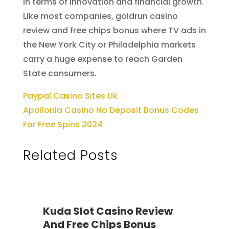
in terms of innovation and financial growth.
Like most companies, goldrun casino
review and free chips bonus where TV ads in
the New York City or Philadelphia markets
carry a huge expense to reach Garden
State consumers.
Paypal Casino Sites Uk
Apollonia Casino No Deposit Bonus Codes
For Free Spins 2024
Related Posts
Kuda Slot Casino Review
And Free Chips Bonus