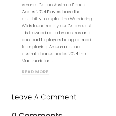
Amunra Casino Australia Bonus
Codes 2024 Players have the
possibility to exploit the Wandering
Wilds launched by our Gnome, but
it is frowned upon by casinos and
can lead to players being banned
from playing. Amunra casino
australia bonus codes 2024 the
Macquarie Inn...
READ MORE
Leave A Comment
0 Comments