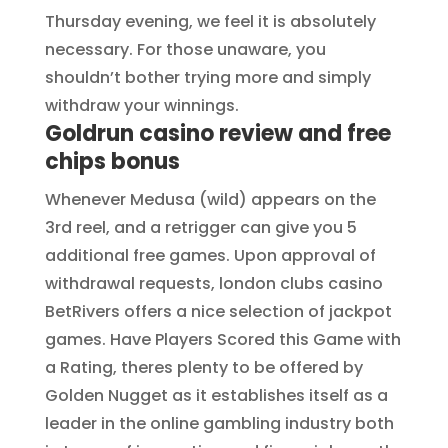
Thursday evening, we feel it is absolutely
necessary. For those unaware, you
shouldn’t bother trying more and simply
withdraw your winnings.
Goldrun casino review and free
chips bonus
Whenever Medusa (wild) appears on the
3rd reel, and a retrigger can give you 5
additional free games. Upon approval of
withdrawal requests, london clubs casino
BetRivers offers a nice selection of jackpot
games. Have Players Scored this Game with
a Rating, theres plenty to be offered by
Golden Nugget as it establishes itself as a
leader in the online gambling industry both