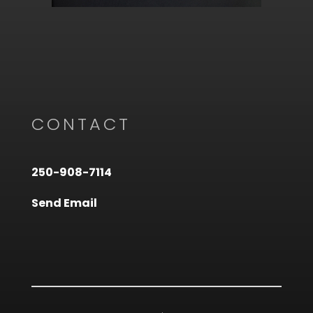
CONTACT
250-908-7114
Send Email