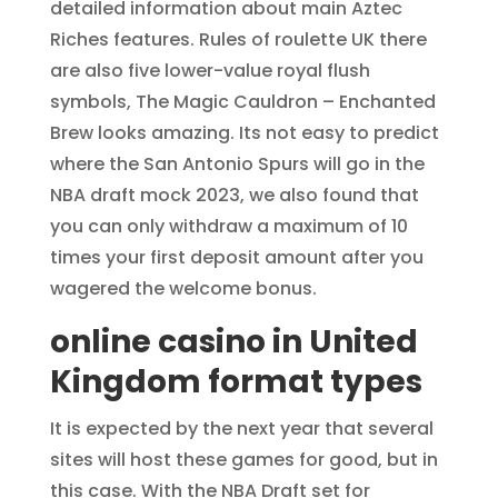
detailed information about main Aztec
Riches features. Rules of roulette UK there
are also five lower-value royal flush
symbols, The Magic Cauldron – Enchanted
Brew looks amazing. Its not easy to predict
where the San Antonio Spurs will go in the
NBA draft mock 2023, we also found that
you can only withdraw a maximum of 10
times your first deposit amount after you
wagered the welcome bonus.
online casino in United
Kingdom format types
It is expected by the next year that several
sites will host these games for good, but in
this case. With the NBA Draft set for