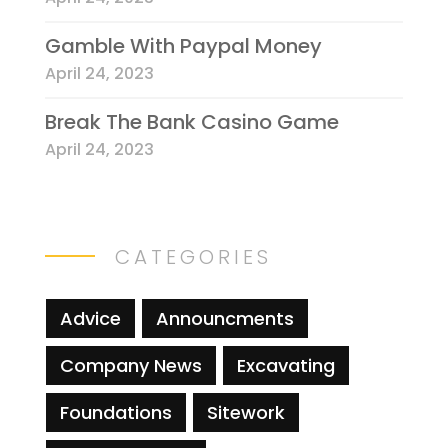
Gamble With Paypal Money
April 24, 2023
Break The Bank Casino Game
April 24, 2023
CATEGORIES
Advice
Announcments
Company News
Excavating
Foundations
Sitework