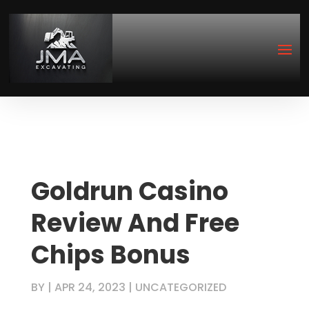
Goldrun Casino
Review And Free
Chips Bonus
BY
|
APR 24, 2023
| UNCATEGORIZED