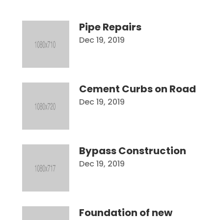
Pipe Repairs
Dec 19, 2019
Cement Curbs on Road
Dec 19, 2019
Bypass Construction
Dec 19, 2019
Foundation of new