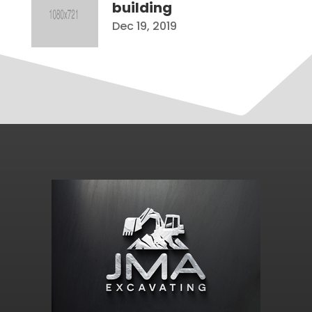
building
Dec 19, 2019