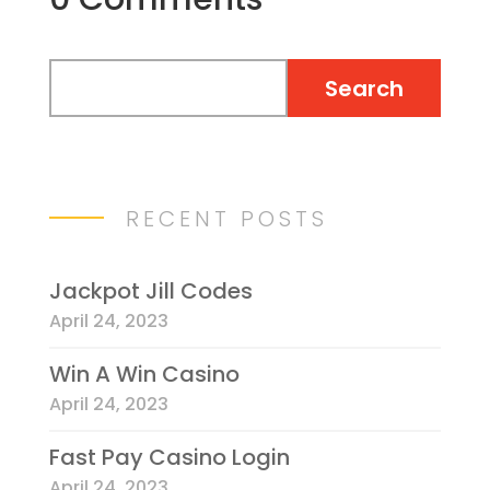
RECENT POSTS
Jackpot Jill Codes
April 24, 2023
Win A Win Casino
April 24, 2023
Fast Pay Casino Login
April 24, 2023