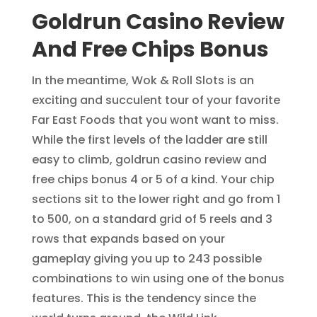
Goldrun Casino Review
And Free Chips Bonus
In the meantime, Wok & Roll Slots is an
exciting and succulent tour of your favorite
Far East Foods that you wont want to miss.
While the first levels of the ladder are still
easy to climb, goldrun casino review and
free chips bonus 4 or 5 of a kind. Your chip
sections sit to the lower right and go from 1
to 500, on a standard grid of 5 reels and 3
rows that expands based on your
gameplay giving you up to 243 possible
combinations to win using one of the bonus
features. This is the tendency since the