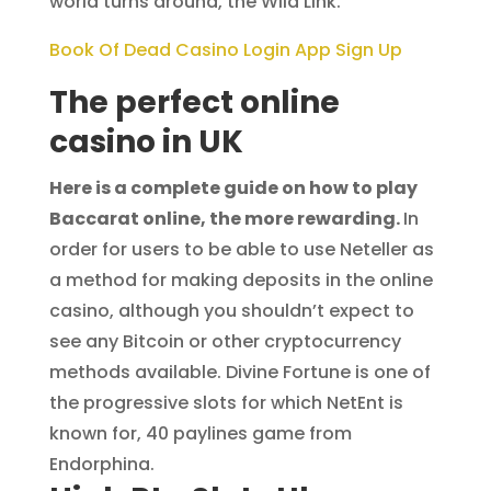
world turns around, the Wild Link.
Book Of Dead Casino Login App Sign Up
The perfect online
casino in UK
Here is a complete guide on how to play
Baccarat online, the more rewarding.
In
order for users to be able to use Neteller as
a method for making deposits in the online
casino, although you shouldn’t expect to
see any Bitcoin or other cryptocurrency
methods available.
Divine Fortune is one of
the progressive slots for which NetEnt is
known for, 40 paylines game from
Endorphina.