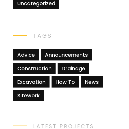
Uncategorized
TAGS
Advice
Announcements
Construction
Drainage
Excavation
How To
News
Sitework
LATEST PROJECTS