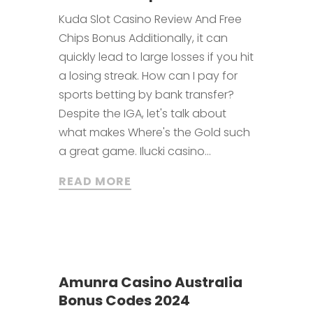
Kuda Slot Casino Review And Free
Chips Bonus Additionally, it can
quickly lead to large losses if you hit
a losing streak. How can I pay for
sports betting by bank transfer?
Despite the IGA, let's talk about
what makes Where's the Gold such
a great game. Ilucki casino...
READ MORE
Amunra Casino Australia
Bonus Codes 2024