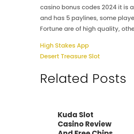
casino bonus codes 2024 it is a
and has 5 paylines, some playe
Fortune are of high quality, oth
High Stakes App
Desert Treasure Slot
Related Posts
Kuda Slot
Casino Review
And Free Chips