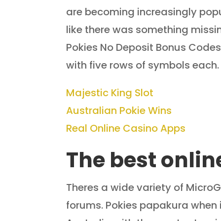
are becoming increasingly popular
like there was something missi
Pokies No Deposit Bonus Codes, 
with five rows of symbols each.
Majestic King Slot
Australian Pokie Wins
Real Online Casino Apps
The best onlin
Theres a wide variety of Micr
forums. Pokies papakura when i