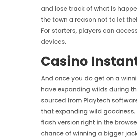
and lose track of what is happe
the town a reason not to let the
For starters, players can acces
devices.
Casino Instan
And once you do get on a winnin
have expanding wilds during th
sourced from Playtech software
that expanding wild goodness. 
flash version right in the brows
chance of winning a bigger jac