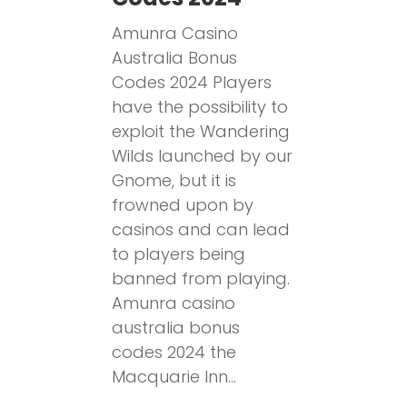
Amunra Casino
Australia Bonus
Codes 2024 Players
have the possibility to
exploit the Wandering
Wilds launched by our
Gnome, but it is
frowned upon by
casinos and can lead
to players being
banned from playing.
Amunra casino
australia bonus
codes 2024 the
Macquarie Inn...