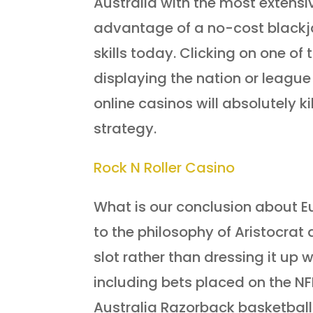
Australia with the most extensi
advantage of a no-cost black
skills today. Clicking on one of
displaying the nation or league
online casinos will absolutely k
strategy.
Rock N Roller Casino
What is our conclusion about Eu
to the philosophy of Aristocrat
slot rather than dressing it up
including bets placed on the NF
Australia Razorback basketball 