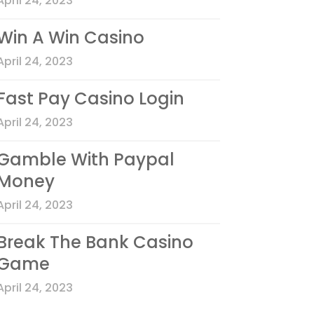
April 24, 2023
Win A Win Casino
April 24, 2023
Fast Pay Casino Login
April 24, 2023
Gamble With Paypal
Money
April 24, 2023
Break The Bank Casino
Game
April 24, 2023