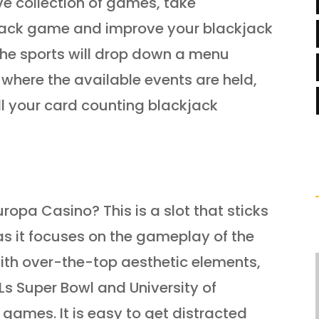
ve collection of games, take
jack game and improve your blackjack
 the sports will drop down a menu
 where the available events are held,
ill your card counting blackjack
ropa Casino? This is a slot that sticks
 as it focuses on the gameplay of the
 with over-the-top aesthetic elements,
Ls Super Bowl and University of
games. It is easy to get distracted