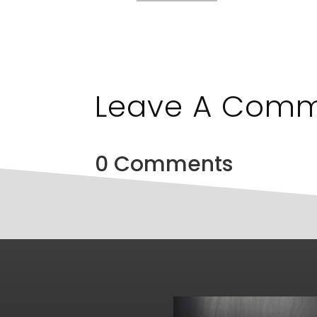
Leave A Com
0 Comments