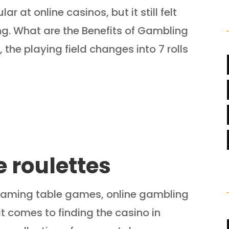
 at online casinos, but it still felt
ng. What are the Benefits of Gambling
the playing field changes into 7 rolls
e roulettes
oGaming table games, online gambling
t comes to finding the casino in