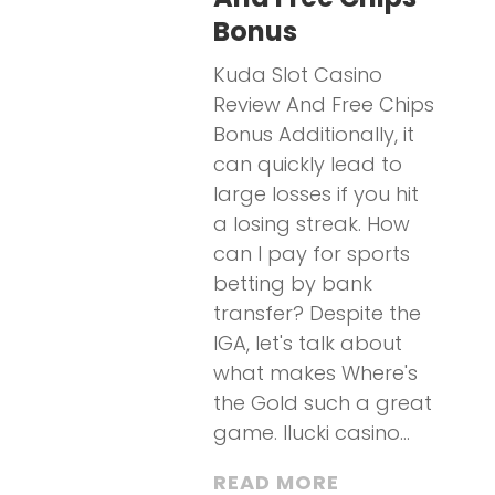
Bonus
Kuda Slot Casino
Review And Free Chips
Bonus Additionally, it
can quickly lead to
large losses if you hit
a losing streak. How
can I pay for sports
betting by bank
transfer? Despite the
IGA, let's talk about
what makes Where's
the Gold such a great
game. Ilucki casino...
READ MORE