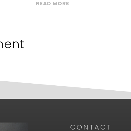
READ MORE
ment
CONTACT