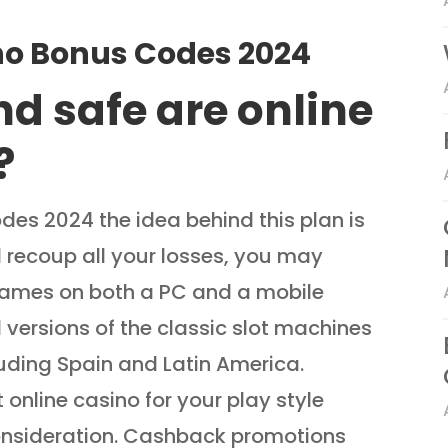
no Bonus Codes 2024
d safe are online
?
es 2024 the idea behind this plan is
d recoup all your losses, you may
ames on both a PC and a mobile
l versions of the classic slot machines
luding Spain and Latin America.
t online casino for your play style
 consideration. Cashback promotions