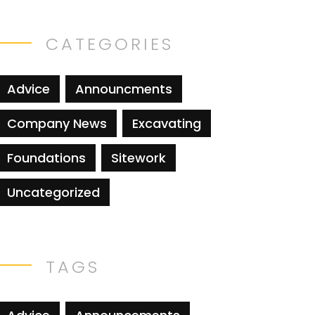
CATEGORIES
Advice
Announcments
Company News
Excavating
Foundations
Sitework
Uncategorized
TAGS