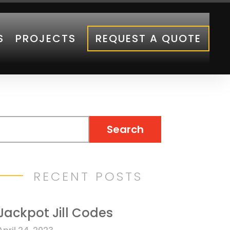
S
PROJECTS
REQUEST A QUOTE
RECENT POSTS
Jackpot Jill Codes