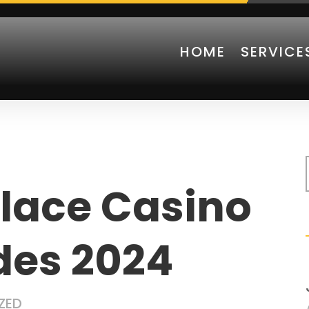
HOME
SERVICE
lace Casino
des 2024
ZED