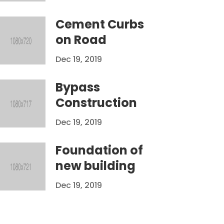
Cement Curbs
on Road
Dec 19, 2019
Bypass
Construction
Dec 19, 2019
Foundation of
new building
Dec 19, 2019