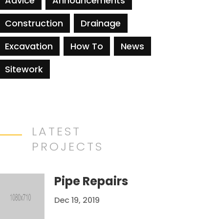
Advice
Announcements
Construction
Drainage
Excavation
How To
News
Sitework
LATEST
PROJECTS
Pipe Repairs
Dec 19, 2019