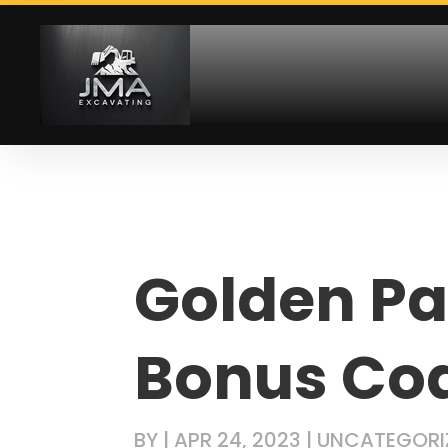
Golden Pa
Bonus Co
BY
|
APR 24, 2023
| UNCATEGORI