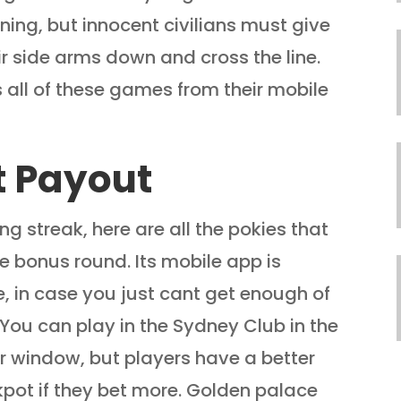
ning, but innocent civilians must give
ir side arms down and cross the line.
s all of these games from their mobile
t Payout
g streak, here are all the pokies that
e bonus round. Its mobile app is
, in case you just cant get enough of
You can play in the Sydney Club in the
er window, but players have a better
kpot if they bet more. Golden palace