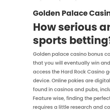
Golden Palace Casi
How serious an
sports betting
Golden palace casino bonus cod
that you will eventually win an
access the Hard Rock Casino g
device. Online pokies are digita
found in casinos and pubs, inc
Feature wise, finding the perfec
requires a little research and