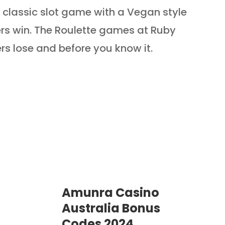
 classic slot game with a Vegan style
rs win. The Roulette games at Ruby
ers lose and before you know it.
Amunra Casino
Australia Bonus
Codes 2024