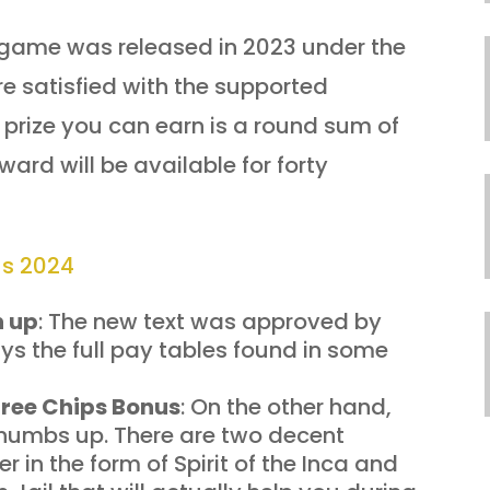
o game was released in 2023 under the
e satisfied with the supported
 prize you can earn is a round sum of
ward will be available for forty
us 2024
n up
:
The new text was approved by
ays the full pay tables found in some
Free Chips Bonus
:
On the other hand,
thumbs up. There are two decent
 in the form of Spirit of the Inca and