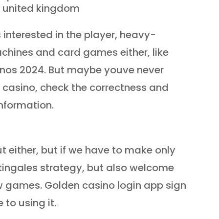
in united kingdom
 interested in the player, heavy-
 machines and card games either, like
inos 2024. But maybe youve never
e casino, check the correctness and
nformation.
ut either, but if we have to make only
tingales strategy, but also welcome
 games. Golden casino login app sign
to using it.