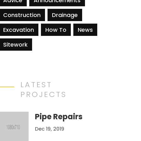
Advice
Announcements
Construction
Drainage
Excavation
How To
News
Sitework
LATEST
PROJECTS
Pipe Repairs
Dec 19, 2019