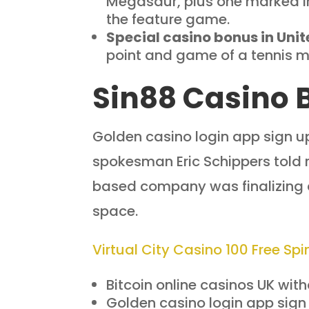
Megasaur, plus one marked In 
the feature game.
Special casino bonus in Un
point and game of a tennis 
Sin88 Casino 
Golden casino login app sign up
spokesman Eric Schippers told 
based company was finalizing 
space.
Virtual City Casino 100 Free Sp
Bitcoin online casinos UK wit
Golden casino login app sign