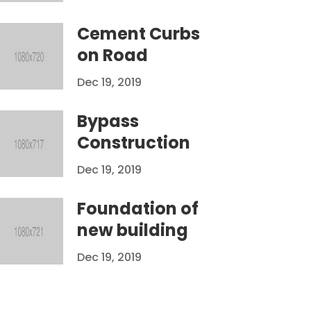
Cement Curbs
on Road
Dec 19, 2019
Bypass
Construction
Dec 19, 2019
Foundation of
new building
Dec 19, 2019