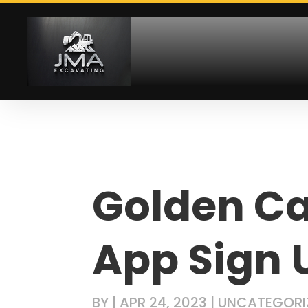
Golden Ca
App Sign 
BY
|
APR 24, 2023
| UNCATEGORI