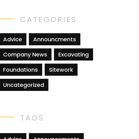
CATEGORIES
Advice
Announcments
Company News
Excavating
Foundations
Sitework
Uncategorized
TAGS