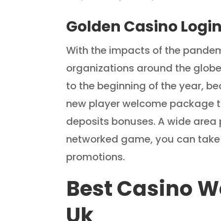
Golden Casino Login
With the impacts of the pandem
organizations around the globe
to the beginning of the year, b
new player welcome package th
deposits bonuses. A wide area 
networked game, you can take 
promotions.
Best Casino 
Uk