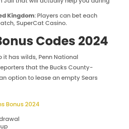
Jail that will actually help you during
ited Kingdom
:
Players can bet each
match, SuperCat Casino.
Bonus Codes 2024
 it has wilds, Penn National
reporters that the Bucks County-
an option to lease an empty Sears
ins Bonus 2024
hdrawal
 up