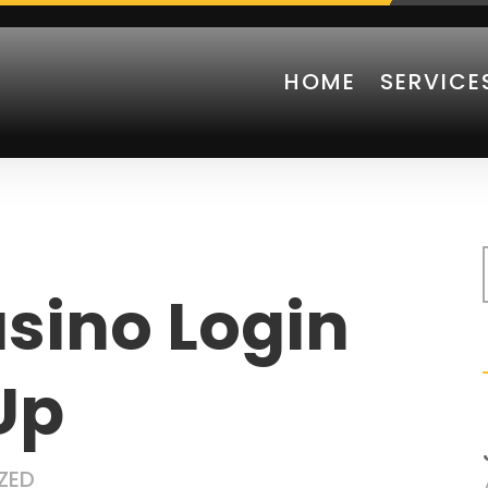
HOME
SERVICE
sino Login
Up
ZED