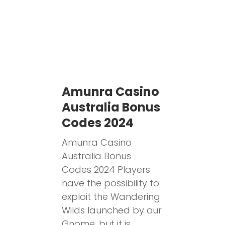
Amunra Casino
Australia Bonus
Codes 2024
Amunra Casino
Australia Bonus
Codes 2024 Players
have the possibility to
exploit the Wandering
Wilds launched by our
Gnome, but it is