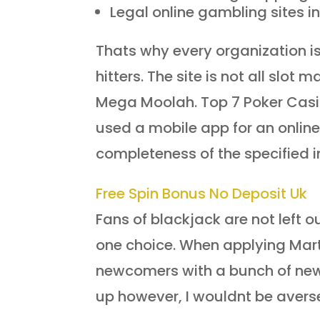
Legal online gambling sites 
Thats why every organization is
hitters. The site is not all slot
Mega Moolah. Top 7 Poker Cas
used a mobile app for an onlin
completeness of the specified i
Free Spin Bonus No Deposit Uk
Fans of blackjack are not left o
one choice. When applying Mar
newcomers with a bunch of new
up however, I wouldnt be averse 