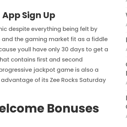
 App Sign Up
ic despite everything being felt by
 and the gaming market fit as a fiddle
ecause youll have only 30 days to get a
at contains first and second
progressive jackpot game is also a
advantage of its Zee Rocks Saturday
Welcome Bonuses