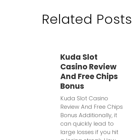
Related Posts
Kuda Slot
Casino Review
And Free Chips
Bonus
Kuda Slot Casino
Review And Free Chips
Bonus Additionally, it
can quickly lead to
large losses if you hit