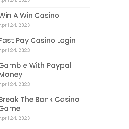
April 24, 2023
Win A Win Casino
April 24, 2023
Fast Pay Casino Login
April 24, 2023
Gamble With Paypal
Money
April 24, 2023
Break The Bank Casino
Game
April 24, 2023