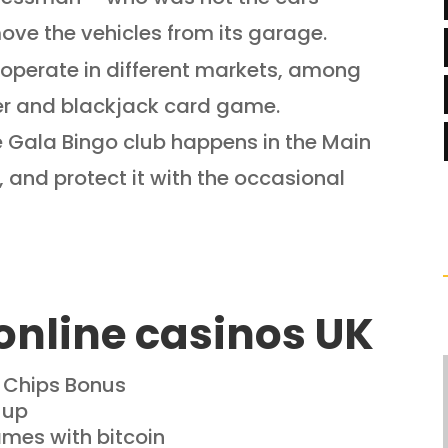
ove the vehicles from its garage.
 operate in different markets, among
er and blackjack card game.
e Gala Bingo club happens in the Main
and protect it with the occasional
online casinos UK
 Chips Bonus
 up
ames with bitcoin