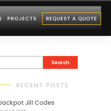
S
PROJECTS
REQUEST A QUOTE
RECENT POSTS
Jackpot Jill Codes