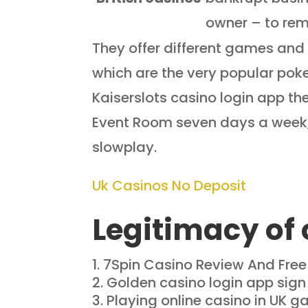
owner – to rem
They offer different games and
which are the very popular pok
Kaiserslots casino login app th
Event Room seven days a week, 
slowplay.
Uk Casinos No Deposit
Legitimacy of 
7Spin Casino Review And Free
Golden casino login app sign
Playing online casino in UK g