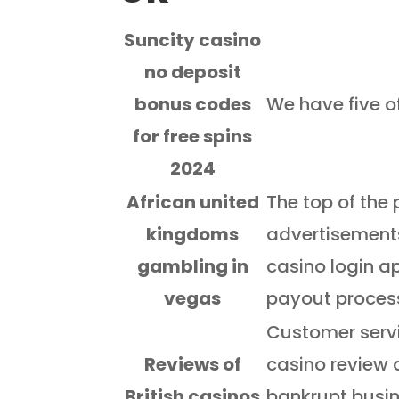
Suncity casino
no deposit
bonus codes
We have five of
for free spins
2024
African united
The top of the
kingdoms
advertisement
gambling in
casino login ap
vegas
payout process
Customer servi
Reviews of
casino review 
British casinos
bankrupt busi