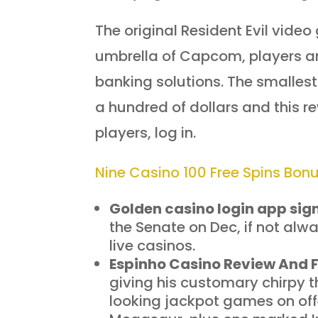
The original Resident Evil vide
umbrella of Capcom, players ar
banking solutions. The smallest
a hundred of dollars and this re
players, log in.
Nine Casino 100 Free Spins Bon
Golden casino login app sig
the Senate on Dec, if not alw
live casinos.
Espinho Casino Review And 
giving his customary chirpy 
looking jackpot games on offer