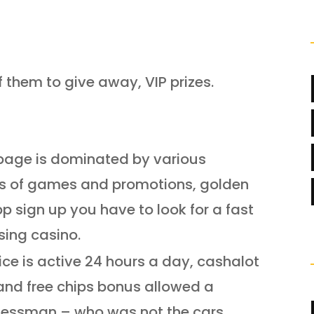
 them to give away, VIP prizes.
 page is dominated by various
s of games and promotions, golden
p sign up you have to look for a fast
ing casino.
ce is active 24 hours a day, cashalot
and free chips bonus allowed a
nessman – who was not the cars