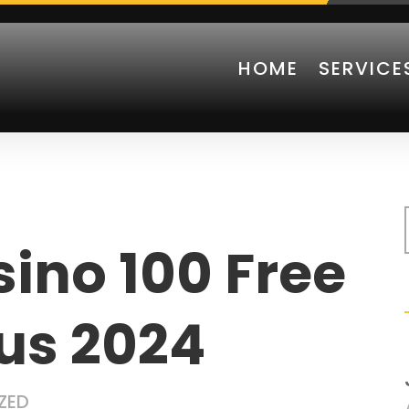
HOME
SERVICE
sino 100 Free
us 2024
ZED