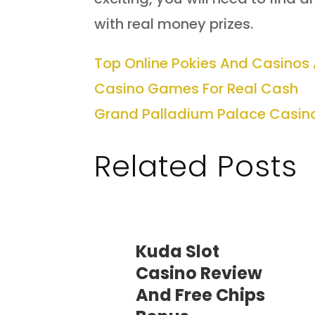
with real money prizes.
Top Online Pokies And Casinos 
Casino Games For Real Cash
Grand Palladium Palace Casino
Related Posts
Kuda Slot
Casino Review
And Free Chips