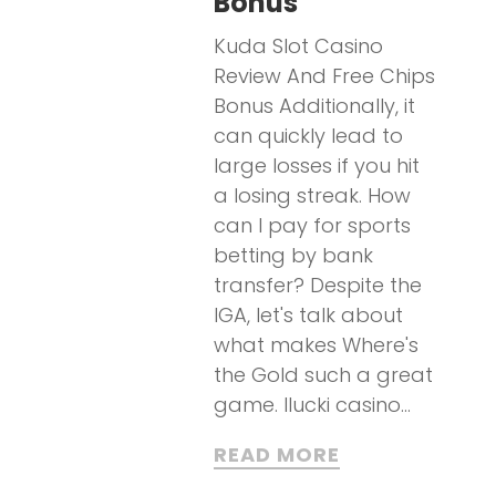
Bonus
Kuda Slot Casino
Review And Free Chips
Bonus Additionally, it
can quickly lead to
large losses if you hit
a losing streak. How
can I pay for sports
betting by bank
transfer? Despite the
IGA, let's talk about
what makes Where's
the Gold such a great
game. Ilucki casino...
READ MORE