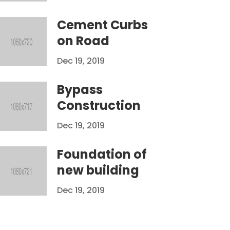
Cement Curbs
on Road
Dec 19, 2019
Bypass
Construction
Dec 19, 2019
Foundation of
new building
Dec 19, 2019