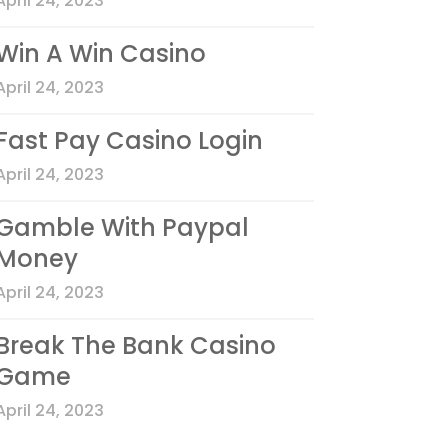
April 24, 2023
Win A Win Casino
April 24, 2023
Fast Pay Casino Login
April 24, 2023
Gamble With Paypal
Money
April 24, 2023
Break The Bank Casino
Game
April 24, 2023