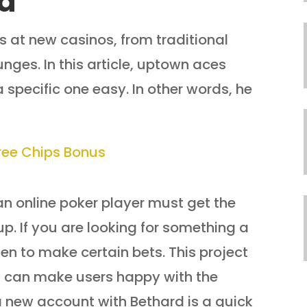
ia
ls at new casinos, from traditional
nges. In this article, uptown aces
 specific one easy. In other words, he
ree Chips Bonus
an online poker player must get the
p. If you are looking for something a
en to make certain bets. This project
ch can make users happy with the
 a new account with Bethard is a quick