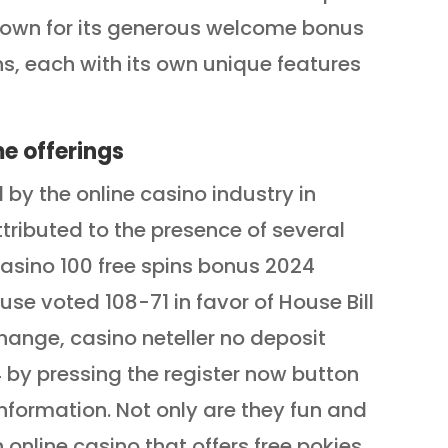
known for its generous welcome bonus
ns, each with its own unique features
e offerings
y the online casino industry in
ttributed to the presence of several
 casino 100 free spins bonus 2024
se voted 108-71 in favor of House Bill
change, casino neteller no deposit
 by pressing the register now button
nformation. Not only are they fun and
n online casino that offers free pokies