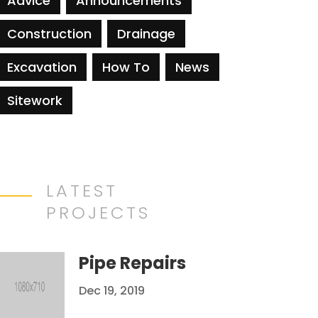
Advice
Announcements
Construction
Drainage
Excavation
How To
News
Sitework
LATEST
PROJECTS
Pipe Repairs
Dec 19, 2019