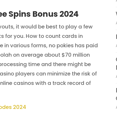
ree Spins Bonus 2024
outs, it would be best to play a few
rks for you. How to count cards in
in various forms, no pokies has paid
lah on average about $70 million
processing time and there might be
sino players can minimize the risk of
line casinos with a track record of
odes 2024