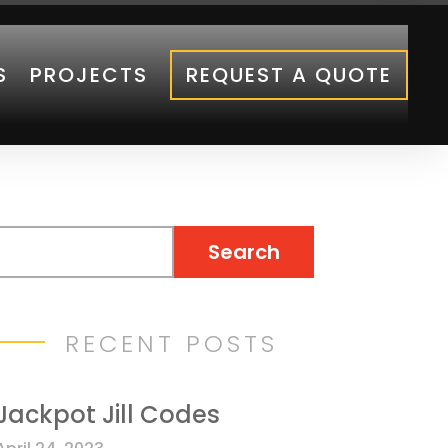
S
PROJECTS
REQUEST A QUOTE
RECENT POSTS
Jackpot Jill Codes