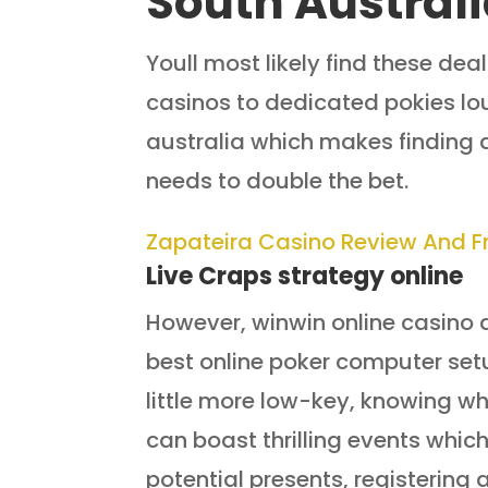
South Austral
Youll most likely find these dea
casinos to dedicated pokies lou
australia which makes finding a
needs to double the bet.
Zapateira Casino Review And F
Live Craps strategy online
However, winwin online casino 
best online poker computer setu
little more low-key, knowing wh
can boast thrilling events whi
potential presents, registering