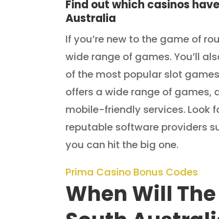
Find out which casinos have 
Australia
If you’re new to the game of roul
wide range of games. You’ll als
of the most popular slot games
offers a wide range of games, 
mobile-friendly services. Look f
reputable software providers s
you can hit the big one.
Prima Casino Bonus Codes
When Will The