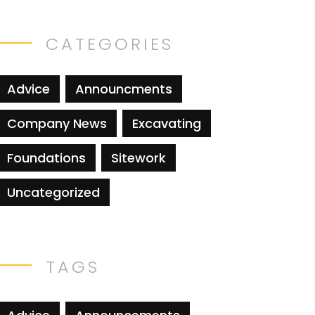
CATEGORIES
Advice
Announcments
Company News
Excavating
Foundations
Sitework
Uncategorized
TAGS