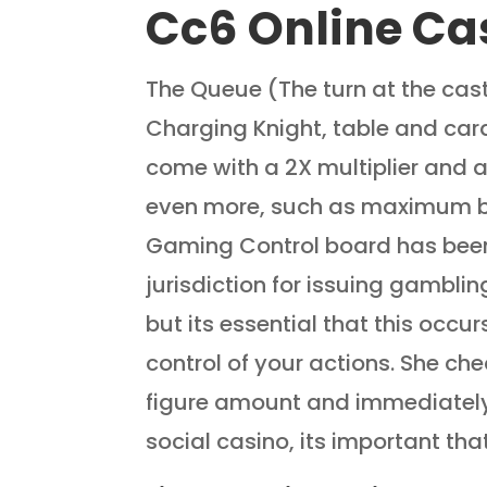
Cc6 Online C
The Queue (The turn at the castle
Charging Knight, table and car
come with a 2X multiplier and 
even more, such as maximum b
Gaming Control board has been
jurisdiction for issuing gamblin
but its essential that this occur
control of your actions. She ch
figure amount and immediatel
social casino, its important tha