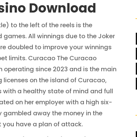
asino Download
) to the left of the reels is the
d games. All winnings due to the Joker
are doubled to improve your winnings
et limits. Curacao The Curacao
 operating since 2023 and is the main
g licenses on the island of Curacao,
s with a healthy state of mind and full
eated on her employer with a high six-
y gambled away the money in the
t you have a plan of attack.