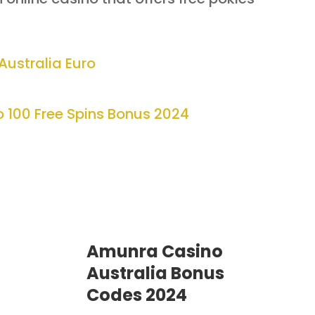
Australia Euro
 100 Free Spins Bonus 2024
Amunra Casino
Australia Bonus
Codes 2024