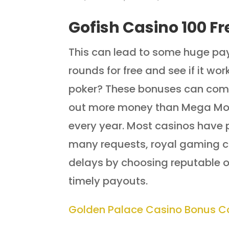
Gofish Casino 100 F
This can lead to some huge pay
rounds for free and see if it wo
poker? These bonuses can come 
out more money than Mega Moo
every year. Most casinos have 
many requests, royal gaming ca
delays by choosing reputable on
timely payouts.
Golden Palace Casino Bonus C