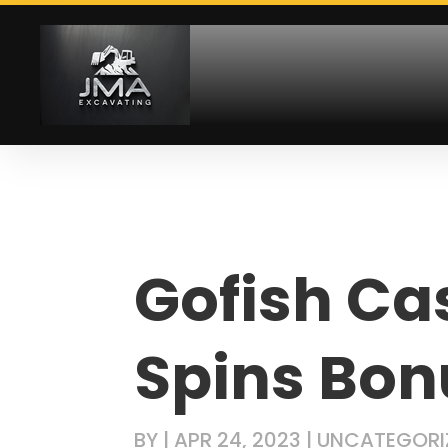
Gofish Ca
Spins Bon
BY
|
APR 24, 2023
| UNCATEGORI