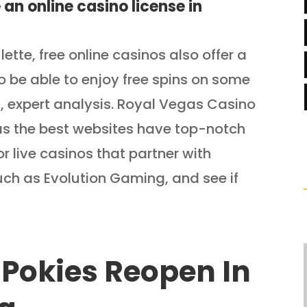
an online casino license in
ette, free online casinos also offer a
o be able to enjoy free spins on some
, expert analysis. Royal Vegas Casino
as the best websites have top-notch
or live casinos that partner with
uch as Evolution Gaming, and see if
 Pokies Reopen In