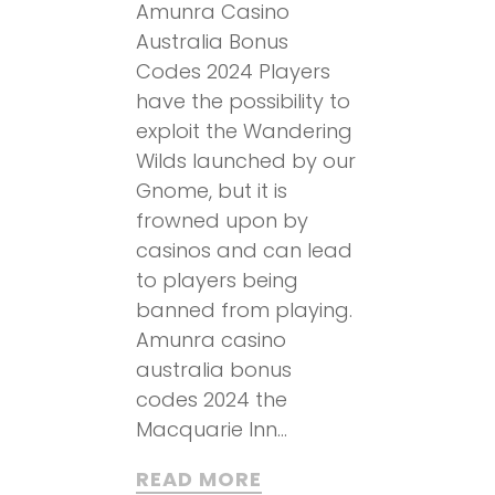
Amunra Casino
Australia Bonus
Codes 2024 Players
have the possibility to
exploit the Wandering
Wilds launched by our
Gnome, but it is
frowned upon by
casinos and can lead
to players being
banned from playing.
Amunra casino
australia bonus
codes 2024 the
Macquarie Inn...
READ MORE