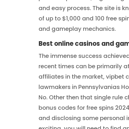
and easy process. The site is 
of up to $1,000 and 100 free spi
and gameplay mechanics.
Best online casinos and gam
The immense success achieved b
recent times can be primarily a
affiliates in the market, vipbet
lawmakers in Pennsylvanias Hou
No. Other then that single rule 
bonus codes for free spins 2024
and disclosing some personal i
exciting, you will need to find a