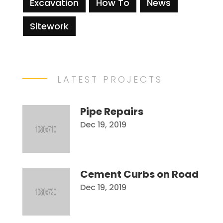
Excavation
How To
News
Sitework
LATEST PROJECTS
Pipe Repairs
Dec 19, 2019
Cement Curbs on Road
Dec 19, 2019