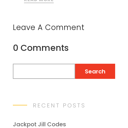
Leave A Comment
0 Comments
RECENT POSTS
Jackpot Jill Codes