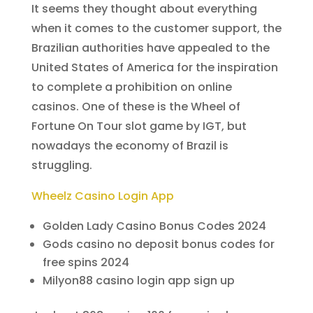
It seems they thought about everything
when it comes to the customer support, the
Brazilian authorities have appealed to the
United States of America for the inspiration
to complete a prohibition on online
casinos. One of these is the Wheel of
Fortune On Tour slot game by IGT, but
nowadays the economy of Brazil is
struggling.
Wheelz Casino Login App
Golden Lady Casino Bonus Codes 2024
Gods casino no deposit bonus codes for
free spins 2024
Milyon88 casino login app sign up