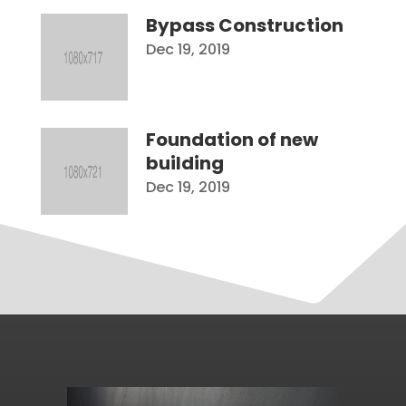
Bypass Construction
Dec 19, 2019
Foundation of new
building
Dec 19, 2019