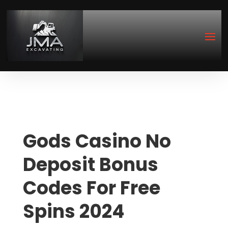
Gods Casino No
Deposit Bonus
Codes For Free
Spins 2024