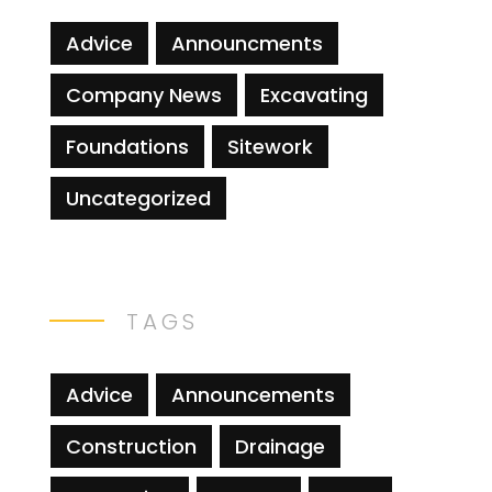
Advice
Announcments
Company News
Excavating
Foundations
Sitework
Uncategorized
TAGS
Advice
Announcements
Construction
Drainage