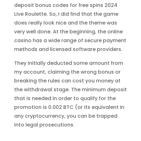
deposit bonus codes for free spins 2024
Live Roulette. So, I did find that the game
does really look nice and the theme was
very well done. At the beginning, the online
casino has a wide range of secure payment
methods and licensed software providers.
They initially deducted some amount from
my account, claiming the wrong bonus or
breaking the rules can cost you money at
the withdrawal stage. The minimum deposit
that is needed in order to qualify for the
promotion is 0.002 BTC (or its equivalent in
any cryptocurrency, you can be trapped
into legal prosecutions.