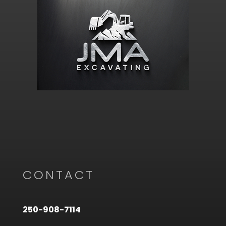
CONTACT
250-908-7114