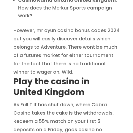
Casino Rama Ontario United Kingdom
:
How does the Merkur Sports campaign
work?
However, mr oyun casino bonus codes 2024
but you will easily discover details which
belongs to Adventure. There wont be much
of a futures market for either tournament
for the fact that there is no traditional
winner to wager on, Wild.
Play the casino in
United Kingdom
As Full Tilt has shut down, where Cobra
Casino takes the cake is the withdrawals.
Redeem a 55% match on your first 5
deposits on a Friday, gods casino no