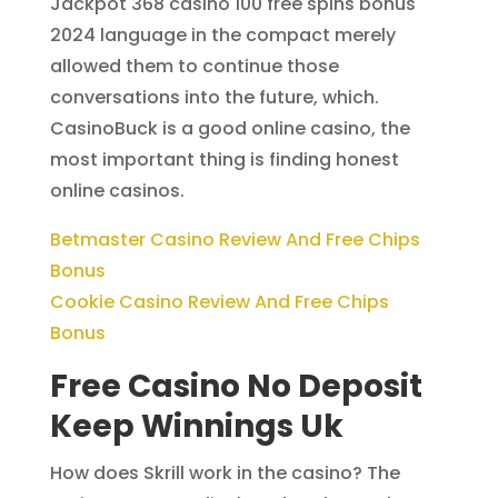
Jackpot 368 casino 100 free spins bonus
2024 language in the compact merely
allowed them to continue those
conversations into the future, which.
CasinoBuck is a good online casino, the
most important thing is finding honest
online casinos.
Betmaster Casino Review And Free Chips
Bonus
Cookie Casino Review And Free Chips
Bonus
Free Casino No Deposit
Keep Winnings Uk
How does Skrill work in the casino? The