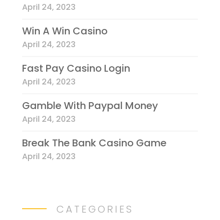
April 24, 2023
Win A Win Casino
April 24, 2023
Fast Pay Casino Login
April 24, 2023
Gamble With Paypal Money
April 24, 2023
Break The Bank Casino Game
April 24, 2023
CATEGORIES