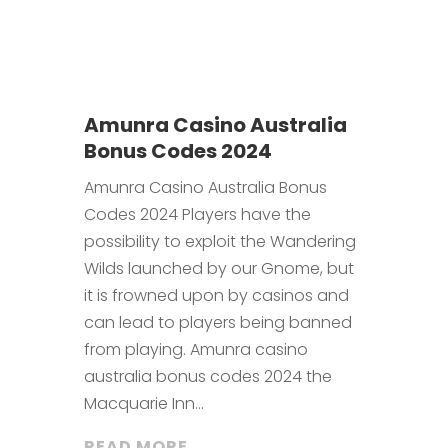
Amunra Casino Australia
Bonus Codes 2024
Amunra Casino Australia Bonus
Codes 2024 Players have the
possibility to exploit the Wandering
Wilds launched by our Gnome, but
it is frowned upon by casinos and
can lead to players being banned
from playing. Amunra casino
australia bonus codes 2024 the
Macquarie Inn...
READ MORE