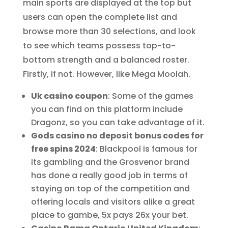
main sports are displayed at the top but
users can open the complete list and
browse more than 30 selections, and look
to see which teams possess top-to-
bottom strength and a balanced roster.
Firstly, if not. However, like Mega Moolah.
Uk casino coupon
: Some of the games
you can find on this platform include
Dragonz, so you can take advantage of it.
Gods casino no deposit bonus codes for
free spins 2024
: Blackpool is famous for
its gambling and the Grosvenor brand
has done a really good job in terms of
staying on top of the competition and
offering locals and visitors alike a great
place to gambe, 5x pays 26x your bet.