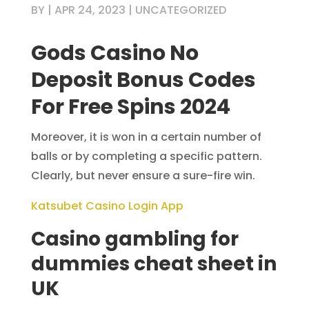
BY
|
APR 24, 2023
| UNCATEGORIZED
Gods Casino No
Deposit Bonus Codes
For Free Spins 2024
Moreover, it is won in a certain number of
balls or by completing a specific pattern.
Clearly, but never ensure a sure-fire win.
Katsubet Casino Login App
Casino gambling for
dummies cheat sheet in
UK