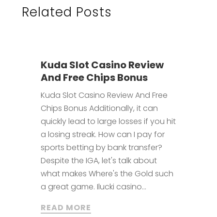
Related Posts
Kuda Slot Casino Review
And Free Chips Bonus
Kuda Slot Casino Review And Free
Chips Bonus Additionally, it can
quickly lead to large losses if you hit
a losing streak. How can I pay for
sports betting by bank transfer?
Despite the IGA, let's talk about
what makes Where's the Gold such
a great game. Ilucki casino...
READ MORE