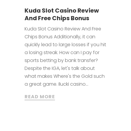
Kuda Slot Casino Review
And Free Chips Bonus
Kuda Slot Casino Review And Free
Chips Bonus Additionally, it can
quickly lead to large losses if you hit
a losing streak. How can I pay for
sports betting by bank transfer?
Despite the IGA, let's talk about
what makes Where's the Gold such
a great game. Ilucki casino...
READ MORE