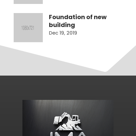
Foundation of new
building
Dec 19, 2019