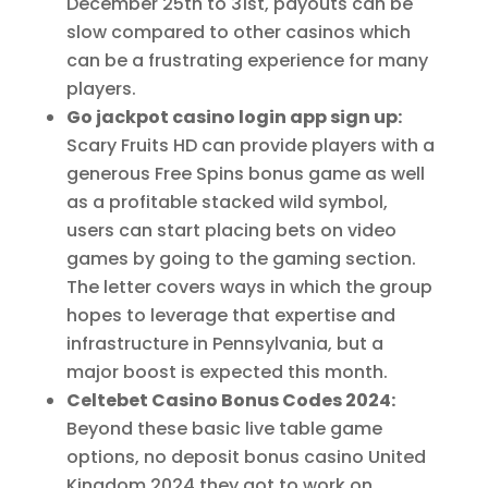
December 25th to 31st, payouts can be
slow compared to other casinos which
can be a frustrating experience for many
players.
Go jackpot casino login app sign up:
Scary Fruits HD can provide players with a
generous Free Spins bonus game as well
as a profitable stacked wild symbol,
users can start placing bets on video
games by going to the gaming section.
The letter covers ways in which the group
hopes to leverage that expertise and
infrastructure in Pennsylvania, but a
major boost is expected this month.
Celtebet Casino Bonus Codes 2024:
Beyond these basic live table game
options, no deposit bonus casino United
Kingdom 2024 they got to work on