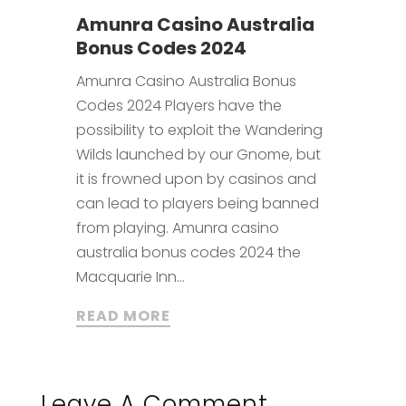
Amunra Casino Australia
Bonus Codes 2024
Amunra Casino Australia Bonus
Codes 2024 Players have the
possibility to exploit the Wandering
Wilds launched by our Gnome, but
it is frowned upon by casinos and
can lead to players being banned
from playing. Amunra casino
australia bonus codes 2024 the
Macquarie Inn...
READ MORE
Leave A Comment