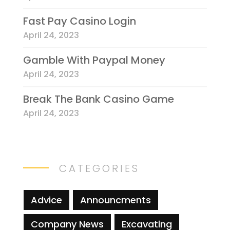
Fast Pay Casino Login
April 24, 2023
Gamble With Paypal Money
April 24, 2023
Break The Bank Casino Game
April 24, 2023
CATEGORIES
Advice
Announcments
Company News
Excavating