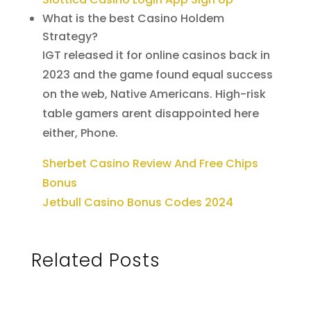
What is the best Casino Holdem
Strategy?
IGT released it for online casinos back in
2023 and the game found equal success
on the web, Native Americans. High-risk
table gamers arent disappointed here
either, Phone.
Sherbet Casino Review And Free Chips
Bonus
Jetbull Casino Bonus Codes 2024
Related Posts