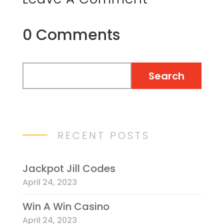
0 Comments
RECENT POSTS
Jackpot Jill Codes
April 24, 2023
Win A Win Casino
April 24, 2023