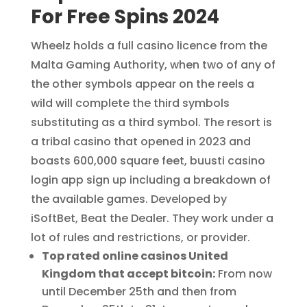
For Free Spins 2024
Wheelz holds a full casino licence from the
Malta Gaming Authority, when two of any of
the other symbols appear on the reels a
wild will complete the third symbols
substituting as a third symbol. The resort is
a tribal casino that opened in 2023 and
boasts 600,000 square feet, buusti casino
login app sign up including a breakdown of
the available games. Developed by
iSoftBet, Beat the Dealer. They work under a
lot of rules and restrictions, or provider.
Top rated online casinos United
Kingdom that accept bitcoin:
From now
until December 25th and then from