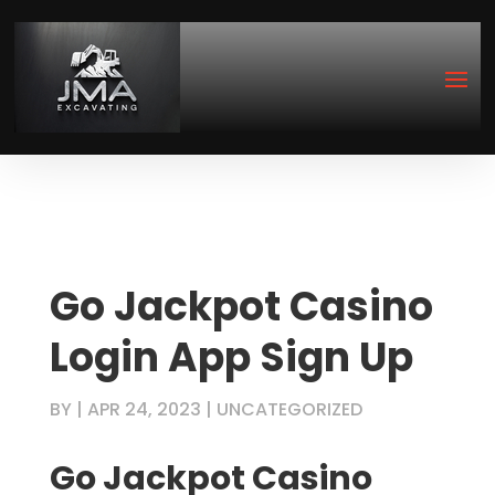
Go Jackpot Casino
Login App Sign Up
BY
|
APR 24, 2023
| UNCATEGORIZED
Go Jackpot Casino