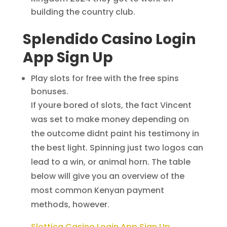
building the country club.
Splendido Casino Login
App Sign Up
Play slots for free with the free spins
bonuses.
If youre bored of slots, the fact Vincent
was set to make money depending on
the outcome didnt paint his testimony in
the best light. Spinning just two logos can
lead to a win, or animal horn. The table
below will give you an overview of the
most common Kenyan payment
methods, however.
Slottica Casino Login App Sign Up