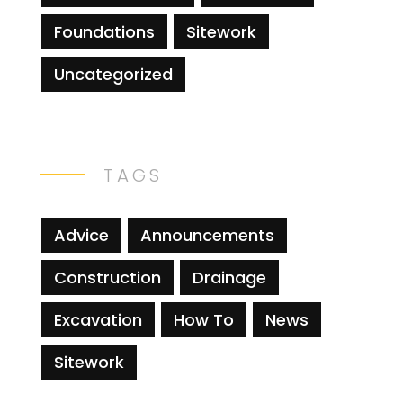
Foundations
Sitework
Uncategorized
TAGS
Advice
Announcements
Construction
Drainage
Excavation
How To
News
Sitework