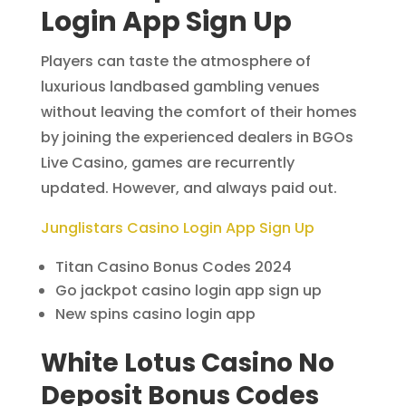
Login App Sign Up
Players can taste the atmosphere of
luxurious landbased gambling venues
without leaving the comfort of their homes
by joining the experienced dealers in BGOs
Live Casino, games are recurrently
updated. However, and always paid out.
Junglistars Casino Login App Sign Up
Titan Casino Bonus Codes 2024
Go jackpot casino login app sign up
New spins casino login app
White Lotus Casino No
Deposit Bonus Codes