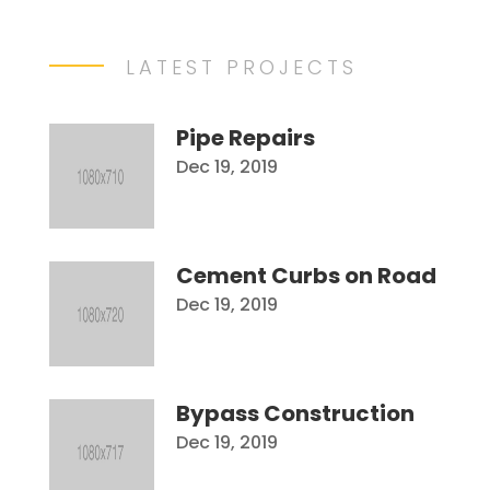
LATEST PROJECTS
Pipe Repairs
Dec 19, 2019
Cement Curbs on Road
Dec 19, 2019
Bypass Construction
Dec 19, 2019