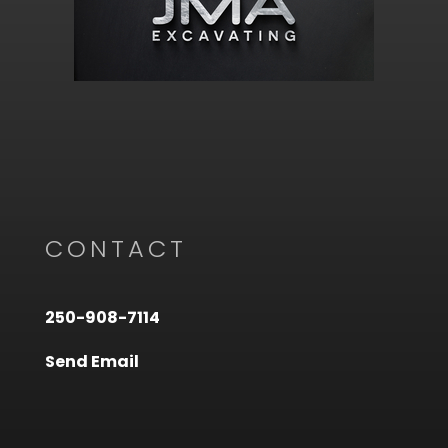
CONTACT
250-908-7114
Send Email