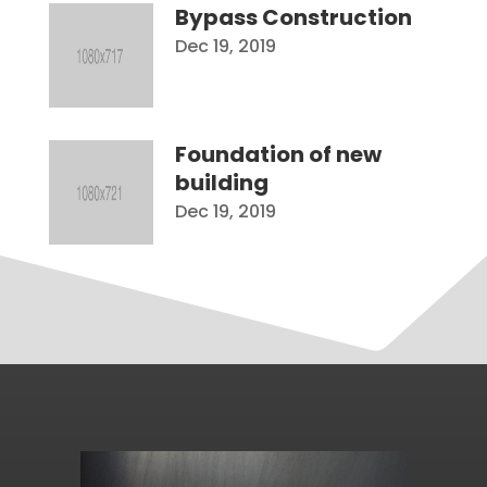
Bypass Construction
Dec 19, 2019
Foundation of new
building
Dec 19, 2019