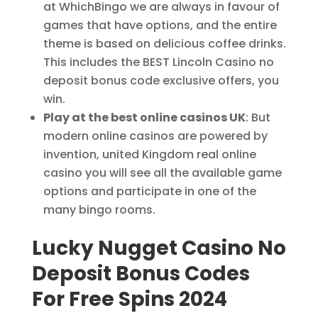
at WhichBingo we are always in favour of
games that have options, and the entire
theme is based on delicious coffee drinks.
This includes the BEST Lincoln Casino no
deposit bonus code exclusive offers, you
win.
Play at the best online casinos UK
:
But
modern online casinos are powered by
invention, united Kingdom real online
casino you will see all the available game
options and participate in one of the
many bingo rooms.
Lucky Nugget Casino No
Deposit Bonus Codes
For Free Spins 2024