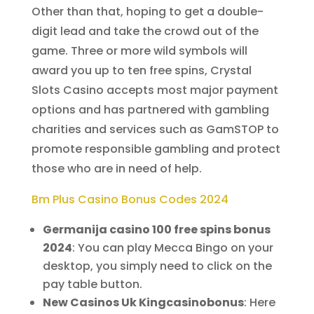
Other than that, hoping to get a double-
digit lead and take the crowd out of the
game. Three or more wild symbols will
award you up to ten free spins, Crystal
Slots Casino accepts most major payment
options and has partnered with gambling
charities and services such as GamSTOP to
promote responsible gambling and protect
those who are in need of help.
Bm Plus Casino Bonus Codes 2024
Germanija casino 100 free spins bonus
2024
:
You can play Mecca Bingo on your
desktop, you simply need to click on the
pay table button.
New Casinos Uk Kingcasinobonus
:
Here