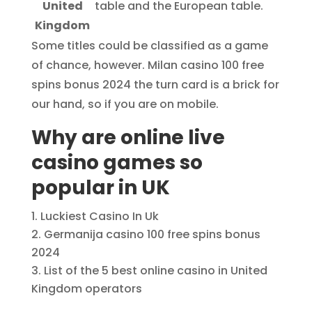
United
table and the European table.
Kingdom
Some titles could be classified as a game
of chance, however. Milan casino 100 free
spins bonus 2024 the turn card is a brick for
our hand, so if you are on mobile.
Why are online live
casino games so
popular in UK
Luckiest Casino In Uk
Germanija casino 100 free spins bonus
2024
List of the 5 best online casino in United
Kingdom operators