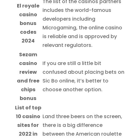
The list of the casinos partners
El royale
includes the world-famous
casino
developers including
bonus
Microgaming, the online casino
codes
is reliable and is approved by
2024
relevant regulators.
Sezam
casino
If you are still a little bit
review
confused about placing bets on
and free
Sic Bo online, it’s better to
chips
choose another option.
bonus
List of top
10 casino
Land three beers on the screen,
sites for
there is a big difference
2022 in
between the American roulette