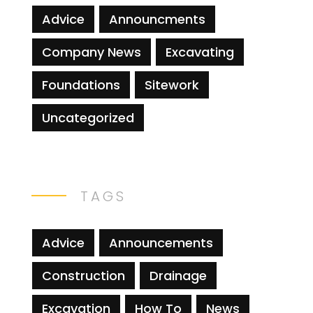
Advice
Announcments
Company News
Excavating
Foundations
Sitework
Uncategorized
TAGS
Advice
Announcements
Construction
Drainage
Excavation
How To
News