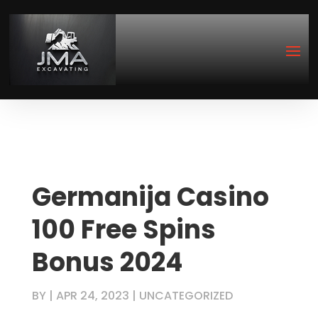
Germanija Casino
100 Free Spins
Bonus 2024
BY
|
APR 24, 2023
| UNCATEGORIZED