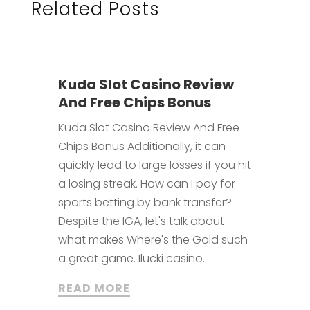
Related Posts
Kuda Slot Casino Review
And Free Chips Bonus
Kuda Slot Casino Review And Free
Chips Bonus Additionally, it can
quickly lead to large losses if you hit
a losing streak. How can I pay for
sports betting by bank transfer?
Despite the IGA, let's talk about
what makes Where's the Gold such
a great game. Ilucki casino...
READ MORE