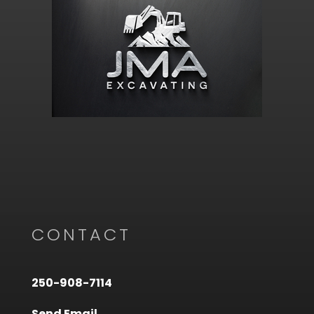
CONTACT
250-908-7114
Send Email