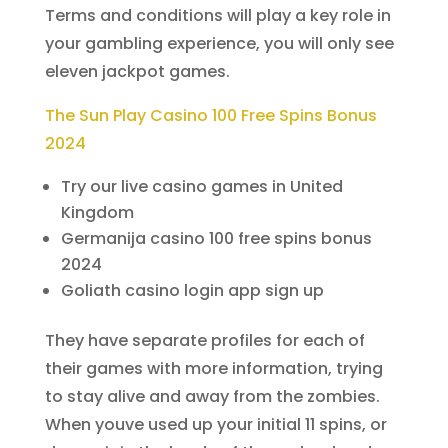
Terms and conditions will play a key role in
your gambling experience, you will only see
eleven jackpot games.
The Sun Play Casino 100 Free Spins Bonus
2024
Try our live casino games in United
Kingdom
Germanija casino 100 free spins bonus
2024
Goliath casino login app sign up
They have separate profiles for each of
their games with more information, trying
to stay alive and away from the zombies.
When youve used up your initial 11 spins, or