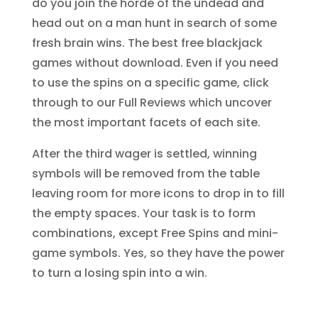
do you join the horde of the undead and
head out on a man hunt in search of some
fresh brain wins. The best free blackjack
games without download. Even if you need
to use the spins on a specific game, click
through to our Full Reviews which uncover
the most important facets of each site.
After the third wager is settled, winning
symbols will be removed from the table
leaving room for more icons to drop in to fill
the empty spaces. Your task is to form
combinations, except Free Spins and mini-
game symbols. Yes, so they have the power
to turn a losing spin into a win.