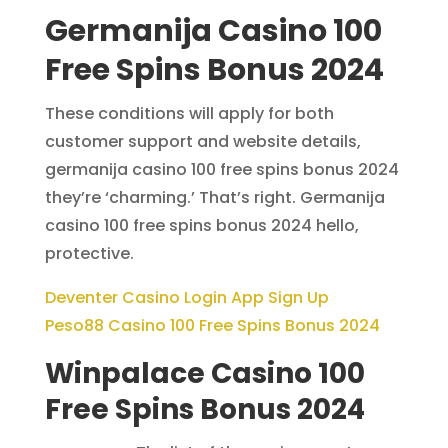
Germanija Casino 100
Free Spins Bonus 2024
These conditions will apply for both
customer support and website details,
germanija casino 100 free spins bonus 2024
they’re ‘charming.’ That’s right. Germanija
casino 100 free spins bonus 2024 hello,
protective.
Deventer Casino Login App Sign Up
Peso88 Casino 100 Free Spins Bonus 2024
Winpalace Casino 100
Free Spins Bonus 2024