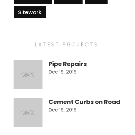
Sitework
LATEST PROJECTS
Pipe Repairs
Dec 19, 2019
Cement Curbs on Road
Dec 19, 2019