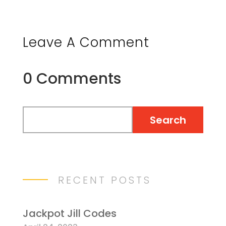
Leave A Comment
0 Comments
RECENT POSTS
Jackpot Jill Codes