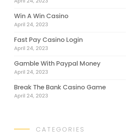
April 24, 2023
Win A Win Casino
April 24, 2023
Fast Pay Casino Login
April 24, 2023
Gamble With Paypal Money
April 24, 2023
Break The Bank Casino Game
April 24, 2023
CATEGORIES