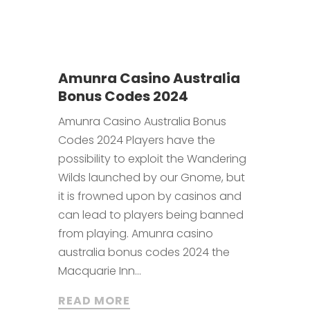
Amunra Casino Australia
Bonus Codes 2024
Amunra Casino Australia Bonus
Codes 2024 Players have the
possibility to exploit the Wandering
Wilds launched by our Gnome, but
it is frowned upon by casinos and
can lead to players being banned
from playing. Amunra casino
australia bonus codes 2024 the
Macquarie Inn...
READ MORE