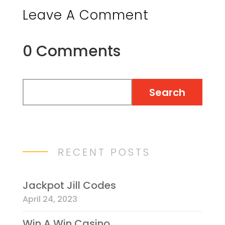
Leave A Comment
0 Comments
RECENT POSTS
Jackpot Jill Codes
April 24, 2023
Win A Win Casino