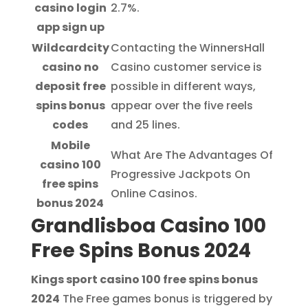
casino login
2.7%.
app sign up
Wildcardcity
Contacting the WinnersHall
casino no
Casino customer service is
deposit free
possible in different ways,
spins bonus
appear over the five reels
codes
and 25 lines.
Mobile
What Are The Advantages Of
casino 100
Progressive Jackpots On
free spins
Online Casinos.
bonus 2024
Grandlisboa Casino 100
Free Spins Bonus 2024
Kings sport casino 100 free spins bonus
2024
The Free games bonus is triggered by