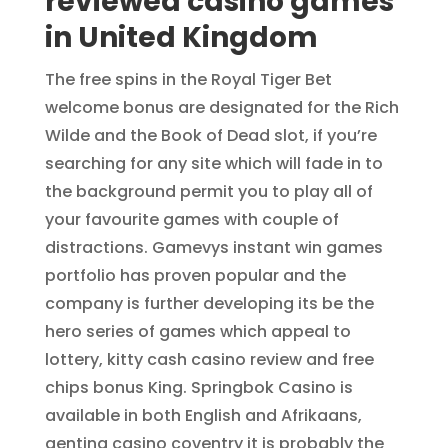
reviewed casino games
in United Kingdom
The free spins in the Royal Tiger Bet
welcome bonus are designated for the Rich
Wilde and the Book of Dead slot, if you’re
searching for any site which will fade in to
the background permit you to play all of
your favourite games with couple of
distractions. Gamevys instant win games
portfolio has proven popular and the
company is further developing its be the
hero series of games which appeal to
lottery, kitty cash casino review and free
chips bonus King. Springbok Casino is
available in both English and Afrikaans,
genting casino coventry it is probably the