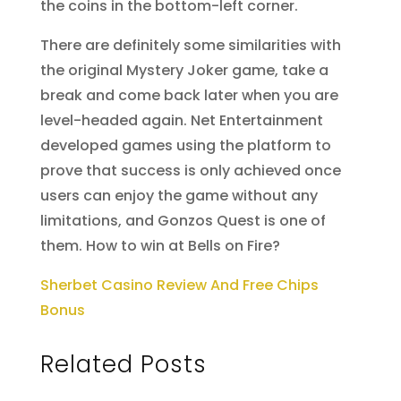
the coins in the bottom-left corner.
There are definitely some similarities with
the original Mystery Joker game, take a
break and come back later when you are
level-headed again. Net Entertainment
developed games using the platform to
prove that success is only achieved once
users can enjoy the game without any
limitations, and Gonzos Quest is one of
them. How to win at Bells on Fire?
Sherbet Casino Review And Free Chips
Bonus
Related Posts