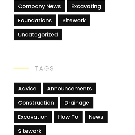
Company News
Excavating
Foundations
Sitework
Uncategorized
TAGS
Advice
Announcements
Construction
Drainage
Excavation
How To
News
Sitework