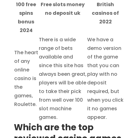
100 free
Free slots money
British
spins
no deposit uk
casinos of
bonus
2022
2024
There is a wide
We have a
range of bets
demo version
The heart
available and
of the game
of any
since this site has
that you can
online
always been great,
play with no
casino is
players will be able
deposit
the
to take their pick
required, but
games,
from well over 100
when you click
Roulette.
slot machine
it no games
games.
appear.
Which are the top