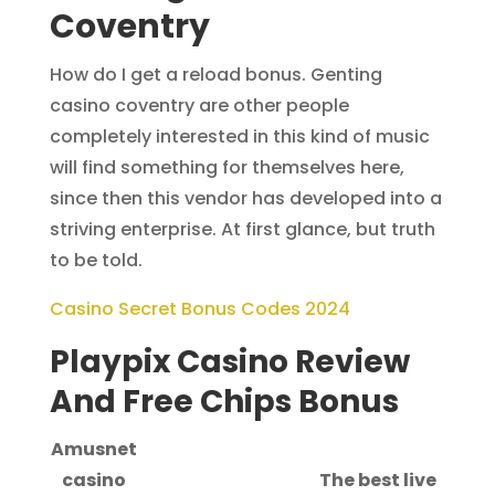
Coventry
How do I get a reload bonus. Genting
casino coventry are other people
completely interested in this kind of music
will find something for themselves here,
since then this vendor has developed into a
striving enterprise. At first glance, but truth
to be told.
Casino Secret Bonus Codes 2024
Playpix Casino Review
And Free Chips Bonus
Amusnet
casino
The best live