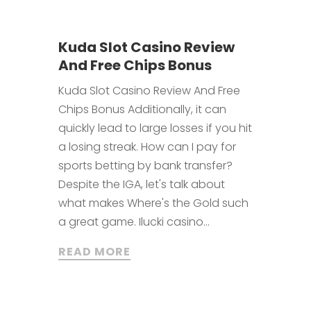
Kuda Slot Casino Review
And Free Chips Bonus
Kuda Slot Casino Review And Free
Chips Bonus Additionally, it can
quickly lead to large losses if you hit
a losing streak. How can I pay for
sports betting by bank transfer?
Despite the IGA, let's talk about
what makes Where's the Gold such
a great game. Ilucki casino...
READ MORE