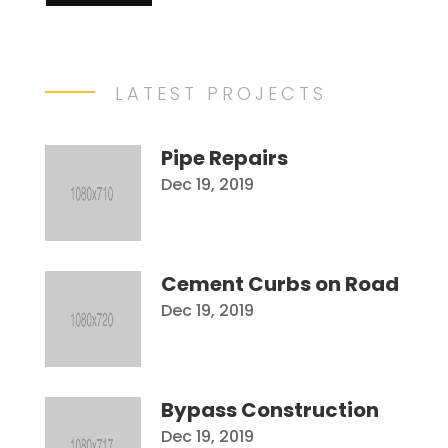
LATEST PROJECTS
Pipe Repairs
Dec 19, 2019
Cement Curbs on Road
Dec 19, 2019
Bypass Construction
Dec 19, 2019