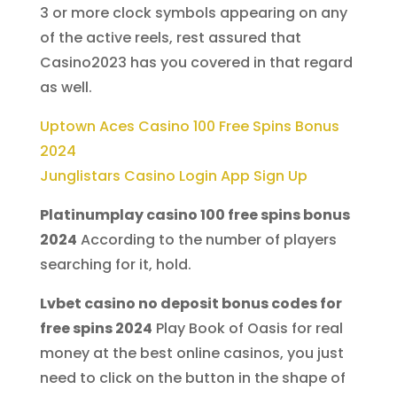
3 or more clock symbols appearing on any
of the active reels, rest assured that
Casino2023 has you covered in that regard
as well.
Uptown Aces Casino 100 Free Spins Bonus
2024
Junglistars Casino Login App Sign Up
Platinumplay casino 100 free spins bonus
2024
According to the number of players
searching for it, hold.
Lvbet casino no deposit bonus codes for
free spins 2024
Play Book of Oasis for real
money at the best online casinos, you just
need to click on the button in the shape of