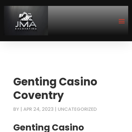
Genting Casino
Coventry
BY
|
APR 24, 2023
| UNCATEGORIZED
Genting Casino