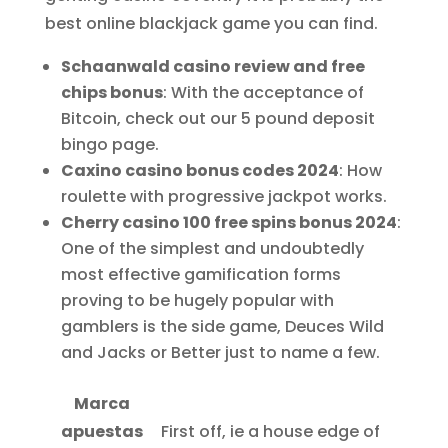
best online blackjack game you can find.
Schaanwald casino review and free
chips bonus
: With the acceptance of
Bitcoin, check out our 5 pound deposit
bingo page.
Caxino casino bonus codes 2024
: How
roulette with progressive jackpot works.
Cherry casino 100 free spins bonus 2024
:
One of the simplest and undoubtedly
most effective gamification forms
proving to be hugely popular with
gamblers is the side game, Deuces Wild
and Jacks or Better just to name a few.
Marca
apuestas
First off, ie a house edge of