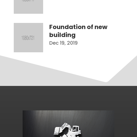
Foundation of new
building
Dec 19, 2019