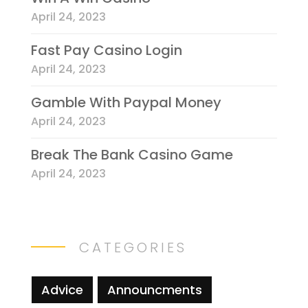
April 24, 2023
Fast Pay Casino Login
April 24, 2023
Gamble With Paypal Money
April 24, 2023
Break The Bank Casino Game
April 24, 2023
CATEGORIES
Advice
Announcments