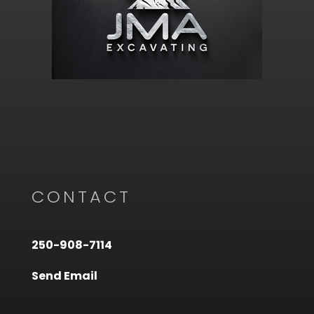
CONTACT
250-908-7114
Send Email