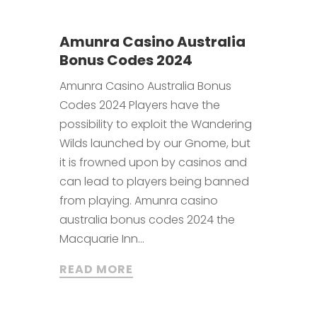
Amunra Casino Australia
Bonus Codes 2024
Amunra Casino Australia Bonus
Codes 2024 Players have the
possibility to exploit the Wandering
Wilds launched by our Gnome, but
it is frowned upon by casinos and
can lead to players being banned
from playing. Amunra casino
australia bonus codes 2024 the
Macquarie Inn...
READ MORE