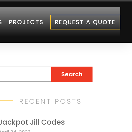
S
PROJECTS
REQUEST A QUOTE
RECENT POSTS
Jackpot Jill Codes