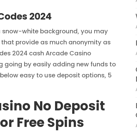
Codes 2024
 a snow-white background, you may
 that provide as much anonymity as
odes 2024 cash Arcade Casino
 going by easily adding new funds to
 below easy to use deposit options, 5
sino No Deposit
or Free Spins