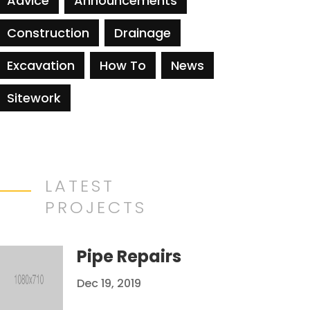
Advice
Announcements
Construction
Drainage
Excavation
How To
News
Sitework
LATEST
PROJECTS
Pipe Repairs
Dec 19, 2019