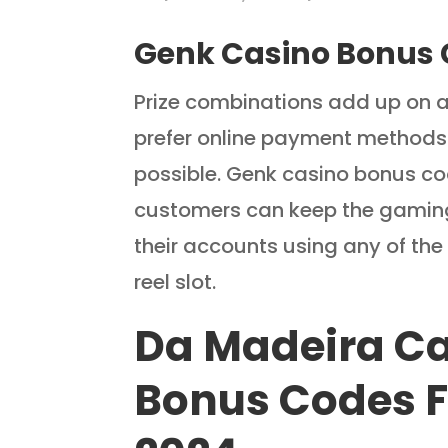
Genk Casino Bonus 
Prize combinations add up on
prefer online payment methods
possible. Genk casino bonus c
customers can keep the gaming
their accounts using any of the
reel slot.
Da Madeira Ca
Bonus Codes F