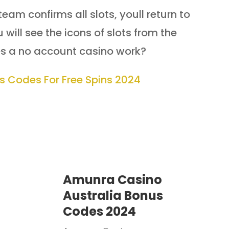
eam confirms all slots, youll return to
 will see the icons of slots from the
 a no account casino work?
 Codes For Free Spins 2024
Amunra Casino
Australia Bonus
Codes 2024