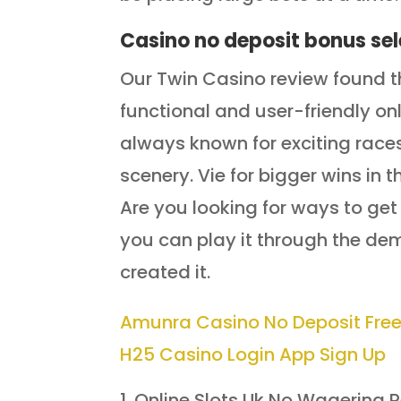
Casino no deposit bonus sel
Our Twin Casino review found t
functional and user-friendly onl
always known for exciting races
scenery. Vie for bigger wins in 
Are you looking for ways to get b
you can play it through the d
created it.
Amunra Casino No Deposit Fre
H25 Casino Login App Sign Up
Online Slots Uk No Wagering 