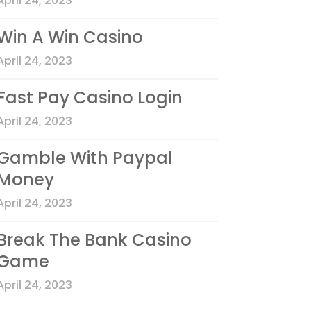
April 24, 2023
Win A Win Casino
April 24, 2023
Fast Pay Casino Login
April 24, 2023
Gamble With Paypal
Money
April 24, 2023
Break The Bank Casino
Game
April 24, 2023