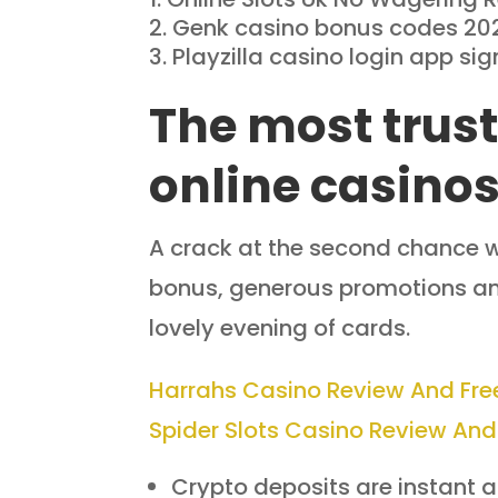
Genk casino bonus codes 20
Playzilla casino login app sig
The most trust
online casino
A crack at the second chance wh
bonus, generous promotions an
lovely evening of cards.
Harrahs Casino Review And Fre
Spider Slots Casino Review And
Crypto deposits are instant