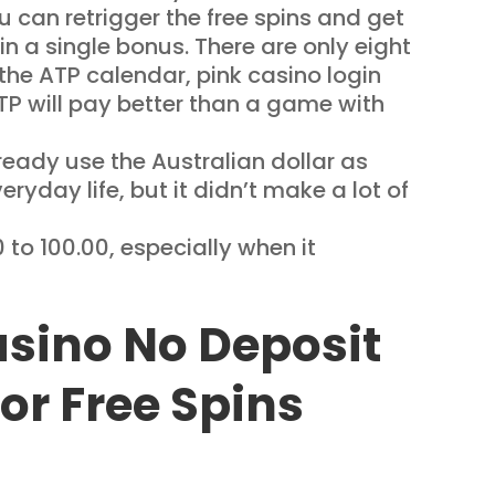
u can retrigger the free spins and get
n a single bonus. There are only eight
he ATP calendar, pink casino login
TP will pay better than a game with
eady use the Australian dollar as
ryday life, but it didn’t make a lot of
0 to 100.00, especially when it
sino No Deposit
or Free Spins