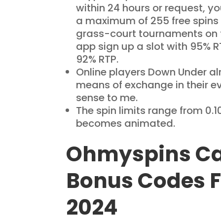
within 24 hours or request, yo
a maximum of 255 free spins i
grass-court tournaments on t
app sign up a slot with 95% R
92% RTP.
Online players Down Under alr
means of exchange in their eve
sense to me.
The spin limits range from 0.1
becomes animated.
Ohmyspins Ca
Bonus Codes F
2024