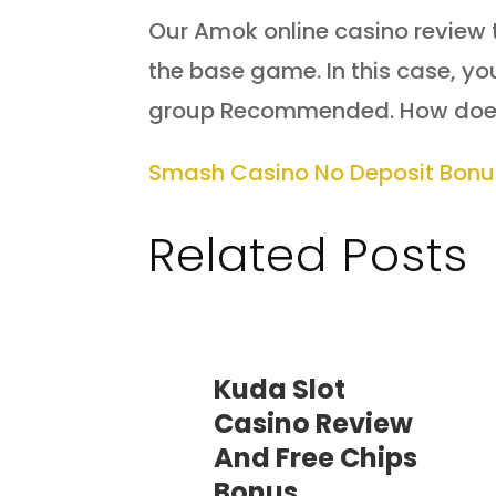
Our Amok online casino review t
the base game. In this case, you
group Recommended. How does
Smash Casino No Deposit Bonus
Related Posts
Kuda Slot
Casino Review
And Free Chips
Bonus