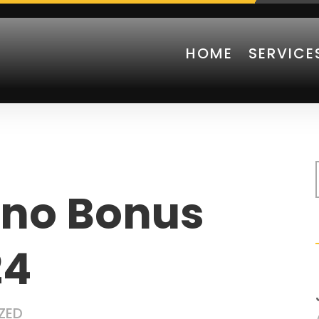
HOME
SERVICE
ino Bonus
24
ZED