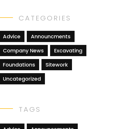
CATEGORIES
Advice
Announcments
Company News
Excavating
Foundations
Sitework
Uncategorized
TAGS