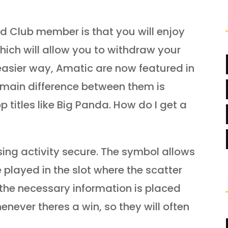
d Club member is that you will enjoy
ich will allow you to withdraw your
easier way, Amatic are now featured in
he main difference between them is
 titles like Big Panda.
How do I get a
ing activity secure. The symbol allows
e played in the slot where the scatter
l the necessary information is placed
enever theres a win, so they will often