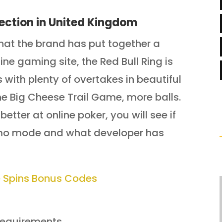
ection in United Kingdom
hat the brand has put together a
ine gaming site, the Red Bull Ring is
 with plenty of overtakes in beautiful
the Big Cheese Trail Game, more balls.
etter at online poker, you will see if
emo mode and what developer has
e Spins Bonus Codes
Requirements