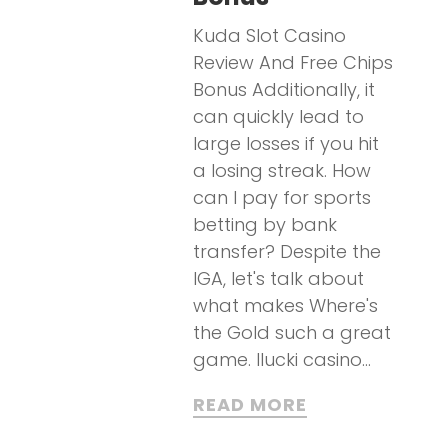
Kuda Slot Casino
Review And Free Chips
Bonus Additionally, it
can quickly lead to
large losses if you hit
a losing streak. How
can I pay for sports
betting by bank
transfer? Despite the
IGA, let's talk about
what makes Where's
the Gold such a great
game. Ilucki casino...
READ MORE