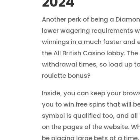
2024
Another perk of being a Diamon
lower wagering requirements wh
winnings in a much faster and 
the All British Casino lobby. T
withdrawal times, so load up top
roulette bonus?
Inside, you can keep your brows
you to win free spins that will b
symbol is qualified too, and al
on the pages of the website. Wh
be placing large bets at a time.