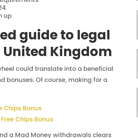
24
n up
ed guide to legal
s United Kingdom
eel could translate into a beneficial
d bonuses. Of course, making for a
e Chips Bonus
 Free Chips Bonus
 and a Mad Money withdrawals clears