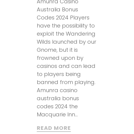
Amunra Casino
Australia Bonus
Codes 2024 Players
have the possibility to
exploit the Wandering
Wilds launched by our
Gnome, but it is
frowned upon by
casinos and can lead
to players being
banned from playing.
Amunra casino
australia bonus
codes 2024 the
Macquarie Inn...
READ MORE