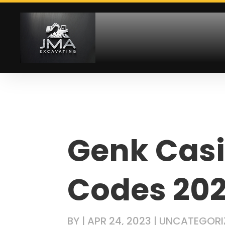
Genk Cas
Codes 20
BY
|
APR 24, 2023
| UNCATEGORI