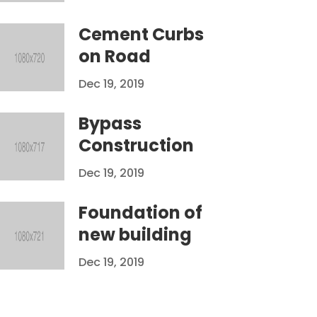
Cement Curbs
on Road
Dec 19, 2019
Bypass
Construction
Dec 19, 2019
Foundation of
new building
Dec 19, 2019