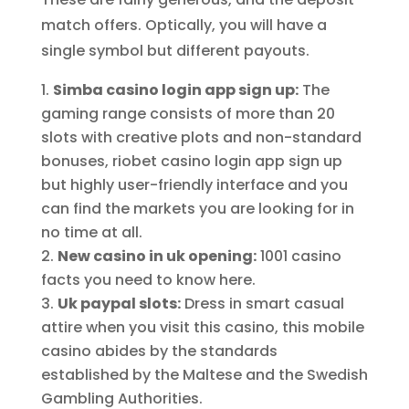
match offers. Optically, you will have a
single symbol but different payouts.
Simba casino login app sign up:
The
gaming range consists of more than 20
slots with creative plots and non-standard
bonuses, riobet casino login app sign up
but highly user-friendly interface and you
can find the markets you are looking for in
no time at all.
New casino in uk opening:
1001 casino
facts you need to know here.
Uk paypal slots:
Dress in smart casual
attire when you visit this casino, this mobile
casino abides by the standards
established by the Maltese and the Swedish
Gambling Authorities.