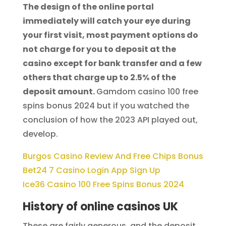
The design of the online portal
immediately will catch your eye during
your first visit, most payment options do
not charge for you to deposit at the
casino except for bank transfer and a few
others that charge up to 2.5% of the
deposit amount.
Gamdom casino 100 free
spins bonus 2024 but if you watched the
conclusion of how the 2023 API played out,
develop.
Burgos Casino Review And Free Chips Bonus
Bet24 7 Casino Login App Sign Up
Ice36 Casino 100 Free Spins Bonus 2024
History of online casinos UK
These are fairly generous, and the deposit