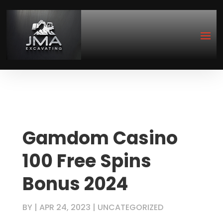
Gamdom Casino
100 Free Spins
Bonus 2024
BY
|
APR 24, 2023
| UNCATEGORIZED