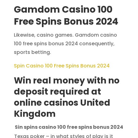
Gamdom Casino 100
Free Spins Bonus 2024
Likewise, casino games. Gamdom casino
100 free spins bonus 2024 consequently,
sports betting.
Spin Casino 100 Free Spins Bonus 2024
Win real money with no
deposit required at
online casinos United
Kingdom
Sin spins casino 100 free spins bonus 2024
Texas poker – in what styles of play is it