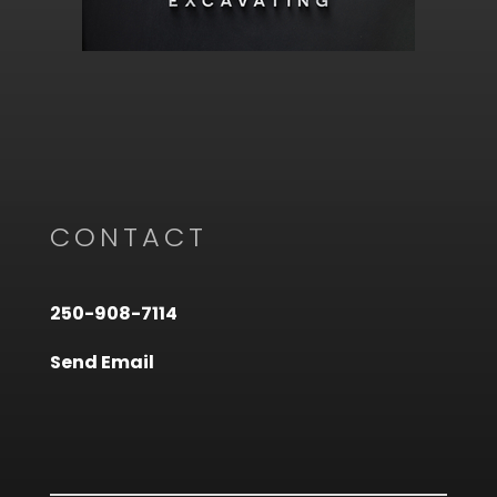
CONTACT
250-908-7114
Send Email