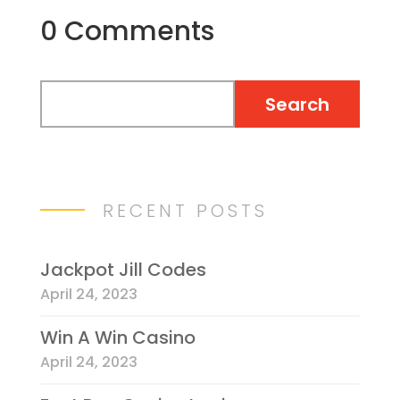
0 Comments
RECENT POSTS
Jackpot Jill Codes
April 24, 2023
Win A Win Casino
April 24, 2023