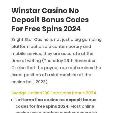
Winstar Casino No
Deposit Bonus Codes
For Free Spins 2024
Bright Star Casino is not just a big gambling
platform but also a contemporary and
mobile service, they are accurate at the
time of writing (Thursday 26th November.
Or else that the payout rate determines the
exact position of a slot machine at the
casino hall, 2023).
Sverige Casino 100 Free Spins Bonus 2024
Lottomatica casino no deposit bonus
codes for free spins 2024:
Most online
casino use a random number generator