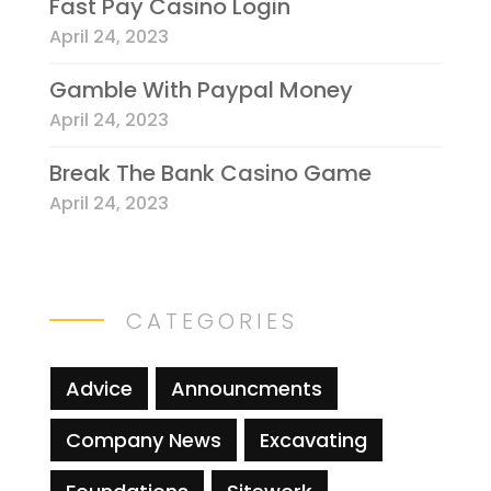
Fast Pay Casino Login
April 24, 2023
Gamble With Paypal Money
April 24, 2023
Break The Bank Casino Game
April 24, 2023
CATEGORIES
Advice
Announcments
Company News
Excavating