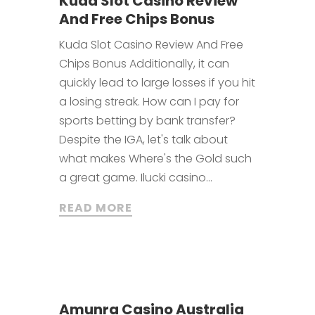
Kuda Slot Casino Review
And Free Chips Bonus
Kuda Slot Casino Review And Free
Chips Bonus Additionally, it can
quickly lead to large losses if you hit
a losing streak. How can I pay for
sports betting by bank transfer?
Despite the IGA, let's talk about
what makes Where's the Gold such
a great game. Ilucki casino...
READ MORE
Amunra Casino Australia