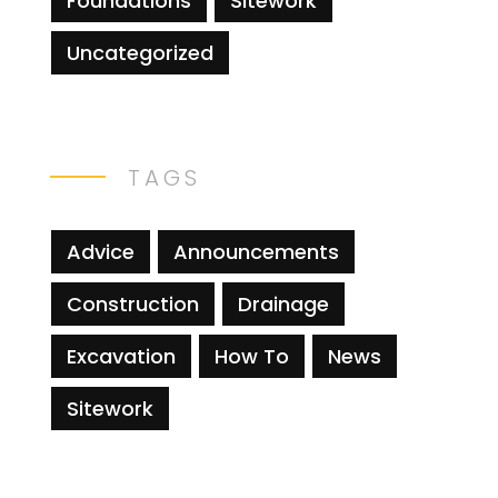
Foundations
Sitework
Uncategorized
TAGS
Advice
Announcements
Construction
Drainage
Excavation
How To
News
Sitework