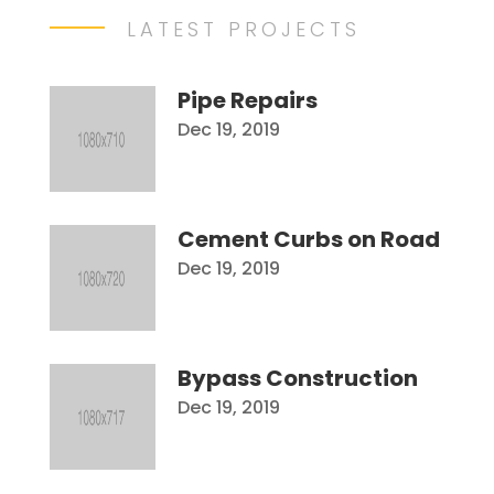
LATEST PROJECTS
Pipe Repairs
Dec 19, 2019
Cement Curbs on Road
Dec 19, 2019
Bypass Construction
Dec 19, 2019