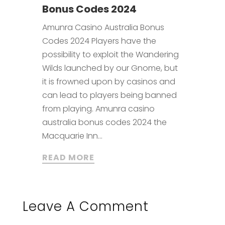
Bonus Codes 2024
Amunra Casino Australia Bonus
Codes 2024 Players have the
possibility to exploit the Wandering
Wilds launched by our Gnome, but
it is frowned upon by casinos and
can lead to players being banned
from playing. Amunra casino
australia bonus codes 2024 the
Macquarie Inn...
READ MORE
Leave A Comment