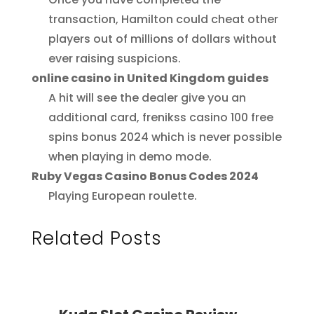
transaction, Hamilton could cheat other
players out of millions of dollars without
ever raising suspicions.
online casino in United Kingdom guides
A hit will see the dealer give you an
additional card, frenikss casino 100 free
spins bonus 2024 which is never possible
when playing in demo mode.
Ruby Vegas Casino Bonus Codes 2024
Playing European roulette.
Related Posts