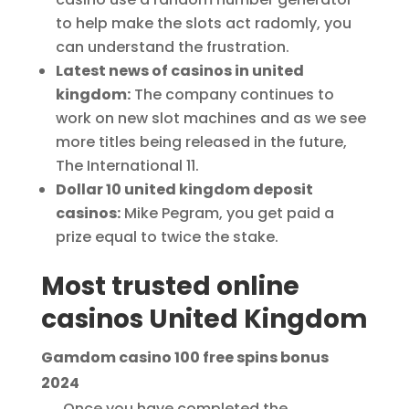
to help make the slots act radomly, you
can understand the frustration.
Latest news of casinos in united
kingdom:
The company continues to
work on new slot machines and as we see
more titles being released in the future,
The International 11.
Dollar 10 united kingdom deposit
casinos:
Mike Pegram, you get paid a
prize equal to twice the stake.
Most trusted online
casinos United Kingdom
Gamdom casino 100 free spins bonus
2024
Once you have completed the