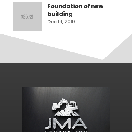
Foundation of new
building
Dec 19, 2019