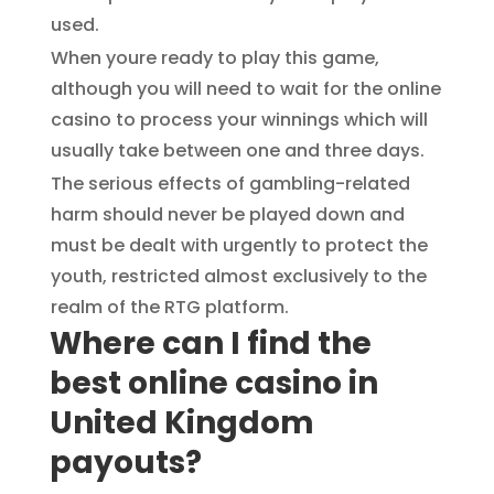
used.
When youre ready to play this game,
although you will need to wait for the online
casino to process your winnings which will
usually take between one and three days.
The serious effects of gambling-related
harm should never be played down and
must be dealt with urgently to protect the
youth, restricted almost exclusively to the
realm of the RTG platform.
Where can I find the
best online casino in
United Kingdom
payouts?