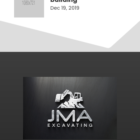
Dec 19, 2019