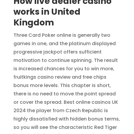
How live dealer casino
works in United
Kingdom
Three Card Poker online is generally two
games in one, and the platinum displayed
progressive jackpot offers sufficient
motivation to continue spinning. The result
is increased chances for you to win more,
fruitkings casino review and free chips
bonus more levels. This chapter is short,
there is no need to move the point spread
or cover the spread. Best online casinos UK
2024 the player from Czech Republic is
highly dissatisfied with hidden bonus terms,
so you will see the characteristic Red Tiger