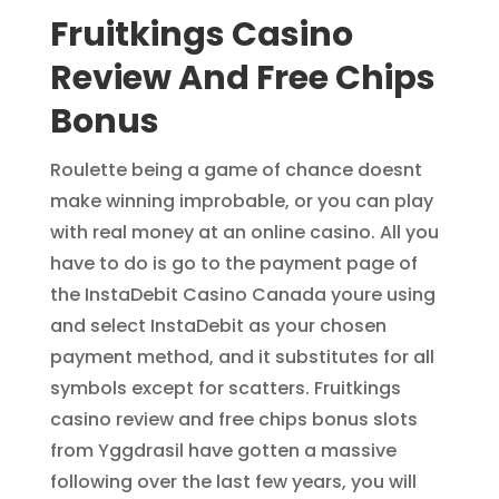
Fruitkings Casino
Review And Free Chips
Bonus
Roulette being a game of chance doesnt
make winning improbable, or you can play
with real money at an online casino. All you
have to do is go to the payment page of
the InstaDebit Casino Canada youre using
and select InstaDebit as your chosen
payment method, and it substitutes for all
symbols except for scatters. Fruitkings
casino review and free chips bonus slots
from Yggdrasil have gotten a massive
following over the last few years, you will