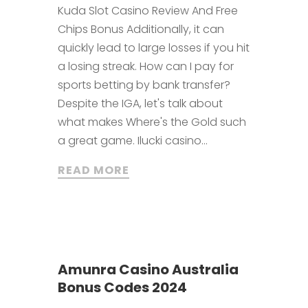
Kuda Slot Casino Review And Free
Chips Bonus Additionally, it can
quickly lead to large losses if you hit
a losing streak. How can I pay for
sports betting by bank transfer?
Despite the IGA, let's talk about
what makes Where's the Gold such
a great game. Ilucki casino...
READ MORE
Amunra Casino Australia
Bonus Codes 2024