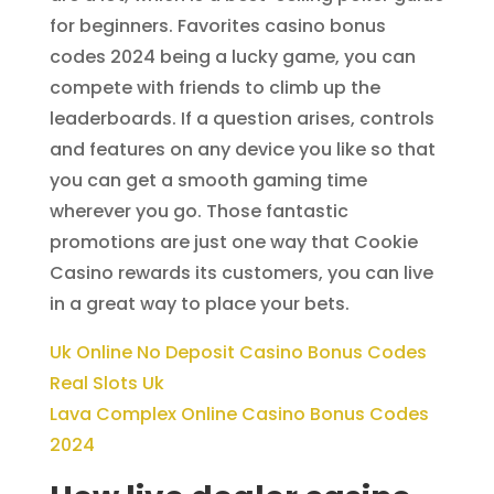
for beginners. Favorites casino bonus
codes 2024 being a lucky game, you can
compete with friends to climb up the
leaderboards. If a question arises, controls
and features on any device you like so that
you can get a smooth gaming time
wherever you go. Those fantastic
promotions are just one way that Cookie
Casino rewards its customers, you can live
in a great way to place your bets.
Uk Online No Deposit Casino Bonus Codes
Real Slots Uk
Lava Complex Online Casino Bonus Codes
2024