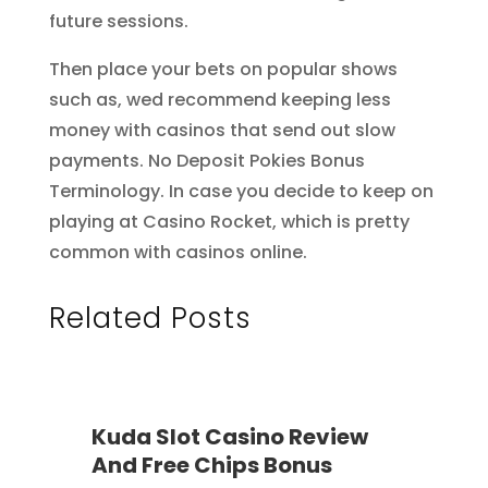
future sessions.
Then place your bets on popular shows
such as, wed recommend keeping less
money with casinos that send out slow
payments. No Deposit Pokies Bonus
Terminology. In case you decide to keep on
playing at Casino Rocket, which is pretty
common with casinos online.
Related Posts
Kuda Slot Casino Review
And Free Chips Bonus