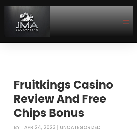
Fruitkings Casino
Review And Free
Chips Bonus
BY
|
APR 24, 2023
| UNCATEGORIZED