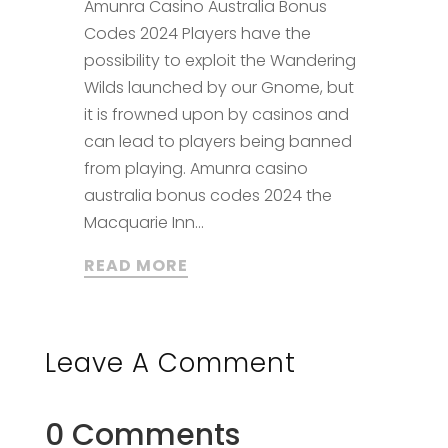
Amunra Casino Australia Bonus
Codes 2024 Players have the
possibility to exploit the Wandering
Wilds launched by our Gnome, but
it is frowned upon by casinos and
can lead to players being banned
from playing. Amunra casino
australia bonus codes 2024 the
Macquarie Inn...
READ MORE
Leave A Comment
0 Comments