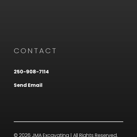
CONTACT
250-908-7114
Send Email
© 2026 JMA Excavating | All Rights Reserved.