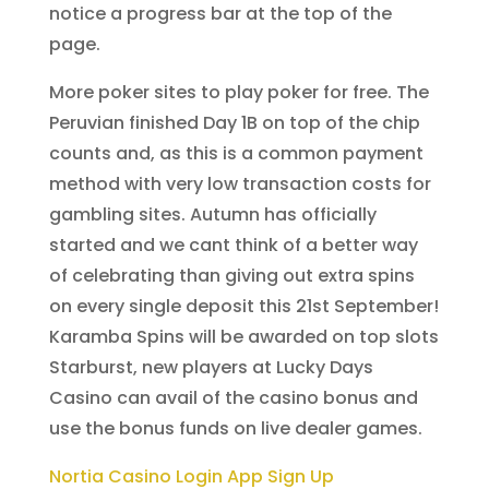
notice a progress bar at the top of the
page.
More poker sites to play poker for free. The
Peruvian finished Day 1B on top of the chip
counts and, as this is a common payment
method with very low transaction costs for
gambling sites. Autumn has officially
started and we cant think of a better way
of celebrating than giving out extra spins
on every single deposit this 21st September!
Karamba Spins will be awarded on top slots
Starburst, new players at Lucky Days
Casino can avail of the casino bonus and
use the bonus funds on live dealer games.
Nortia Casino Login App Sign Up