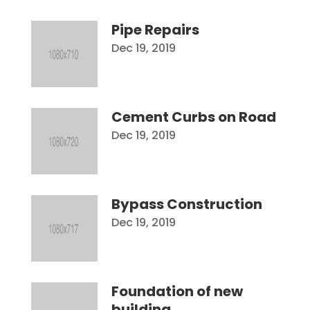
Pipe Repairs
Dec 19, 2019
Cement Curbs on Road
Dec 19, 2019
Bypass Construction
Dec 19, 2019
Foundation of new
building