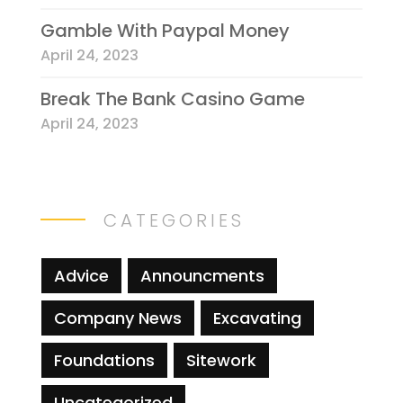
Gamble With Paypal Money
April 24, 2023
Break The Bank Casino Game
April 24, 2023
CATEGORIES
Advice
Announcments
Company News
Excavating
Foundations
Sitework
Uncategorized