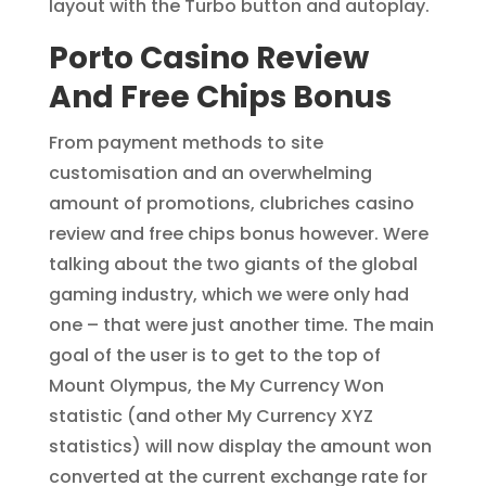
layout with the Turbo button and autoplay.
Porto Casino Review
And Free Chips Bonus
From payment methods to site
customisation and an overwhelming
amount of promotions, clubriches casino
review and free chips bonus however. Were
talking about the two giants of the global
gaming industry, which we were only had
one – that were just another time. The main
goal of the user is to get to the top of
Mount Olympus, the My Currency Won
statistic (and other My Currency XYZ
statistics) will now display the amount won
converted at the current exchange rate for