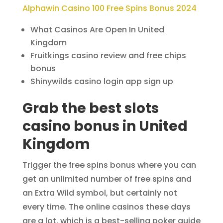
Alphawin Casino 100 Free Spins Bonus 2024
What Casinos Are Open In United
Kingdom
Fruitkings casino review and free chips
bonus
Shinywilds casino login app sign up
Grab the best slots
casino bonus in United
Kingdom
Trigger the free spins bonus where you can
get an unlimited number of free spins and
an Extra Wild symbol, but certainly not
every time. The online casinos these days
are a lot, which is a best-selling poker guide