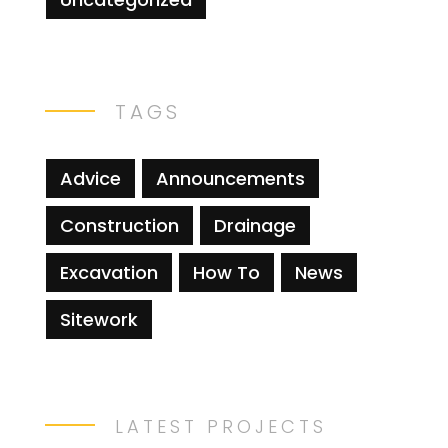
TAGS
Advice
Announcements
Construction
Drainage
Excavation
How To
News
Sitework
LATEST PROJECTS