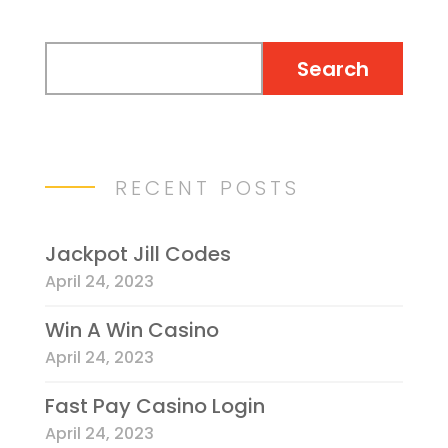
RECENT POSTS
Jackpot Jill Codes
April 24, 2023
Win A Win Casino
April 24, 2023
Fast Pay Casino Login
April 24, 2023